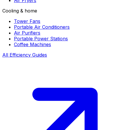
Air Fryers
Cooling & home
Tower Fans
Portable Air Conditioners
Air Purifiers
Portable Power Stations
Coffee Machines
All Efficiency Guides