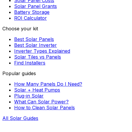
Solar Panel Costs
Solar Panel Grants
Battery Storage
ROI Calculator
Choose your kit
Best Solar Panels
Best Solar Inverter
Inverter Types Explained
Solar Tiles vs Panels
Find Installers
Popular guides
How Many Panels Do I Need?
Solar + Heat Pumps
Plug-in Solar
What Can Solar Power?
How to Clean Solar Panels
All Solar Guides