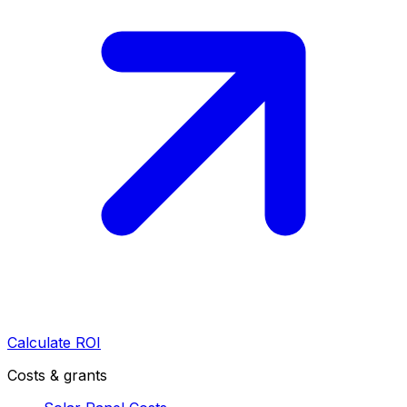
Calculate ROI
Costs & grants