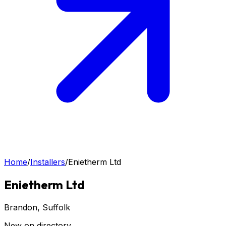
Home
/
Installers
/
Enietherm Ltd
Enietherm Ltd
Brandon
, Suffolk
New on directory