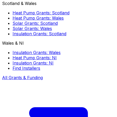
Scotland & Wales
Heat Pump Grants: Scotland
Heat Pump Grants: Wales
Solar Grants: Scotland
Solar Grants: Wales
Insulation Grants: Scotland
Wales & NI
Insulation Grants: Wales
Heat Pump Grants: NI
Insulation Grants: NI
Find Installers
All Grants & Funding