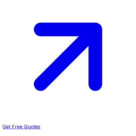
Get Free Quotes