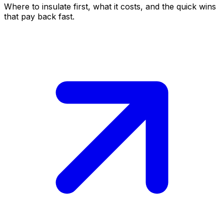
Where to insulate first, what it costs, and the quick wins
that pay back fast.