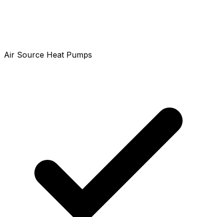
Air Source Heat Pumps