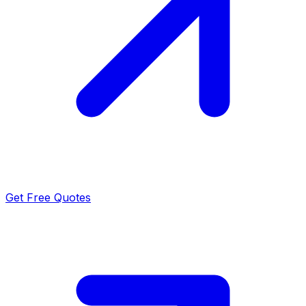
Get Free Quotes