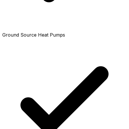
Ground Source Heat Pumps