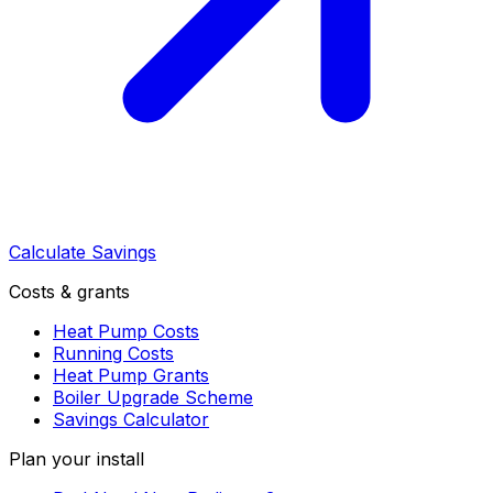
Calculate Savings
Costs & grants
Heat Pump Costs
Running Costs
Heat Pump Grants
Boiler Upgrade Scheme
Savings Calculator
Plan your install