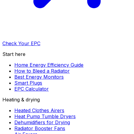
Check Your EPC
Start here
Home Energy Efficiency Guide
How to Bleed a Radiator
Best Energy Monitors
Smart Plugs
EPC Calculator
Heating & drying
Heated Clothes Airers
Heat Pump Tumble Dryers
Dehumidifiers for Drying
Radiator Booster Fans