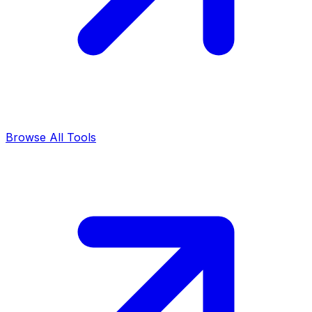
Browse All Tools