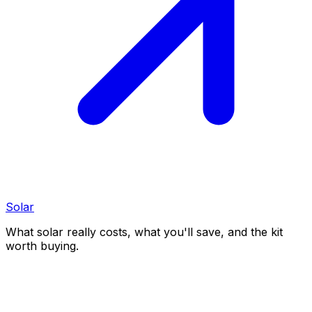
Solar
What solar really costs, what you'll save, and the kit
worth buying.