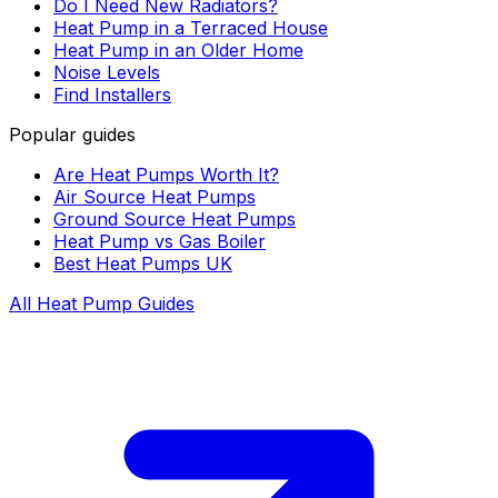
Do I Need New Radiators?
Heat Pump in a Terraced House
Heat Pump in an Older Home
Noise Levels
Find Installers
Popular guides
Are Heat Pumps Worth It?
Air Source Heat Pumps
Ground Source Heat Pumps
Heat Pump vs Gas Boiler
Best Heat Pumps UK
All Heat Pump Guides