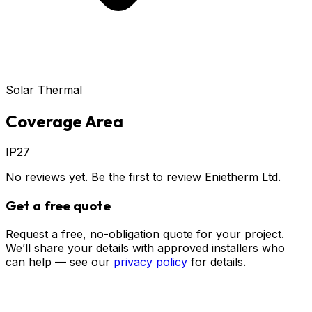
Solar Thermal
Coverage Area
IP27
No reviews yet. Be the first to review
Enietherm Ltd
.
Get a free quote
Request a free, no-obligation quote for your project.
We’ll share your details with approved installers who
can help — see our
privacy policy
for details.