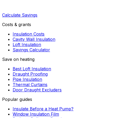
Calculate Savings
Costs & grants
Insulation Costs
Cavity Wall Insulation
Loft Insulation
Savings Calculator
Save on heating
Best Loft Insulation
Draught Proofing
Pipe Insulation
Thermal Curtains
Door Draught Excluders
Popular guides
Insulate Before a Heat Pump?
Window Insulation Film