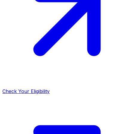
Check Your Eligibility