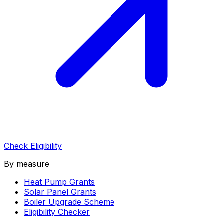
Check Eligibility
By measure
Heat Pump Grants
Solar Panel Grants
Boiler Upgrade Scheme
Eligibility Checker