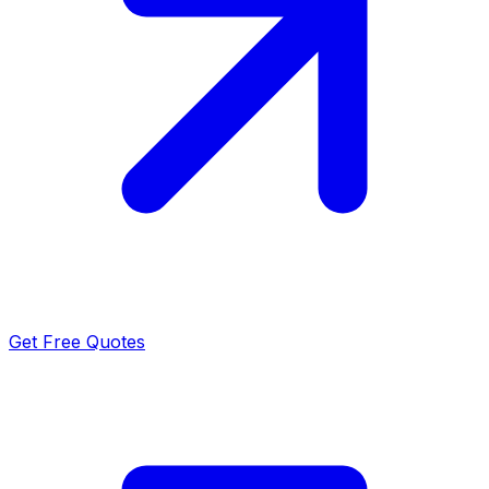
Get Free Quotes