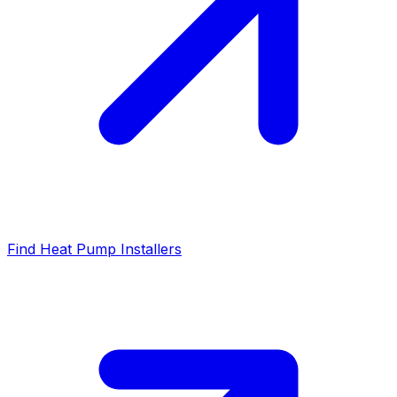
Find Heat Pump Installers