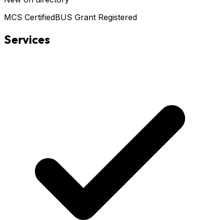
MCS Certified
BUS Grant Registered
Services