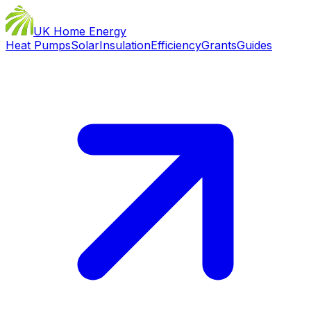
UK Home Energy
Heat Pumps
Solar
Insulation
Efficiency
Grants
Guides