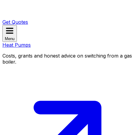
Get Quotes
Menu
Heat Pumps
Costs, grants and honest advice on switching from a gas
boiler.