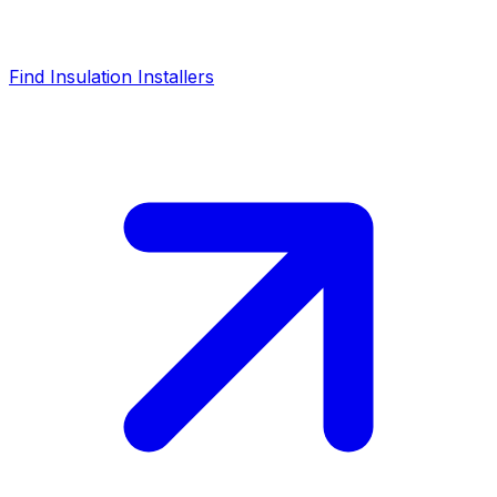
Find Insulation Installers