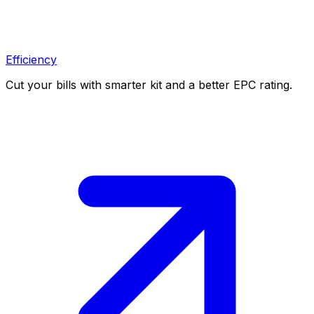
Efficiency
Cut your bills with smarter kit and a better EPC rating.