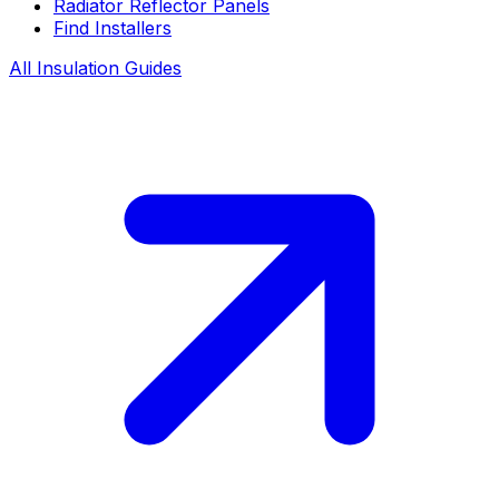
Radiator Reflector Panels
Find Installers
All Insulation Guides