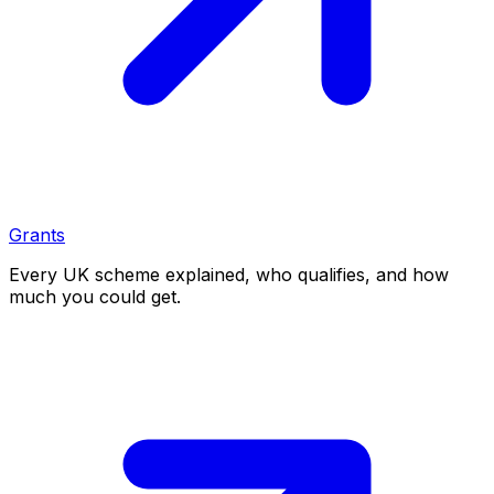
Grants
Every UK scheme explained, who qualifies, and how
much you could get.