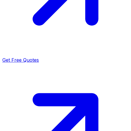
Get Free Quotes