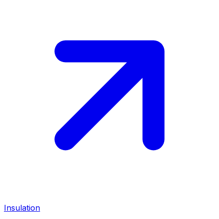
Insulation