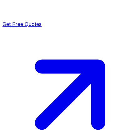
Get Free Quotes