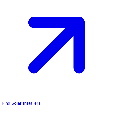
Find Solar Installers