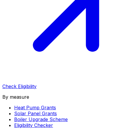
Check Eligibility
By measure
Heat Pump Grants
Solar Panel Grants
Boiler Upgrade Scheme
Eligibility Checker