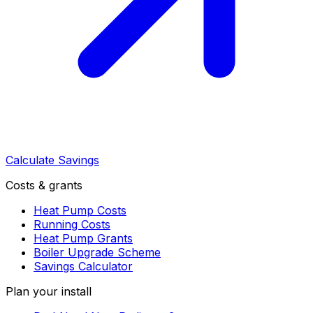
Calculate Savings
Costs & grants
Heat Pump Costs
Running Costs
Heat Pump Grants
Boiler Upgrade Scheme
Savings Calculator
Plan your install