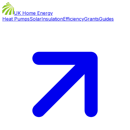
UK Home Energy
Heat Pumps
Solar
Insulation
Efficiency
Grants
Guides