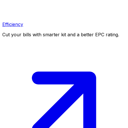
Efficiency
Cut your bills with smarter kit and a better EPC rating.