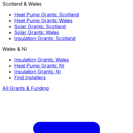
Scotland & Wales
Heat Pump Grants: Scotland
Heat Pump Grants: Wales
Solar Grants: Scotland
Solar Grants: Wales
Insulation Grants: Scotland
Wales & NI
Insulation Grants: Wales
Heat Pump Grants: NI
Insulation Grants: NI
Find Installers
All Grants & Funding