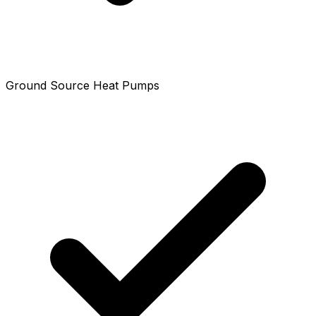
Ground Source Heat Pumps