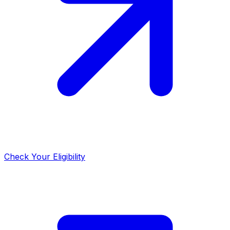
Check Your Eligibility