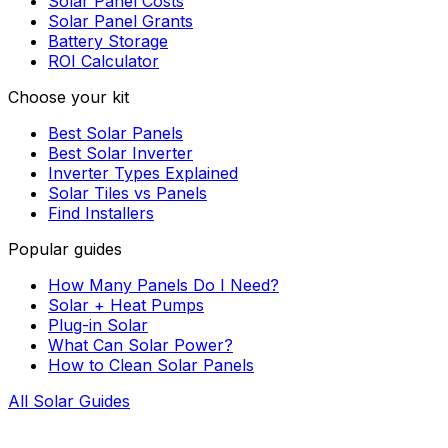
Solar Panel Costs
Solar Panel Grants
Battery Storage
ROI Calculator
Choose your kit
Best Solar Panels
Best Solar Inverter
Inverter Types Explained
Solar Tiles vs Panels
Find Installers
Popular guides
How Many Panels Do I Need?
Solar + Heat Pumps
Plug-in Solar
What Can Solar Power?
How to Clean Solar Panels
All Solar Guides