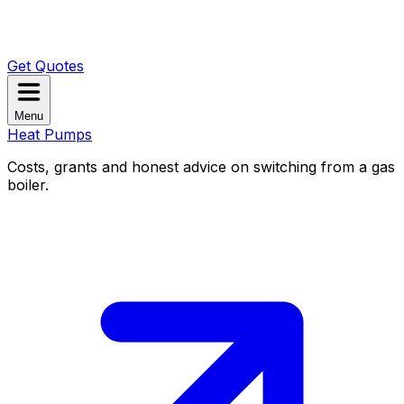
Get Quotes
Menu
Heat Pumps
Costs, grants and honest advice on switching from a gas
boiler.