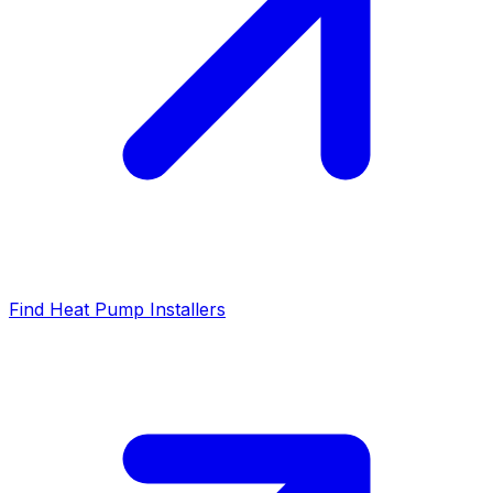
Find Heat Pump Installers