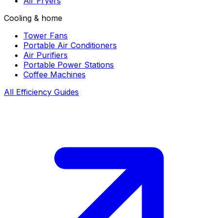
Air Fryers
Cooling & home
Tower Fans
Portable Air Conditioners
Air Purifiers
Portable Power Stations
Coffee Machines
All Efficiency Guides