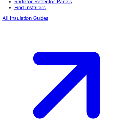
Radiator Reflector Panels
Find Installers
All Insulation Guides