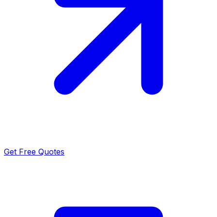
Get Free Quotes