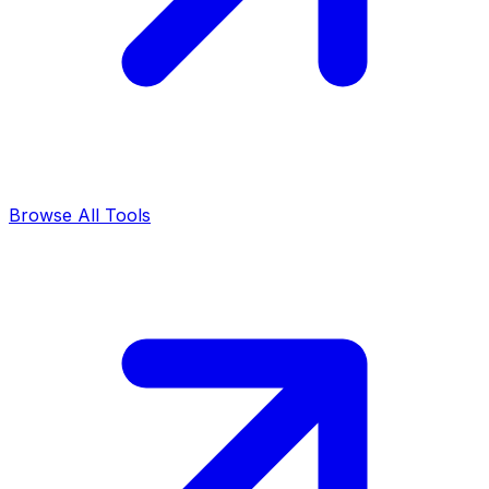
Browse All Tools