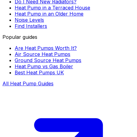
Do I Need New Radiators?
Heat Pump in a Terraced House
Heat Pump in an Older Home
Noise Levels
Find Installers
Popular guides
Are Heat Pumps Worth It?
Air Source Heat Pumps
Ground Source Heat Pumps
Heat Pump vs Gas Boiler
Best Heat Pumps UK
All Heat Pump Guides