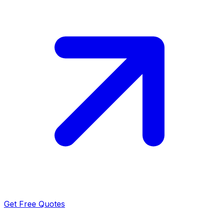
Get Free Quotes