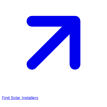
Find Solar Installers