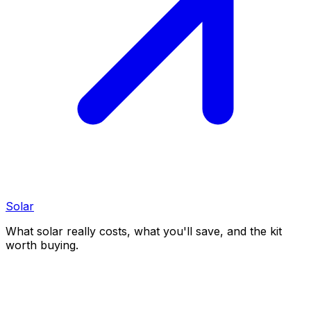
Solar
What solar really costs, what you'll save, and the kit
worth buying.