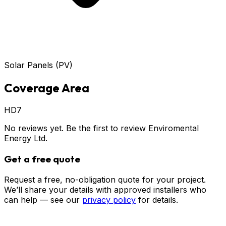
Solar Panels (PV)
Coverage Area
HD7
No reviews yet. Be the first to review
Enviromental
Energy Ltd
.
Get a free quote
Request a free, no-obligation quote for your project.
We’ll share your details with approved installers who
can help — see our
privacy policy
for details.