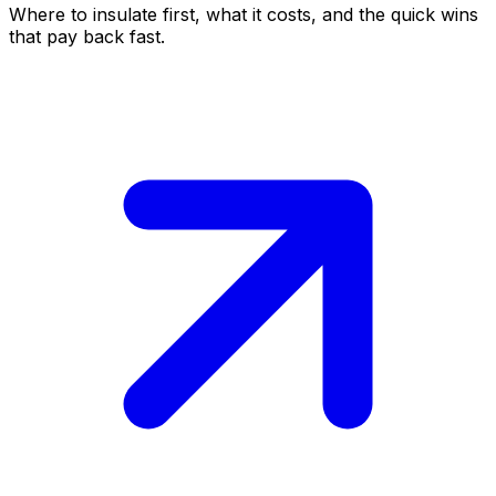
Where to insulate first, what it costs, and the quick wins
that pay back fast.