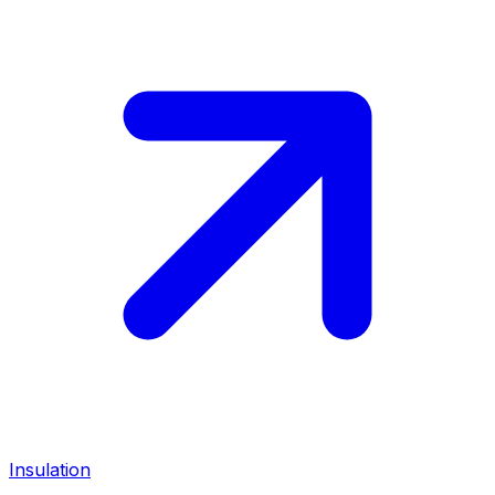
Insulation