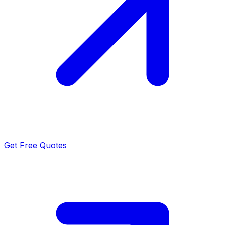
Get Free Quotes