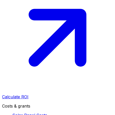
Calculate ROI
Costs & grants