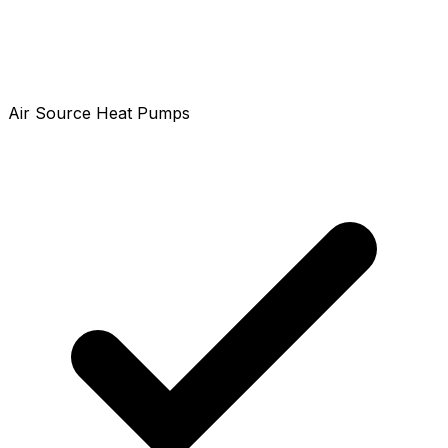
Air Source Heat Pumps