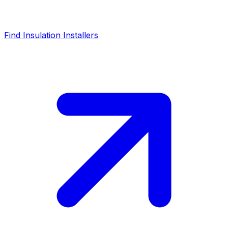
Find Insulation Installers