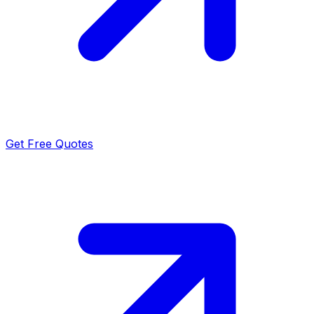
Get Free Quotes