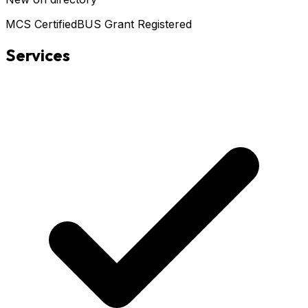
MCS Certified
BUS Grant Registered
Services