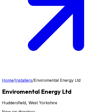
Home
/
Installers
/
Enviromental Energy Ltd
Enviromental Energy Ltd
Huddersfield
, West Yorkshire
New on directory