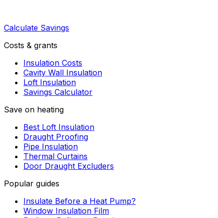
Calculate Savings
Costs & grants
Insulation Costs
Cavity Wall Insulation
Loft Insulation
Savings Calculator
Save on heating
Best Loft Insulation
Draught Proofing
Pipe Insulation
Thermal Curtains
Door Draught Excluders
Popular guides
Insulate Before a Heat Pump?
Window Insulation Film