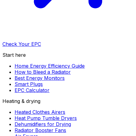
Check Your EPC
Start here
Home Energy Efficiency Guide
How to Bleed a Radiator
Best Energy Monitors
Smart Plugs
EPC Calculator
Heating & drying
Heated Clothes Airers
Heat Pump Tumble Dryers
Dehumidifiers for Drying
Radiator Booster Fans