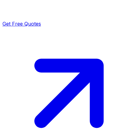
Get Free Quotes