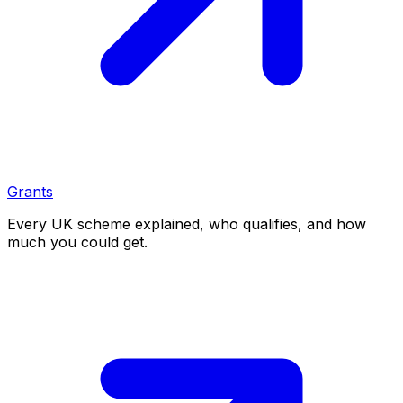
Grants
Every UK scheme explained, who qualifies, and how
much you could get.