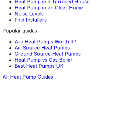
Heat Pump in a Terraced House
Heat Pump in an Older Home
Noise Levels
Find Installers
Popular guides
Are Heat Pumps Worth It?
Air Source Heat Pumps
Ground Source Heat Pumps
Heat Pump vs Gas Boiler
Best Heat Pumps UK
All Heat Pump Guides