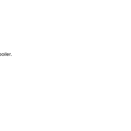
oiler.