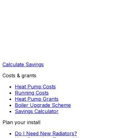
Calculate Savings
Costs & grants
Heat Pump Costs
Running Costs
Heat Pump Grants
Boiler Upgrade Scheme
Savings Calculator
Plan your install
Do I Need New Radiators?