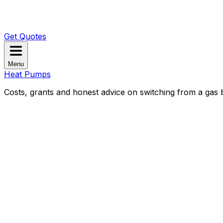
Get Quotes
Menu
Heat Pumps
Costs, grants and honest advice on switching from a gas b