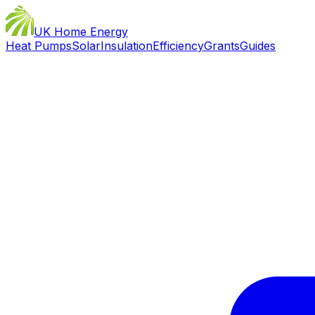
UK Home Energy
Heat Pumps
Solar
Insulation
Efficiency
Grants
Guides