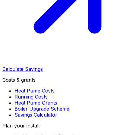
Calculate Savings
Costs & grants
Heat Pump Costs
Running Costs
Heat Pump Grants
Boiler Upgrade Scheme
Savings Calculator
Plan your install