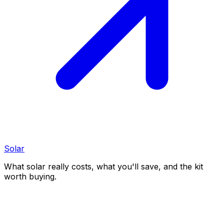
Solar
What solar really costs, what you'll save, and the kit
worth buying.