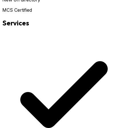
MCS Certified
Services