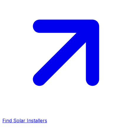
Find Solar Installers