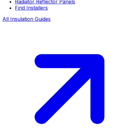
Radiator Reflector Panels
Find Installers
All Insulation Guides