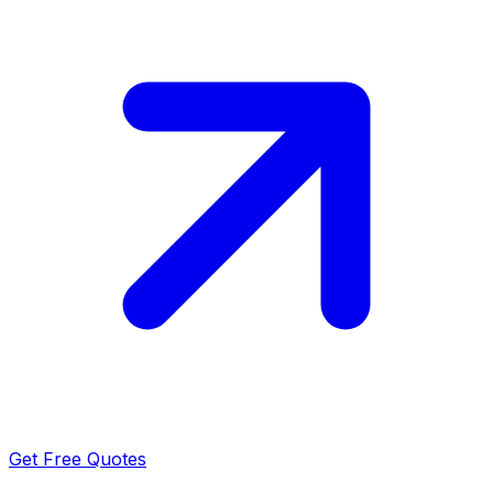
Get Free Quotes