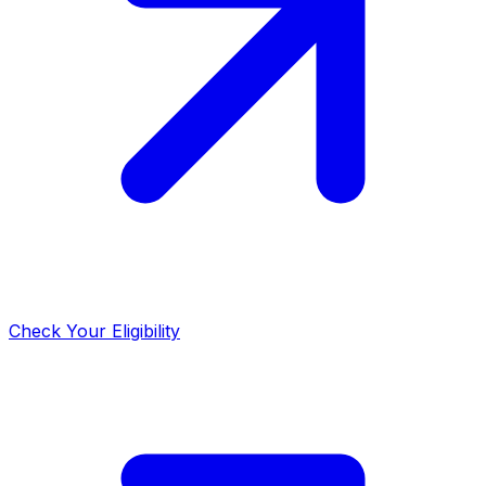
Check Your Eligibility