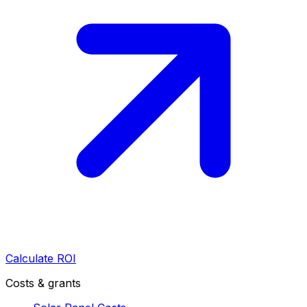
Calculate ROI
Costs & grants