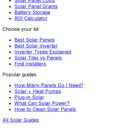
Solar Panel Costs
Solar Panel Grants
Battery Storage
ROI Calculator
Choose your kit
Best Solar Panels
Best Solar Inverter
Inverter Types Explained
Solar Tiles vs Panels
Find Installers
Popular guides
How Many Panels Do I Need?
Solar + Heat Pumps
Plug-in Solar
What Can Solar Power?
How to Clean Solar Panels
All Solar Guides