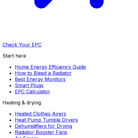
Check Your EPC
Start here
Home Energy Efficiency Guide
How to Bleed a Radiator
Best Energy Monitors
Smart Plugs
EPC Calculator
Heating & drying
Heated Clothes Airers
Heat Pump Tumble Dryers
Dehumidifiers for Drying
Radiator Booster Fans