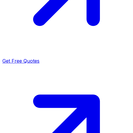
Get Free Quotes