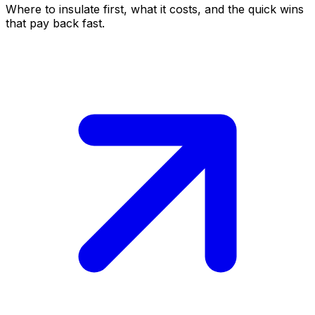
Where to insulate first, what it costs, and the quick wins
that pay back fast.