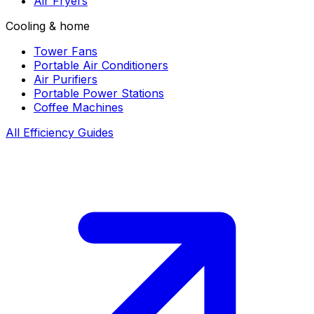
Air Fryers
Cooling & home
Tower Fans
Portable Air Conditioners
Air Purifiers
Portable Power Stations
Coffee Machines
All Efficiency Guides