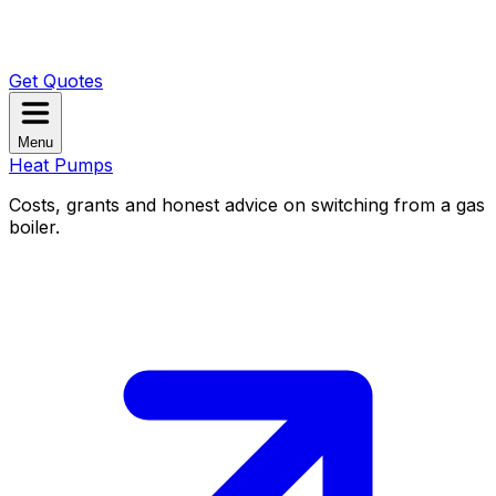
Get Quotes
Menu
Heat Pumps
Costs, grants and honest advice on switching from a gas
boiler.