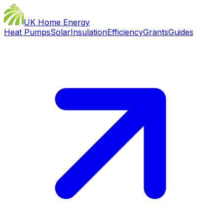
UK Home Energy
Heat Pumps
Solar
Insulation
Efficiency
Grants
Guides