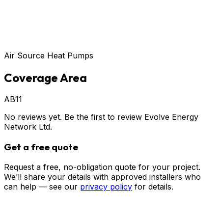
Air Source Heat Pumps
Coverage Area
AB11
No reviews yet. Be the first to review
Evolve Energy
Network Ltd
.
Get a free quote
Request a free, no-obligation quote for your project.
We’ll share your details with approved installers who
can help — see our
privacy policy
for details.