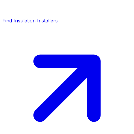
Find Insulation Installers