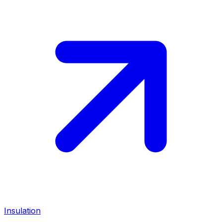
Insulation