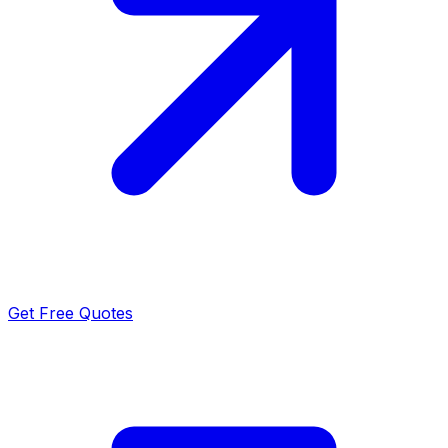
Get Free Quotes