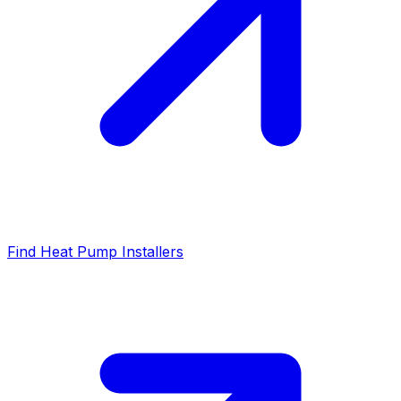
Find Heat Pump Installers