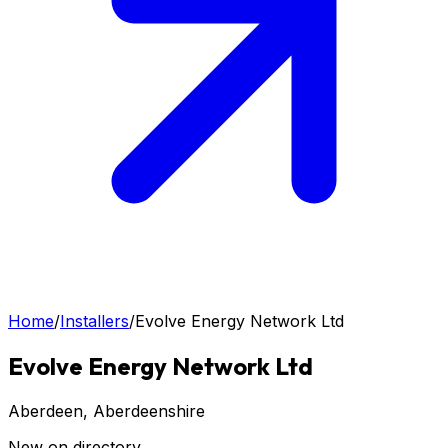
Home
/
Installers
/
Evolve Energy Network Ltd
Evolve Energy Network Ltd
Aberdeen
, Aberdeenshire
New on directory