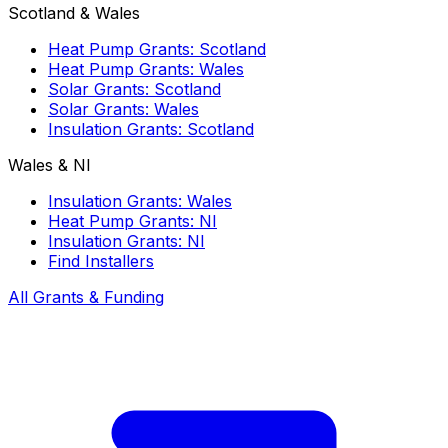
Scotland & Wales
Heat Pump Grants: Scotland
Heat Pump Grants: Wales
Solar Grants: Scotland
Solar Grants: Wales
Insulation Grants: Scotland
Wales & NI
Insulation Grants: Wales
Heat Pump Grants: NI
Insulation Grants: NI
Find Installers
All Grants & Funding