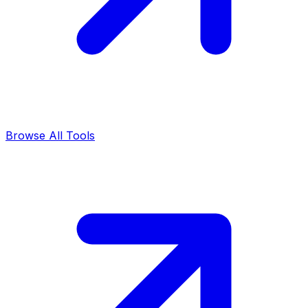
Browse All Tools