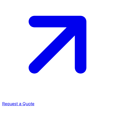
Request a Quote