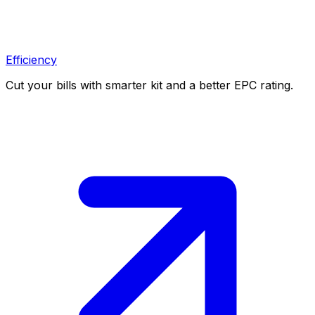
Efficiency
Cut your bills with smarter kit and a better EPC rating.