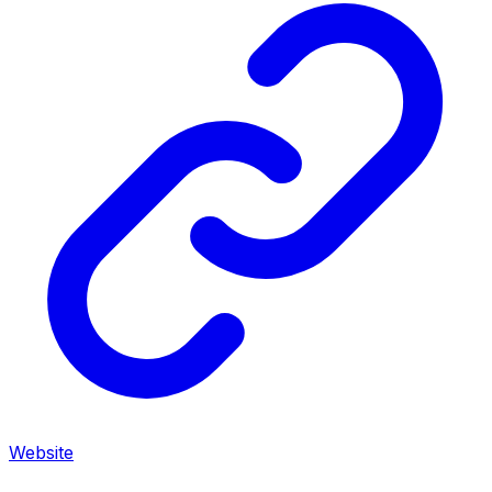
Website