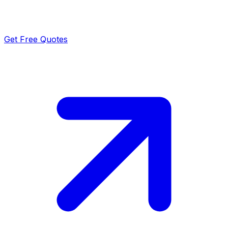
Get Free Quotes