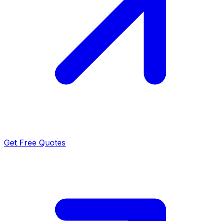
Get Free Quotes