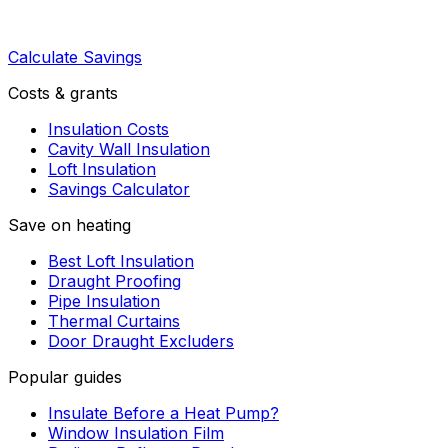
Calculate Savings
Costs & grants
Insulation Costs
Cavity Wall Insulation
Loft Insulation
Savings Calculator
Save on heating
Best Loft Insulation
Draught Proofing
Pipe Insulation
Thermal Curtains
Door Draught Excluders
Popular guides
Insulate Before a Heat Pump?
Window Insulation Film