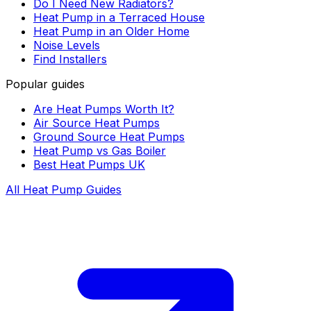
Do I Need New Radiators?
Heat Pump in a Terraced House
Heat Pump in an Older Home
Noise Levels
Find Installers
Popular guides
Are Heat Pumps Worth It?
Air Source Heat Pumps
Ground Source Heat Pumps
Heat Pump vs Gas Boiler
Best Heat Pumps UK
All Heat Pump Guides