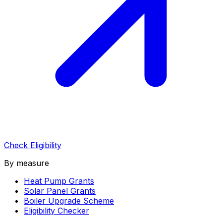
Check Eligibility
By measure
Heat Pump Grants
Solar Panel Grants
Boiler Upgrade Scheme
Eligibility Checker