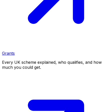
Grants
Every UK scheme explained, who qualifies, and how
much you could get.