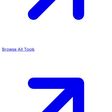
Browse All Tools