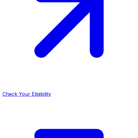
Check Your Eligibility