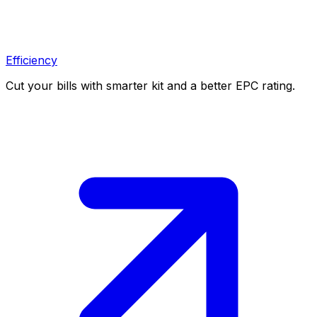
Efficiency
Cut your bills with smarter kit and a better EPC rating.