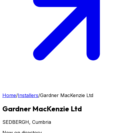
Home
/
Installers
/
Gardner MacKenzie Ltd
Gardner MacKenzie Ltd
SEDBERGH
, Cumbria
New on directory