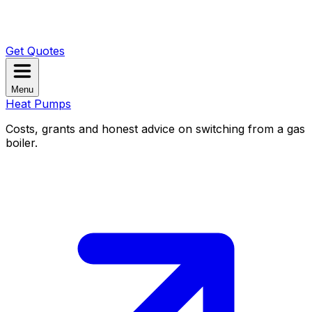
Get Quotes
Menu
Heat Pumps
Costs, grants and honest advice on switching from a gas
boiler.