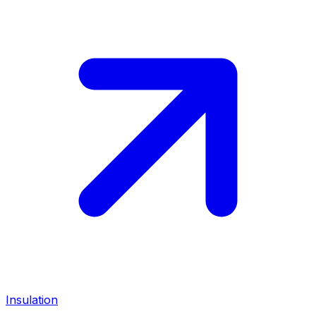
Insulation