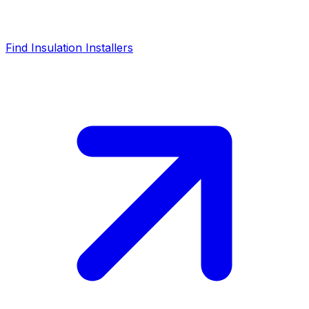
Find Insulation Installers