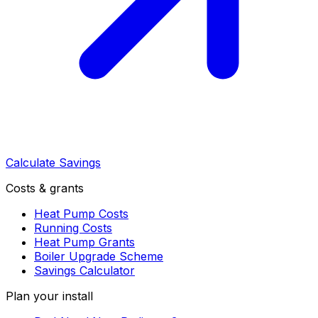
Calculate Savings
Costs & grants
Heat Pump Costs
Running Costs
Heat Pump Grants
Boiler Upgrade Scheme
Savings Calculator
Plan your install