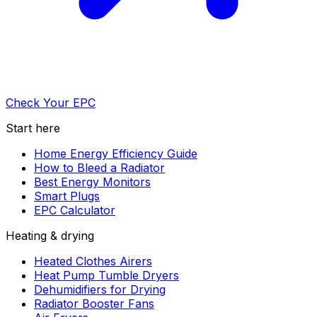
Check Your EPC
Start here
Home Energy Efficiency Guide
How to Bleed a Radiator
Best Energy Monitors
Smart Plugs
EPC Calculator
Heating & drying
Heated Clothes Airers
Heat Pump Tumble Dryers
Dehumidifiers for Drying
Radiator Booster Fans