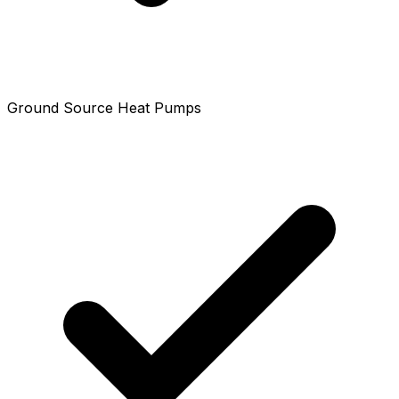
Ground Source Heat Pumps