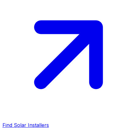
Find Solar Installers