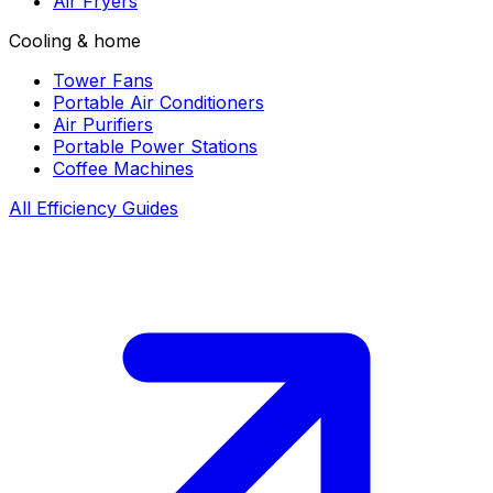
Air Fryers
Cooling & home
Tower Fans
Portable Air Conditioners
Air Purifiers
Portable Power Stations
Coffee Machines
All Efficiency Guides