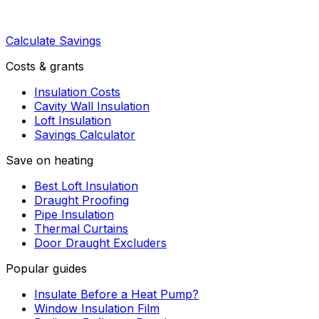
Calculate Savings
Costs & grants
Insulation Costs
Cavity Wall Insulation
Loft Insulation
Savings Calculator
Save on heating
Best Loft Insulation
Draught Proofing
Pipe Insulation
Thermal Curtains
Door Draught Excluders
Popular guides
Insulate Before a Heat Pump?
Window Insulation Film