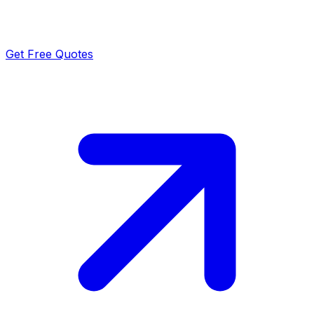
Get Free Quotes