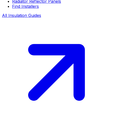
Radiator Reflector Panels
Find Installers
All Insulation Guides