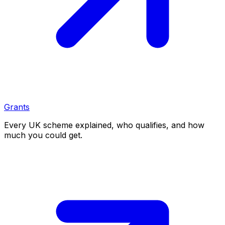
Grants
Every UK scheme explained, who qualifies, and how
much you could get.