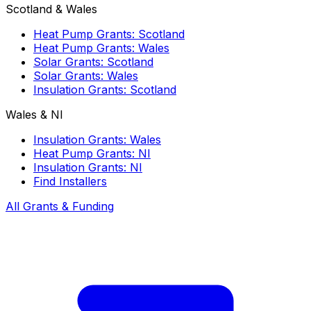
Scotland & Wales
Heat Pump Grants: Scotland
Heat Pump Grants: Wales
Solar Grants: Scotland
Solar Grants: Wales
Insulation Grants: Scotland
Wales & NI
Insulation Grants: Wales
Heat Pump Grants: NI
Insulation Grants: NI
Find Installers
All Grants & Funding