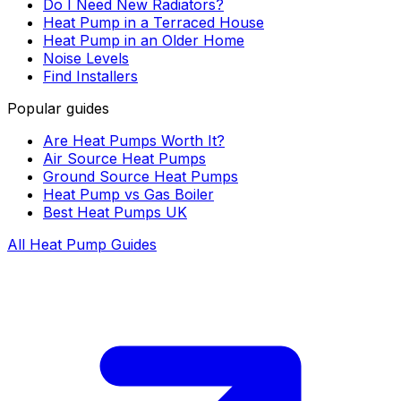
Do I Need New Radiators?
Heat Pump in a Terraced House
Heat Pump in an Older Home
Noise Levels
Find Installers
Popular guides
Are Heat Pumps Worth It?
Air Source Heat Pumps
Ground Source Heat Pumps
Heat Pump vs Gas Boiler
Best Heat Pumps UK
All Heat Pump Guides