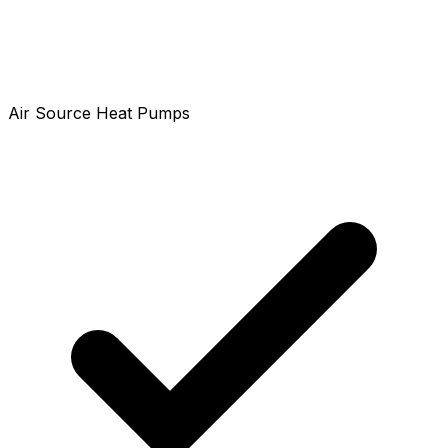
Air Source Heat Pumps