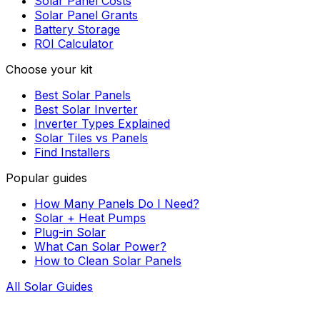
Solar Panel Costs
Solar Panel Grants
Battery Storage
ROI Calculator
Choose your kit
Best Solar Panels
Best Solar Inverter
Inverter Types Explained
Solar Tiles vs Panels
Find Installers
Popular guides
How Many Panels Do I Need?
Solar + Heat Pumps
Plug-in Solar
What Can Solar Power?
How to Clean Solar Panels
All Solar Guides