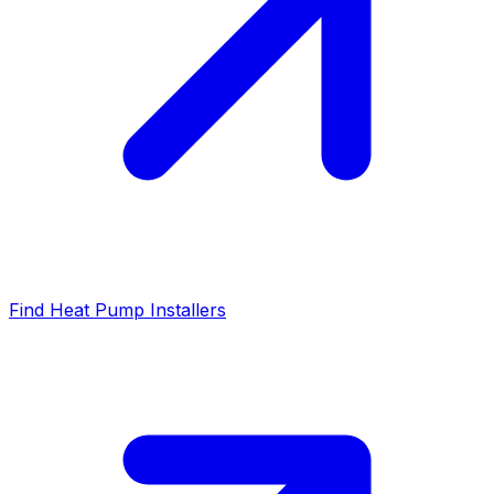
Find Heat Pump Installers