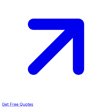
Get Free Quotes