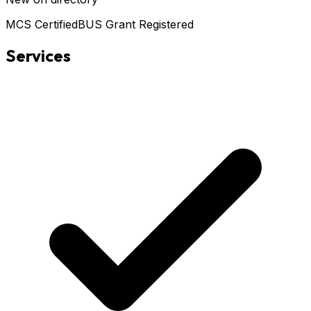
MCS Certified
BUS Grant Registered
Services