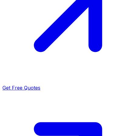
Get Free Quotes