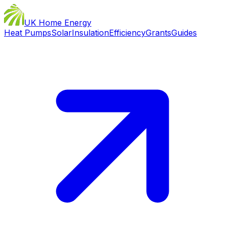
UK Home Energy
Heat Pumps
Solar
Insulation
Efficiency
Grants
Guides