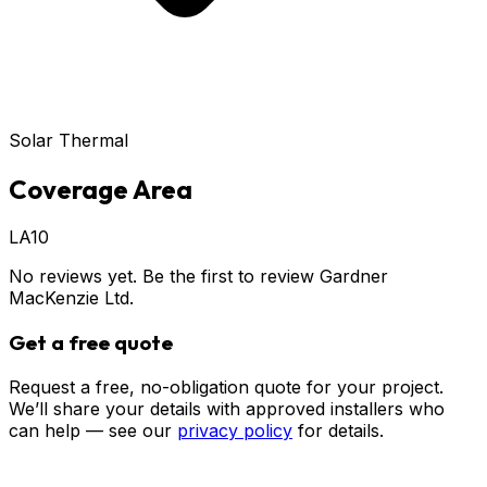
Solar Thermal
Coverage Area
LA10
No reviews yet. Be the first to review
Gardner
MacKenzie Ltd
.
Get a free quote
Request a free, no-obligation quote for your project.
We’ll share your details with approved installers who
can help — see our
privacy policy
for details.