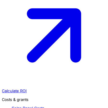
Calculate ROI
Costs & grants