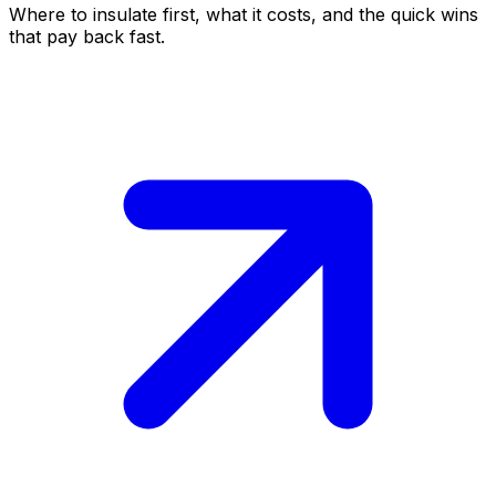
Where to insulate first, what it costs, and the quick wins
that pay back fast.