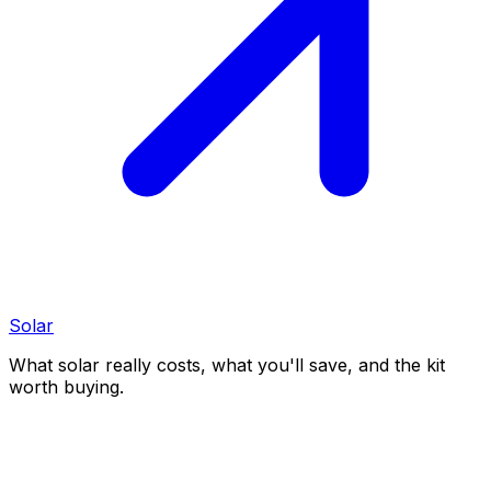
Solar
What solar really costs, what you'll save, and the kit
worth buying.