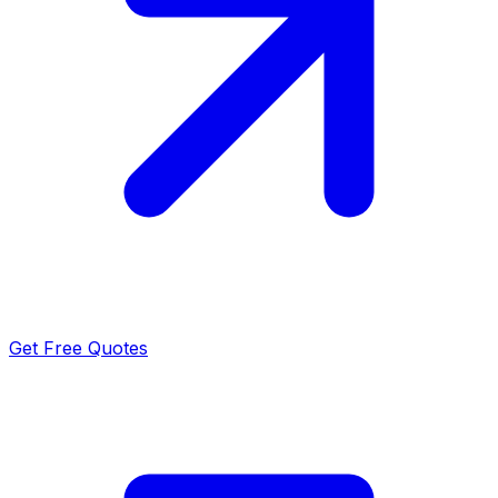
Get Free Quotes