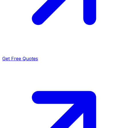
Get Free Quotes