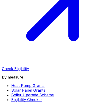
Check Eligibility
By measure
Heat Pump Grants
Solar Panel Grants
Boiler Upgrade Scheme
Eligibility Checker