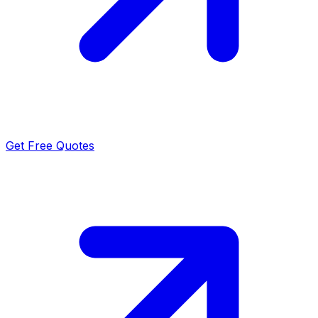
Get Free Quotes