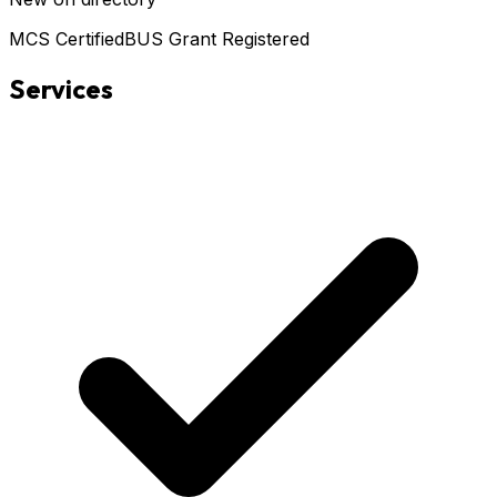
MCS Certified
BUS Grant Registered
Services