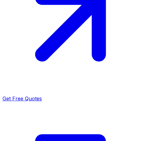
Get Free Quotes