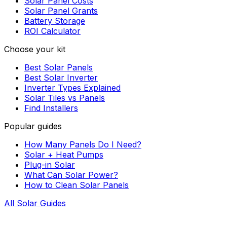
Solar Panel Costs
Solar Panel Grants
Battery Storage
ROI Calculator
Choose your kit
Best Solar Panels
Best Solar Inverter
Inverter Types Explained
Solar Tiles vs Panels
Find Installers
Popular guides
How Many Panels Do I Need?
Solar + Heat Pumps
Plug-in Solar
What Can Solar Power?
How to Clean Solar Panels
All Solar Guides