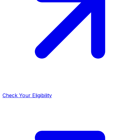
Check Your Eligibility