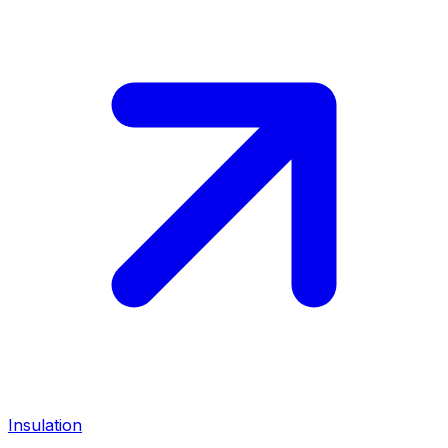
Insulation