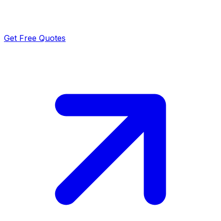
Get Free Quotes