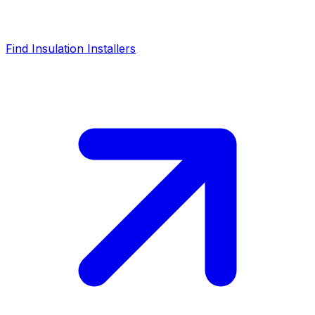
Find Insulation Installers