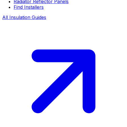
Radiator Reflector Panels
Find Installers
All Insulation Guides