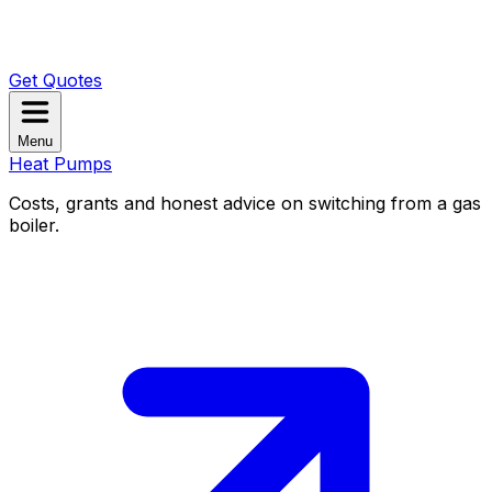
Get Quotes
Menu
Heat Pumps
Costs, grants and honest advice on switching from a gas
boiler.