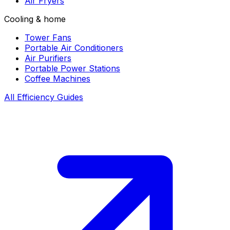
Air Fryers
Cooling & home
Tower Fans
Portable Air Conditioners
Air Purifiers
Portable Power Stations
Coffee Machines
All Efficiency Guides