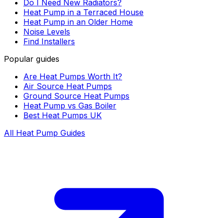
Do I Need New Radiators?
Heat Pump in a Terraced House
Heat Pump in an Older Home
Noise Levels
Find Installers
Popular guides
Are Heat Pumps Worth It?
Air Source Heat Pumps
Ground Source Heat Pumps
Heat Pump vs Gas Boiler
Best Heat Pumps UK
All Heat Pump Guides