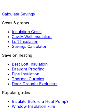
Calculate Savings
Costs & grants
Insulation Costs
Cavity Wall Insulation
Loft Insulation
Savings Calculator
Save on heating
Best Loft Insulation
Draught Proofing
Pipe Insulation
Thermal Curtains
Door Draught Excluders
Popular guides
Insulate Before a Heat Pump?
Window Insulation Film