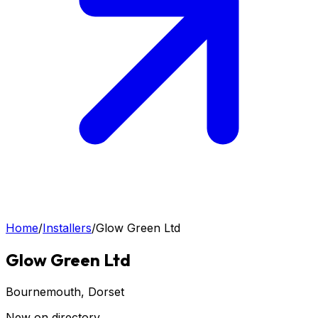
Home
/
Installers
/
Glow Green Ltd
Glow Green Ltd
Bournemouth
, Dorset
New on directory