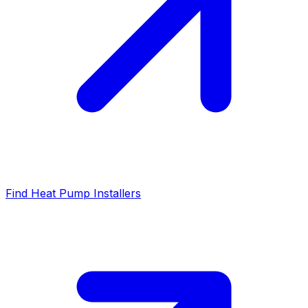
Find Heat Pump Installers