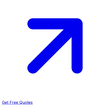
Get Free Quotes