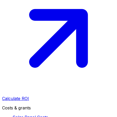
Calculate ROI
Costs & grants