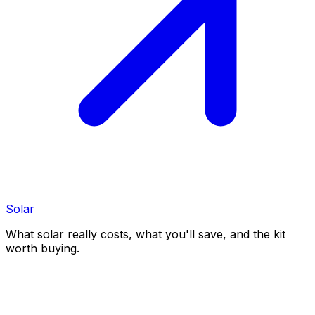
Solar
What solar really costs, what you'll save, and the kit
worth buying.