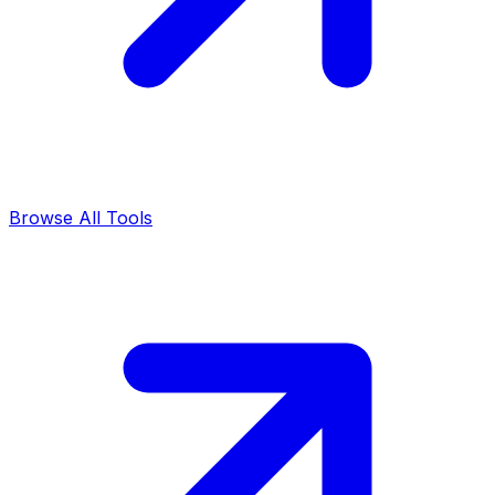
Browse All Tools