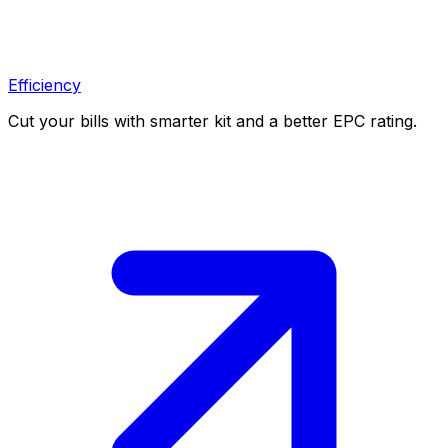
Efficiency
Cut your bills with smarter kit and a better EPC rating.