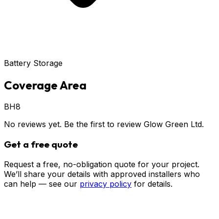
Battery Storage
Coverage Area
BH8
No reviews yet. Be the first to review
Glow Green Ltd
.
Get a free quote
Request a free, no-obligation quote for your project.
We’ll share your details with approved installers who
can help — see our
privacy policy
for details.