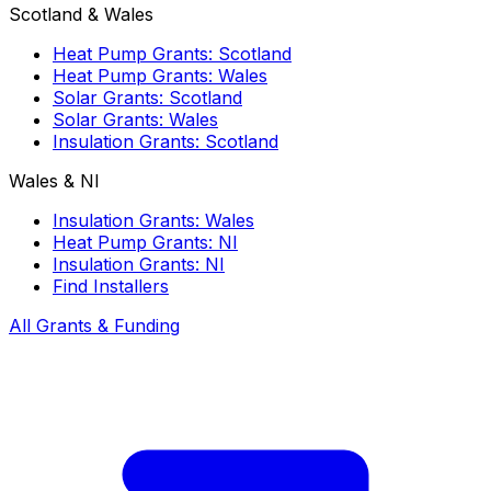
Scotland & Wales
Heat Pump Grants: Scotland
Heat Pump Grants: Wales
Solar Grants: Scotland
Solar Grants: Wales
Insulation Grants: Scotland
Wales & NI
Insulation Grants: Wales
Heat Pump Grants: NI
Insulation Grants: NI
Find Installers
All Grants & Funding