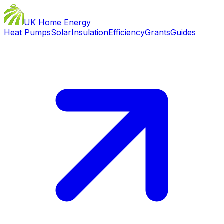
UK Home Energy
Heat Pumps
Solar
Insulation
Efficiency
Grants
Guides