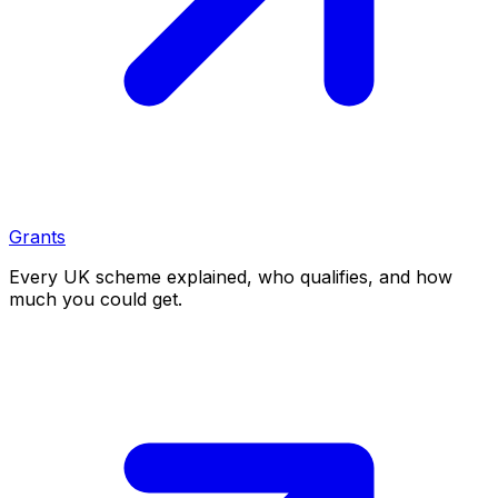
Grants
Every UK scheme explained, who qualifies, and how
much you could get.