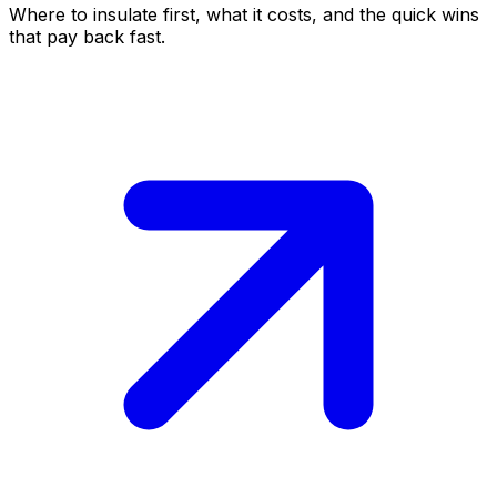
Where to insulate first, what it costs, and the quick wins
that pay back fast.