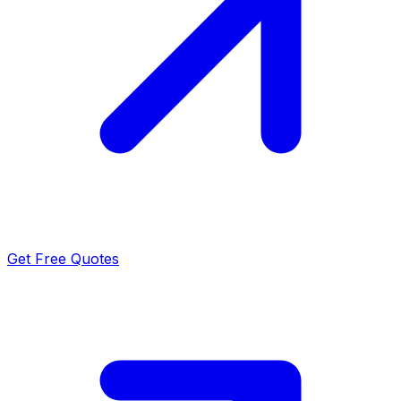
Get Free Quotes