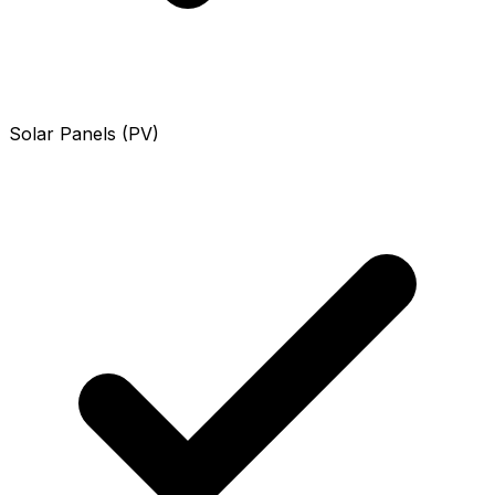
Solar Panels (PV)