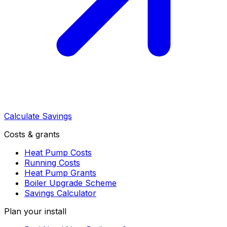
Calculate Savings
Costs & grants
Heat Pump Costs
Running Costs
Heat Pump Grants
Boiler Upgrade Scheme
Savings Calculator
Plan your install