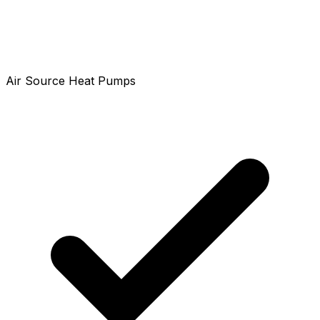
Air Source Heat Pumps