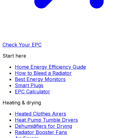
Check Your EPC
Start here
Home Energy Efficiency Guide
How to Bleed a Radiator
Best Energy Monitors
Smart Plugs
EPC Calculator
Heating & drying
Heated Clothes Airers
Heat Pump Tumble Dryers
Dehumidifiers for Drying
Radiator Booster Fans