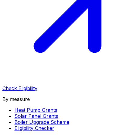
Check Eligibility
By measure
Heat Pump Grants
Solar Panel Grants
Boiler Upgrade Scheme
Eligibility Checker