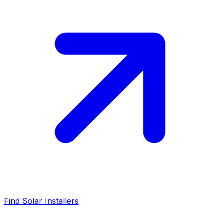
Find Solar Installers