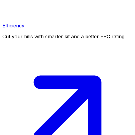
Efficiency
Cut your bills with smarter kit and a better EPC rating.