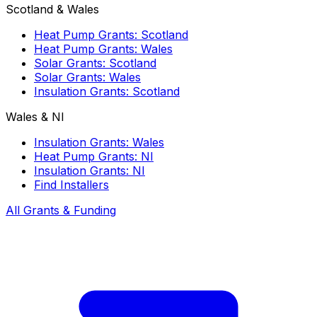
Scotland & Wales
Heat Pump Grants: Scotland
Heat Pump Grants: Wales
Solar Grants: Scotland
Solar Grants: Wales
Insulation Grants: Scotland
Wales & NI
Insulation Grants: Wales
Heat Pump Grants: NI
Insulation Grants: NI
Find Installers
All Grants & Funding