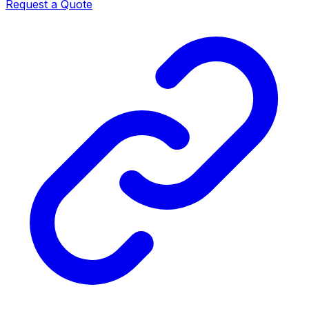
Request a Quote