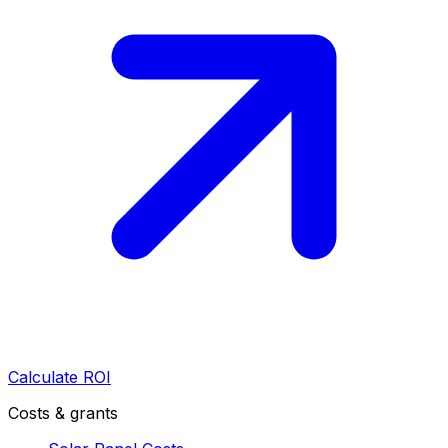
Calculate ROI
Costs & grants