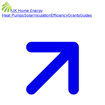
UK Home Energy
Heat Pumps
Solar
Insulation
Efficiency
Grants
Guides