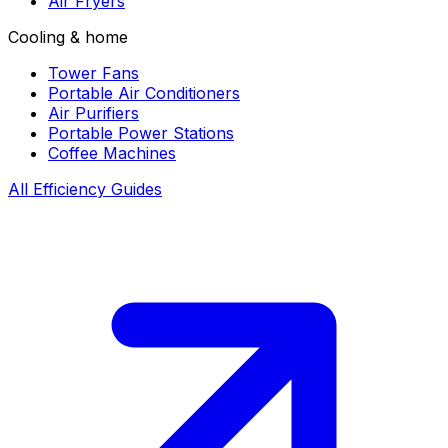
Air Fryers
Cooling & home
Tower Fans
Portable Air Conditioners
Air Purifiers
Portable Power Stations
Coffee Machines
All Efficiency Guides