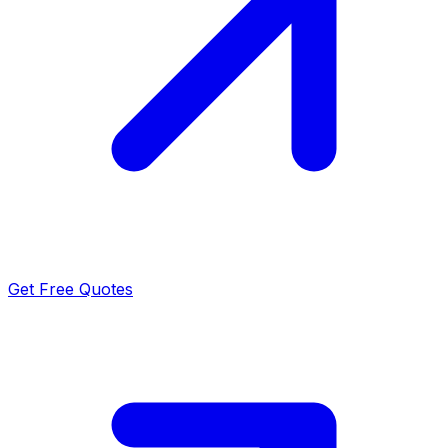
Get Free Quotes