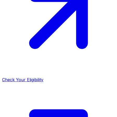
Check Your Eligibility