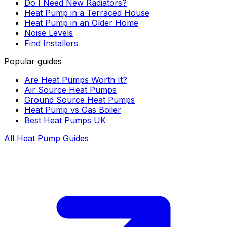
Do I Need New Radiators?
Heat Pump in a Terraced House
Heat Pump in an Older Home
Noise Levels
Find Installers
Popular guides
Are Heat Pumps Worth It?
Air Source Heat Pumps
Ground Source Heat Pumps
Heat Pump vs Gas Boiler
Best Heat Pumps UK
All Heat Pump Guides