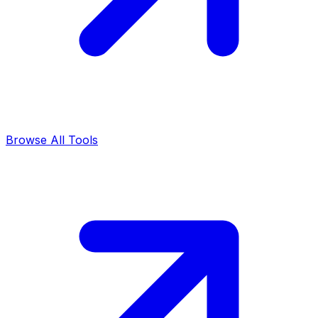
Browse All Tools