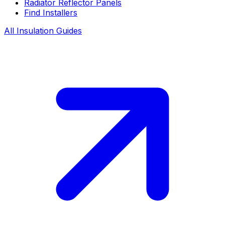
Radiator Reflector Panels
Find Installers
All Insulation Guides