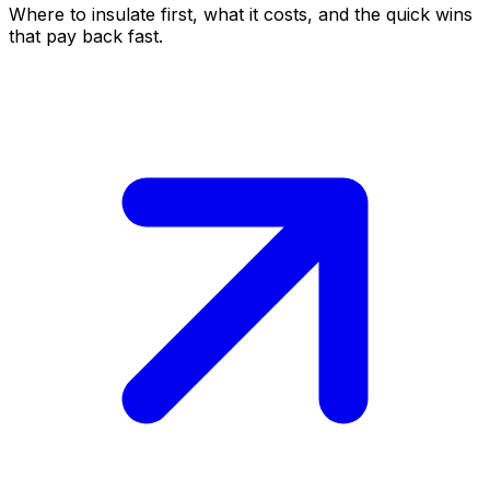
Where to insulate first, what it costs, and the quick wins
that pay back fast.