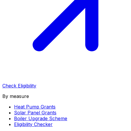
Check Eligibility
By measure
Heat Pump Grants
Solar Panel Grants
Boiler Upgrade Scheme
Eligibility Checker