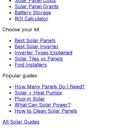
Solar Panel Costs
Solar Panel Grants
Battery Storage
ROI Calculator
Choose your kit
Best Solar Panels
Best Solar Inverter
Inverter Types Explained
Solar Tiles vs Panels
Find Installers
Popular guides
How Many Panels Do I Need?
Solar + Heat Pumps
Plug-in Solar
What Can Solar Power?
How to Clean Solar Panels
All Solar Guides