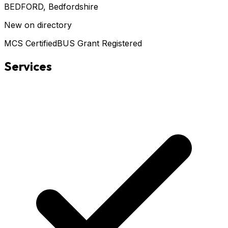
BEDFORD
, Bedfordshire
New on directory
MCS Certified
BUS Grant Registered
Services