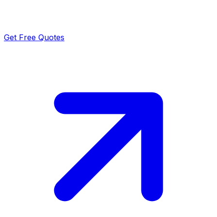
Get Free Quotes