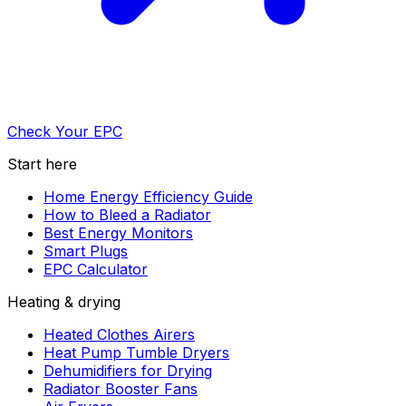
Check Your EPC
Start here
Home Energy Efficiency Guide
How to Bleed a Radiator
Best Energy Monitors
Smart Plugs
EPC Calculator
Heating & drying
Heated Clothes Airers
Heat Pump Tumble Dryers
Dehumidifiers for Drying
Radiator Booster Fans