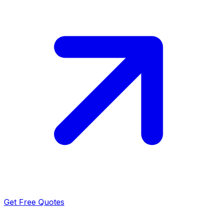
Get Free Quotes