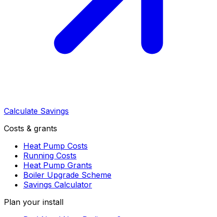
Calculate Savings
Costs & grants
Heat Pump Costs
Running Costs
Heat Pump Grants
Boiler Upgrade Scheme
Savings Calculator
Plan your install