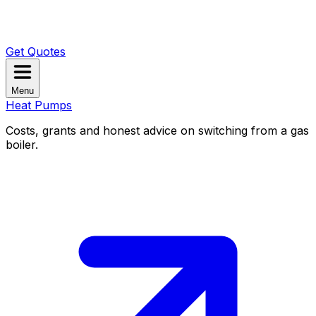
Get Quotes
Menu
Heat Pumps
Costs, grants and honest advice on switching from a gas
boiler.