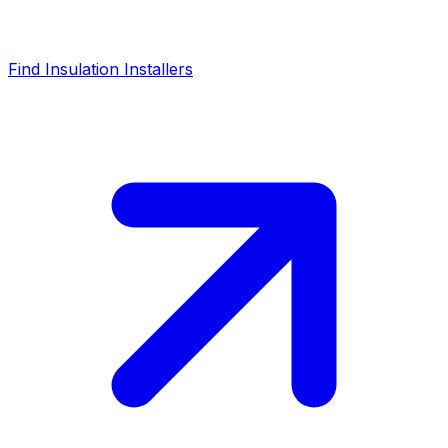
Find Insulation Installers