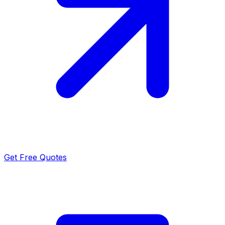
Get Free Quotes