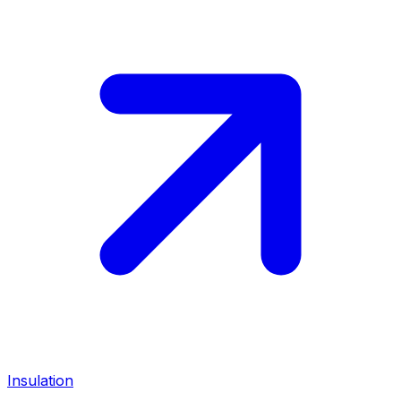
Insulation