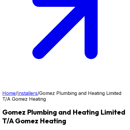
Home
/
Installers
/
Gomez Plumbing and Heating Limited
T/A Gomez Heating
Gomez Plumbing and Heating Limited
T/A Gomez Heating