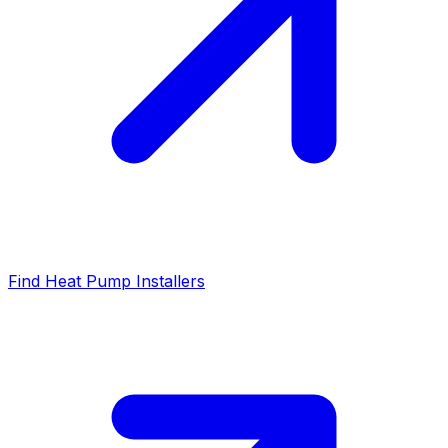
Find Heat Pump Installers