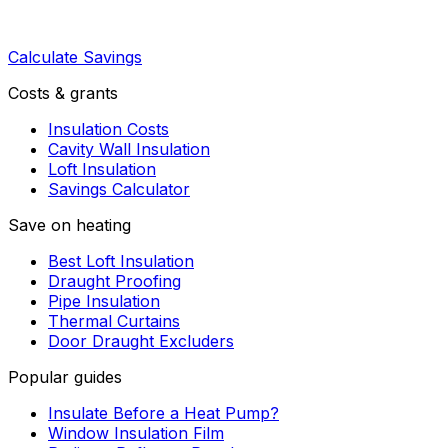
Calculate Savings
Costs & grants
Insulation Costs
Cavity Wall Insulation
Loft Insulation
Savings Calculator
Save on heating
Best Loft Insulation
Draught Proofing
Pipe Insulation
Thermal Curtains
Door Draught Excluders
Popular guides
Insulate Before a Heat Pump?
Window Insulation Film