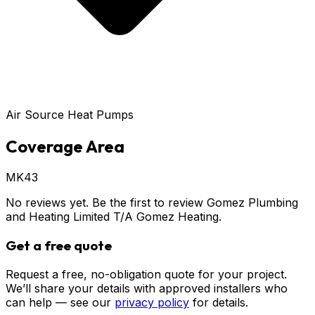
Air Source Heat Pumps
Coverage Area
MK43
No reviews yet. Be the first to review
Gomez Plumbing
and Heating Limited T/A Gomez Heating
.
Get a free quote
Request a free, no-obligation quote for your project.
We’ll share your details with approved installers who
can help — see our
privacy policy
for details.