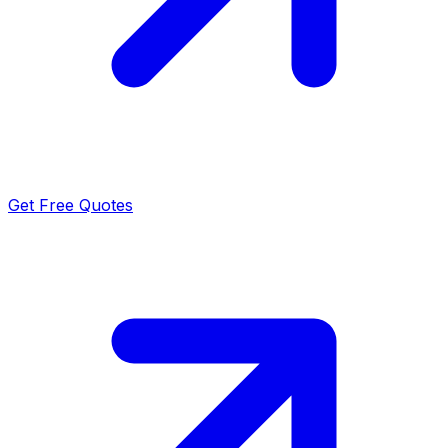
Get Free Quotes