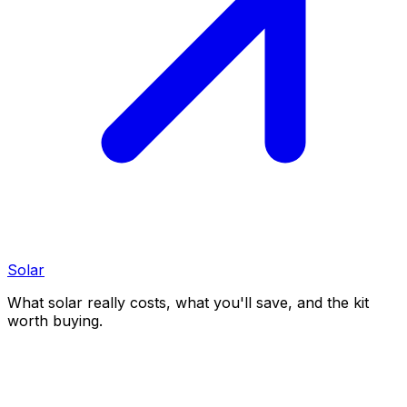
Solar
What solar really costs, what you'll save, and the kit
worth buying.