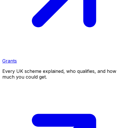
Grants
Every UK scheme explained, who qualifies, and how
much you could get.