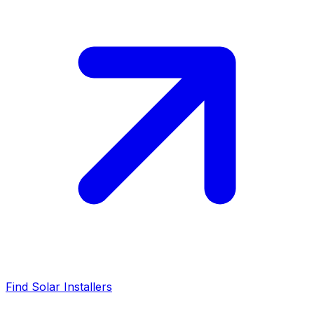
Find Solar Installers