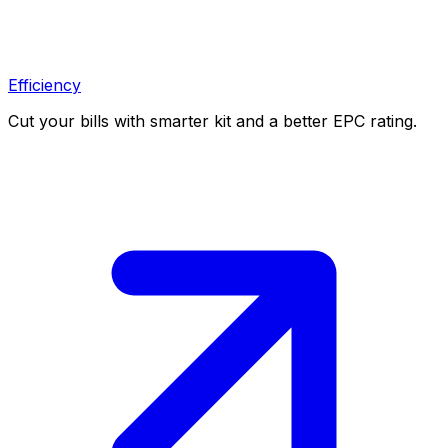
Efficiency
Cut your bills with smarter kit and a better EPC rating.