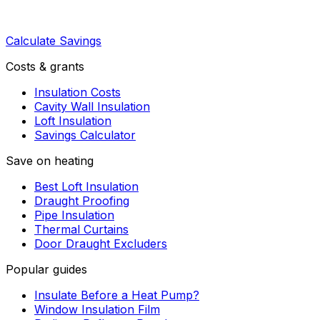
Calculate Savings
Costs & grants
Insulation Costs
Cavity Wall Insulation
Loft Insulation
Savings Calculator
Save on heating
Best Loft Insulation
Draught Proofing
Pipe Insulation
Thermal Curtains
Door Draught Excluders
Popular guides
Insulate Before a Heat Pump?
Window Insulation Film