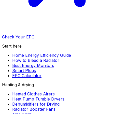
Check Your EPC
Start here
Home Energy Efficiency Guide
How to Bleed a Radiator
Best Energy Monitors
Smart Plugs
EPC Calculator
Heating & drying
Heated Clothes Airers
Heat Pump Tumble Dryers
Dehumidifiers for Drying
Radiator Booster Fans