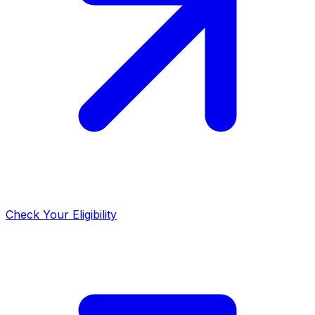
Check Your Eligibility