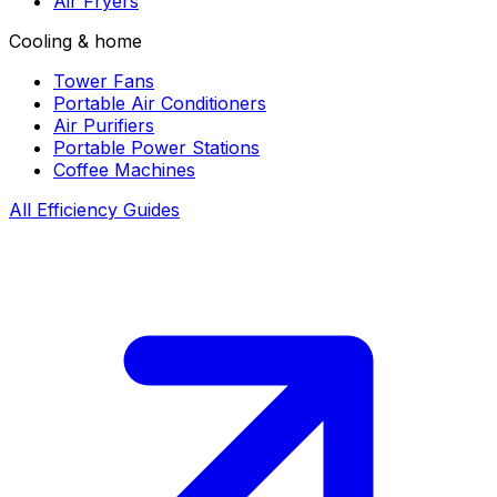
Air Fryers
Cooling & home
Tower Fans
Portable Air Conditioners
Air Purifiers
Portable Power Stations
Coffee Machines
All Efficiency Guides