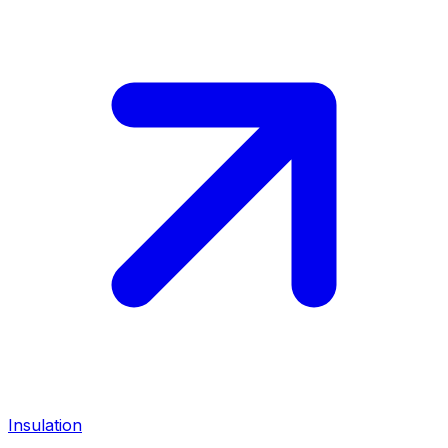
Insulation