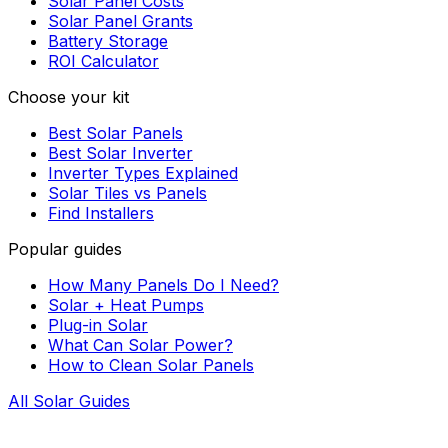
Solar Panel Costs
Solar Panel Grants
Battery Storage
ROI Calculator
Choose your kit
Best Solar Panels
Best Solar Inverter
Inverter Types Explained
Solar Tiles vs Panels
Find Installers
Popular guides
How Many Panels Do I Need?
Solar + Heat Pumps
Plug-in Solar
What Can Solar Power?
How to Clean Solar Panels
All Solar Guides