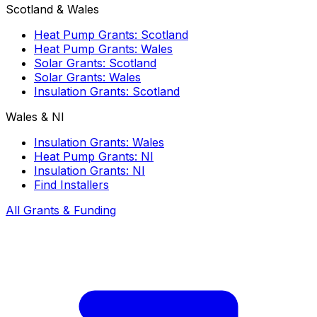
Scotland & Wales
Heat Pump Grants: Scotland
Heat Pump Grants: Wales
Solar Grants: Scotland
Solar Grants: Wales
Insulation Grants: Scotland
Wales & NI
Insulation Grants: Wales
Heat Pump Grants: NI
Insulation Grants: NI
Find Installers
All Grants & Funding