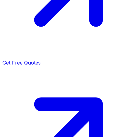
Get Free Quotes