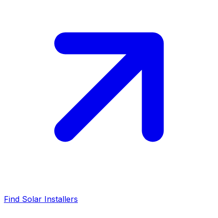
Find Solar Installers