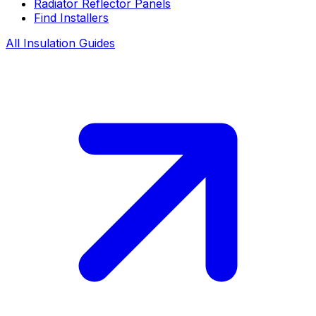
Radiator Reflector Panels
Find Installers
All Insulation Guides