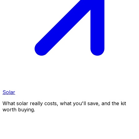
Solar
What solar really costs, what you'll save, and the kit
worth buying.