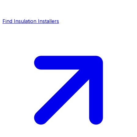
Find Insulation Installers