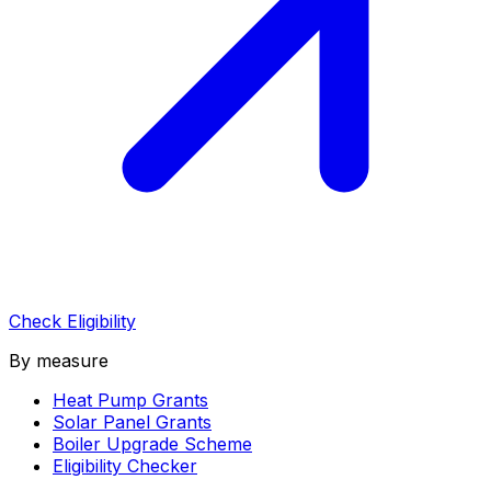
Check Eligibility
By measure
Heat Pump Grants
Solar Panel Grants
Boiler Upgrade Scheme
Eligibility Checker