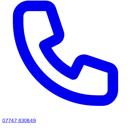
07747 630849