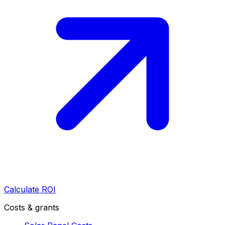
Calculate ROI
Costs & grants