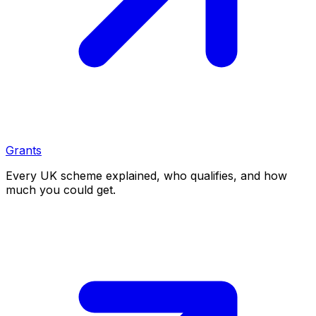
Grants
Every UK scheme explained, who qualifies, and how
much you could get.