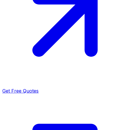
Get Free Quotes