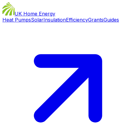
UK Home Energy
Heat Pumps
Solar
Insulation
Efficiency
Grants
Guides