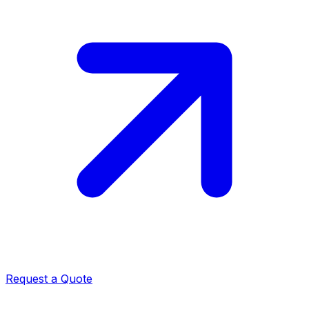
Request a Quote