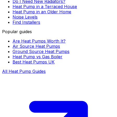
Do I Need New Radiators?
Heat Pump in a Terraced House
Heat Pump in an Older Home
Noise Levels
Find Installers
Popular guides
Are Heat Pumps Worth It?
Air Source Heat Pumps
Ground Source Heat Pumps
Heat Pump vs Gas Boiler
Best Heat Pumps UK
All Heat Pump Guides