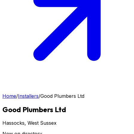
Home
/
Installers
/
Good Plumbers Ltd
Good Plumbers Ltd
Hassocks
, West Sussex
New on directory