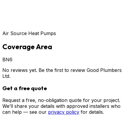
Air Source Heat Pumps
Coverage Area
BN6
No reviews yet. Be the first to review
Good Plumbers
Ltd
.
Get a free quote
Request a free, no-obligation quote for your project.
We’ll share your details with approved installers who
can help — see our
privacy policy
for details.