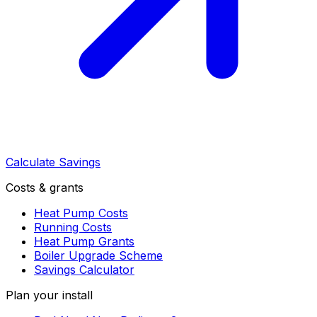
Calculate Savings
Costs & grants
Heat Pump Costs
Running Costs
Heat Pump Grants
Boiler Upgrade Scheme
Savings Calculator
Plan your install