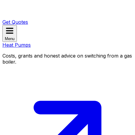
Get Quotes
Menu
Heat Pumps
Costs, grants and honest advice on switching from a gas
boiler.