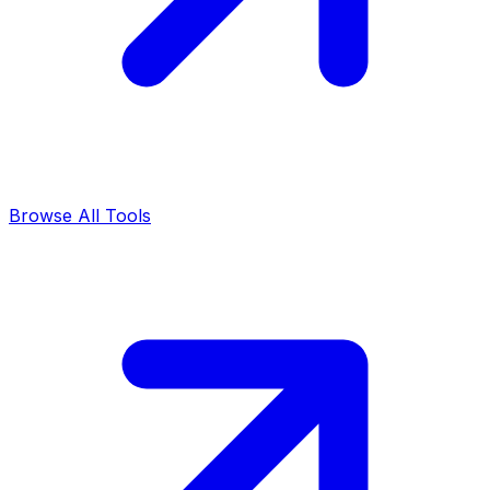
Browse All Tools