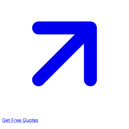
Get Free Quotes