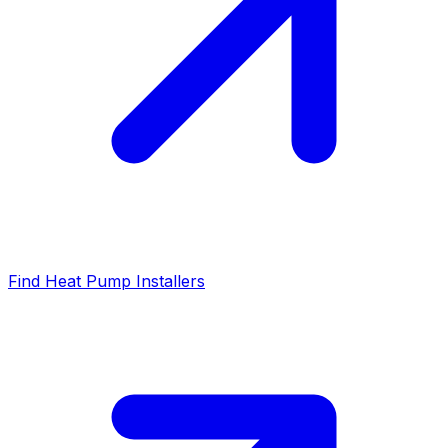
Find Heat Pump Installers