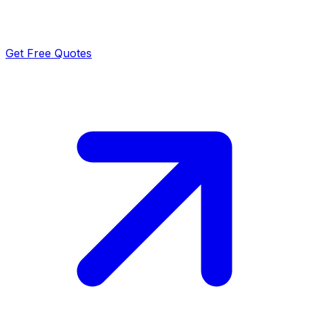
Get Free Quotes