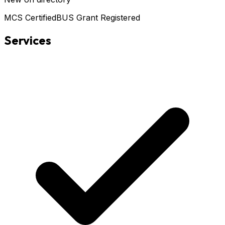
MCS Certified
BUS Grant Registered
Services