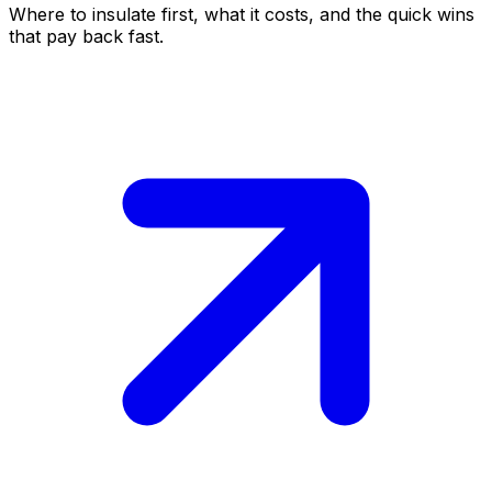
Where to insulate first, what it costs, and the quick wins
that pay back fast.