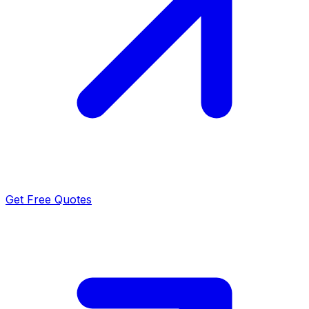
Get Free Quotes