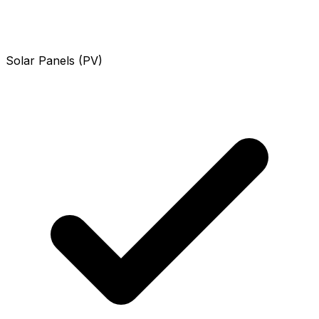
Solar Panels (PV)