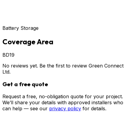
Battery Storage
Coverage Area
BD19
No reviews yet. Be the first to review
Green Connect
Ltd
.
Get a free quote
Request a free, no-obligation quote for your project.
We’ll share your details with approved installers who
can help — see our
privacy policy
for details.