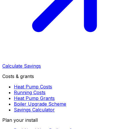
Calculate Savings
Costs & grants
Heat Pump Costs
Running Costs
Heat Pump Grants
Boiler Upgrade Scheme
Savings Calculator
Plan your install