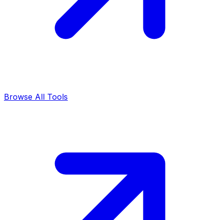
Browse All Tools