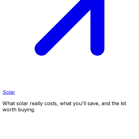
Solar
What solar really costs, what you'll save, and the kit
worth buying.