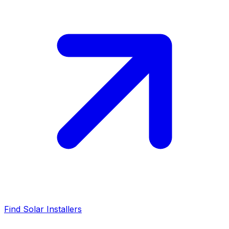
Find Solar Installers