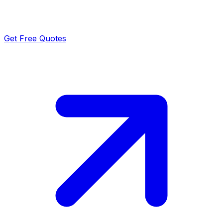
Get Free Quotes