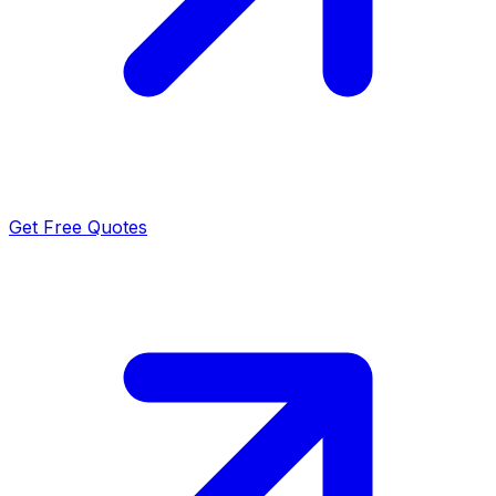
Get Free Quotes