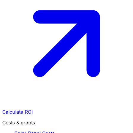
Calculate ROI
Costs & grants