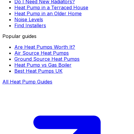
Do I Need New Radiators?
Heat Pump in a Terraced House
Heat Pump in an Older Home
Noise Levels
Find Installers
Popular guides
Are Heat Pumps Worth It?
Air Source Heat Pumps
Ground Source Heat Pumps
Heat Pump vs Gas Boiler
Best Heat Pumps UK
All Heat Pump Guides