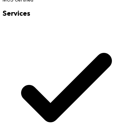
Services