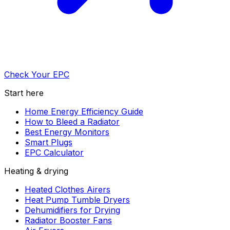
Check Your EPC
Start here
Home Energy Efficiency Guide
How to Bleed a Radiator
Best Energy Monitors
Smart Plugs
EPC Calculator
Heating & drying
Heated Clothes Airers
Heat Pump Tumble Dryers
Dehumidifiers for Drying
Radiator Booster Fans