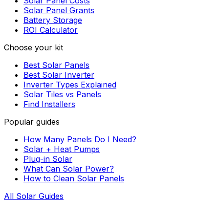
Solar Panel Costs
Solar Panel Grants
Battery Storage
ROI Calculator
Choose your kit
Best Solar Panels
Best Solar Inverter
Inverter Types Explained
Solar Tiles vs Panels
Find Installers
Popular guides
How Many Panels Do I Need?
Solar + Heat Pumps
Plug-in Solar
What Can Solar Power?
How to Clean Solar Panels
All Solar Guides