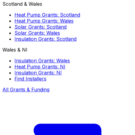
Scotland & Wales
Heat Pump Grants: Scotland
Heat Pump Grants: Wales
Solar Grants: Scotland
Solar Grants: Wales
Insulation Grants: Scotland
Wales & NI
Insulation Grants: Wales
Heat Pump Grants: NI
Insulation Grants: NI
Find Installers
All Grants & Funding