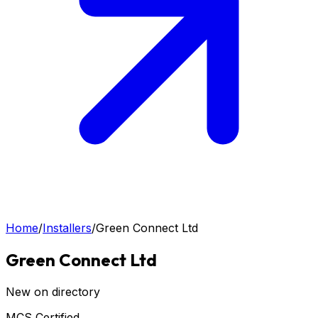
Home
/
Installers
/
Green Connect Ltd
Green Connect Ltd
New on directory
MCS Certified