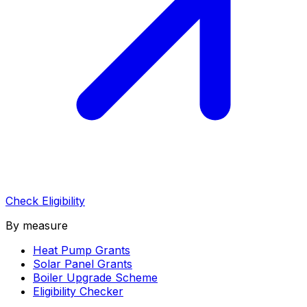
Check Eligibility
By measure
Heat Pump Grants
Solar Panel Grants
Boiler Upgrade Scheme
Eligibility Checker