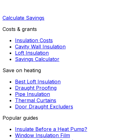
Calculate Savings
Costs & grants
Insulation Costs
Cavity Wall Insulation
Loft Insulation
Savings Calculator
Save on heating
Best Loft Insulation
Draught Proofing
Pipe Insulation
Thermal Curtains
Door Draught Excluders
Popular guides
Insulate Before a Heat Pump?
Window Insulation Film