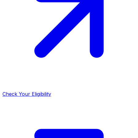
Check Your Eligibility