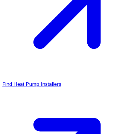
Find Heat Pump Installers