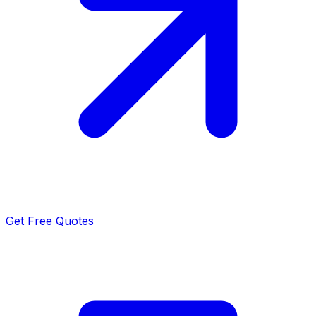
Get Free Quotes