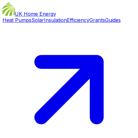
UK Home Energy
Heat Pumps
Solar
Insulation
Efficiency
Grants
Guides