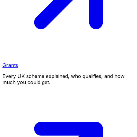
Grants
Every UK scheme explained, who qualifies, and how
much you could get.