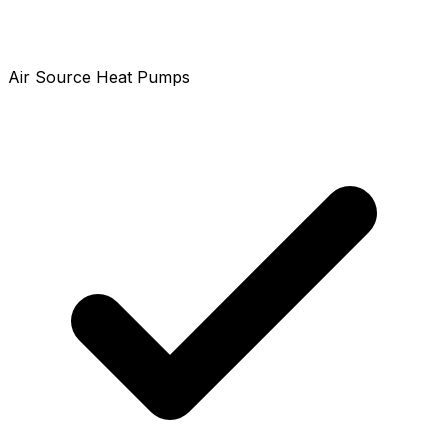
Air Source Heat Pumps