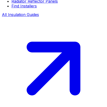
Radiator Reflector Panels
Find Installers
All Insulation Guides