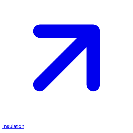
Insulation