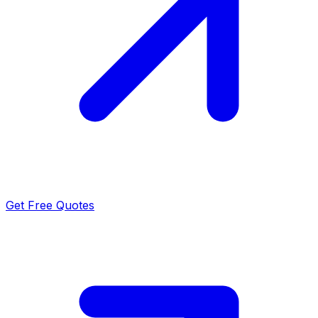
Get Free Quotes