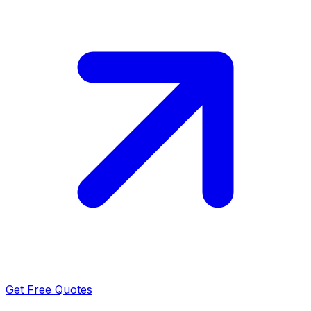
Get Free Quotes