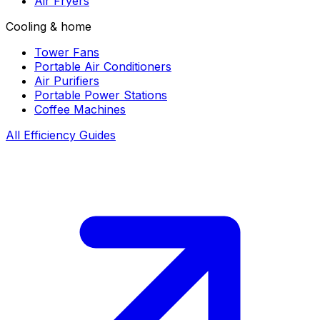
Air Fryers
Cooling & home
Tower Fans
Portable Air Conditioners
Air Purifiers
Portable Power Stations
Coffee Machines
All Efficiency Guides