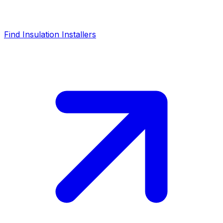
Find Insulation Installers