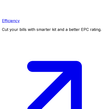
Efficiency
Cut your bills with smarter kit and a better EPC rating.