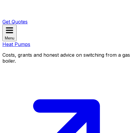
Get Quotes
Menu
Heat Pumps
Costs, grants and honest advice on switching from a gas
boiler.