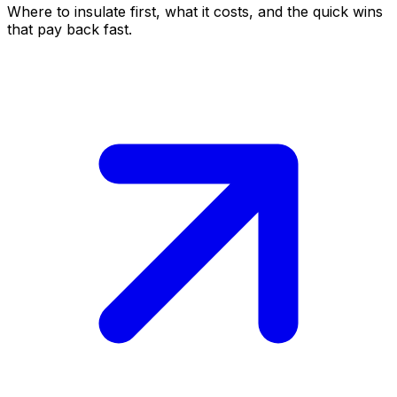
Where to insulate first, what it costs, and the quick wins
that pay back fast.