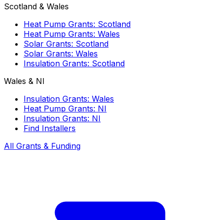
Scotland & Wales
Heat Pump Grants: Scotland
Heat Pump Grants: Wales
Solar Grants: Scotland
Solar Grants: Wales
Insulation Grants: Scotland
Wales & NI
Insulation Grants: Wales
Heat Pump Grants: NI
Insulation Grants: NI
Find Installers
All Grants & Funding