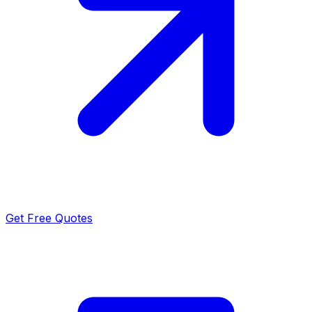
Get Free Quotes