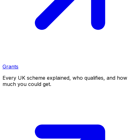
Grants
Every UK scheme explained, who qualifies, and how
much you could get.