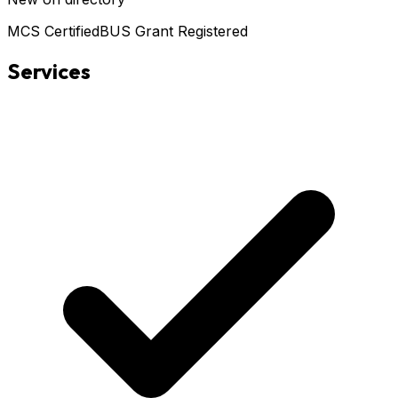
MCS Certified
BUS Grant Registered
Services