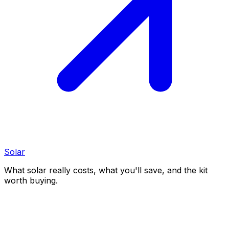
Solar
What solar really costs, what you'll save, and the kit
worth buying.