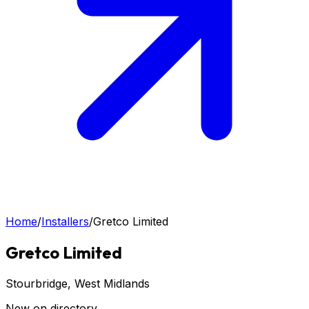
Home
/
Installers
/
Gretco Limited
Gretco Limited
Stourbridge
, West Midlands
New on directory