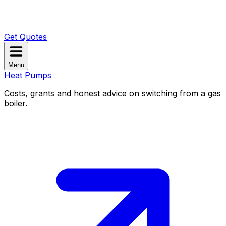
Get Quotes
Menu
Heat Pumps
Costs, grants and honest advice on switching from a gas
boiler.