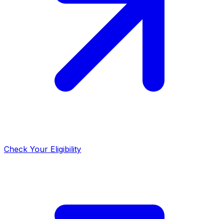
Check Your Eligibility