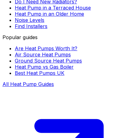
Do I Need New Radiators?
Heat Pump in a Terraced House
Heat Pump in an Older Home
Noise Levels
Find Installers
Popular guides
Are Heat Pumps Worth It?
Air Source Heat Pumps
Ground Source Heat Pumps
Heat Pump vs Gas Boiler
Best Heat Pumps UK
All Heat Pump Guides