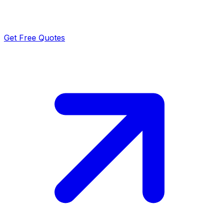
Get Free Quotes