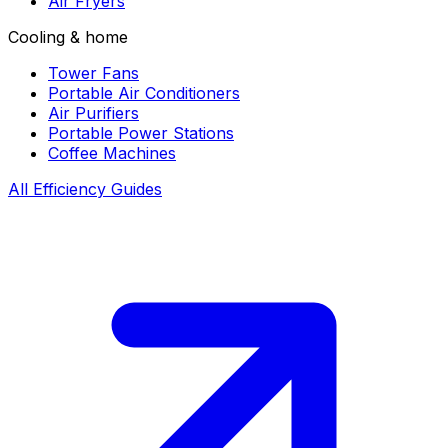
Air Fryers
Cooling & home
Tower Fans
Portable Air Conditioners
Air Purifiers
Portable Power Stations
Coffee Machines
All Efficiency Guides