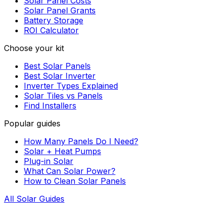
Solar Panel Costs
Solar Panel Grants
Battery Storage
ROI Calculator
Choose your kit
Best Solar Panels
Best Solar Inverter
Inverter Types Explained
Solar Tiles vs Panels
Find Installers
Popular guides
How Many Panels Do I Need?
Solar + Heat Pumps
Plug-in Solar
What Can Solar Power?
How to Clean Solar Panels
All Solar Guides