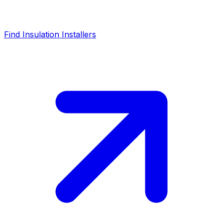
Find Insulation Installers