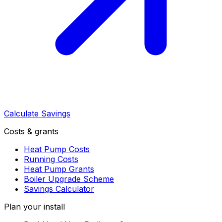
Calculate Savings
Costs & grants
Heat Pump Costs
Running Costs
Heat Pump Grants
Boiler Upgrade Scheme
Savings Calculator
Plan your install