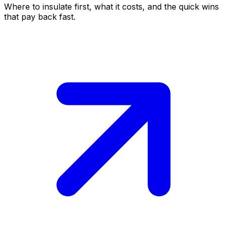
Where to insulate first, what it costs, and the quick wins
that pay back fast.