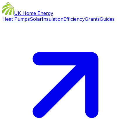
UK Home Energy
Heat Pumps
Solar
Insulation
Efficiency
Grants
Guides