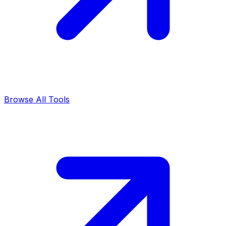
Browse All Tools