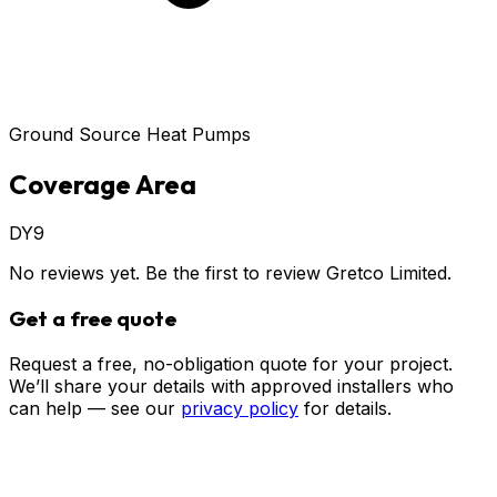
Ground Source Heat Pumps
Coverage Area
DY9
No reviews yet. Be the first to review
Gretco Limited
.
Get a free quote
Request a free, no-obligation quote for your project.
We’ll share your details with approved installers who
can help — see our
privacy policy
for details.