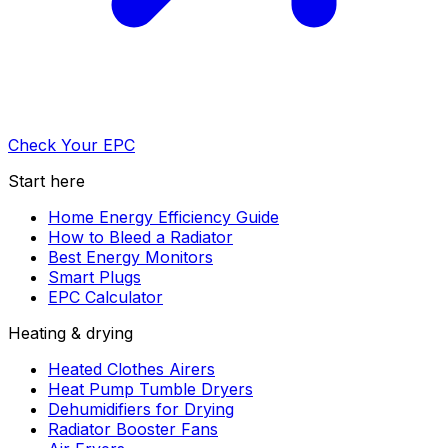
Check Your EPC
Start here
Home Energy Efficiency Guide
How to Bleed a Radiator
Best Energy Monitors
Smart Plugs
EPC Calculator
Heating & drying
Heated Clothes Airers
Heat Pump Tumble Dryers
Dehumidifiers for Drying
Radiator Booster Fans