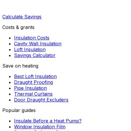
Calculate Savings
Costs & grants
Insulation Costs
Cavity Wall Insulation
Loft Insulation
Savings Calculator
Save on heating
Best Loft Insulation
Draught Proofing
Pipe Insulation
Thermal Curtains
Door Draught Excluders
Popular guides
Insulate Before a Heat Pump?
Window Insulation Film