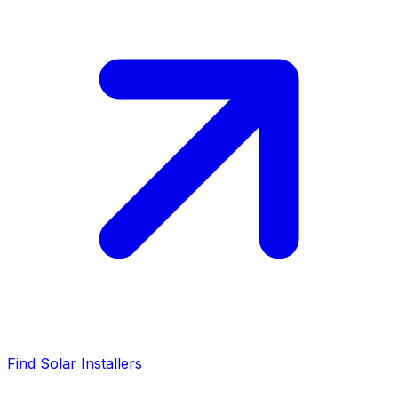
Find Solar Installers