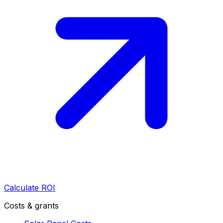
Calculate ROI
Costs & grants