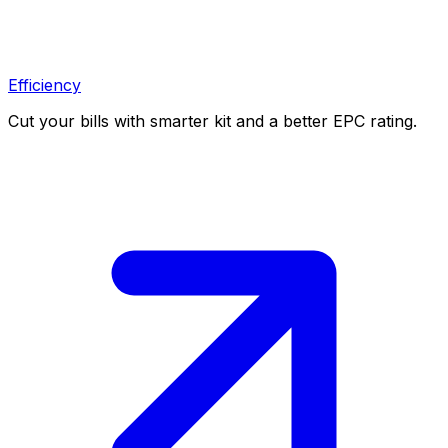
Efficiency
Cut your bills with smarter kit and a better EPC rating.