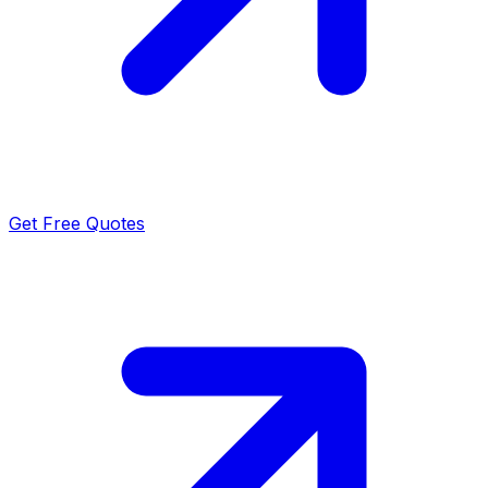
Get Free Quotes