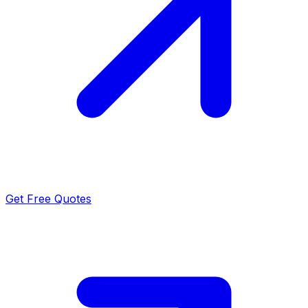
Get Free Quotes