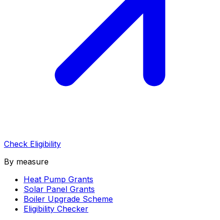
Check Eligibility
By measure
Heat Pump Grants
Solar Panel Grants
Boiler Upgrade Scheme
Eligibility Checker