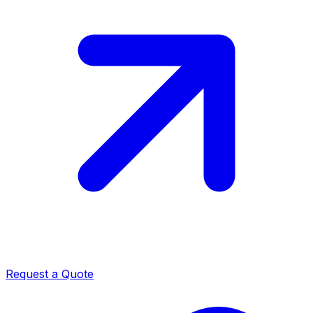
Request a Quote