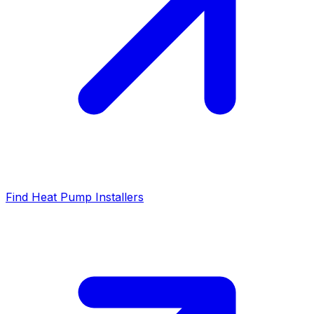
Find Heat Pump Installers