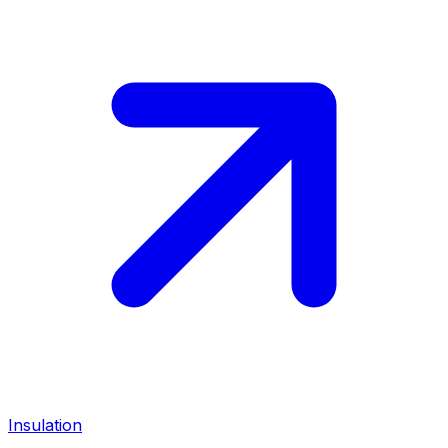
Insulation