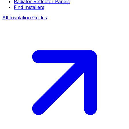
Radiator Reflector Panels
Find Installers
All Insulation Guides