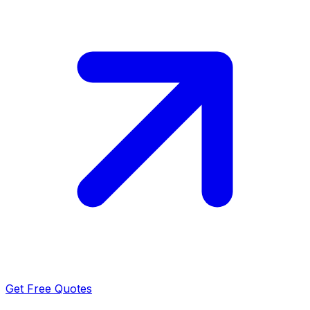
Get Free Quotes