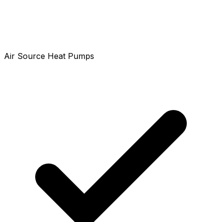
Air Source Heat Pumps