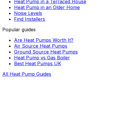
Heat Pump in a Terraced House
Heat Pump in an Older Home
Noise Levels
Find Installers
Popular guides
Are Heat Pumps Worth It?
Air Source Heat Pumps
Ground Source Heat Pumps
Heat Pump vs Gas Boiler
Best Heat Pumps UK
All Heat Pump Guides