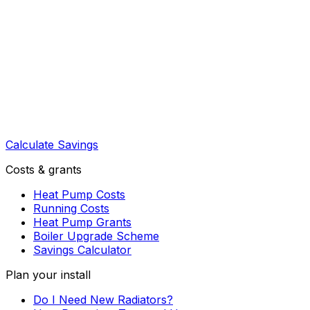
Calculate Savings
Costs & grants
Heat Pump Costs
Running Costs
Heat Pump Grants
Boiler Upgrade Scheme
Savings Calculator
Plan your install
Do I Need New Radiators?