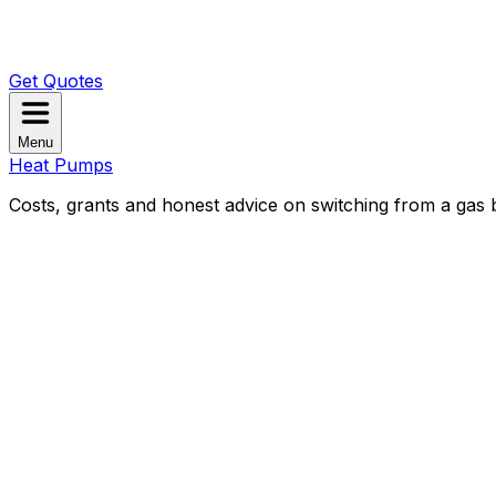
Get Quotes
Menu
Heat Pumps
Costs, grants and honest advice on switching from a gas b