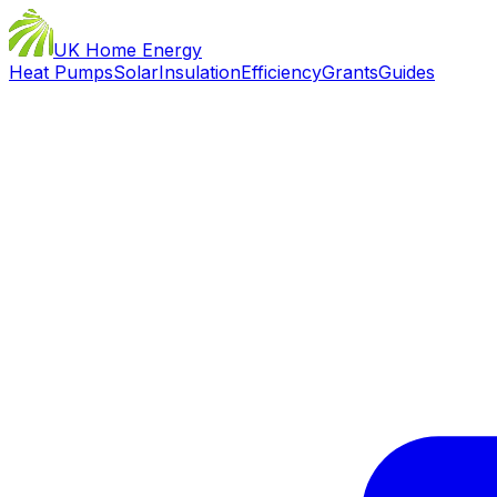
UK Home Energy
Heat Pumps
Solar
Insulation
Efficiency
Grants
Guides