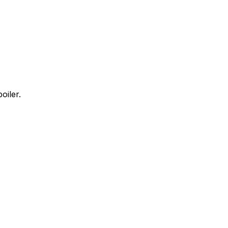
oiler.