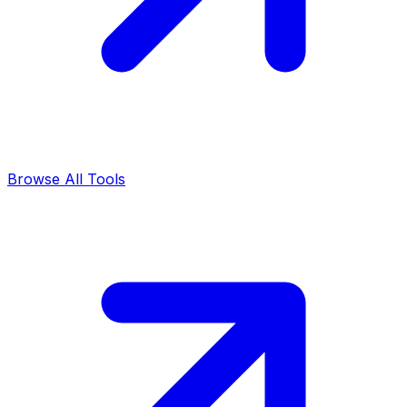
Browse All Tools