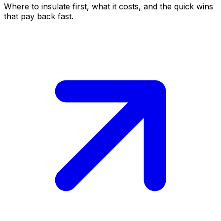
Where to insulate first, what it costs, and the quick wins
that pay back fast.