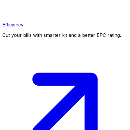
Efficiency
Cut your bills with smarter kit and a better EPC rating.