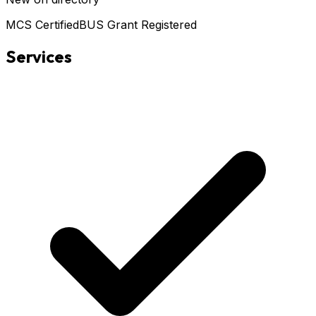
MCS Certified
BUS Grant Registered
Services