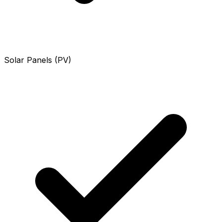
Solar Panels (PV)