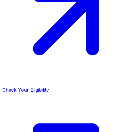
Check Your Eligibility