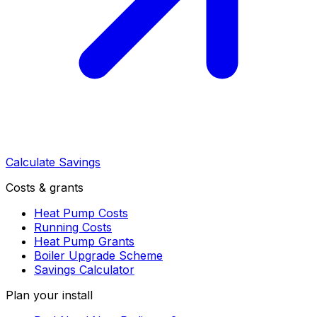
Calculate Savings
Costs & grants
Heat Pump Costs
Running Costs
Heat Pump Grants
Boiler Upgrade Scheme
Savings Calculator
Plan your install