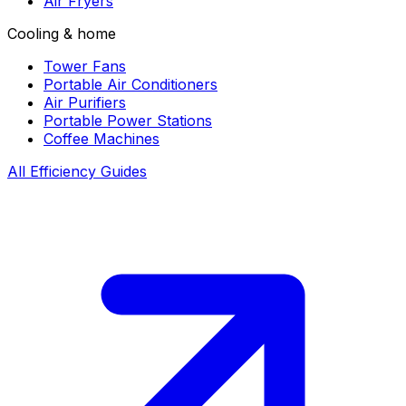
Air Fryers
Cooling & home
Tower Fans
Portable Air Conditioners
Air Purifiers
Portable Power Stations
Coffee Machines
All Efficiency Guides