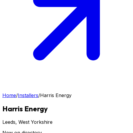
Home
/
Installers
/
Harris Energy
Harris Energy
Leeds
, West Yorkshire
New on directory