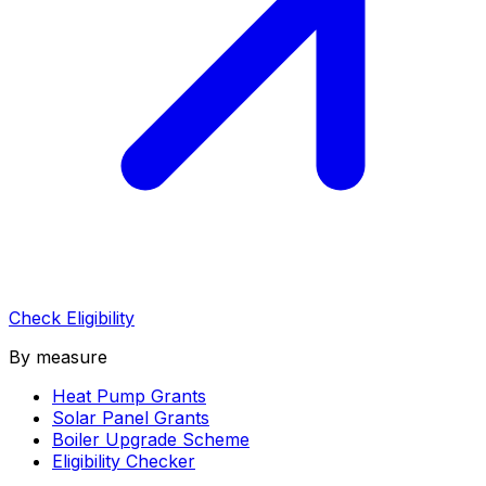
Check Eligibility
By measure
Heat Pump Grants
Solar Panel Grants
Boiler Upgrade Scheme
Eligibility Checker