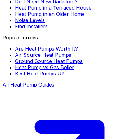
Do I Need New Radiators?
Heat Pump in a Terraced House
Heat Pump in an Older Home
Noise Levels
Find Installers
Popular guides
Are Heat Pumps Worth It?
Air Source Heat Pumps
Ground Source Heat Pumps
Heat Pump vs Gas Boiler
Best Heat Pumps UK
All Heat Pump Guides