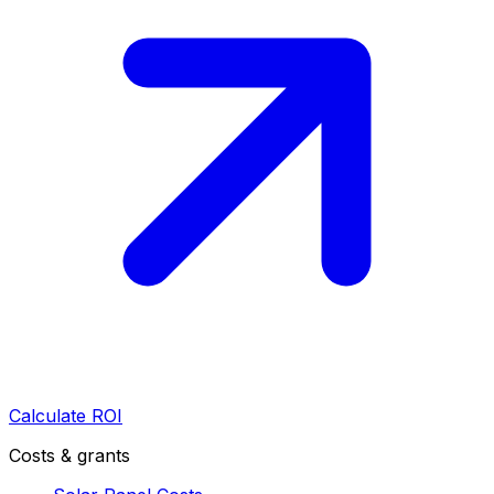
Calculate ROI
Costs & grants