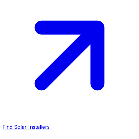
Find Solar Installers