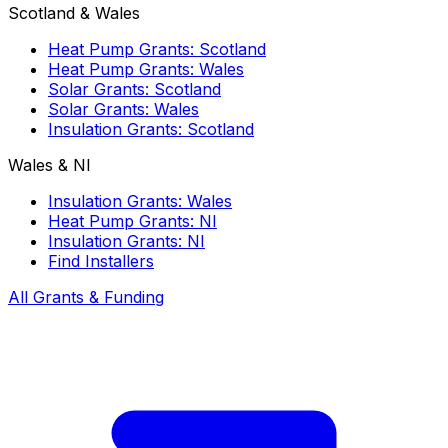
Scotland & Wales
Heat Pump Grants: Scotland
Heat Pump Grants: Wales
Solar Grants: Scotland
Solar Grants: Wales
Insulation Grants: Scotland
Wales & NI
Insulation Grants: Wales
Heat Pump Grants: NI
Insulation Grants: NI
Find Installers
All Grants & Funding