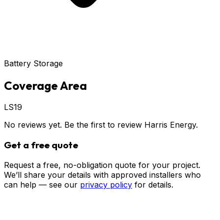
Battery Storage
Coverage Area
LS19
No reviews yet. Be the first to review
Harris Energy
.
Get a free quote
Request a free, no-obligation quote for your project.
We’ll share your details with approved installers who
can help — see our
privacy policy
for details.