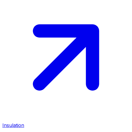
Insulation