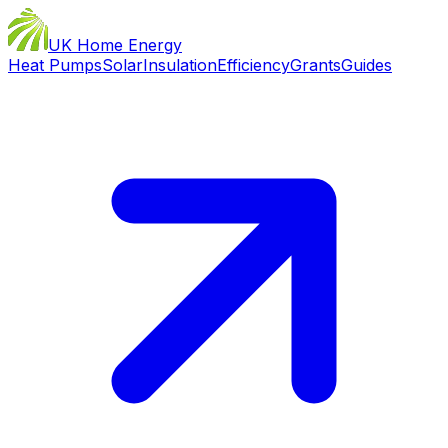
UK Home Energy
Heat Pumps
Solar
Insulation
Efficiency
Grants
Guides