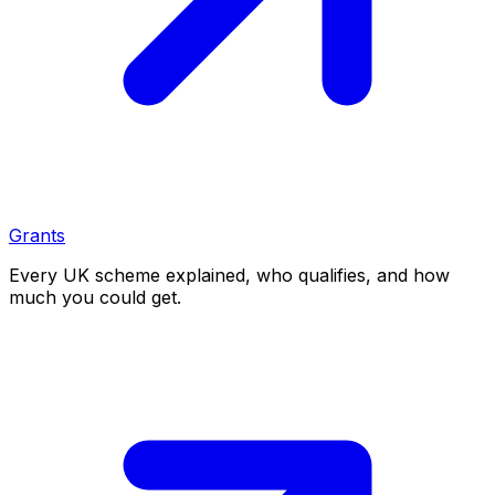
Grants
Every UK scheme explained, who qualifies, and how
much you could get.