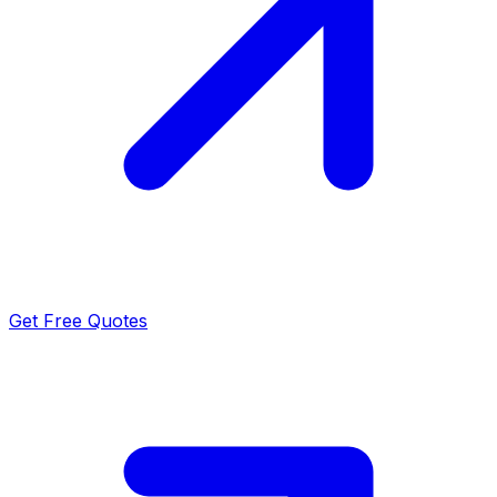
Get Free Quotes