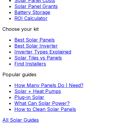
Solar Panel Costs
Solar Panel Grants
Battery Storage
ROI Calculator
Choose your kit
Best Solar Panels
Best Solar Inverter
Inverter Types Explained
Solar Tiles vs Panels
Find Installers
Popular guides
How Many Panels Do I Need?
Solar + Heat Pumps
Plug-in Solar
What Can Solar Power?
How to Clean Solar Panels
All Solar Guides