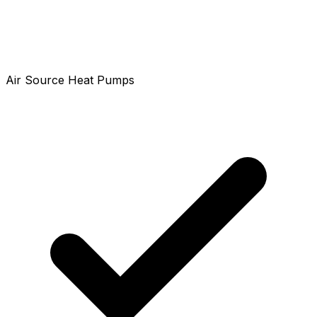
Air Source Heat Pumps