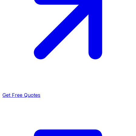
Get Free Quotes