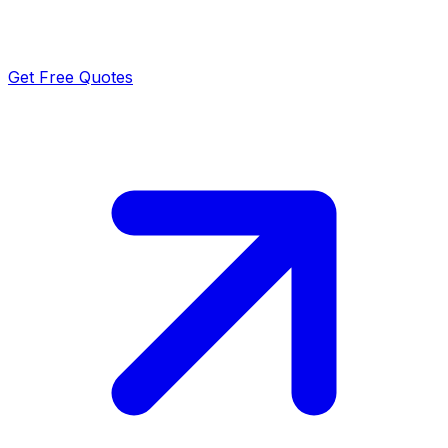
Get Free Quotes