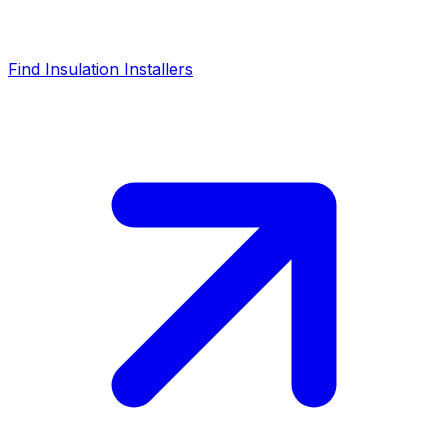
Find Insulation Installers