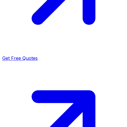
Get Free Quotes