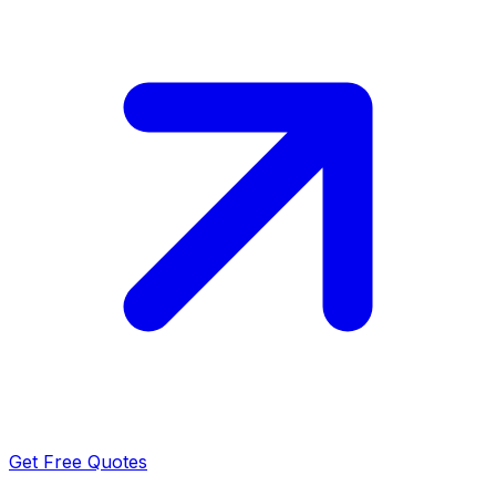
Get Free Quotes