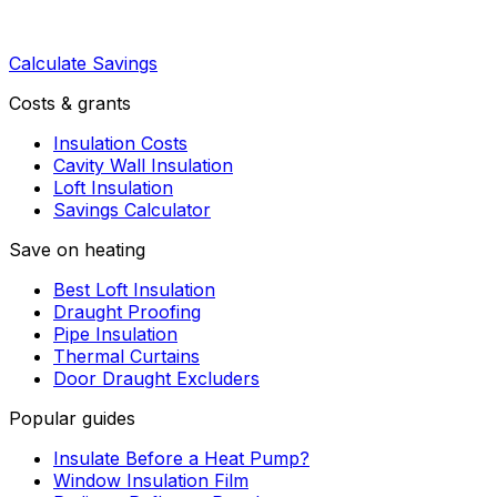
Calculate Savings
Costs & grants
Insulation Costs
Cavity Wall Insulation
Loft Insulation
Savings Calculator
Save on heating
Best Loft Insulation
Draught Proofing
Pipe Insulation
Thermal Curtains
Door Draught Excluders
Popular guides
Insulate Before a Heat Pump?
Window Insulation Film