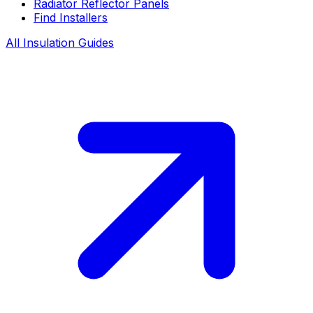
Radiator Reflector Panels
Find Installers
All Insulation Guides