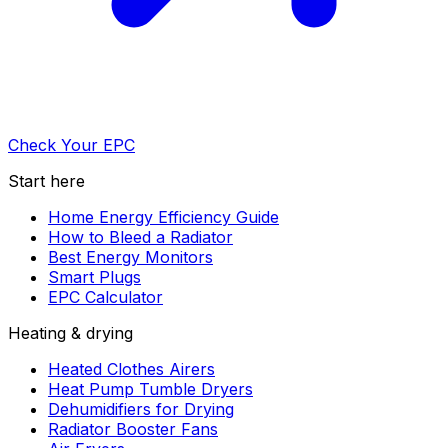
Check Your EPC
Start here
Home Energy Efficiency Guide
How to Bleed a Radiator
Best Energy Monitors
Smart Plugs
EPC Calculator
Heating & drying
Heated Clothes Airers
Heat Pump Tumble Dryers
Dehumidifiers for Drying
Radiator Booster Fans