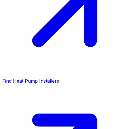
Find Heat Pump Installers