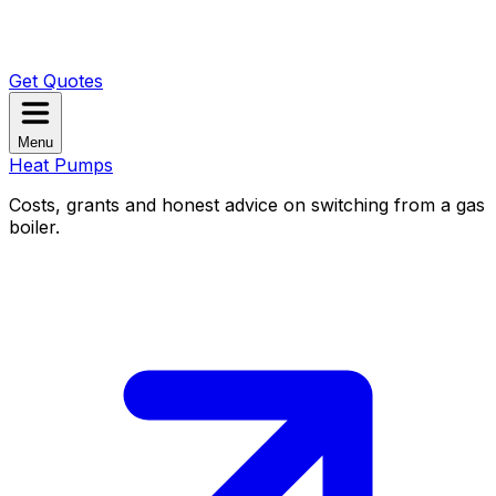
Get Quotes
Menu
Heat Pumps
Costs, grants and honest advice on switching from a gas
boiler.