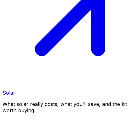
Solar
What solar really costs, what you'll save, and the kit
worth buying.