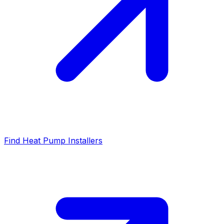
Find Heat Pump Installers