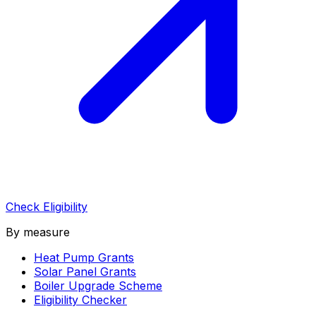
Check Eligibility
By measure
Heat Pump Grants
Solar Panel Grants
Boiler Upgrade Scheme
Eligibility Checker