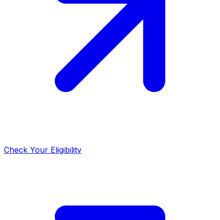
Check Your Eligibility