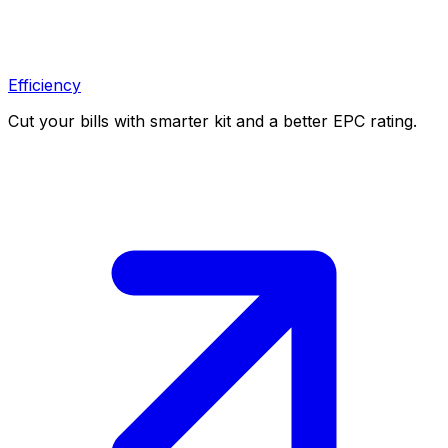
Efficiency
Cut your bills with smarter kit and a better EPC rating.