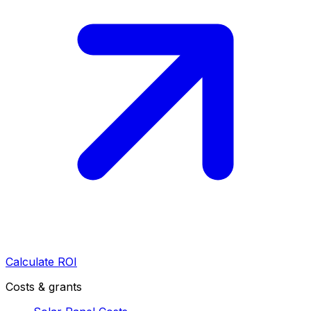
Calculate ROI
Costs & grants