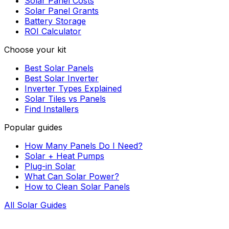
Solar Panel Costs
Solar Panel Grants
Battery Storage
ROI Calculator
Choose your kit
Best Solar Panels
Best Solar Inverter
Inverter Types Explained
Solar Tiles vs Panels
Find Installers
Popular guides
How Many Panels Do I Need?
Solar + Heat Pumps
Plug-in Solar
What Can Solar Power?
How to Clean Solar Panels
All Solar Guides