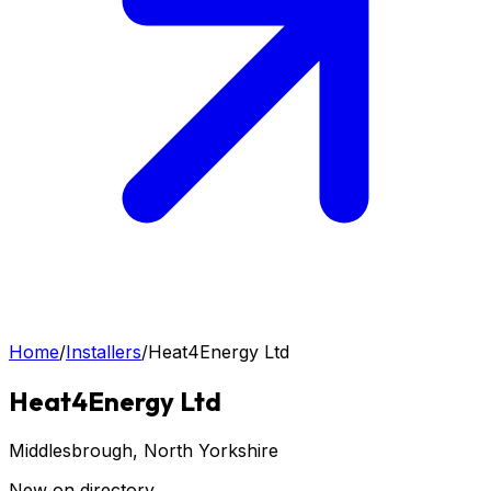
Home
/
Installers
/
Heat4Energy Ltd
Heat4Energy Ltd
Middlesbrough
, North Yorkshire
New on directory