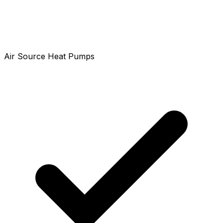
Air Source Heat Pumps