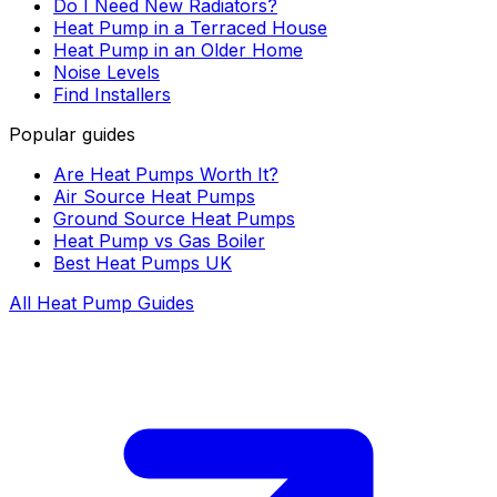
Do I Need New Radiators?
Heat Pump in a Terraced House
Heat Pump in an Older Home
Noise Levels
Find Installers
Popular guides
Are Heat Pumps Worth It?
Air Source Heat Pumps
Ground Source Heat Pumps
Heat Pump vs Gas Boiler
Best Heat Pumps UK
All Heat Pump Guides