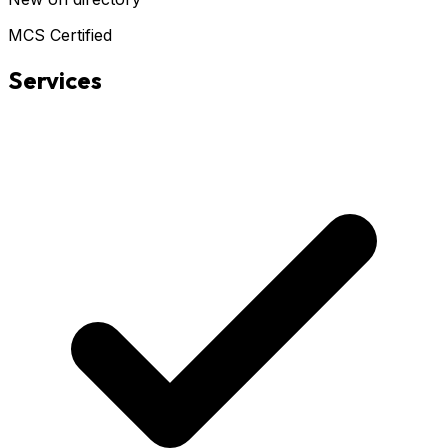
MCS Certified
Services