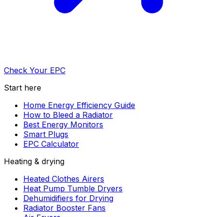
Check Your EPC
Start here
Home Energy Efficiency Guide
How to Bleed a Radiator
Best Energy Monitors
Smart Plugs
EPC Calculator
Heating & drying
Heated Clothes Airers
Heat Pump Tumble Dryers
Dehumidifiers for Drying
Radiator Booster Fans