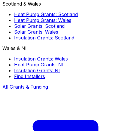
Scotland & Wales
Heat Pump Grants: Scotland
Heat Pump Grants: Wales
Solar Grants: Scotland
Solar Grants: Wales
Insulation Grants: Scotland
Wales & NI
Insulation Grants: Wales
Heat Pump Grants: NI
Insulation Grants: NI
Find Installers
All Grants & Funding