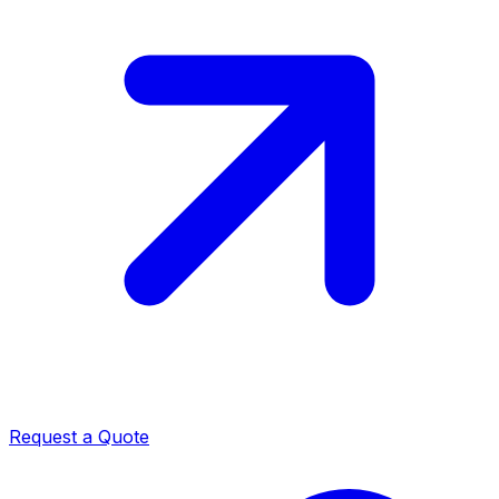
Request a Quote