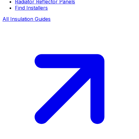
Radiator Reflector Panels
Find Installers
All Insulation Guides