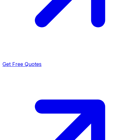
Get Free Quotes