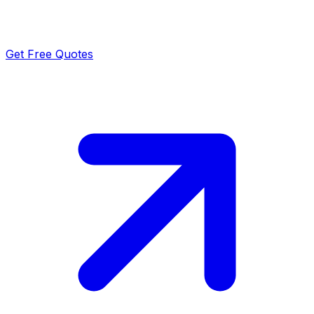
Get Free Quotes