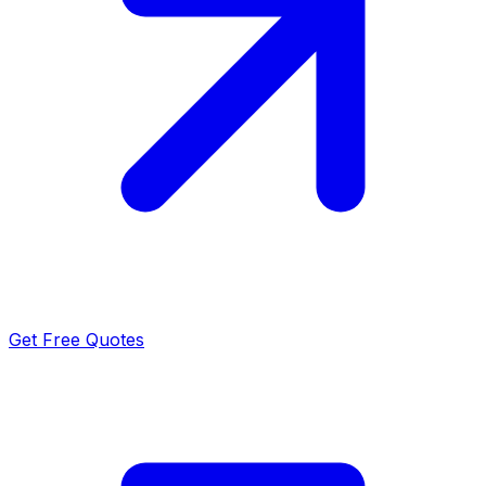
Get Free Quotes