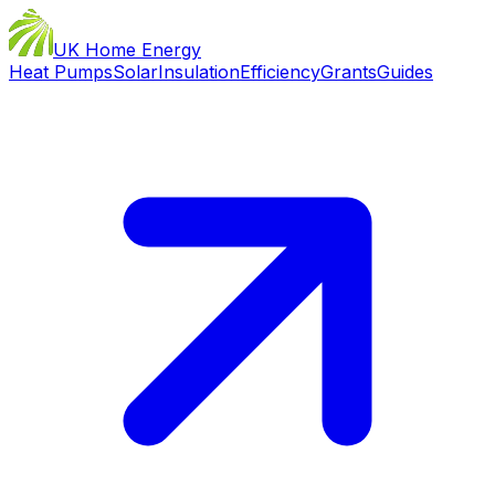
UK Home Energy
Heat Pumps
Solar
Insulation
Efficiency
Grants
Guides