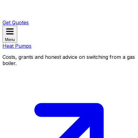
Get Quotes
Menu
Heat Pumps
Costs, grants and honest advice on switching from a gas
boiler.