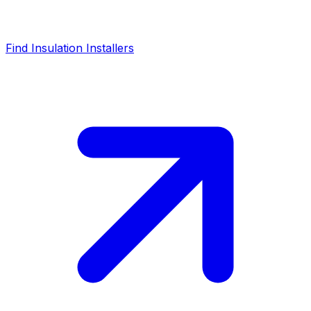
Find Insulation Installers