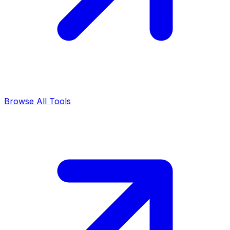
Browse All Tools