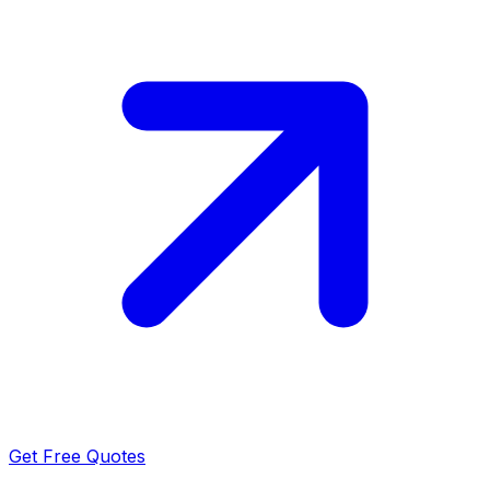
Get Free Quotes