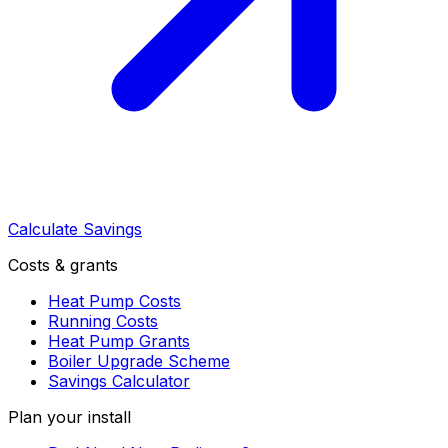
Calculate Savings
Costs & grants
Heat Pump Costs
Running Costs
Heat Pump Grants
Boiler Upgrade Scheme
Savings Calculator
Plan your install