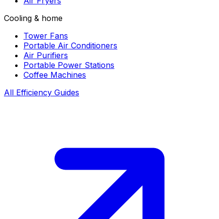
Air Fryers
Cooling & home
Tower Fans
Portable Air Conditioners
Air Purifiers
Portable Power Stations
Coffee Machines
All Efficiency Guides