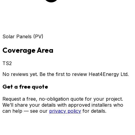
Solar Panels (PV)
Coverage Area
TS2
No reviews yet. Be the first to review
Heat4Energy Ltd
.
Get a free quote
Request a free, no-obligation quote for your project.
We’ll share your details with approved installers who
can help — see our
privacy policy
for details.