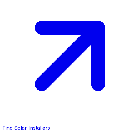
Find Solar Installers