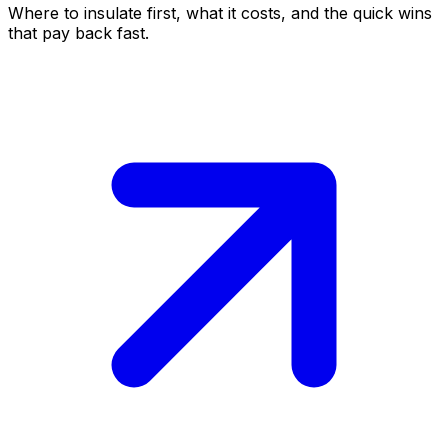
Where to insulate first, what it costs, and the quick wins
that pay back fast.