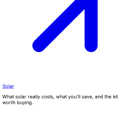
Solar
What solar really costs, what you'll save, and the kit
worth buying.