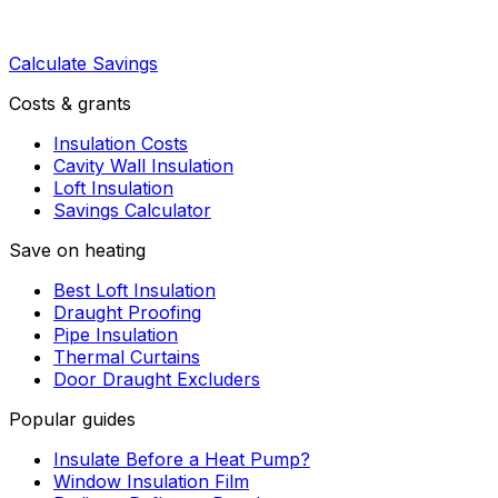
Calculate Savings
Costs & grants
Insulation Costs
Cavity Wall Insulation
Loft Insulation
Savings Calculator
Save on heating
Best Loft Insulation
Draught Proofing
Pipe Insulation
Thermal Curtains
Door Draught Excluders
Popular guides
Insulate Before a Heat Pump?
Window Insulation Film