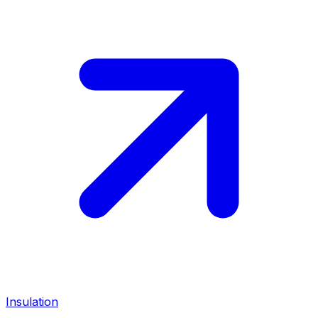
Insulation