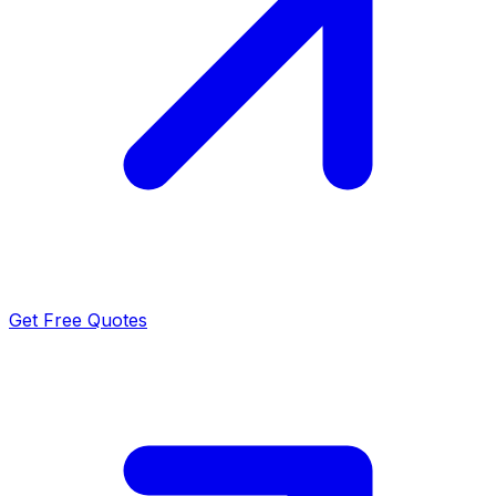
Get Free Quotes