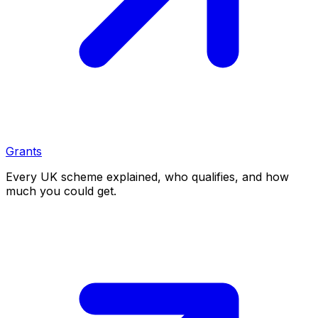
Grants
Every UK scheme explained, who qualifies, and how
much you could get.