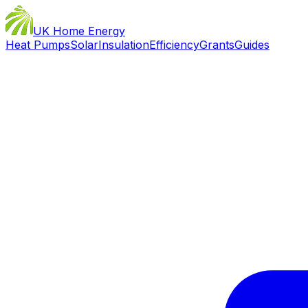
UK Home Energy
Heat Pumps
Solar
Insulation
Efficiency
Grants
Guides