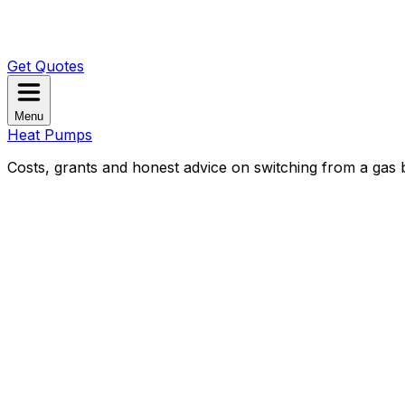
Get Quotes
Menu
Heat Pumps
Costs, grants and honest advice on switching from a gas b