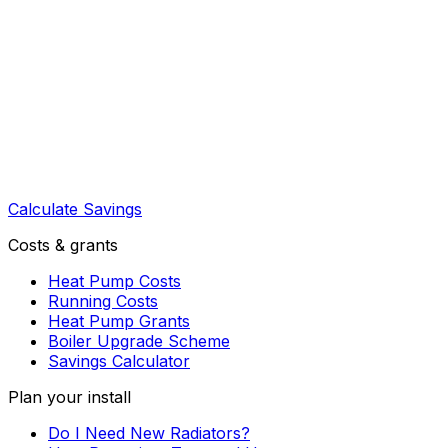
Calculate Savings
Costs & grants
Heat Pump Costs
Running Costs
Heat Pump Grants
Boiler Upgrade Scheme
Savings Calculator
Plan your install
Do I Need New Radiators?