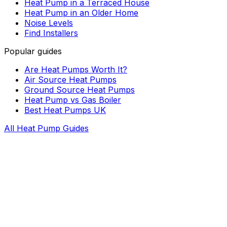
Heat Pump in a Terraced House
Heat Pump in an Older Home
Noise Levels
Find Installers
Popular guides
Are Heat Pumps Worth It?
Air Source Heat Pumps
Ground Source Heat Pumps
Heat Pump vs Gas Boiler
Best Heat Pumps UK
All Heat Pump Guides