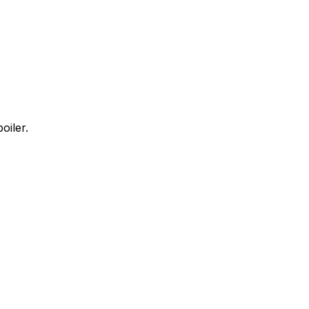
oiler.