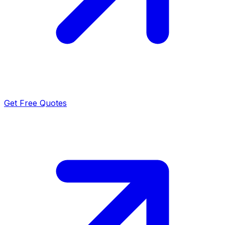
Get Free Quotes