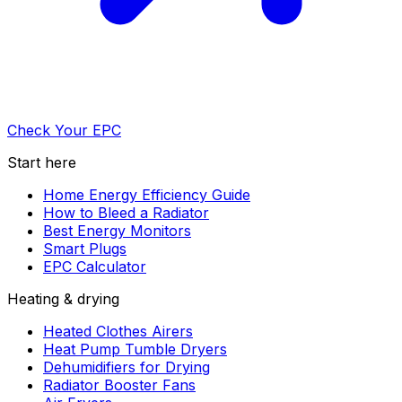
Check Your EPC
Start here
Home Energy Efficiency Guide
How to Bleed a Radiator
Best Energy Monitors
Smart Plugs
EPC Calculator
Heating & drying
Heated Clothes Airers
Heat Pump Tumble Dryers
Dehumidifiers for Drying
Radiator Booster Fans