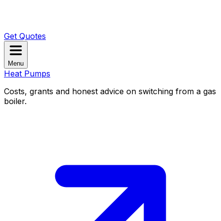
Get Quotes
Menu
Heat Pumps
Costs, grants and honest advice on switching from a gas
boiler.