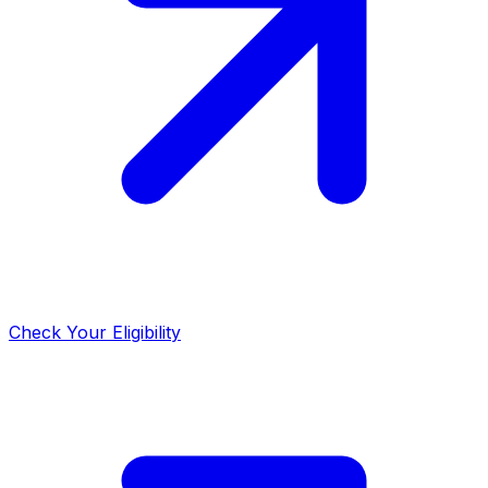
Check Your Eligibility