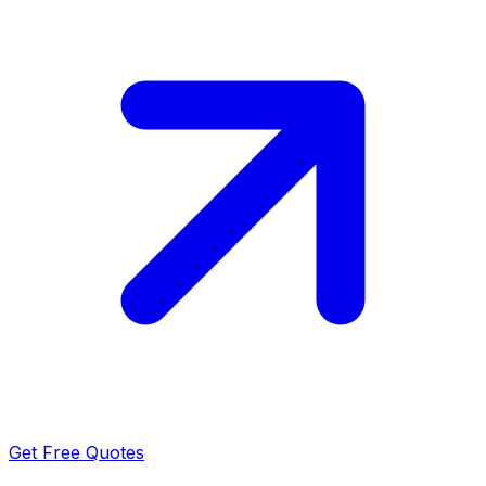
Get Free Quotes