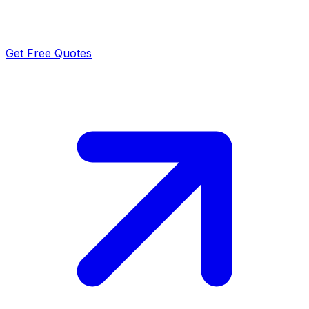
Get Free Quotes