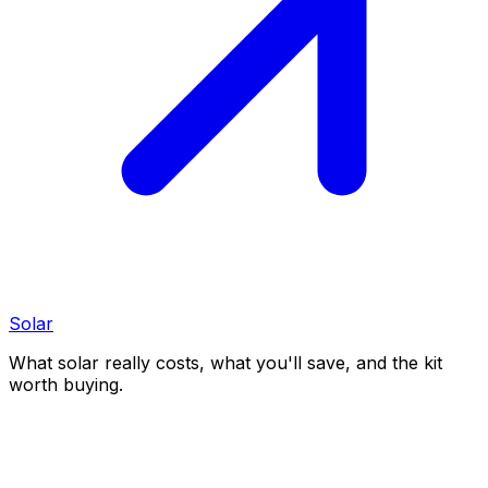
Solar
What solar really costs, what you'll save, and the kit
worth buying.