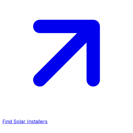
Find Solar Installers