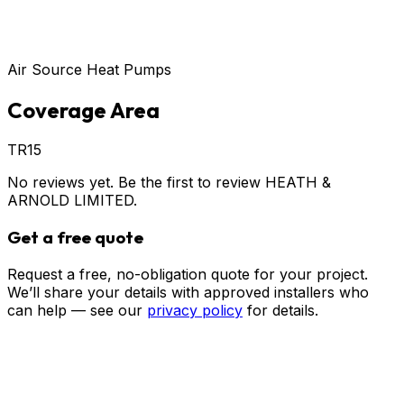
Air Source Heat Pumps
Coverage Area
TR15
No reviews yet. Be the first to review
HEATH &
ARNOLD LIMITED
.
Get a free quote
Request a free, no-obligation quote for your project.
We’ll share your details with approved installers who
can help — see our
privacy policy
for details.