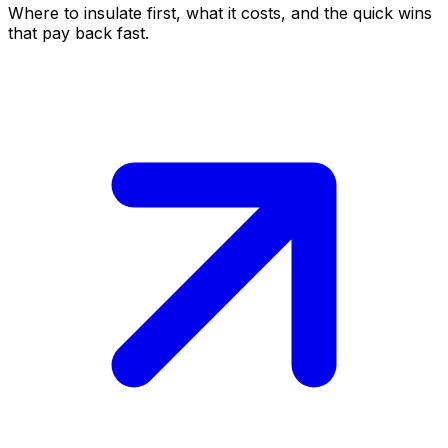
Where to insulate first, what it costs, and the quick wins
that pay back fast.