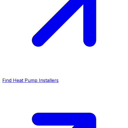
Find Heat Pump Installers