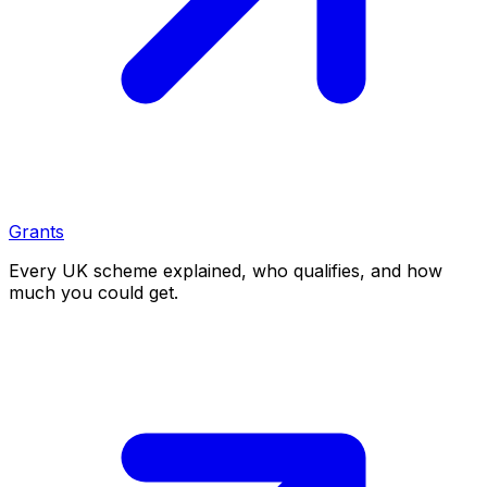
Grants
Every UK scheme explained, who qualifies, and how
much you could get.