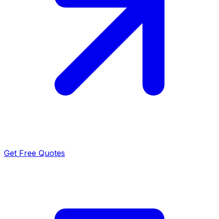
Get Free Quotes