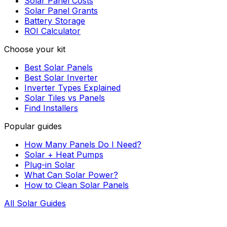
Solar Panel Costs
Solar Panel Grants
Battery Storage
ROI Calculator
Choose your kit
Best Solar Panels
Best Solar Inverter
Inverter Types Explained
Solar Tiles vs Panels
Find Installers
Popular guides
How Many Panels Do I Need?
Solar + Heat Pumps
Plug-in Solar
What Can Solar Power?
How to Clean Solar Panels
All Solar Guides