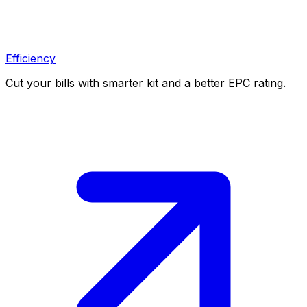
Efficiency
Cut your bills with smarter kit and a better EPC rating.