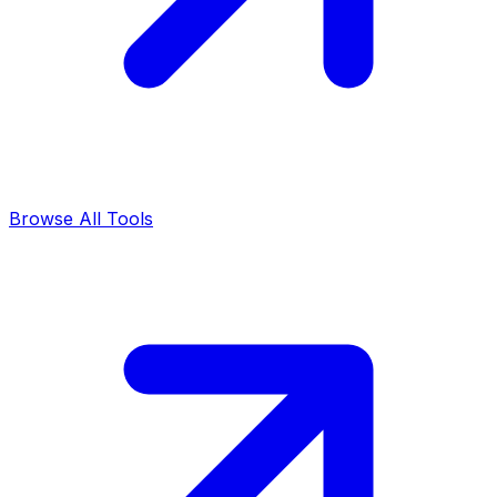
Browse All Tools