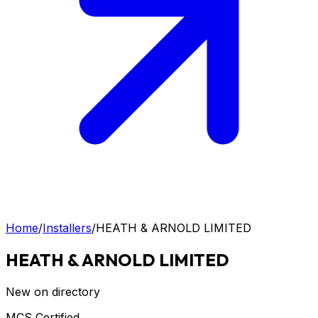
Home
/
Installers
/
HEATH & ARNOLD LIMITED
HEATH & ARNOLD LIMITED
New on directory
MCS Certified