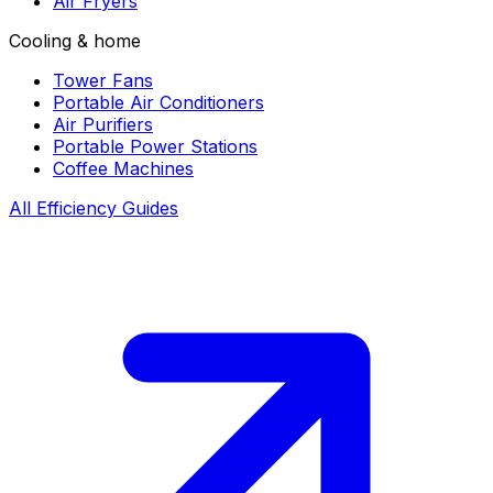
Air Fryers
Cooling & home
Tower Fans
Portable Air Conditioners
Air Purifiers
Portable Power Stations
Coffee Machines
All Efficiency Guides