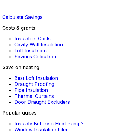
Calculate Savings
Costs & grants
Insulation Costs
Cavity Wall Insulation
Loft Insulation
Savings Calculator
Save on heating
Best Loft Insulation
Draught Proofing
Pipe Insulation
Thermal Curtains
Door Draught Excluders
Popular guides
Insulate Before a Heat Pump?
Window Insulation Film