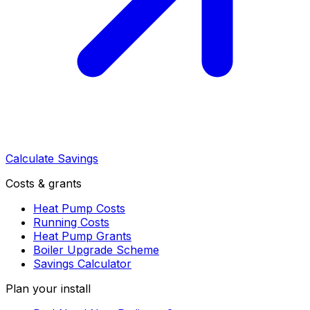
Calculate Savings
Costs & grants
Heat Pump Costs
Running Costs
Heat Pump Grants
Boiler Upgrade Scheme
Savings Calculator
Plan your install