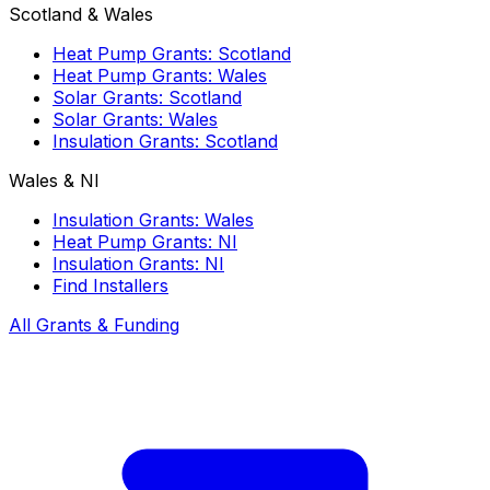
Scotland & Wales
Heat Pump Grants: Scotland
Heat Pump Grants: Wales
Solar Grants: Scotland
Solar Grants: Wales
Insulation Grants: Scotland
Wales & NI
Insulation Grants: Wales
Heat Pump Grants: NI
Insulation Grants: NI
Find Installers
All Grants & Funding