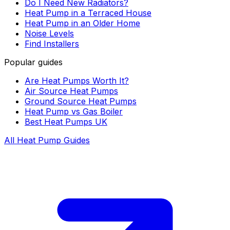
Do I Need New Radiators?
Heat Pump in a Terraced House
Heat Pump in an Older Home
Noise Levels
Find Installers
Popular guides
Are Heat Pumps Worth It?
Air Source Heat Pumps
Ground Source Heat Pumps
Heat Pump vs Gas Boiler
Best Heat Pumps UK
All Heat Pump Guides