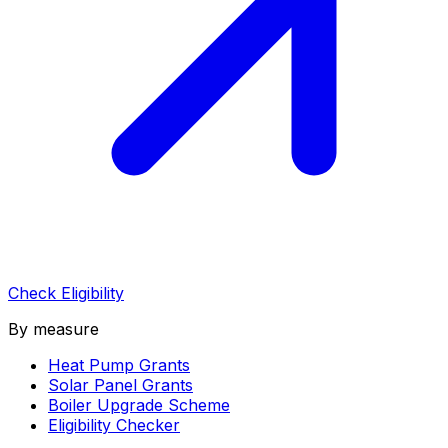
Check Eligibility
By measure
Heat Pump Grants
Solar Panel Grants
Boiler Upgrade Scheme
Eligibility Checker