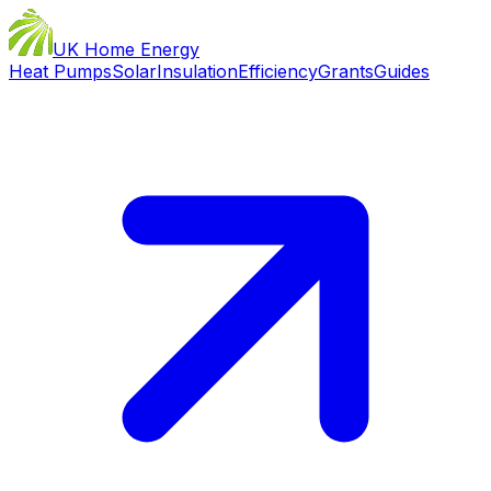
UK Home Energy
Heat Pumps
Solar
Insulation
Efficiency
Grants
Guides