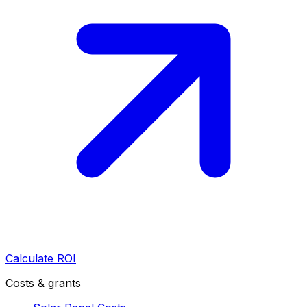
Calculate ROI
Costs & grants