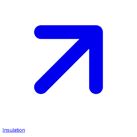
Insulation