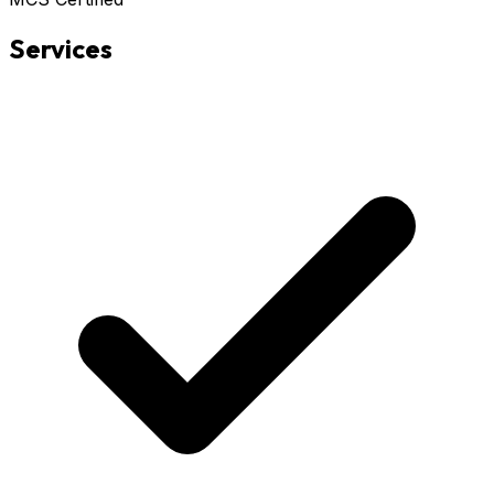
Services