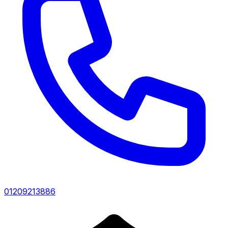
01209213886