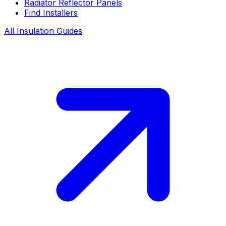
Radiator Reflector Panels
Find Installers
All Insulation Guides