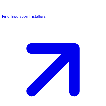
Find Insulation Installers