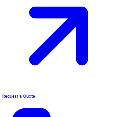
Request a Quote