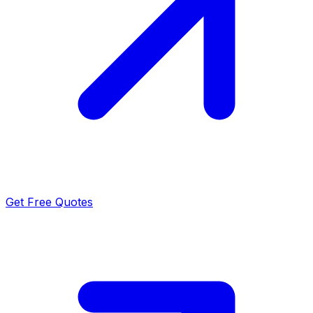
Get Free Quotes