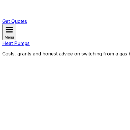
Get Quotes
Menu
Heat Pumps
Costs, grants and honest advice on switching from a gas b