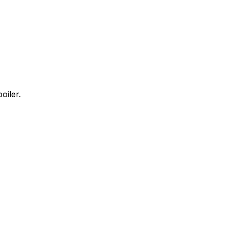
oiler.