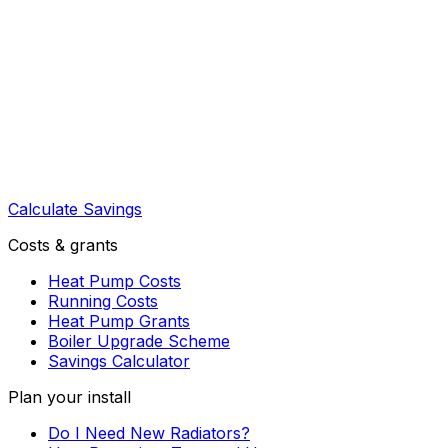
Calculate Savings
Costs & grants
Heat Pump Costs
Running Costs
Heat Pump Grants
Boiler Upgrade Scheme
Savings Calculator
Plan your install
Do I Need New Radiators?