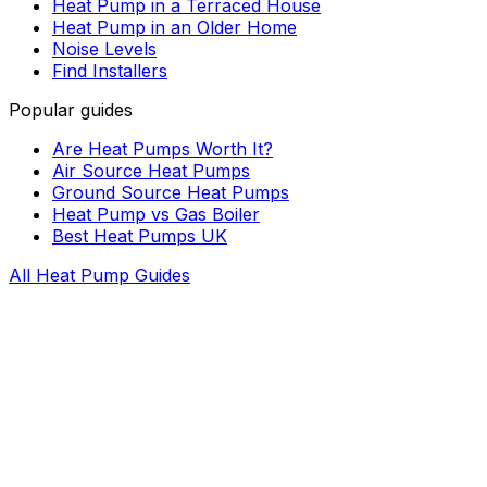
Heat Pump in a Terraced House
Heat Pump in an Older Home
Noise Levels
Find Installers
Popular guides
Are Heat Pumps Worth It?
Air Source Heat Pumps
Ground Source Heat Pumps
Heat Pump vs Gas Boiler
Best Heat Pumps UK
All Heat Pump Guides