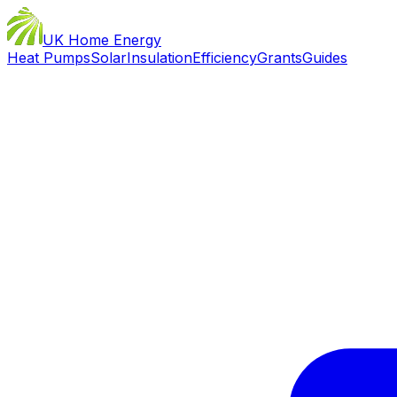
UK Home Energy
Heat Pumps
Solar
Insulation
Efficiency
Grants
Guides