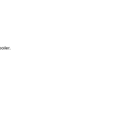
oiler.