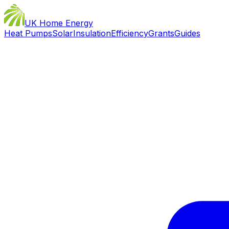
UK Home Energy
Heat Pumps
Solar
Insulation
Efficiency
Grants
Guides