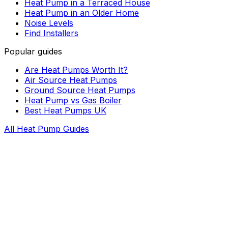
Heat Pump in a Terraced House
Heat Pump in an Older Home
Noise Levels
Find Installers
Popular guides
Are Heat Pumps Worth It?
Air Source Heat Pumps
Ground Source Heat Pumps
Heat Pump vs Gas Boiler
Best Heat Pumps UK
All Heat Pump Guides