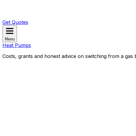
Get Quotes
Menu
Heat Pumps
Costs, grants and honest advice on switching from a gas b