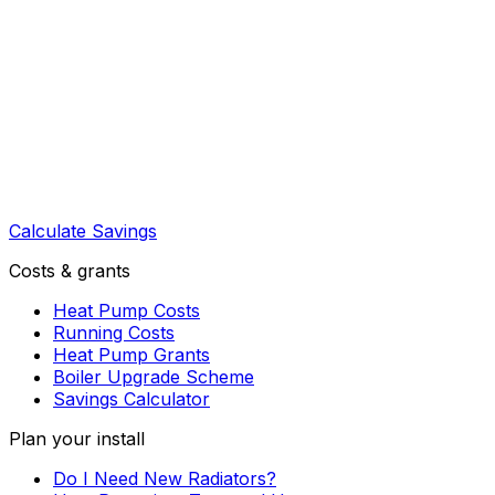
Calculate Savings
Costs & grants
Heat Pump Costs
Running Costs
Heat Pump Grants
Boiler Upgrade Scheme
Savings Calculator
Plan your install
Do I Need New Radiators?