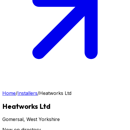
Home
/
Installers
/
Heatworks Ltd
Heatworks Ltd
Gomersal
, West Yorkshire
New on directory