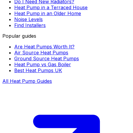
Do I Need New Radiators?
Heat Pump in a Terraced House
Heat Pump in an Older Home
Noise Levels
Find Installers
Popular guides
Are Heat Pumps Worth It?
Air Source Heat Pumps
Ground Source Heat Pumps
Heat Pump vs Gas Boiler
Best Heat Pumps UK
All Heat Pump Guides