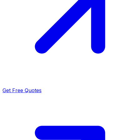
Get Free Quotes