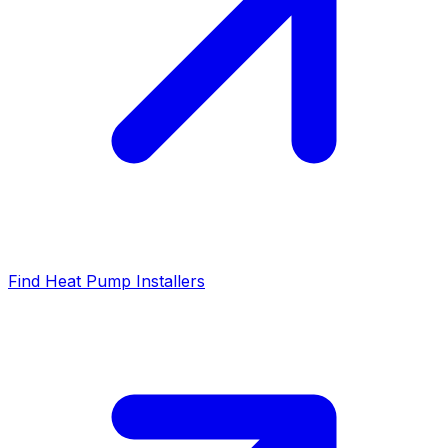
Find Heat Pump Installers