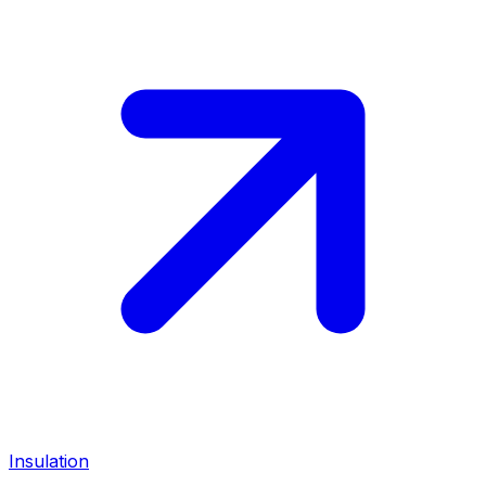
Insulation