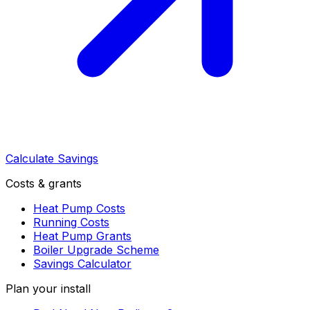
Calculate Savings
Costs & grants
Heat Pump Costs
Running Costs
Heat Pump Grants
Boiler Upgrade Scheme
Savings Calculator
Plan your install