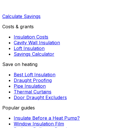
Calculate Savings
Costs & grants
Insulation Costs
Cavity Wall Insulation
Loft Insulation
Savings Calculator
Save on heating
Best Loft Insulation
Draught Proofing
Pipe Insulation
Thermal Curtains
Door Draught Excluders
Popular guides
Insulate Before a Heat Pump?
Window Insulation Film