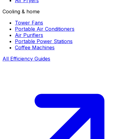
Air Fryers
Cooling & home
Tower Fans
Portable Air Conditioners
Air Purifiers
Portable Power Stations
Coffee Machines
All Efficiency Guides