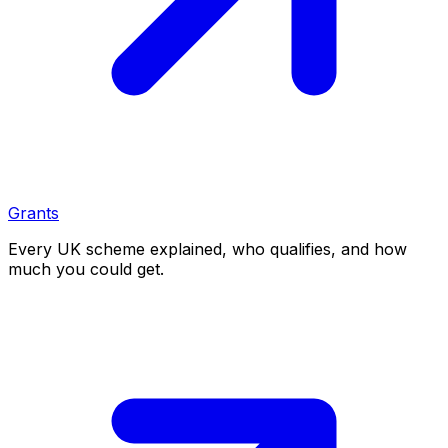
Grants
Every UK scheme explained, who qualifies, and how
much you could get.