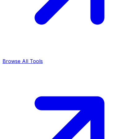
Browse All Tools