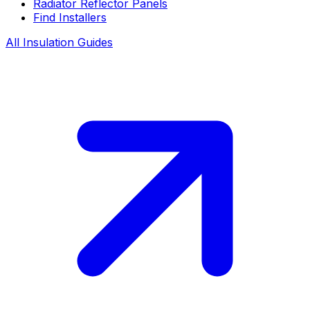
Radiator Reflector Panels
Find Installers
All Insulation Guides