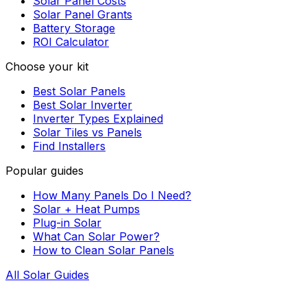
Solar Panel Costs
Solar Panel Grants
Battery Storage
ROI Calculator
Choose your kit
Best Solar Panels
Best Solar Inverter
Inverter Types Explained
Solar Tiles vs Panels
Find Installers
Popular guides
How Many Panels Do I Need?
Solar + Heat Pumps
Plug-in Solar
What Can Solar Power?
How to Clean Solar Panels
All Solar Guides