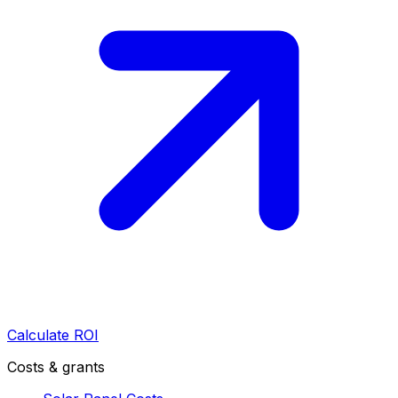
Calculate ROI
Costs & grants