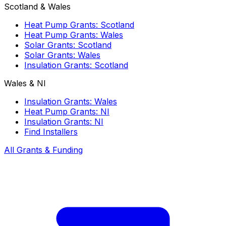
Scotland & Wales
Heat Pump Grants: Scotland
Heat Pump Grants: Wales
Solar Grants: Scotland
Solar Grants: Wales
Insulation Grants: Scotland
Wales & NI
Insulation Grants: Wales
Heat Pump Grants: NI
Insulation Grants: NI
Find Installers
All Grants & Funding