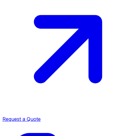
Request a Quote