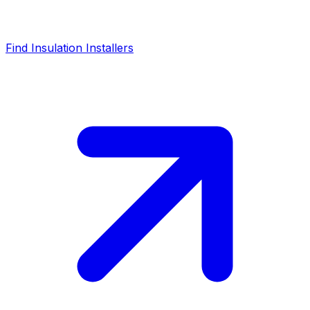
Find Insulation Installers