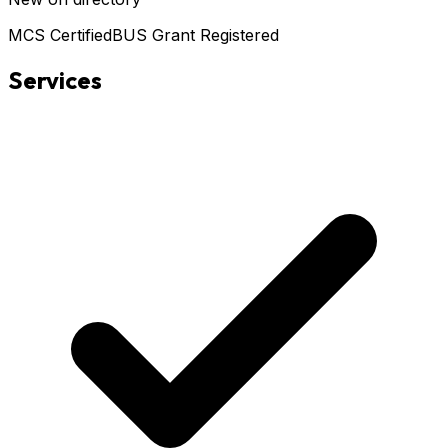
MCS Certified
BUS Grant Registered
Services