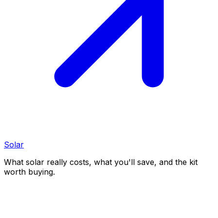
Solar
What solar really costs, what you'll save, and the kit
worth buying.