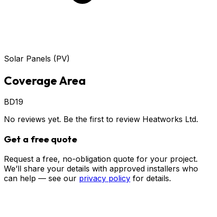
Solar Panels (PV)
Coverage Area
BD19
No reviews yet. Be the first to review
Heatworks Ltd
.
Get a free quote
Request a free, no-obligation quote for your project.
We’ll share your details with approved installers who
can help — see our
privacy policy
for details.