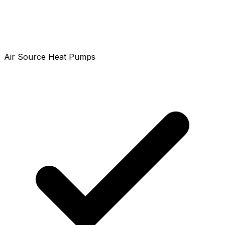
Air Source Heat Pumps