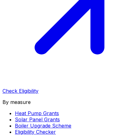
Check Eligibility
By measure
Heat Pump Grants
Solar Panel Grants
Boiler Upgrade Scheme
Eligibility Checker