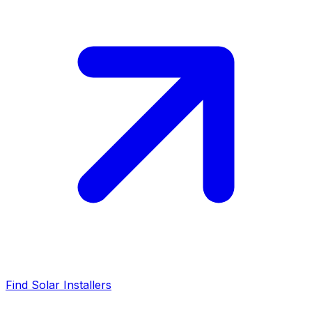
Find Solar Installers