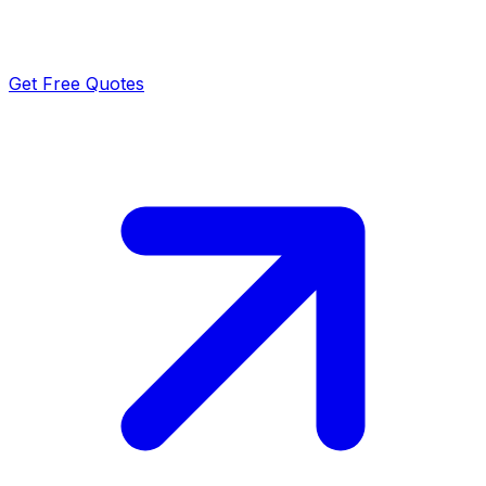
Get Free Quotes