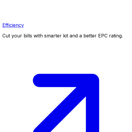
Efficiency
Cut your bills with smarter kit and a better EPC rating.