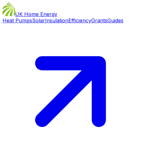
UK Home Energy
Heat Pumps
Solar
Insulation
Efficiency
Grants
Guides