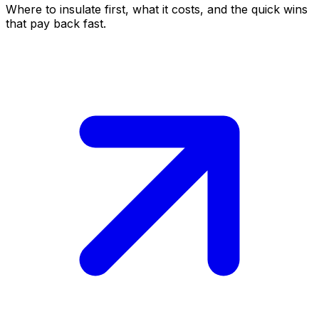
Where to insulate first, what it costs, and the quick wins
that pay back fast.