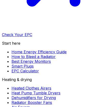
Check Your EPC
Start here
Home Energy Efficiency Guide
How to Bleed a Radiator
Best Energy Monitors
Smart Plugs
EPC Calculator
Heating & drying
Heated Clothes Airers
Heat Pump Tumble Dryers
Dehumidifiers for Drying
Radiator Booster Fans