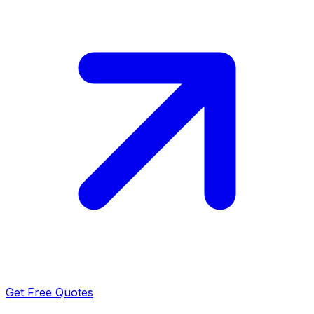
Get Free Quotes