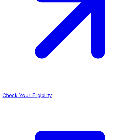
Check Your Eligibility