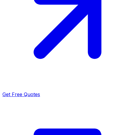
Get Free Quotes