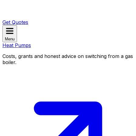
Get Quotes
Menu
Heat Pumps
Costs, grants and honest advice on switching from a gas
boiler.