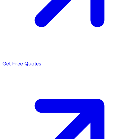
Get Free Quotes