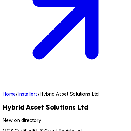
Home
/
Installers
/
Hybrid Asset Solutions Ltd
Hybrid Asset Solutions Ltd
New on directory
MCS Certified
BUS Grant Registered