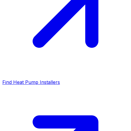
Find Heat Pump Installers