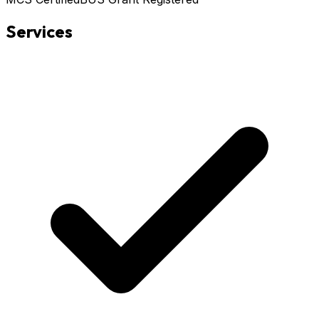
Services