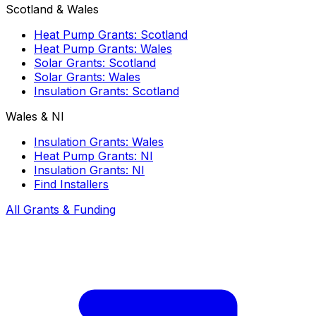
Scotland & Wales
Heat Pump Grants: Scotland
Heat Pump Grants: Wales
Solar Grants: Scotland
Solar Grants: Wales
Insulation Grants: Scotland
Wales & NI
Insulation Grants: Wales
Heat Pump Grants: NI
Insulation Grants: NI
Find Installers
All Grants & Funding