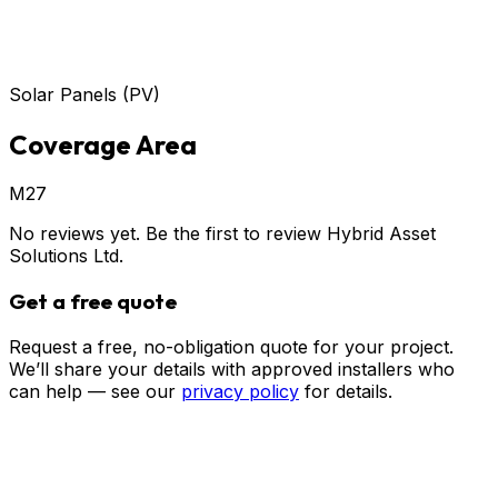
Solar Panels (PV)
Coverage Area
M27
No reviews yet. Be the first to review
Hybrid Asset
Solutions Ltd
.
Get a free quote
Request a free, no-obligation quote for your project.
We’ll share your details with approved installers who
can help — see our
privacy policy
for details.