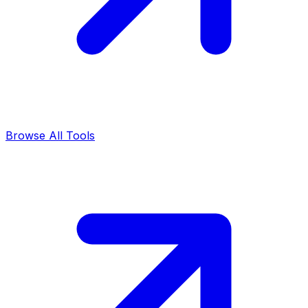
Browse All Tools