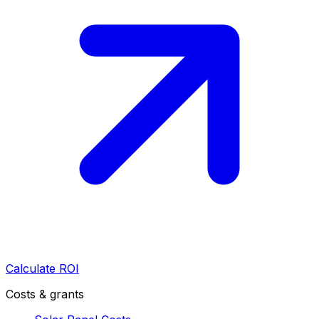
Calculate ROI
Costs & grants