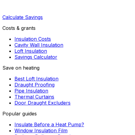
Calculate Savings
Costs & grants
Insulation Costs
Cavity Wall Insulation
Loft Insulation
Savings Calculator
Save on heating
Best Loft Insulation
Draught Proofing
Pipe Insulation
Thermal Curtains
Door Draught Excluders
Popular guides
Insulate Before a Heat Pump?
Window Insulation Film