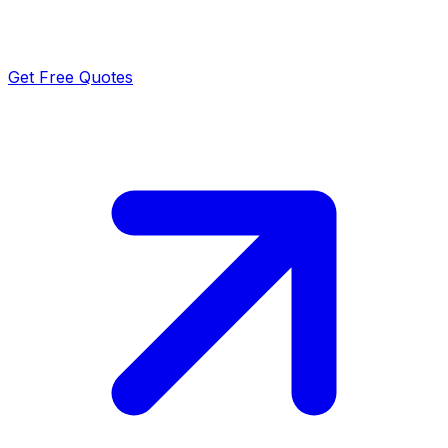
Get Free Quotes