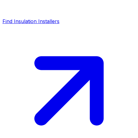
Find Insulation Installers