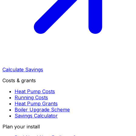
Calculate Savings
Costs & grants
Heat Pump Costs
Running Costs
Heat Pump Grants
Boiler Upgrade Scheme
Savings Calculator
Plan your install