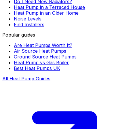
Do I Need New Radiators?
Heat Pump in a Terraced House
Heat Pump in an Older Home
Noise Levels
Find Installers
Popular guides
Are Heat Pumps Worth It?
Air Source Heat Pumps
Ground Source Heat Pumps
Heat Pump vs Gas Boiler
Best Heat Pumps UK
All Heat Pump Guides