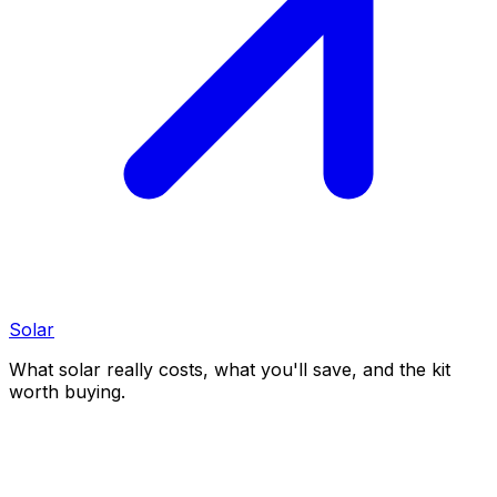
Solar
What solar really costs, what you'll save, and the kit
worth buying.