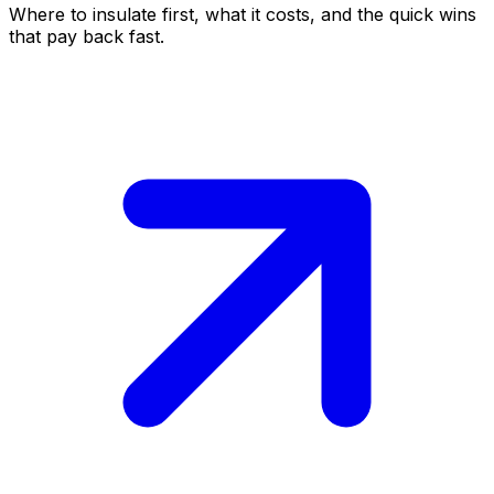
Where to insulate first, what it costs, and the quick wins
that pay back fast.