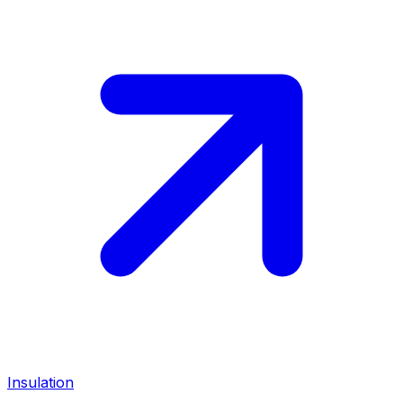
Insulation