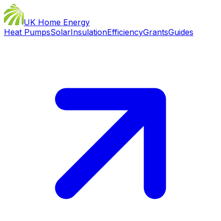
UK Home Energy
Heat Pumps
Solar
Insulation
Efficiency
Grants
Guides