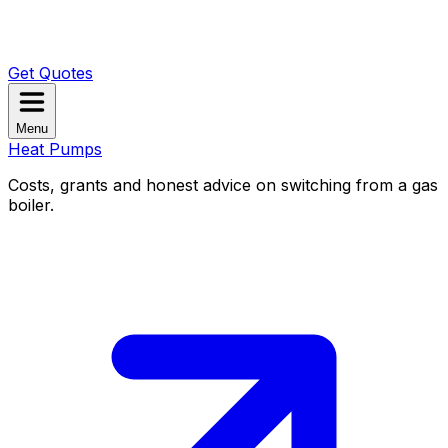
Get Quotes
Menu
Heat Pumps
Costs, grants and honest advice on switching from a gas
boiler.