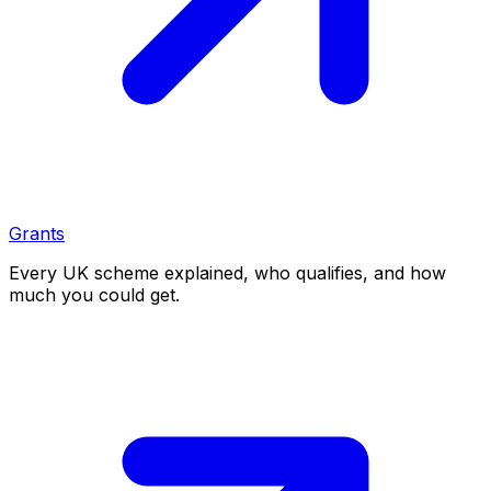
Grants
Every UK scheme explained, who qualifies, and how
much you could get.