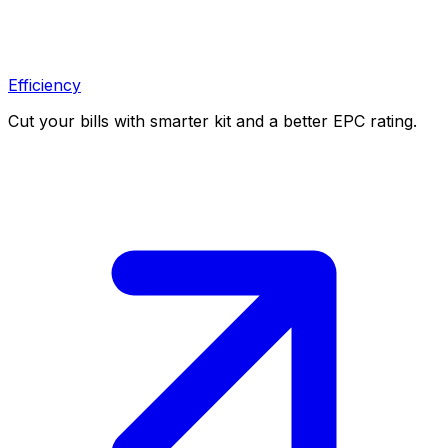
Efficiency
Cut your bills with smarter kit and a better EPC rating.