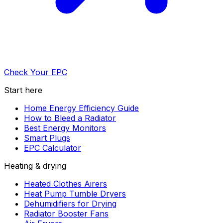
Check Your EPC
Start here
Home Energy Efficiency Guide
How to Bleed a Radiator
Best Energy Monitors
Smart Plugs
EPC Calculator
Heating & drying
Heated Clothes Airers
Heat Pump Tumble Dryers
Dehumidifiers for Drying
Radiator Booster Fans