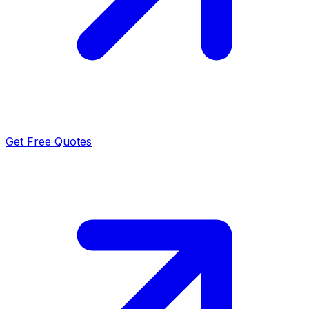
Get Free Quotes