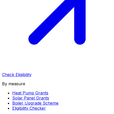
Check Eligibility
By measure
Heat Pump Grants
Solar Panel Grants
Boiler Upgrade Scheme
Eligibility Checker