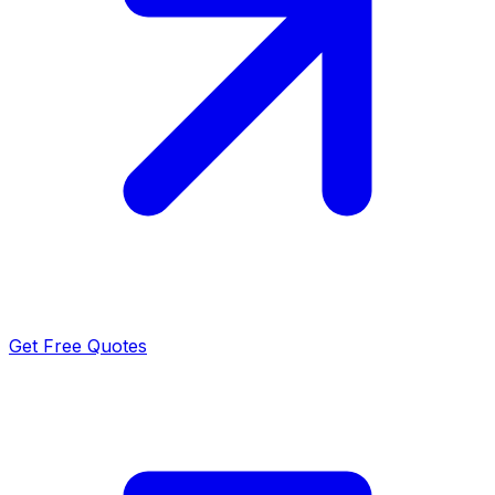
Get Free Quotes