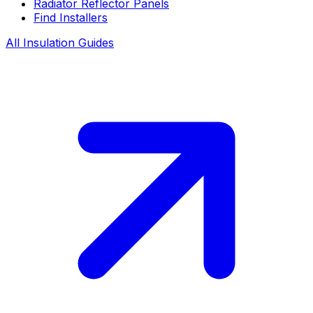
Radiator Reflector Panels
Find Installers
All Insulation Guides