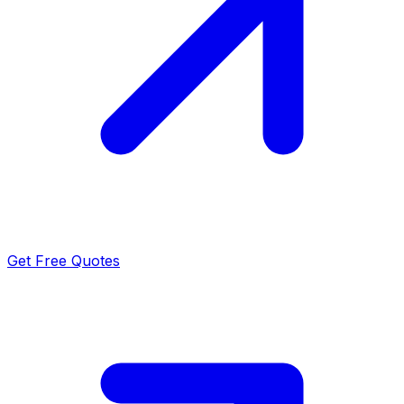
Get Free Quotes