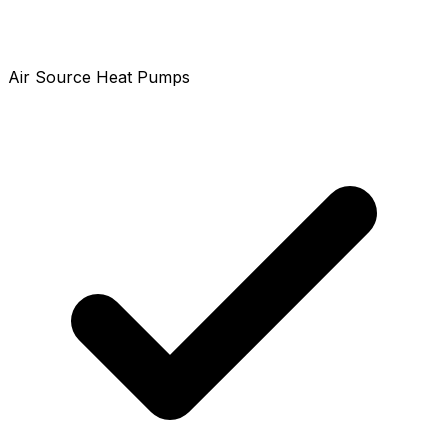
Air Source Heat Pumps