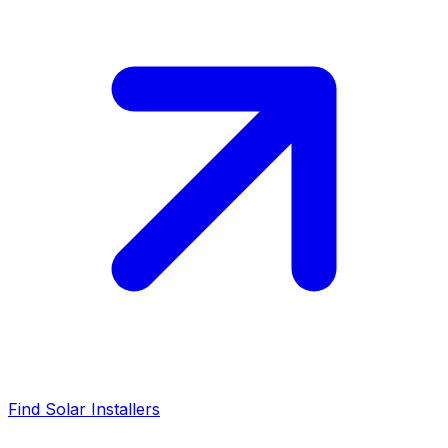
Find Solar Installers