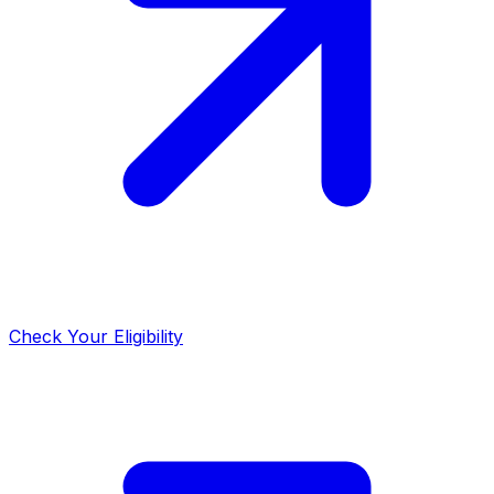
Check Your Eligibility