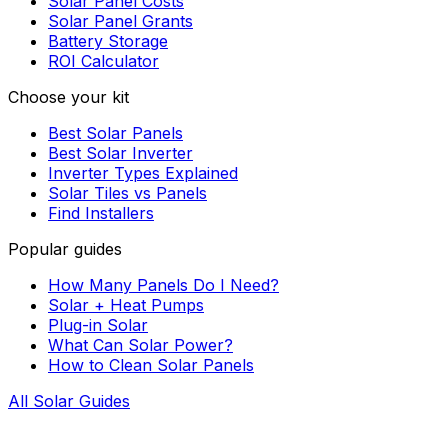
Solar Panel Costs
Solar Panel Grants
Battery Storage
ROI Calculator
Choose your kit
Best Solar Panels
Best Solar Inverter
Inverter Types Explained
Solar Tiles vs Panels
Find Installers
Popular guides
How Many Panels Do I Need?
Solar + Heat Pumps
Plug-in Solar
What Can Solar Power?
How to Clean Solar Panels
All Solar Guides