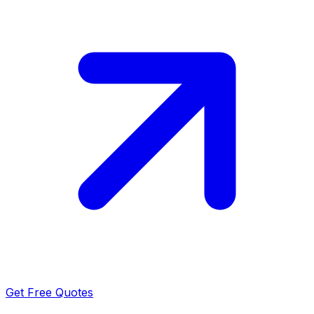
Get Free Quotes