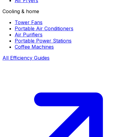
Air Fryers
Cooling & home
Tower Fans
Portable Air Conditioners
Air Purifiers
Portable Power Stations
Coffee Machines
All Efficiency Guides