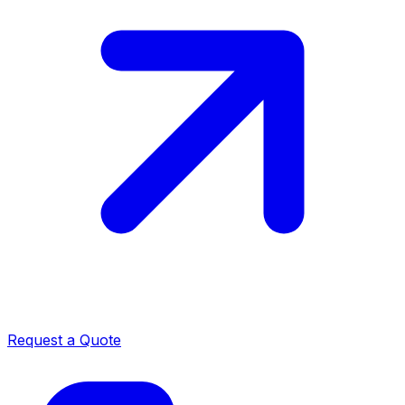
Request a Quote