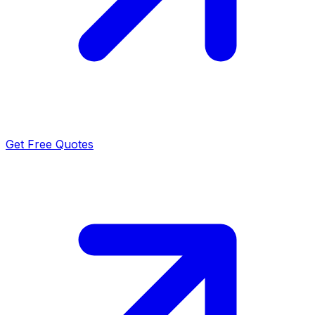
Get Free Quotes