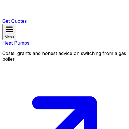
Get Quotes
Menu
Heat Pumps
Costs, grants and honest advice on switching from a gas
boiler.