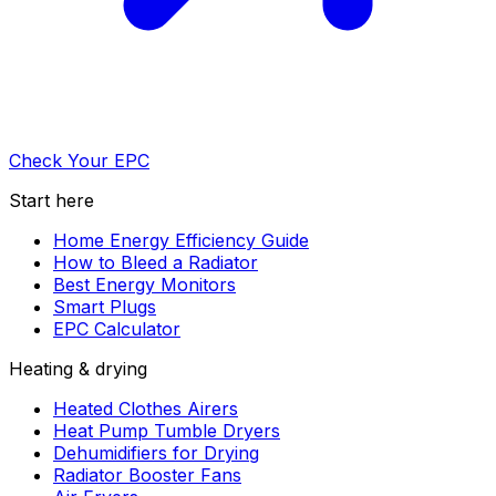
Check Your EPC
Start here
Home Energy Efficiency Guide
How to Bleed a Radiator
Best Energy Monitors
Smart Plugs
EPC Calculator
Heating & drying
Heated Clothes Airers
Heat Pump Tumble Dryers
Dehumidifiers for Drying
Radiator Booster Fans