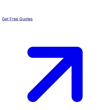
Get Free Quotes