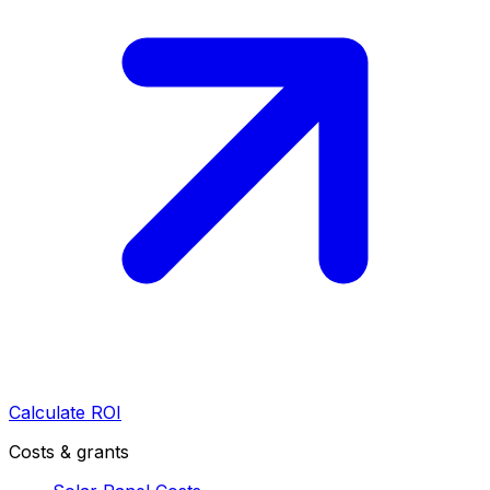
Calculate ROI
Costs & grants