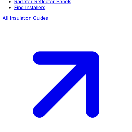
Radiator Reflector Panels
Find Installers
All Insulation Guides