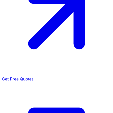
Get Free Quotes