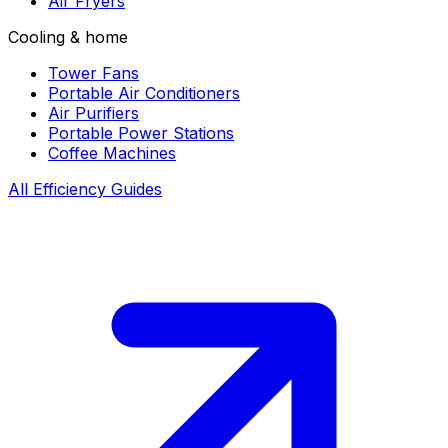
Air Fryers
Cooling & home
Tower Fans
Portable Air Conditioners
Air Purifiers
Portable Power Stations
Coffee Machines
All Efficiency Guides