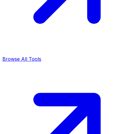
Browse All Tools