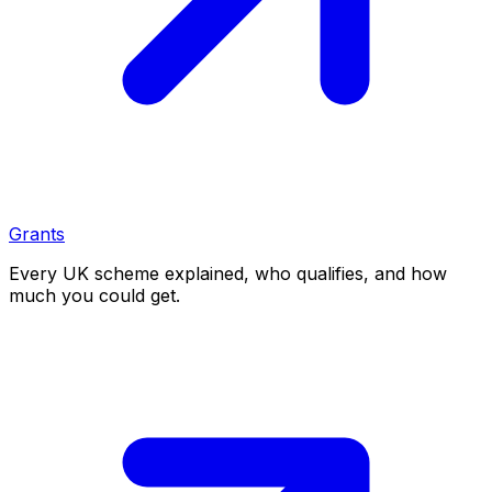
Grants
Every UK scheme explained, who qualifies, and how
much you could get.