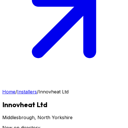
Home
/
Installers
/
Innovheat Ltd
Innovheat Ltd
Middlesbrough
, North Yorkshire
New on directory