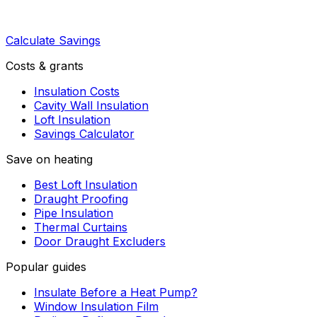
Calculate Savings
Costs & grants
Insulation Costs
Cavity Wall Insulation
Loft Insulation
Savings Calculator
Save on heating
Best Loft Insulation
Draught Proofing
Pipe Insulation
Thermal Curtains
Door Draught Excluders
Popular guides
Insulate Before a Heat Pump?
Window Insulation Film