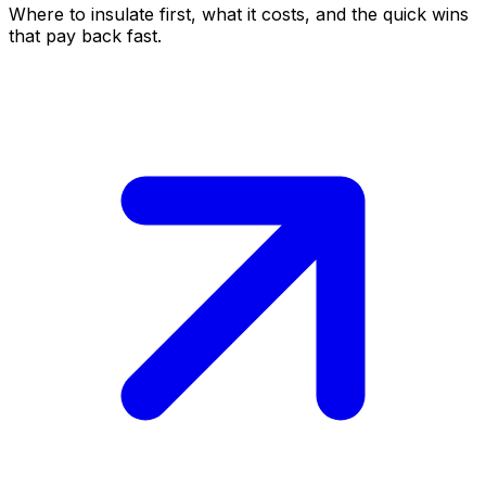
Where to insulate first, what it costs, and the quick wins
that pay back fast.