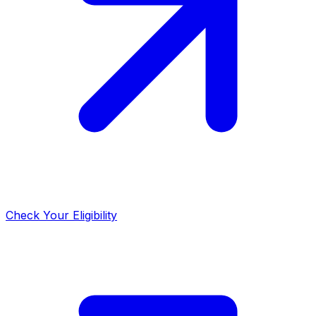
Check Your Eligibility