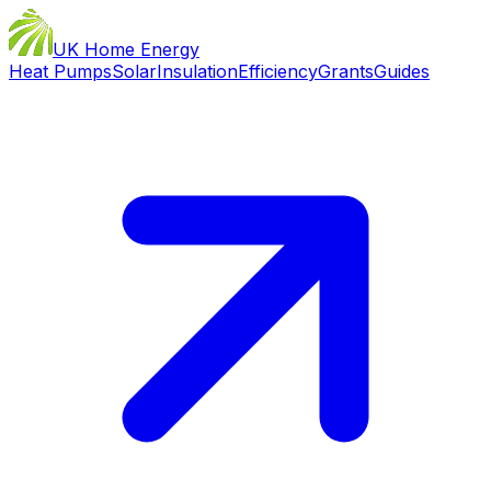
UK Home Energy
Heat Pumps
Solar
Insulation
Efficiency
Grants
Guides