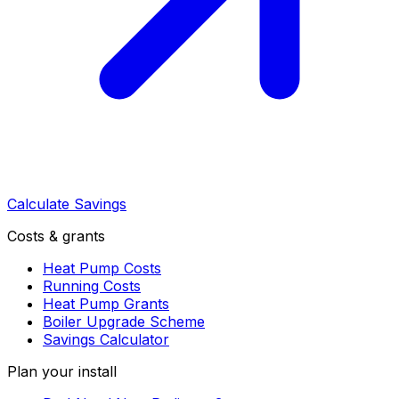
Calculate Savings
Costs & grants
Heat Pump Costs
Running Costs
Heat Pump Grants
Boiler Upgrade Scheme
Savings Calculator
Plan your install