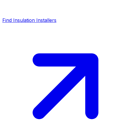
Find Insulation Installers