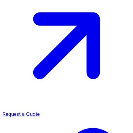
Request a Quote