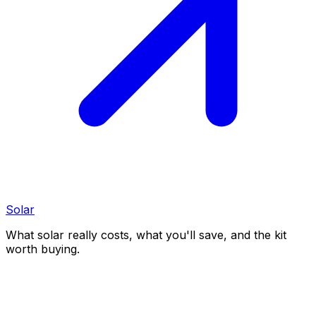
Solar
What solar really costs, what you'll save, and the kit
worth buying.