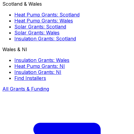
Scotland & Wales
Heat Pump Grants: Scotland
Heat Pump Grants: Wales
Solar Grants: Scotland
Solar Grants: Wales
Insulation Grants: Scotland
Wales & NI
Insulation Grants: Wales
Heat Pump Grants: NI
Insulation Grants: NI
Find Installers
All Grants & Funding