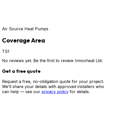
Air Source Heat Pumps
Coverage Area
TS1
No reviews yet. Be the first to review
Innovheat Ltd
.
Get a free quote
Request a free, no-obligation quote for your project.
We’ll share your details with approved installers who
can help — see our
privacy policy
for details.