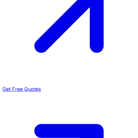
Get Free Quotes