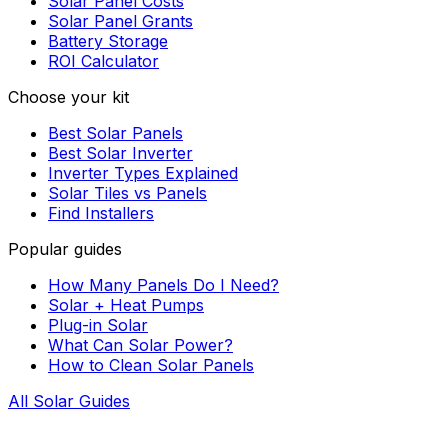
Solar Panel Costs
Solar Panel Grants
Battery Storage
ROI Calculator
Choose your kit
Best Solar Panels
Best Solar Inverter
Inverter Types Explained
Solar Tiles vs Panels
Find Installers
Popular guides
How Many Panels Do I Need?
Solar + Heat Pumps
Plug-in Solar
What Can Solar Power?
How to Clean Solar Panels
All Solar Guides