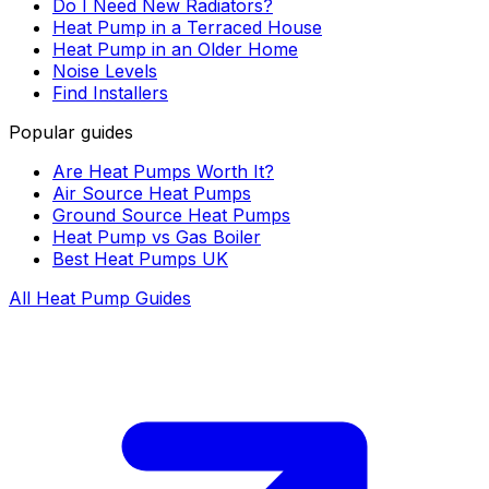
Do I Need New Radiators?
Heat Pump in a Terraced House
Heat Pump in an Older Home
Noise Levels
Find Installers
Popular guides
Are Heat Pumps Worth It?
Air Source Heat Pumps
Ground Source Heat Pumps
Heat Pump vs Gas Boiler
Best Heat Pumps UK
All Heat Pump Guides