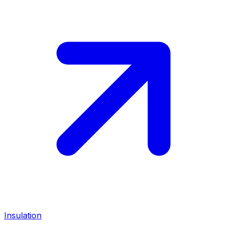
Insulation