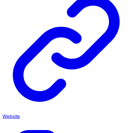
Website