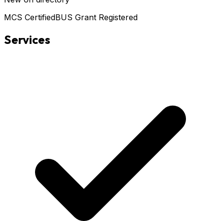
MCS Certified
BUS Grant Registered
Services