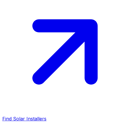
Find Solar Installers