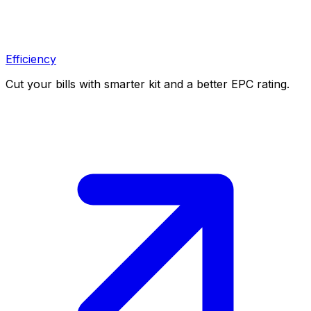
Efficiency
Cut your bills with smarter kit and a better EPC rating.