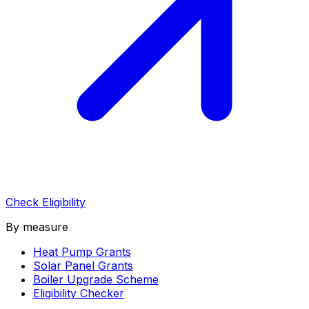
Check Eligibility
By measure
Heat Pump Grants
Solar Panel Grants
Boiler Upgrade Scheme
Eligibility Checker