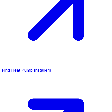
Find Heat Pump Installers