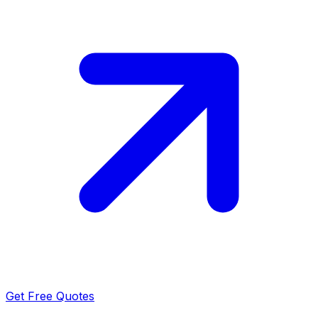
Get Free Quotes