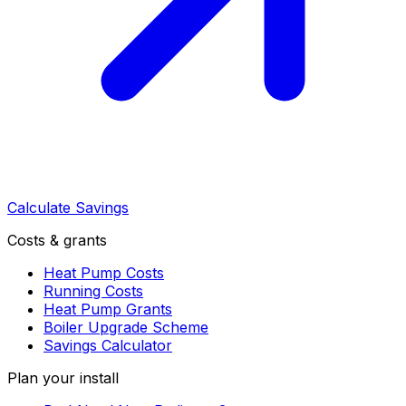
Calculate Savings
Costs & grants
Heat Pump Costs
Running Costs
Heat Pump Grants
Boiler Upgrade Scheme
Savings Calculator
Plan your install