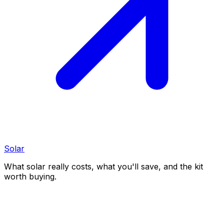
Solar
What solar really costs, what you'll save, and the kit
worth buying.