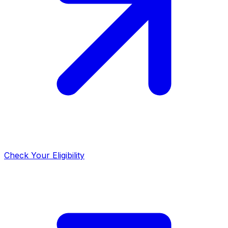
Check Your Eligibility