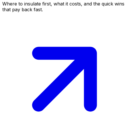
Where to insulate first, what it costs, and the quick wins
that pay back fast.