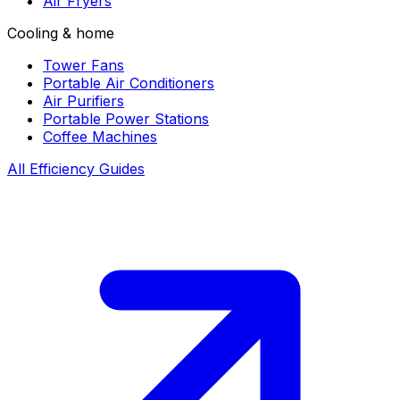
Air Fryers
Cooling & home
Tower Fans
Portable Air Conditioners
Air Purifiers
Portable Power Stations
Coffee Machines
All Efficiency Guides