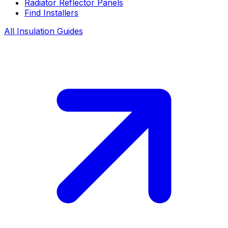
Radiator Reflector Panels
Find Installers
All Insulation Guides