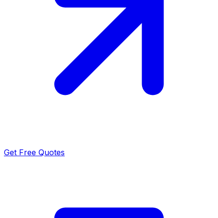
Get Free Quotes