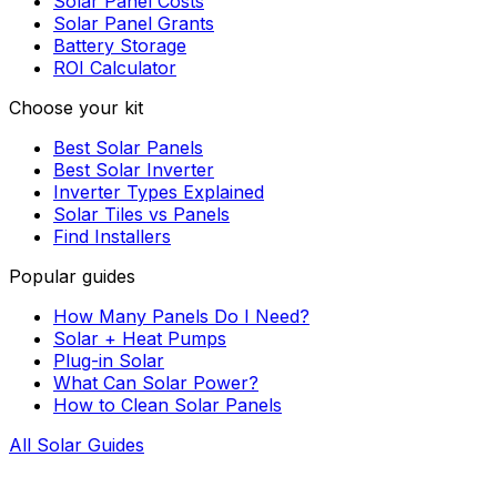
Solar Panel Costs
Solar Panel Grants
Battery Storage
ROI Calculator
Choose your kit
Best Solar Panels
Best Solar Inverter
Inverter Types Explained
Solar Tiles vs Panels
Find Installers
Popular guides
How Many Panels Do I Need?
Solar + Heat Pumps
Plug-in Solar
What Can Solar Power?
How to Clean Solar Panels
All Solar Guides