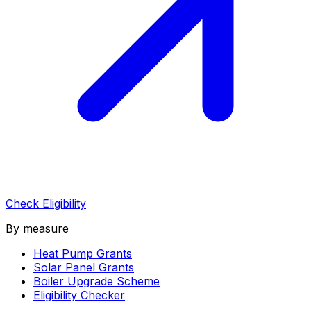
Check Eligibility
By measure
Heat Pump Grants
Solar Panel Grants
Boiler Upgrade Scheme
Eligibility Checker