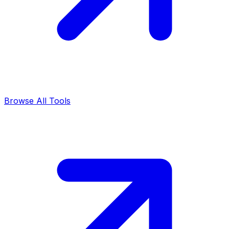
Browse All Tools