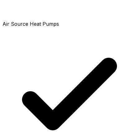
Air Source Heat Pumps