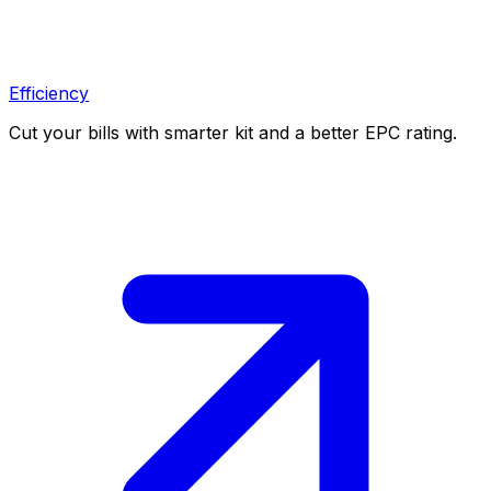
Efficiency
Cut your bills with smarter kit and a better EPC rating.