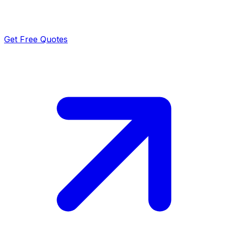
Get Free Quotes