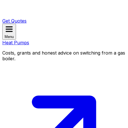
Get Quotes
Menu
Heat Pumps
Costs, grants and honest advice on switching from a gas
boiler.