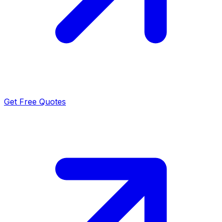
Get Free Quotes