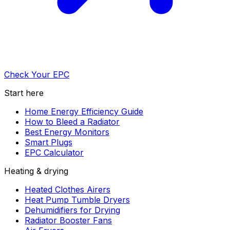
Check Your EPC
Start here
Home Energy Efficiency Guide
How to Bleed a Radiator
Best Energy Monitors
Smart Plugs
EPC Calculator
Heating & drying
Heated Clothes Airers
Heat Pump Tumble Dryers
Dehumidifiers for Drying
Radiator Booster Fans