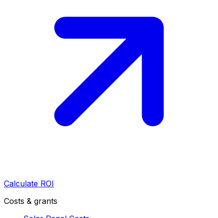
Calculate ROI
Costs & grants