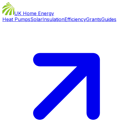
UK Home Energy
Heat Pumps
Solar
Insulation
Efficiency
Grants
Guides