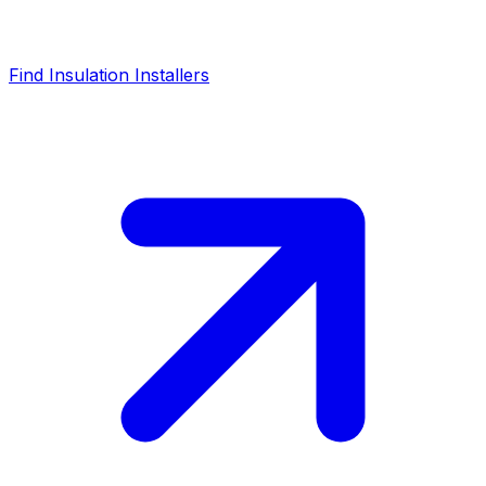
Find Insulation Installers