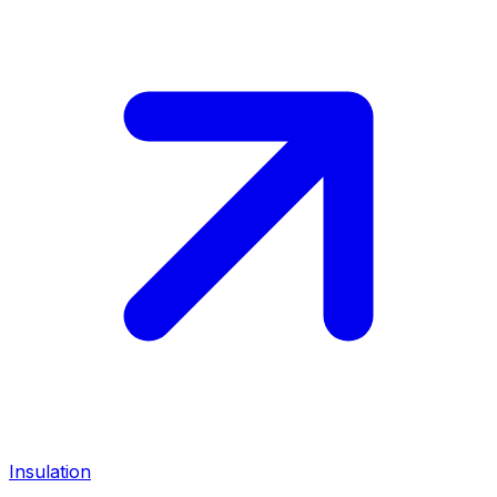
Insulation