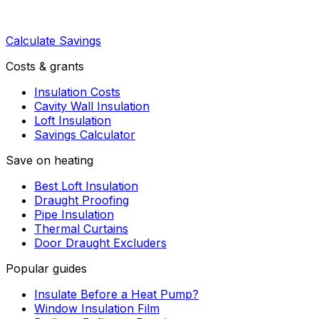
Calculate Savings
Costs & grants
Insulation Costs
Cavity Wall Insulation
Loft Insulation
Savings Calculator
Save on heating
Best Loft Insulation
Draught Proofing
Pipe Insulation
Thermal Curtains
Door Draught Excluders
Popular guides
Insulate Before a Heat Pump?
Window Insulation Film