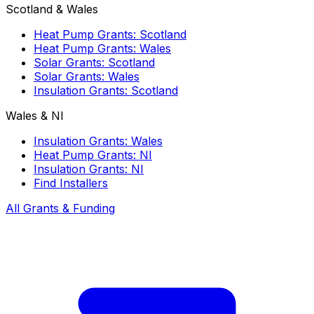
Scotland & Wales
Heat Pump Grants: Scotland
Heat Pump Grants: Wales
Solar Grants: Scotland
Solar Grants: Wales
Insulation Grants: Scotland
Wales & NI
Insulation Grants: Wales
Heat Pump Grants: NI
Insulation Grants: NI
Find Installers
All Grants & Funding