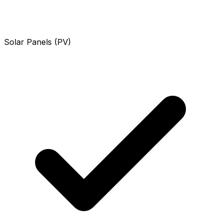
Solar Panels (PV)