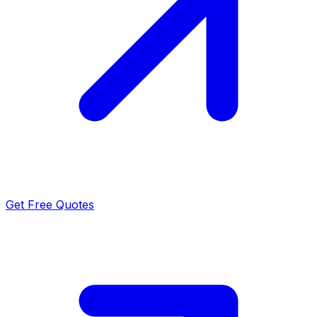
Get Free Quotes