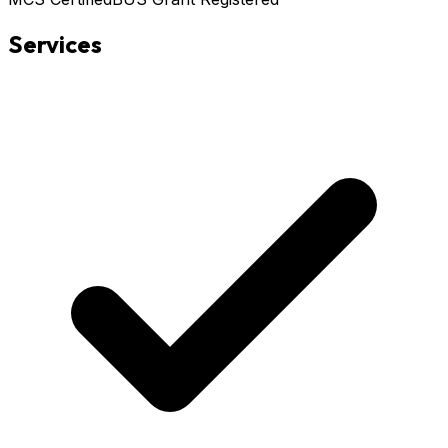
Services