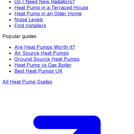
Do I Need New Radiators?
Heat Pump in a Terraced House
Heat Pump in an Older Home
Noise Levels
Find Installers
Popular guides
Are Heat Pumps Worth It?
Air Source Heat Pumps
Ground Source Heat Pumps
Heat Pump vs Gas Boiler
Best Heat Pumps UK
All Heat Pump Guides