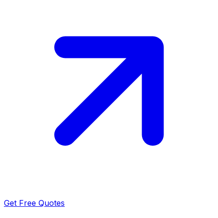
Get Free Quotes