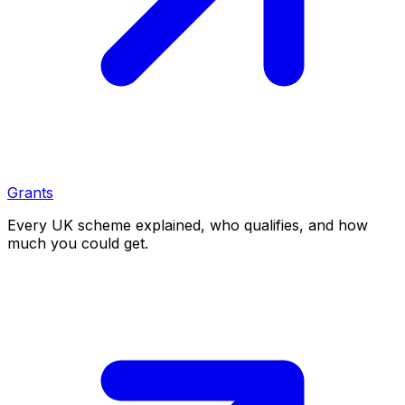
Grants
Every UK scheme explained, who qualifies, and how
much you could get.