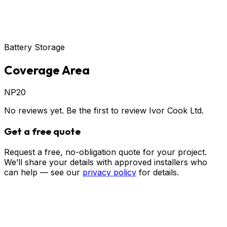
Battery Storage
Coverage Area
NP20
No reviews yet. Be the first to review
Ivor Cook Ltd
.
Get a free quote
Request a free, no-obligation quote for your project.
We’ll share your details with approved installers who
can help — see our
privacy policy
for details.