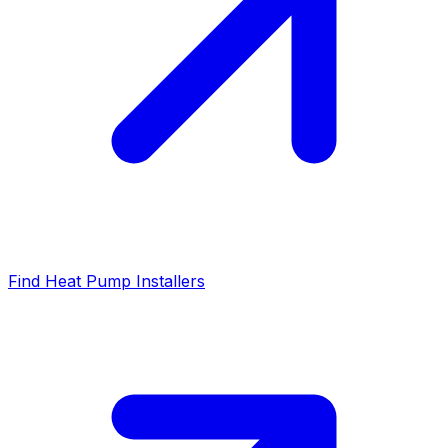
Find Heat Pump Installers