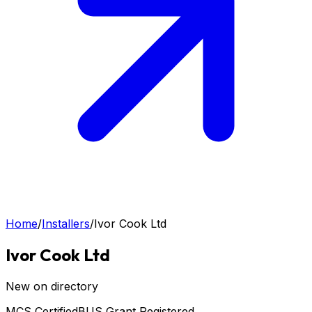
Home
/
Installers
/
Ivor Cook Ltd
Ivor Cook Ltd
New on directory
MCS Certified
BUS Grant Registered