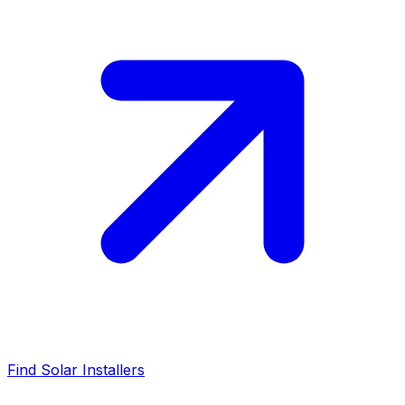
Find Solar Installers