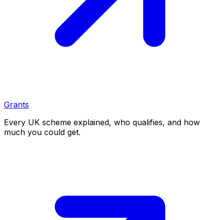
Grants
Every UK scheme explained, who qualifies, and how
much you could get.