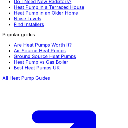
Do I Need New Radiators?
Heat Pump in a Terraced House
Heat Pump in an Older Home
Noise Levels
Find Installers
Popular guides
Are Heat Pumps Worth It?
Air Source Heat Pumps
Ground Source Heat Pumps
Heat Pump vs Gas Boiler
Best Heat Pumps UK
All Heat Pump Guides