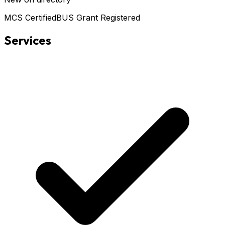
MCS Certified
BUS Grant Registered
Services