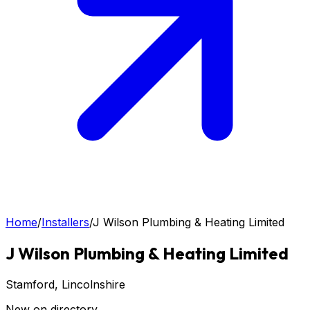
Home
/
Installers
/
J Wilson Plumbing & Heating Limited
J Wilson Plumbing & Heating Limited
Stamford
, Lincolnshire
New on directory