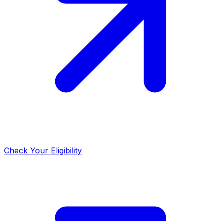
Check Your Eligibility