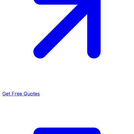
Get Free Quotes