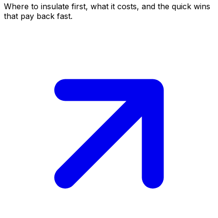
Where to insulate first, what it costs, and the quick wins
that pay back fast.