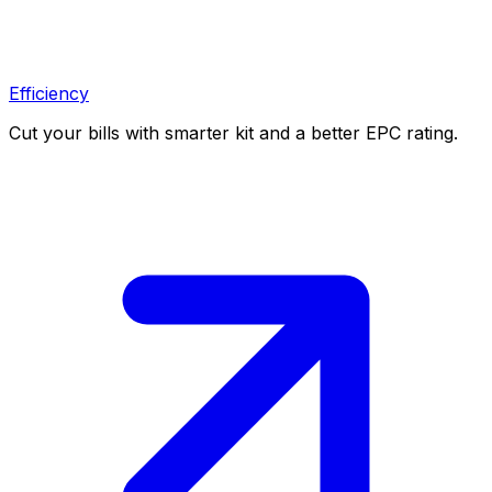
Efficiency
Cut your bills with smarter kit and a better EPC rating.