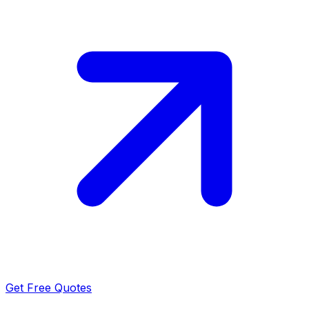
Get Free Quotes