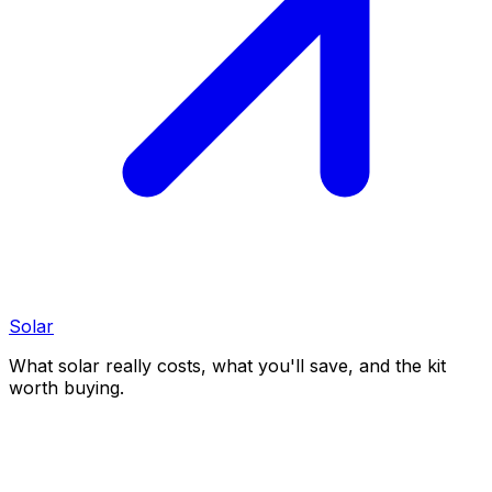
Solar
What solar really costs, what you'll save, and the kit
worth buying.