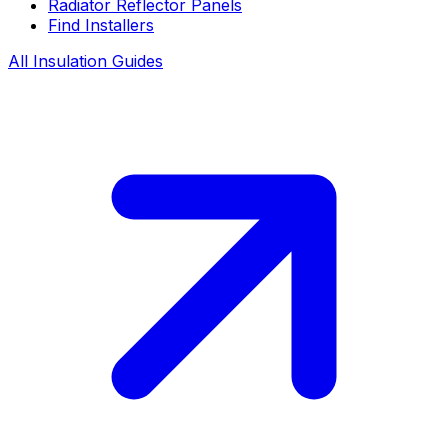
Radiator Reflector Panels
Find Installers
All Insulation Guides