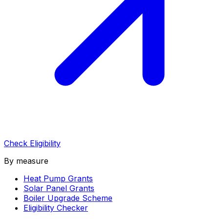
Check Eligibility
By measure
Heat Pump Grants
Solar Panel Grants
Boiler Upgrade Scheme
Eligibility Checker