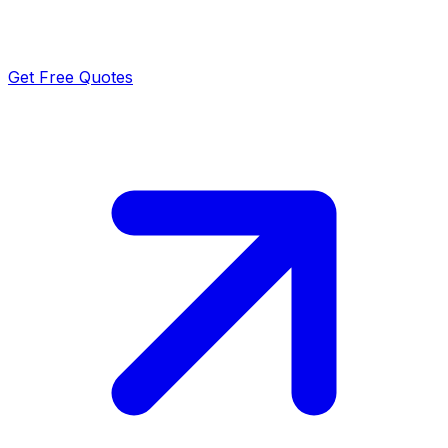
Get Free Quotes