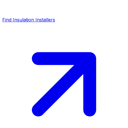
Find Insulation Installers