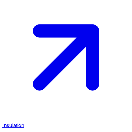
Insulation