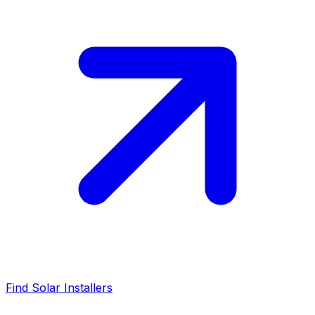
Find Solar Installers