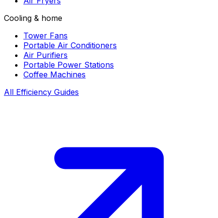
Air Fryers
Cooling & home
Tower Fans
Portable Air Conditioners
Air Purifiers
Portable Power Stations
Coffee Machines
All Efficiency Guides