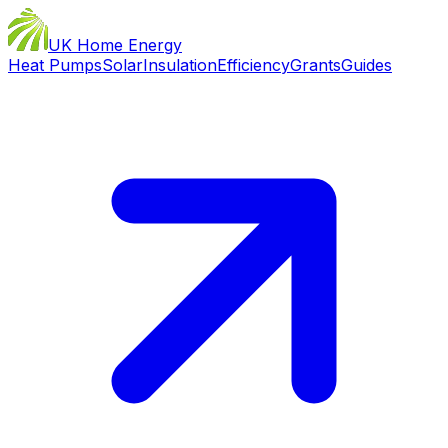
UK Home Energy
Heat Pumps
Solar
Insulation
Efficiency
Grants
Guides