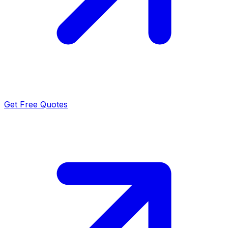
Get Free Quotes