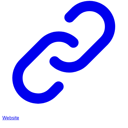
Website