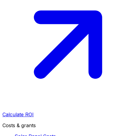
Calculate ROI
Costs & grants