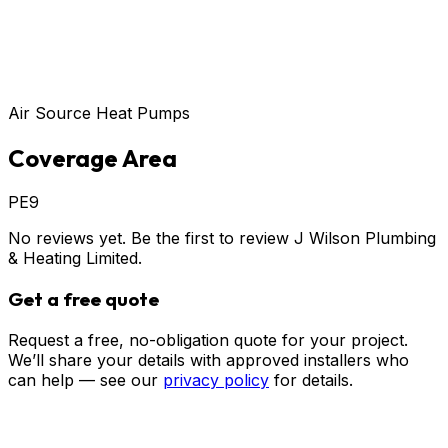
Air Source Heat Pumps
Coverage Area
PE9
No reviews yet. Be the first to review
J Wilson Plumbing
& Heating Limited
.
Get a free quote
Request a free, no-obligation quote for your project.
We’ll share your details with approved installers who
can help — see our
privacy policy
for details.