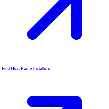
Find Heat Pump Installers