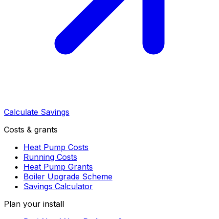
Calculate Savings
Costs & grants
Heat Pump Costs
Running Costs
Heat Pump Grants
Boiler Upgrade Scheme
Savings Calculator
Plan your install