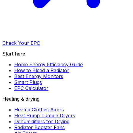
Check Your EPC
Start here
Home Energy Efficiency Guide
How to Bleed a Radiator
Best Energy Monitors
Smart Plugs
EPC Calculator
Heating & drying
Heated Clothes Airers
Heat Pump Tumble Dryers
Dehumidifiers for Drying
Radiator Booster Fans