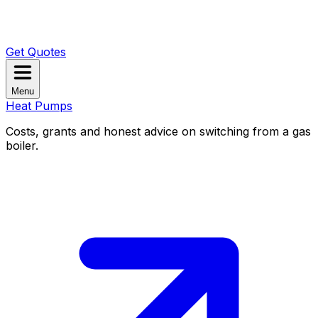
Get Quotes
Menu
Heat Pumps
Costs, grants and honest advice on switching from a gas
boiler.