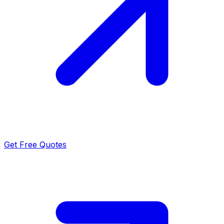
Get Free Quotes