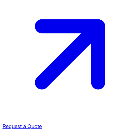
Request a Quote