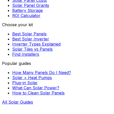
Solar Panel Costs
Solar Panel Grants
Battery Storage
ROI Calculator
Choose your kit
Best Solar Panels
Best Solar Inverter
Inverter Types Explained
Solar Tiles vs Panels
Find Installers
Popular guides
How Many Panels Do I Need?
Solar + Heat Pumps
Plug-in Solar
What Can Solar Power?
How to Clean Solar Panels
All Solar Guides