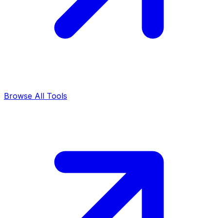
Browse All Tools