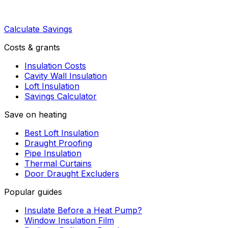
Calculate Savings
Costs & grants
Insulation Costs
Cavity Wall Insulation
Loft Insulation
Savings Calculator
Save on heating
Best Loft Insulation
Draught Proofing
Pipe Insulation
Thermal Curtains
Door Draught Excluders
Popular guides
Insulate Before a Heat Pump?
Window Insulation Film