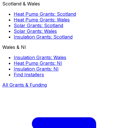
Scotland & Wales
Heat Pump Grants: Scotland
Heat Pump Grants: Wales
Solar Grants: Scotland
Solar Grants: Wales
Insulation Grants: Scotland
Wales & NI
Insulation Grants: Wales
Heat Pump Grants: NI
Insulation Grants: NI
Find Installers
All Grants & Funding