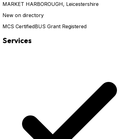
MARKET HARBOROUGH
, Leicestershire
New on directory
MCS Certified
BUS Grant Registered
Services