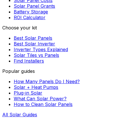
Solar Panel Costs
Solar Panel Grants
Battery Storage
ROI Calculator
Choose your kit
Best Solar Panels
Best Solar Inverter
Inverter Types Explained
Solar Tiles vs Panels
Find Installers
Popular guides
How Many Panels Do I Need?
Solar + Heat Pumps
Plug-in Solar
What Can Solar Power?
How to Clean Solar Panels
All Solar Guides