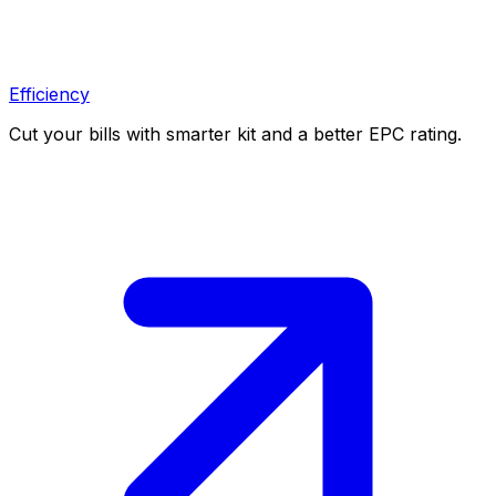
Efficiency
Cut your bills with smarter kit and a better EPC rating.