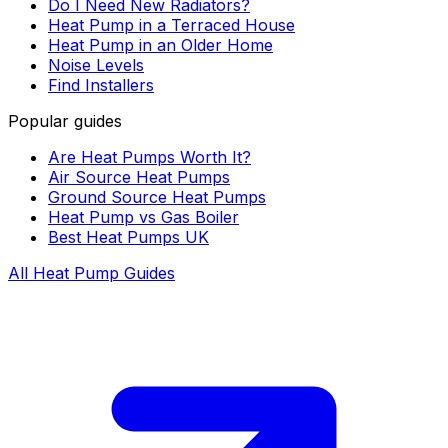
Do I Need New Radiators?
Heat Pump in a Terraced House
Heat Pump in an Older Home
Noise Levels
Find Installers
Popular guides
Are Heat Pumps Worth It?
Air Source Heat Pumps
Ground Source Heat Pumps
Heat Pump vs Gas Boiler
Best Heat Pumps UK
All Heat Pump Guides