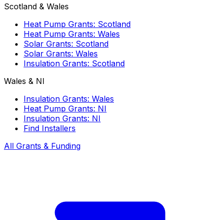
Scotland & Wales
Heat Pump Grants: Scotland
Heat Pump Grants: Wales
Solar Grants: Scotland
Solar Grants: Wales
Insulation Grants: Scotland
Wales & NI
Insulation Grants: Wales
Heat Pump Grants: NI
Insulation Grants: NI
Find Installers
All Grants & Funding