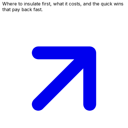
Where to insulate first, what it costs, and the quick wins
that pay back fast.