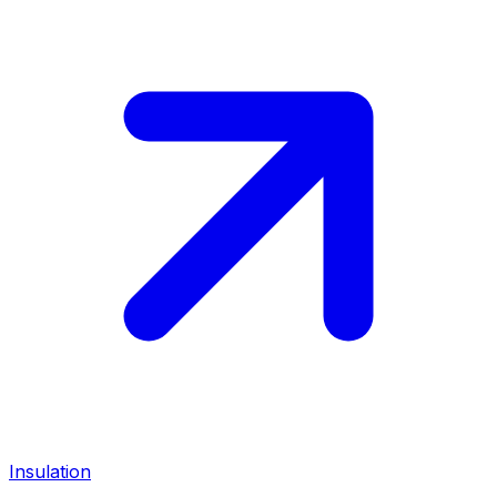
Insulation