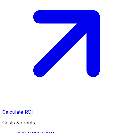
Calculate ROI
Costs & grants