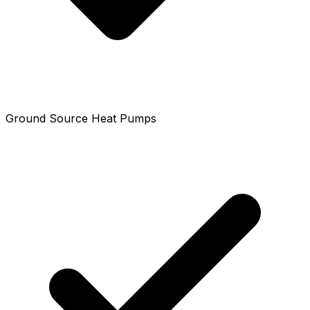
Ground Source Heat Pumps