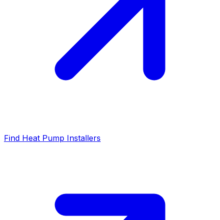
Find Heat Pump Installers