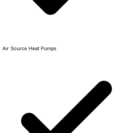
Air Source Heat Pumps