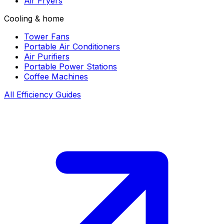
Air Fryers
Cooling & home
Tower Fans
Portable Air Conditioners
Air Purifiers
Portable Power Stations
Coffee Machines
All Efficiency Guides