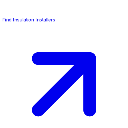
Find Insulation Installers