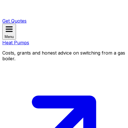
Get Quotes
Menu
Heat Pumps
Costs, grants and honest advice on switching from a gas
boiler.