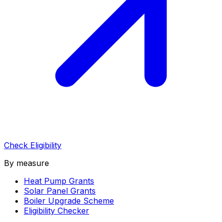
Check Eligibility
By measure
Heat Pump Grants
Solar Panel Grants
Boiler Upgrade Scheme
Eligibility Checker