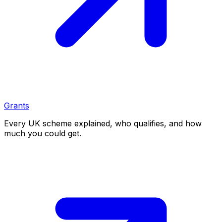
Grants
Every UK scheme explained, who qualifies, and how
much you could get.