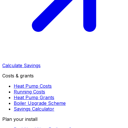
Calculate Savings
Costs & grants
Heat Pump Costs
Running Costs
Heat Pump Grants
Boiler Upgrade Scheme
Savings Calculator
Plan your install