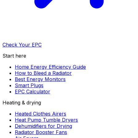
Check Your EPC
Start here
Home Energy Efficiency Guide
How to Bleed a Radiator
Best Energy Monitors
Smart Plugs
EPC Calculator
Heating & drying
Heated Clothes Airers
Heat Pump Tumble Dryers
Dehumidifiers for Drying
Radiator Booster Fans