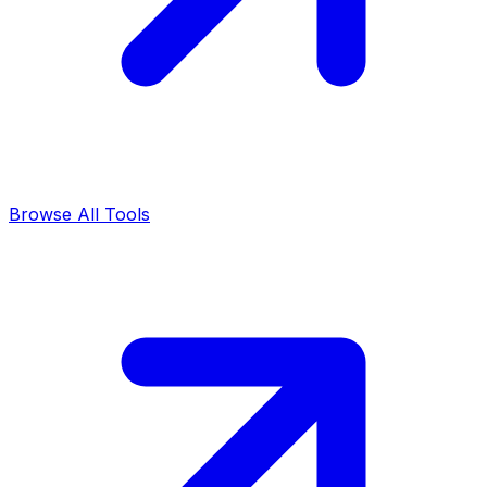
Browse All Tools