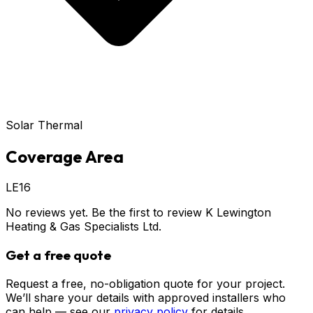
Solar Thermal
Coverage Area
LE16
No reviews yet. Be the first to review
K Lewington
Heating & Gas Specialists Ltd
.
Get a free quote
Request a free, no-obligation quote for your project.
We’ll share your details with approved installers who
can help — see our
privacy policy
for details.