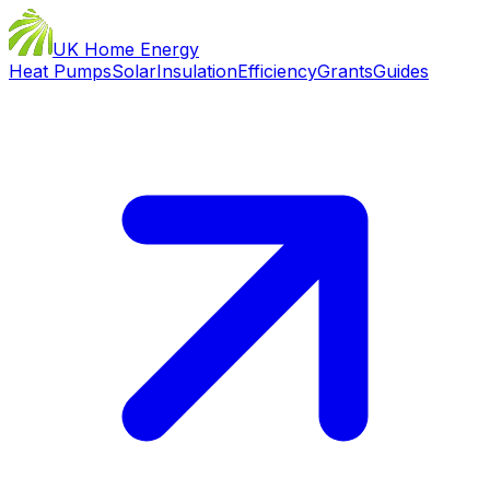
UK Home Energy
Heat Pumps
Solar
Insulation
Efficiency
Grants
Guides