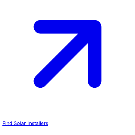
Find Solar Installers