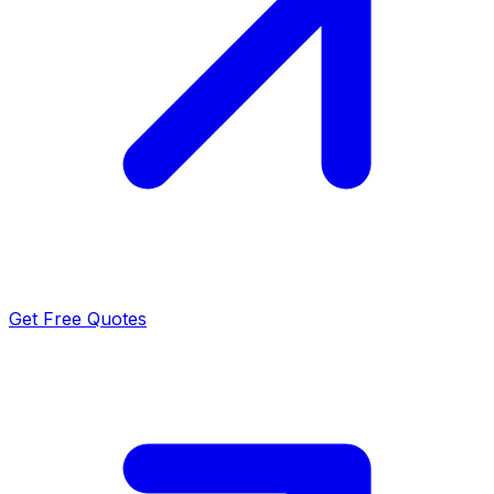
Get Free Quotes