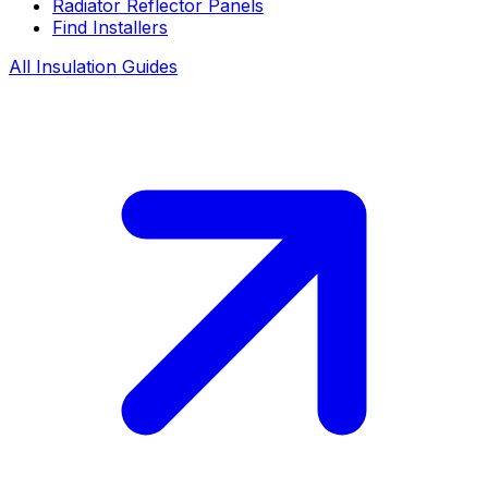
Radiator Reflector Panels
Find Installers
All Insulation Guides