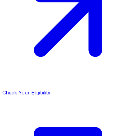
Check Your Eligibility