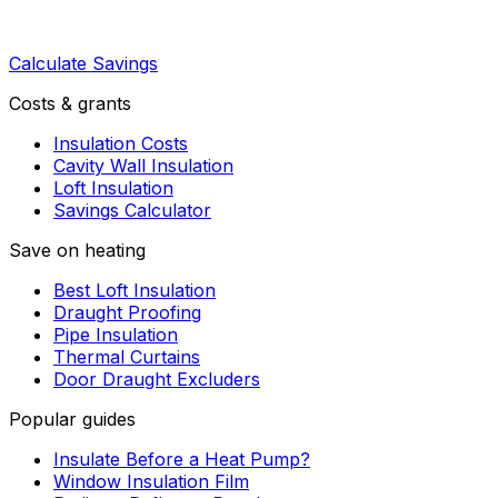
Calculate Savings
Costs & grants
Insulation Costs
Cavity Wall Insulation
Loft Insulation
Savings Calculator
Save on heating
Best Loft Insulation
Draught Proofing
Pipe Insulation
Thermal Curtains
Door Draught Excluders
Popular guides
Insulate Before a Heat Pump?
Window Insulation Film