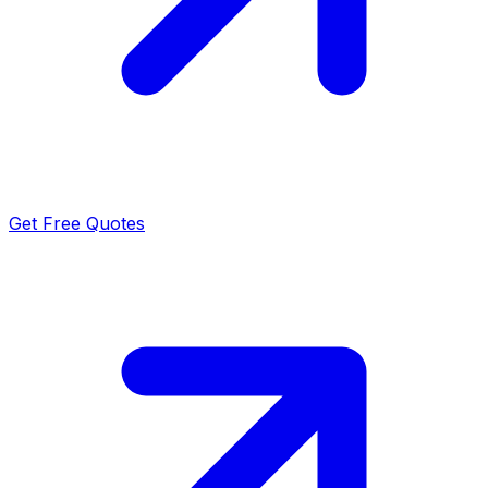
Get Free Quotes