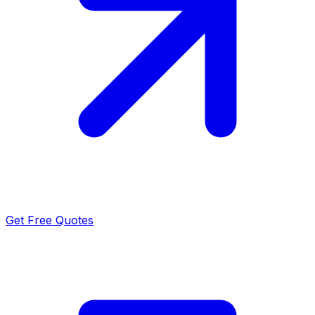
Get Free Quotes