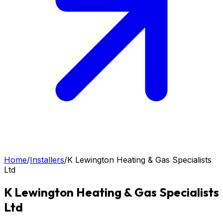
Home
/
Installers
/
K Lewington Heating & Gas Specialists
Ltd
K Lewington Heating & Gas Specialists
Ltd