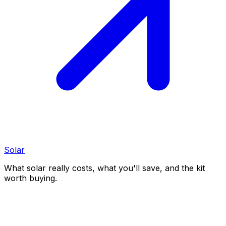
Solar
What solar really costs, what you'll save, and the kit
worth buying.