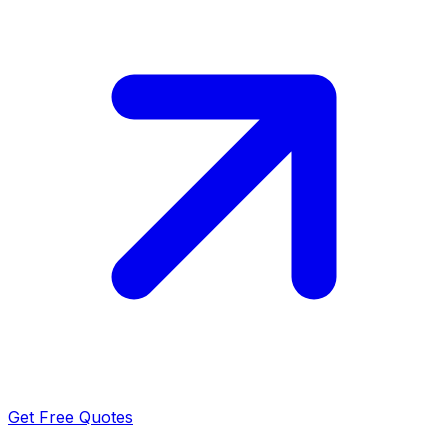
Get Free Quotes