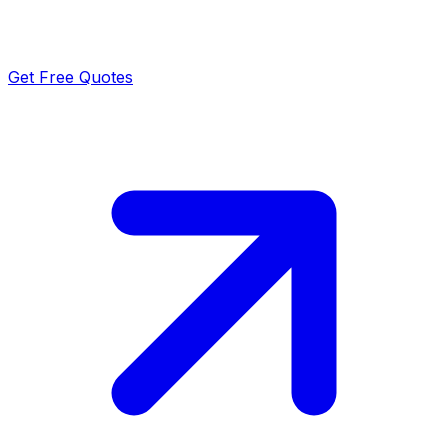
Get Free Quotes