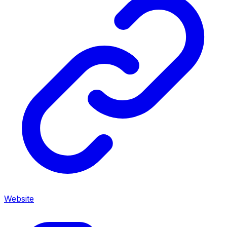
Website