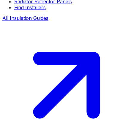
Radiator Reflector Panels
Find Installers
All Insulation Guides