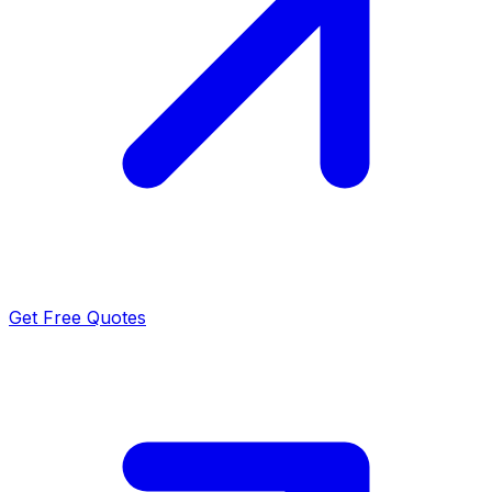
Get Free Quotes