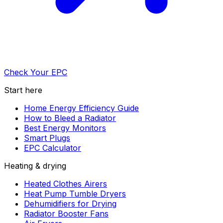
Check Your EPC
Start here
Home Energy Efficiency Guide
How to Bleed a Radiator
Best Energy Monitors
Smart Plugs
EPC Calculator
Heating & drying
Heated Clothes Airers
Heat Pump Tumble Dryers
Dehumidifiers for Drying
Radiator Booster Fans