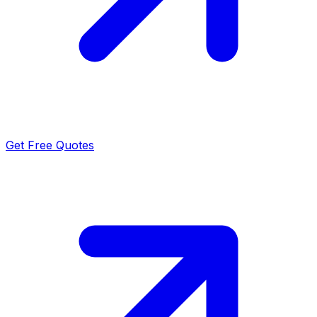
Get Free Quotes