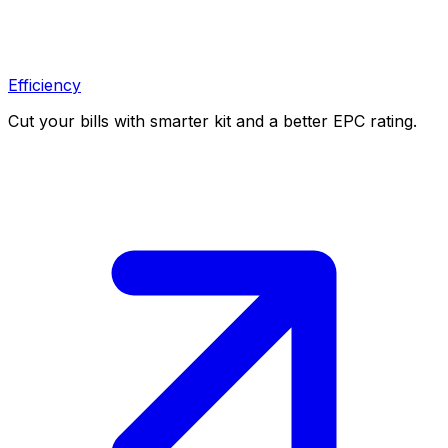
Efficiency
Cut your bills with smarter kit and a better EPC rating.