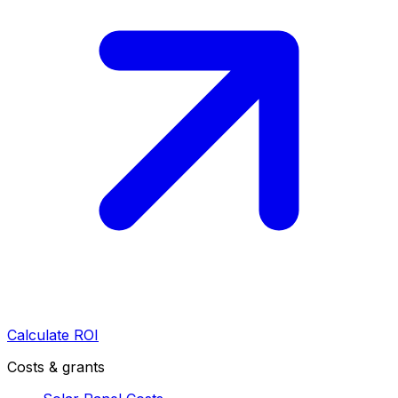
Calculate ROI
Costs & grants