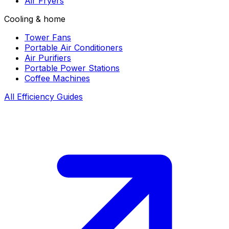
Air Fryers
Cooling & home
Tower Fans
Portable Air Conditioners
Air Purifiers
Portable Power Stations
Coffee Machines
All Efficiency Guides