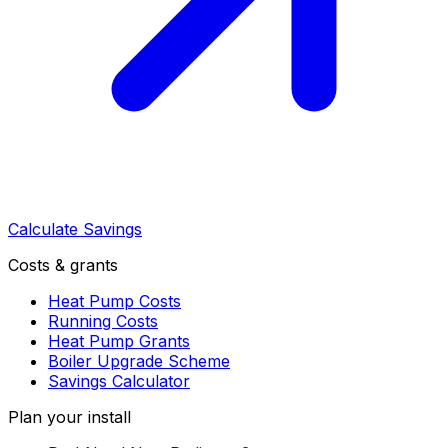
Calculate Savings
Costs & grants
Heat Pump Costs
Running Costs
Heat Pump Grants
Boiler Upgrade Scheme
Savings Calculator
Plan your install