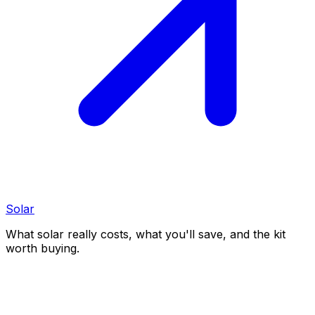
Solar
What solar really costs, what you'll save, and the kit
worth buying.