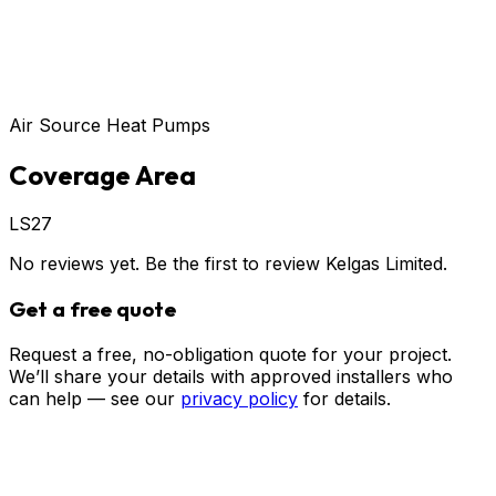
Air Source Heat Pumps
Coverage Area
LS27
No reviews yet. Be the first to review
Kelgas Limited
.
Get a free quote
Request a free, no-obligation quote for your project.
We’ll share your details with approved installers who
can help — see our
privacy policy
for details.