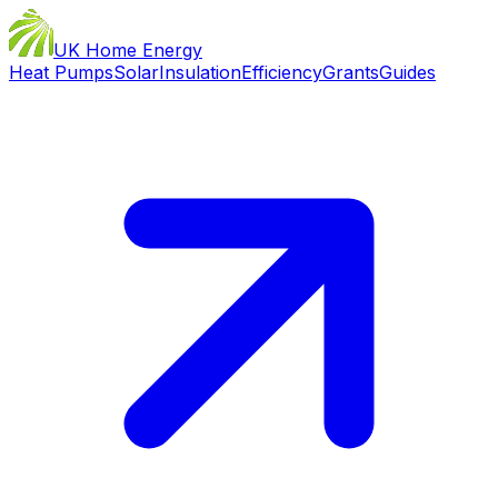
UK Home Energy
Heat Pumps
Solar
Insulation
Efficiency
Grants
Guides