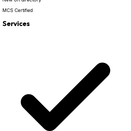
MCS Certified
Services