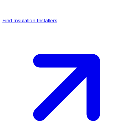
Find Insulation Installers