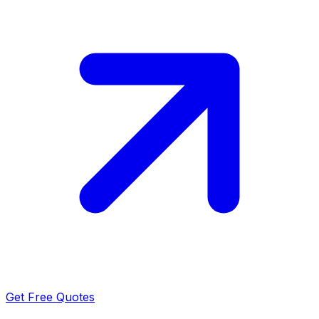
Get Free Quotes