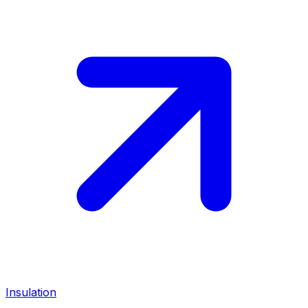
Insulation