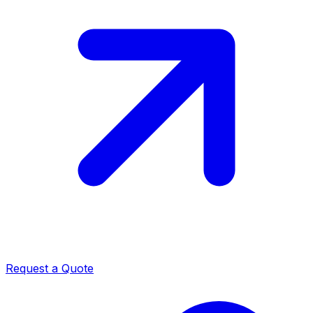
Request a Quote