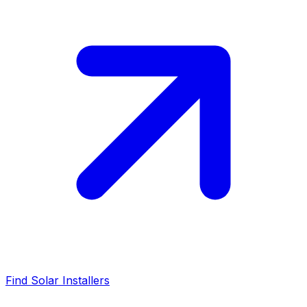
Find Solar Installers