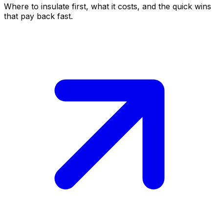
Where to insulate first, what it costs, and the quick wins
that pay back fast.