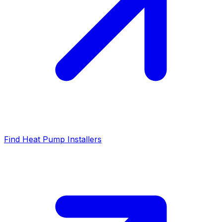
Find Heat Pump Installers