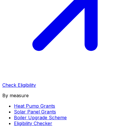
Check Eligibility
By measure
Heat Pump Grants
Solar Panel Grants
Boiler Upgrade Scheme
Eligibility Checker