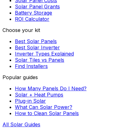
Solar Panel Costs
Solar Panel Grants
Battery Storage
ROI Calculator
Choose your kit
Best Solar Panels
Best Solar Inverter
Inverter Types Explained
Solar Tiles vs Panels
Find Installers
Popular guides
How Many Panels Do I Need?
Solar + Heat Pumps
Plug-in Solar
What Can Solar Power?
How to Clean Solar Panels
All Solar Guides