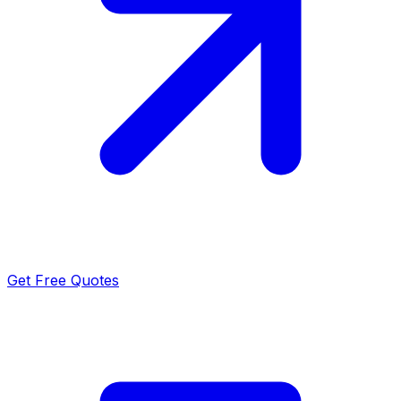
Get Free Quotes