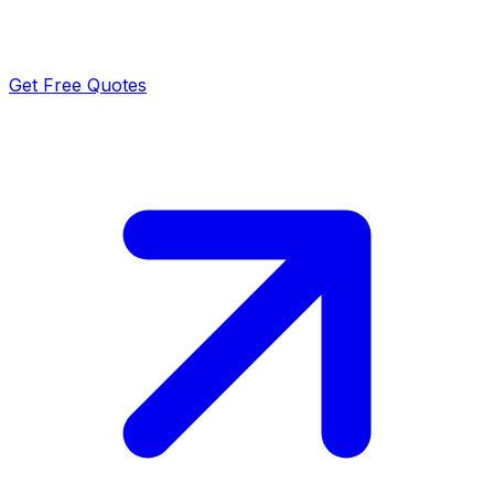
Get Free Quotes