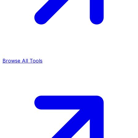
Browse All Tools