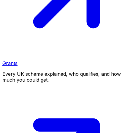
Grants
Every UK scheme explained, who qualifies, and how
much you could get.