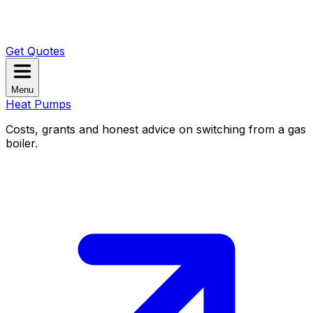
Get Quotes
Menu
Heat Pumps
Costs, grants and honest advice on switching from a gas
boiler.