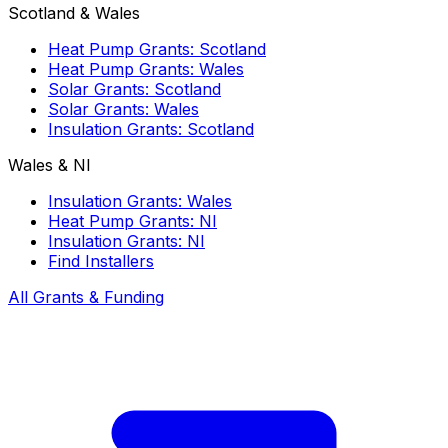
Scotland & Wales
Heat Pump Grants: Scotland
Heat Pump Grants: Wales
Solar Grants: Scotland
Solar Grants: Wales
Insulation Grants: Scotland
Wales & NI
Insulation Grants: Wales
Heat Pump Grants: NI
Insulation Grants: NI
Find Installers
All Grants & Funding