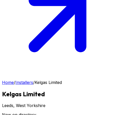
Home
/
Installers
/
Kelgas Limited
Kelgas Limited
Leeds
, West Yorkshire
New on directory