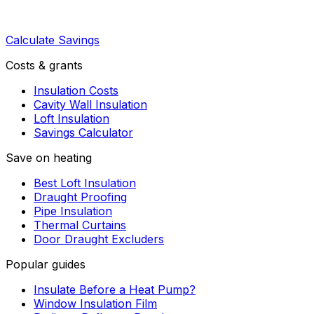
Calculate Savings
Costs & grants
Insulation Costs
Cavity Wall Insulation
Loft Insulation
Savings Calculator
Save on heating
Best Loft Insulation
Draught Proofing
Pipe Insulation
Thermal Curtains
Door Draught Excluders
Popular guides
Insulate Before a Heat Pump?
Window Insulation Film