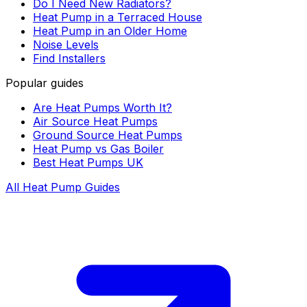
Do I Need New Radiators?
Heat Pump in a Terraced House
Heat Pump in an Older Home
Noise Levels
Find Installers
Popular guides
Are Heat Pumps Worth It?
Air Source Heat Pumps
Ground Source Heat Pumps
Heat Pump vs Gas Boiler
Best Heat Pumps UK
All Heat Pump Guides