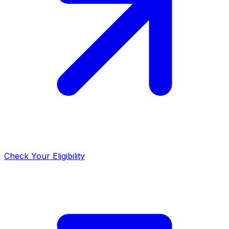
Check Your Eligibility