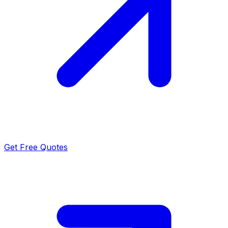
Get Free Quotes