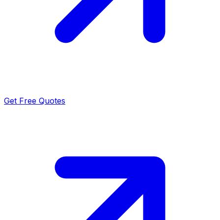
Get Free Quotes