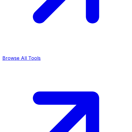
Browse All Tools