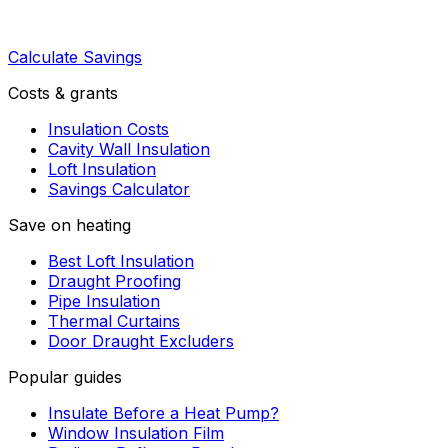
Calculate Savings
Costs & grants
Insulation Costs
Cavity Wall Insulation
Loft Insulation
Savings Calculator
Save on heating
Best Loft Insulation
Draught Proofing
Pipe Insulation
Thermal Curtains
Door Draught Excluders
Popular guides
Insulate Before a Heat Pump?
Window Insulation Film