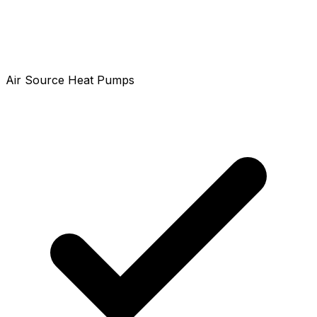
Air Source Heat Pumps