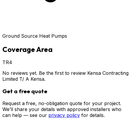
Ground Source Heat Pumps
Coverage Area
TR4
No reviews yet. Be the first to review
Kensa Contracting
Limited T/ A Kensa
.
Get a free quote
Request a free, no-obligation quote for your project.
We’ll share your details with approved installers who
can help — see our
privacy policy
for details.