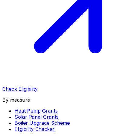
Check Eligibility
By measure
Heat Pump Grants
Solar Panel Grants
Boiler Upgrade Scheme
Eligibility Checker