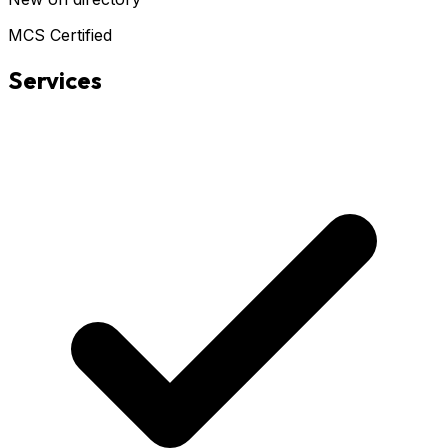
MCS Certified
Services