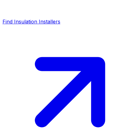
Find Insulation Installers