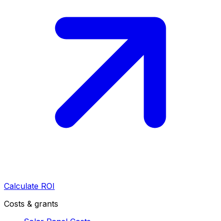
Calculate ROI
Costs & grants