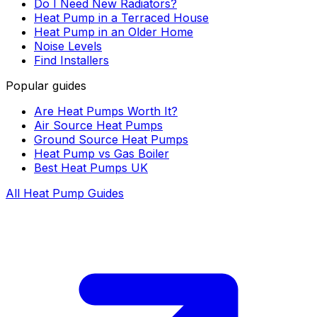
Do I Need New Radiators?
Heat Pump in a Terraced House
Heat Pump in an Older Home
Noise Levels
Find Installers
Popular guides
Are Heat Pumps Worth It?
Air Source Heat Pumps
Ground Source Heat Pumps
Heat Pump vs Gas Boiler
Best Heat Pumps UK
All Heat Pump Guides