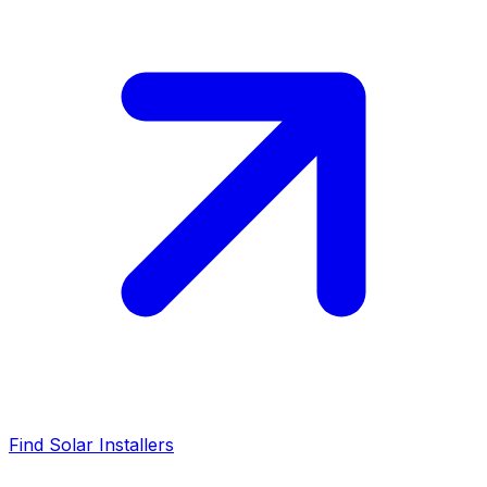
Find Solar Installers