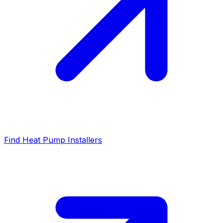
Find Heat Pump Installers