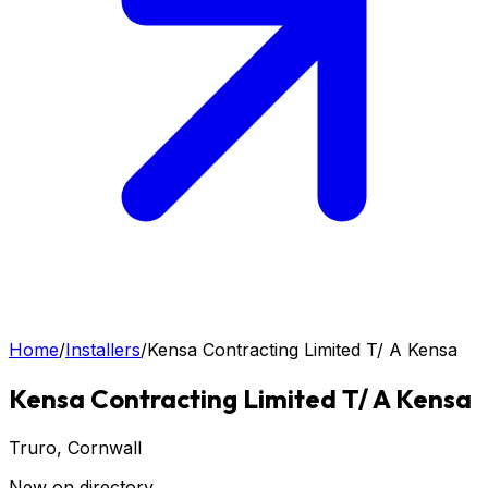
Home
/
Installers
/
Kensa Contracting Limited T/ A Kensa
Kensa Contracting Limited T/ A Kensa
Truro
, Cornwall
New on directory