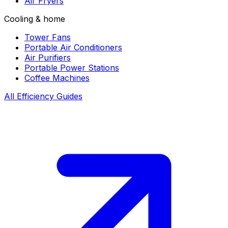
Air Fryers
Cooling & home
Tower Fans
Portable Air Conditioners
Air Purifiers
Portable Power Stations
Coffee Machines
All Efficiency Guides