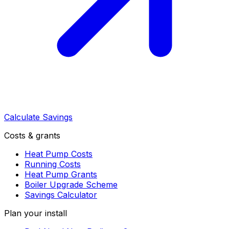
Calculate Savings
Costs & grants
Heat Pump Costs
Running Costs
Heat Pump Grants
Boiler Upgrade Scheme
Savings Calculator
Plan your install