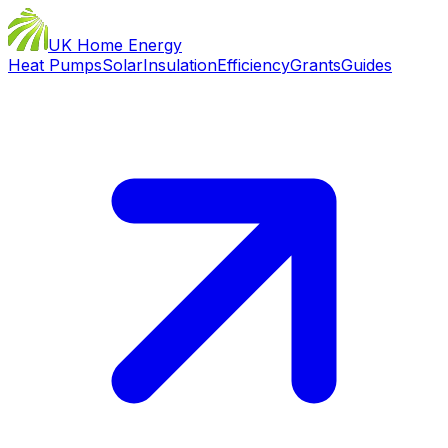
UK Home Energy
Heat Pumps
Solar
Insulation
Efficiency
Grants
Guides