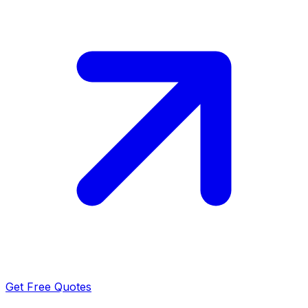
Get Free Quotes