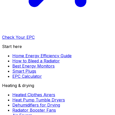
Check Your EPC
Start here
Home Energy Efficiency Guide
How to Bleed a Radiator
Best Energy Monitors
Smart Plugs
EPC Calculator
Heating & drying
Heated Clothes Airers
Heat Pump Tumble Dryers
Dehumidifiers for Drying
Radiator Booster Fans