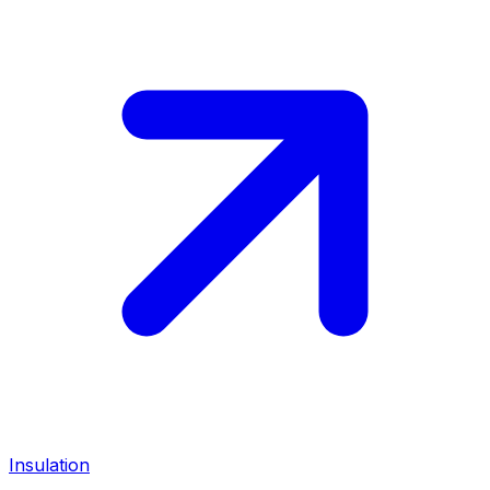
Insulation