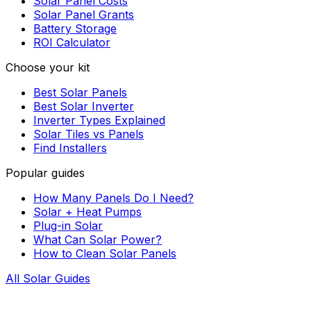
Solar Panel Costs
Solar Panel Grants
Battery Storage
ROI Calculator
Choose your kit
Best Solar Panels
Best Solar Inverter
Inverter Types Explained
Solar Tiles vs Panels
Find Installers
Popular guides
How Many Panels Do I Need?
Solar + Heat Pumps
Plug-in Solar
What Can Solar Power?
How to Clean Solar Panels
All Solar Guides