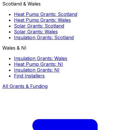
Scotland & Wales
Heat Pump Grants: Scotland
Heat Pump Grants: Wales
Solar Grants: Scotland
Solar Grants: Wales
Insulation Grants: Scotland
Wales & NI
Insulation Grants: Wales
Heat Pump Grants: NI
Insulation Grants: NI
Find Installers
All Grants & Funding