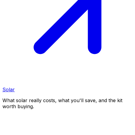
Solar
What solar really costs, what you'll save, and the kit
worth buying.