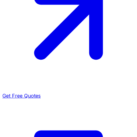
Get Free Quotes