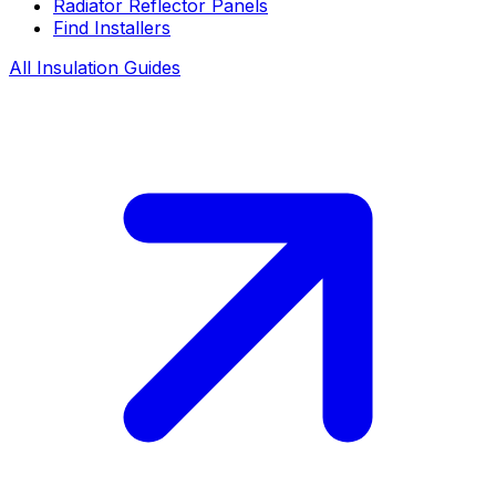
Radiator Reflector Panels
Find Installers
All Insulation Guides