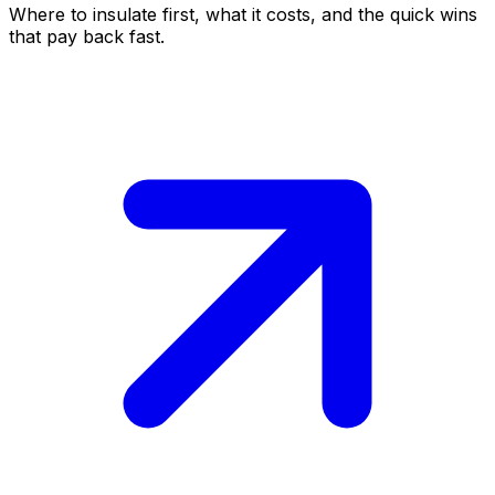
Where to insulate first, what it costs, and the quick wins
that pay back fast.