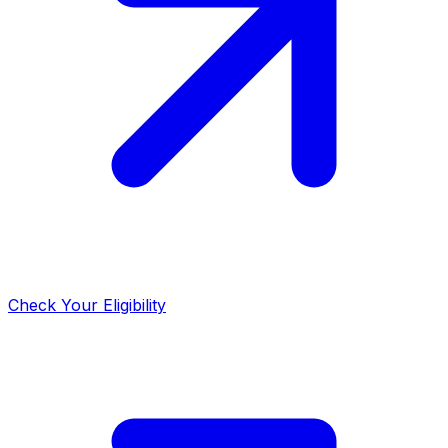
Check Your Eligibility