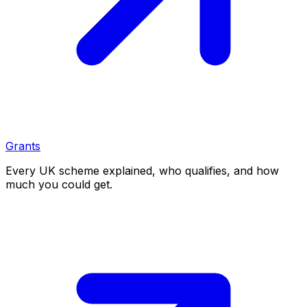
Grants
Every UK scheme explained, who qualifies, and how
much you could get.