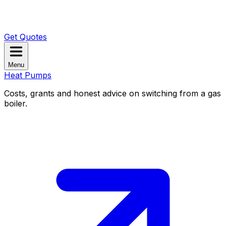
Get Quotes
Menu
Heat Pumps
Costs, grants and honest advice on switching from a gas
boiler.