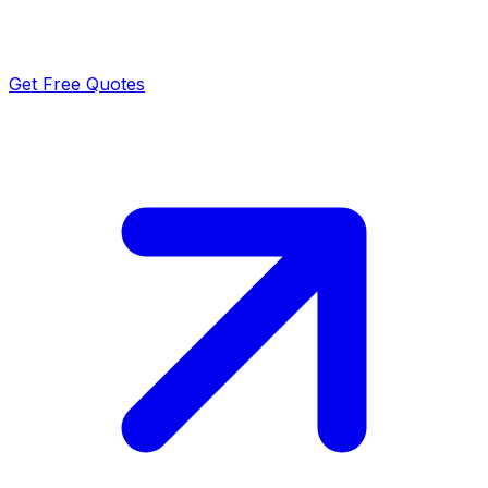
Get Free Quotes