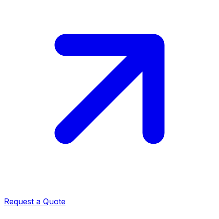
Request a Quote