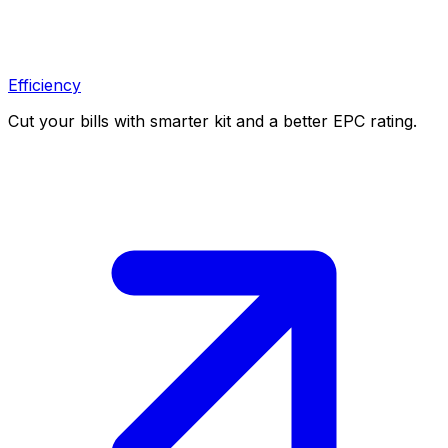
Efficiency
Cut your bills with smarter kit and a better EPC rating.