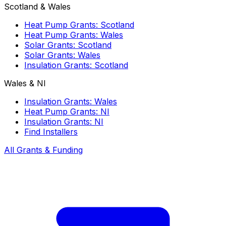
Scotland & Wales
Heat Pump Grants: Scotland
Heat Pump Grants: Wales
Solar Grants: Scotland
Solar Grants: Wales
Insulation Grants: Scotland
Wales & NI
Insulation Grants: Wales
Heat Pump Grants: NI
Insulation Grants: NI
Find Installers
All Grants & Funding