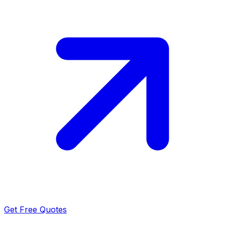
Get Free Quotes