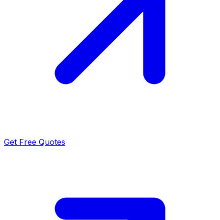
Get Free Quotes