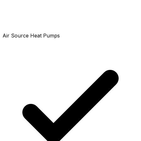
Air Source Heat Pumps