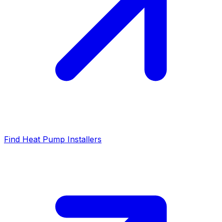
Find Heat Pump Installers