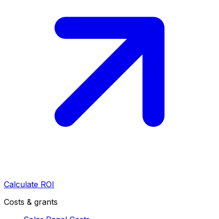
Calculate ROI
Costs & grants