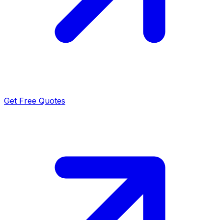
Get Free Quotes