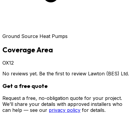
Ground Source Heat Pumps
Coverage Area
OX12
No reviews yet. Be the first to review
Lawton (BES) Ltd
.
Get a free quote
Request a free, no-obligation quote for your project.
We’ll share your details with approved installers who
can help — see our
privacy policy
for details.