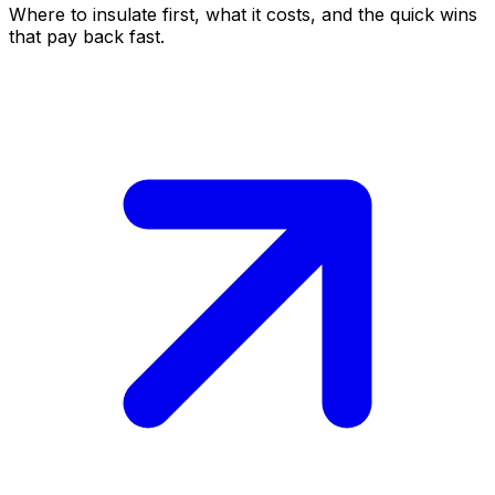
Where to insulate first, what it costs, and the quick wins
that pay back fast.