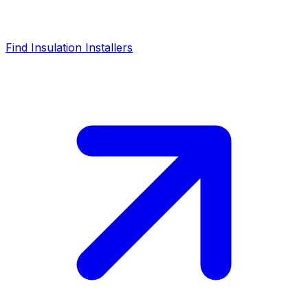
Find Insulation Installers