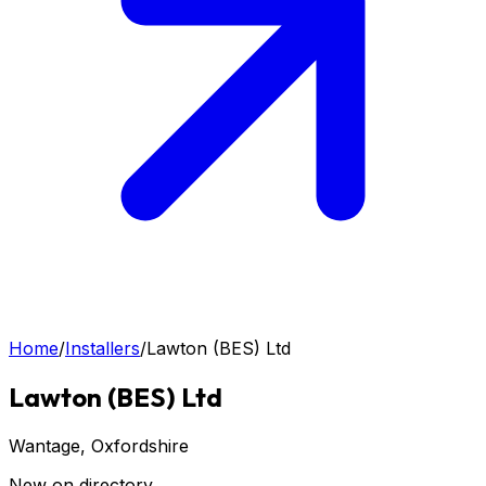
Home
/
Installers
/
Lawton (BES) Ltd
Lawton (BES) Ltd
Wantage
, Oxfordshire
New on directory