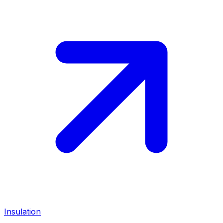
Insulation