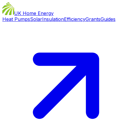
UK Home Energy
Heat Pumps
Solar
Insulation
Efficiency
Grants
Guides