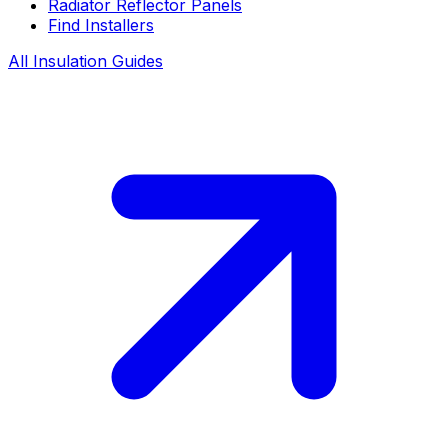
Radiator Reflector Panels
Find Installers
All Insulation Guides