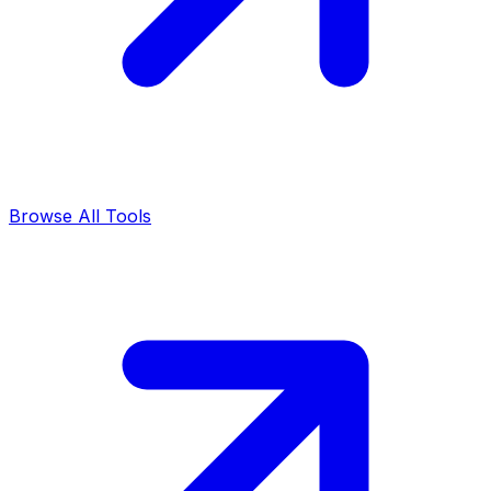
Browse All Tools