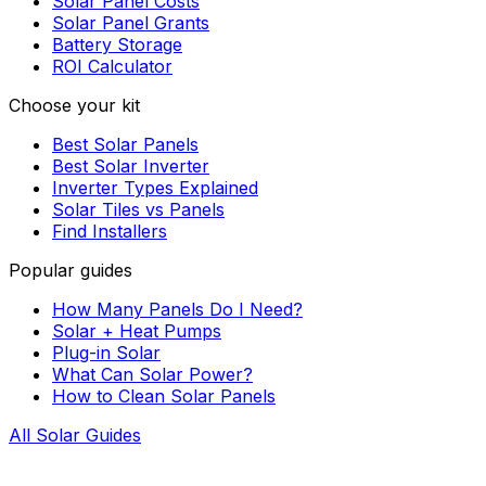
Solar Panel Costs
Solar Panel Grants
Battery Storage
ROI Calculator
Choose your kit
Best Solar Panels
Best Solar Inverter
Inverter Types Explained
Solar Tiles vs Panels
Find Installers
Popular guides
How Many Panels Do I Need?
Solar + Heat Pumps
Plug-in Solar
What Can Solar Power?
How to Clean Solar Panels
All Solar Guides