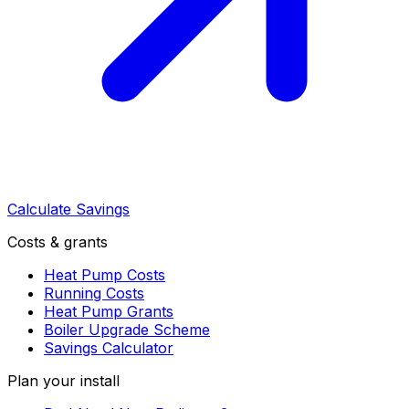
Calculate Savings
Costs & grants
Heat Pump Costs
Running Costs
Heat Pump Grants
Boiler Upgrade Scheme
Savings Calculator
Plan your install