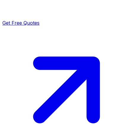
Get Free Quotes