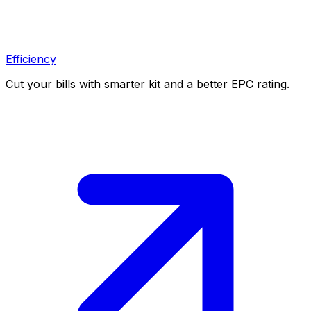
Efficiency
Cut your bills with smarter kit and a better EPC rating.