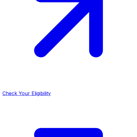
Check Your Eligibility