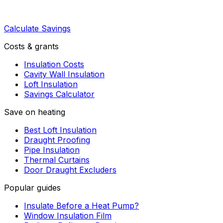
Calculate Savings
Costs & grants
Insulation Costs
Cavity Wall Insulation
Loft Insulation
Savings Calculator
Save on heating
Best Loft Insulation
Draught Proofing
Pipe Insulation
Thermal Curtains
Door Draught Excluders
Popular guides
Insulate Before a Heat Pump?
Window Insulation Film