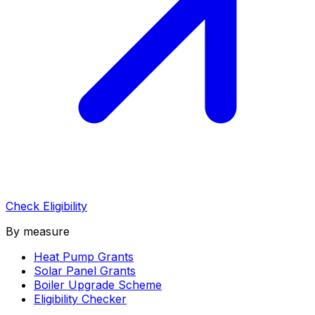
Check Eligibility
By measure
Heat Pump Grants
Solar Panel Grants
Boiler Upgrade Scheme
Eligibility Checker