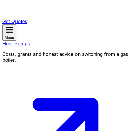
Get Quotes
Menu
Heat Pumps
Costs, grants and honest advice on switching from a gas
boiler.