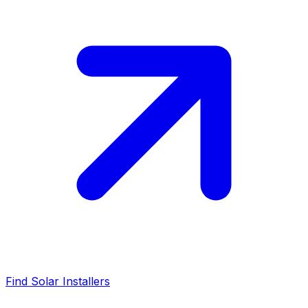
Find Solar Installers