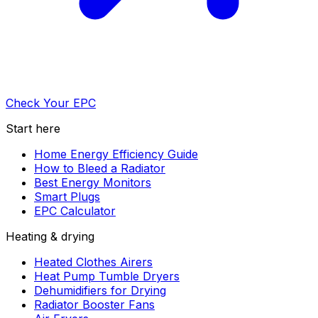
Check Your EPC
Start here
Home Energy Efficiency Guide
How to Bleed a Radiator
Best Energy Monitors
Smart Plugs
EPC Calculator
Heating & drying
Heated Clothes Airers
Heat Pump Tumble Dryers
Dehumidifiers for Drying
Radiator Booster Fans