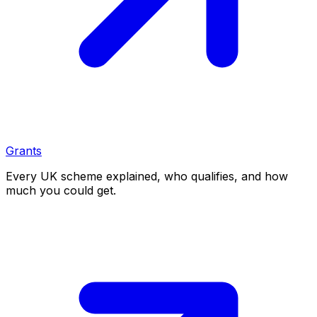
Grants
Every UK scheme explained, who qualifies, and how
much you could get.