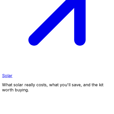
Solar
What solar really costs, what you'll save, and the kit
worth buying.