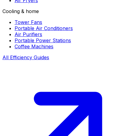
Air Fryers
Cooling & home
Tower Fans
Portable Air Conditioners
Air Purifiers
Portable Power Stations
Coffee Machines
All Efficiency Guides