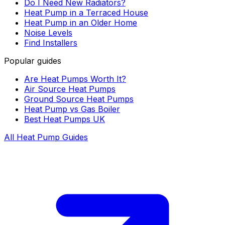
Do I Need New Radiators?
Heat Pump in a Terraced House
Heat Pump in an Older Home
Noise Levels
Find Installers
Popular guides
Are Heat Pumps Worth It?
Air Source Heat Pumps
Ground Source Heat Pumps
Heat Pump vs Gas Boiler
Best Heat Pumps UK
All Heat Pump Guides