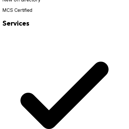
MCS Certified
Services