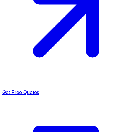
Get Free Quotes