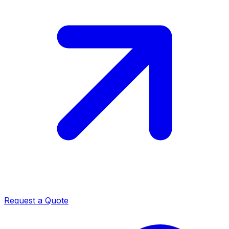
Request a Quote