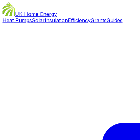
UK Home Energy
Heat Pumps
Solar
Insulation
Efficiency
Grants
Guides