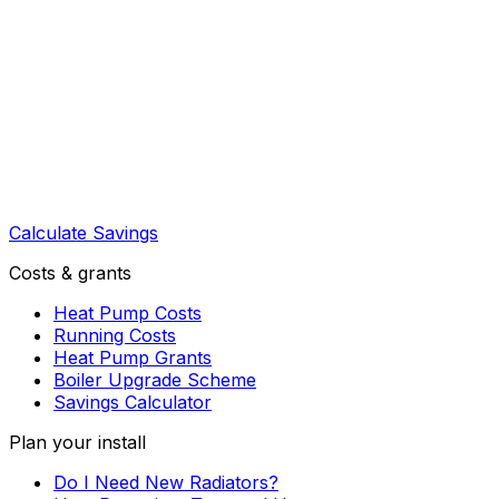
Calculate Savings
Costs & grants
Heat Pump Costs
Running Costs
Heat Pump Grants
Boiler Upgrade Scheme
Savings Calculator
Plan your install
Do I Need New Radiators?