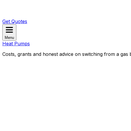
Get Quotes
Menu
Heat Pumps
Costs, grants and honest advice on switching from a gas b