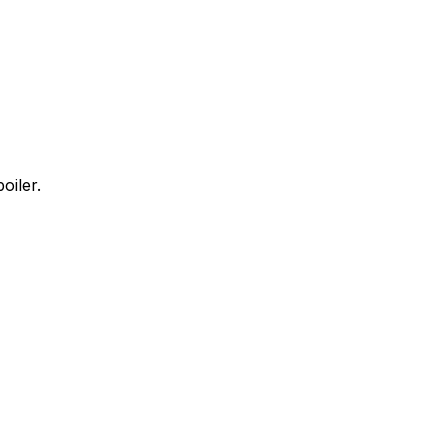
oiler.