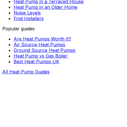
Heat Pump in a Terraced House
Heat Pump in an Older Home
Noise Levels
Find Installers
Popular guides
Are Heat Pumps Worth It?
Air Source Heat Pumps
Ground Source Heat Pumps
Heat Pump vs Gas Boiler
Best Heat Pumps UK
All Heat Pump Guides