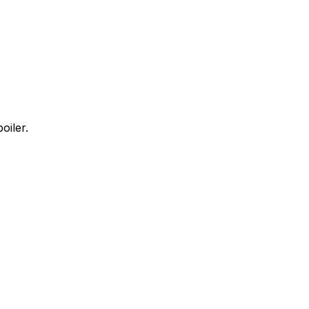
oiler.