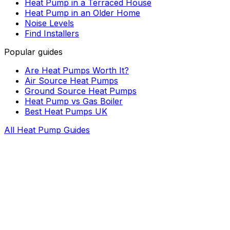
Heat Pump in a Terraced House
Heat Pump in an Older Home
Noise Levels
Find Installers
Popular guides
Are Heat Pumps Worth It?
Air Source Heat Pumps
Ground Source Heat Pumps
Heat Pump vs Gas Boiler
Best Heat Pumps UK
All Heat Pump Guides