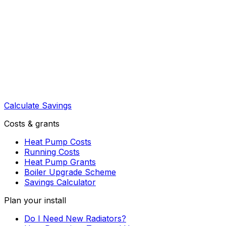
Calculate Savings
Costs & grants
Heat Pump Costs
Running Costs
Heat Pump Grants
Boiler Upgrade Scheme
Savings Calculator
Plan your install
Do I Need New Radiators?