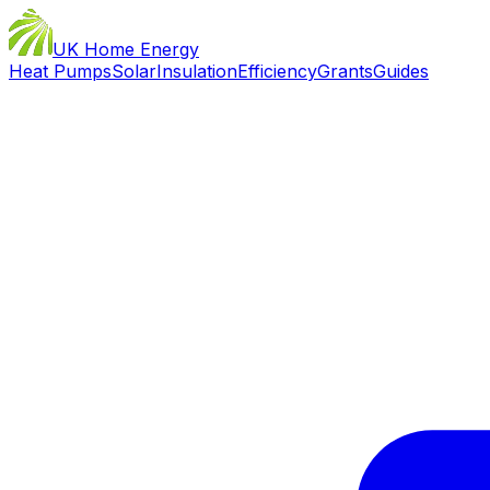
UK Home Energy
Heat Pumps
Solar
Insulation
Efficiency
Grants
Guides