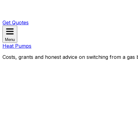
Get Quotes
Menu
Heat Pumps
Costs, grants and honest advice on switching from a gas b