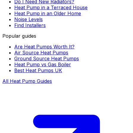
Do I Need New Radiators?
Heat Pump in a Terraced House
Heat Pump in an Older Home
Noise Levels
Find Installers
Popular guides
Are Heat Pumps Worth It?
Air Source Heat Pumps
Ground Source Heat Pumps
Heat Pump vs Gas Boiler
Best Heat Pumps UK
All Heat Pump Guides