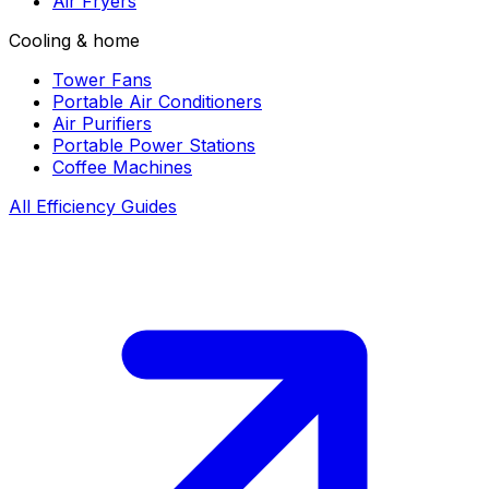
Air Fryers
Cooling & home
Tower Fans
Portable Air Conditioners
Air Purifiers
Portable Power Stations
Coffee Machines
All Efficiency Guides