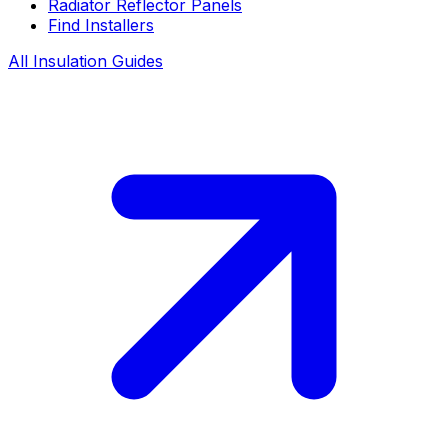
Radiator Reflector Panels
Find Installers
All Insulation Guides