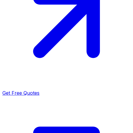
Get Free Quotes