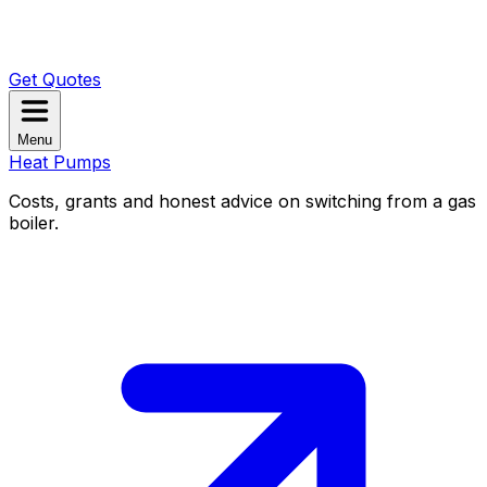
Get Quotes
Menu
Heat Pumps
Costs, grants and honest advice on switching from a gas
boiler.