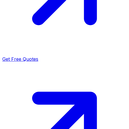
Get Free Quotes