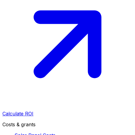
Calculate ROI
Costs & grants