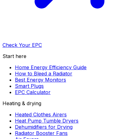
Check Your EPC
Start here
Home Energy Efficiency Guide
How to Bleed a Radiator
Best Energy Monitors
Smart Plugs
EPC Calculator
Heating & drying
Heated Clothes Airers
Heat Pump Tumble Dryers
Dehumidifiers for Drying
Radiator Booster Fans