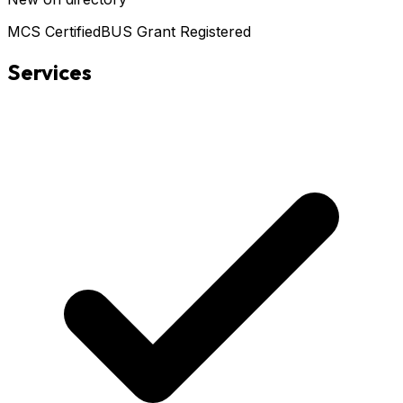
MCS Certified
BUS Grant Registered
Services