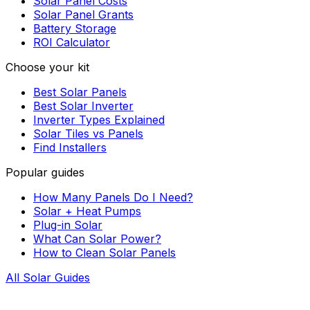
Solar Panel Costs
Solar Panel Grants
Battery Storage
ROI Calculator
Choose your kit
Best Solar Panels
Best Solar Inverter
Inverter Types Explained
Solar Tiles vs Panels
Find Installers
Popular guides
How Many Panels Do I Need?
Solar + Heat Pumps
Plug-in Solar
What Can Solar Power?
How to Clean Solar Panels
All Solar Guides