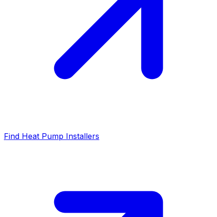
Find Heat Pump Installers