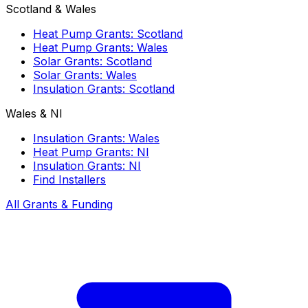
Scotland & Wales
Heat Pump Grants: Scotland
Heat Pump Grants: Wales
Solar Grants: Scotland
Solar Grants: Wales
Insulation Grants: Scotland
Wales & NI
Insulation Grants: Wales
Heat Pump Grants: NI
Insulation Grants: NI
Find Installers
All Grants & Funding