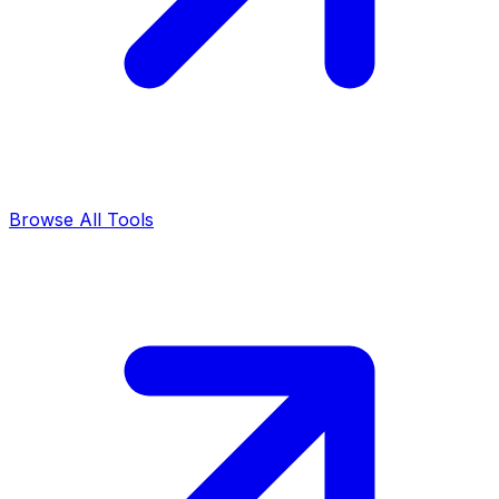
Browse All Tools