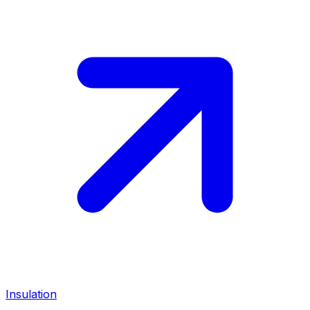
Insulation