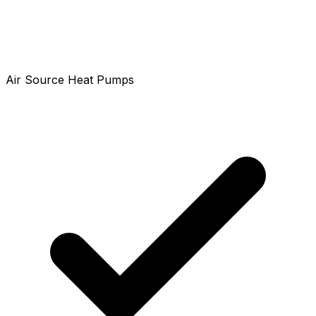
Air Source Heat Pumps