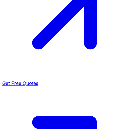
Get Free Quotes