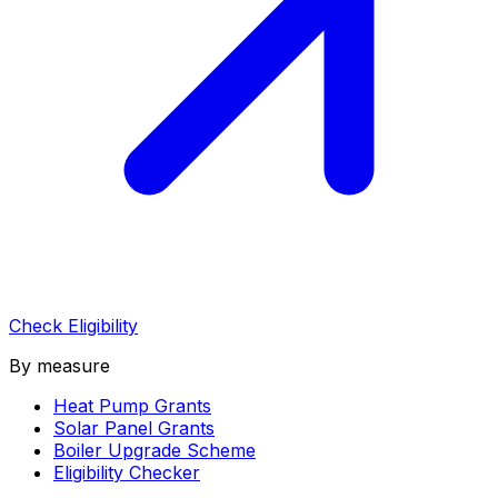
Check Eligibility
By measure
Heat Pump Grants
Solar Panel Grants
Boiler Upgrade Scheme
Eligibility Checker