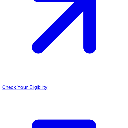
Check Your Eligibility