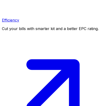
Efficiency
Cut your bills with smarter kit and a better EPC rating.