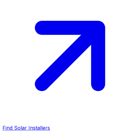
Find Solar Installers