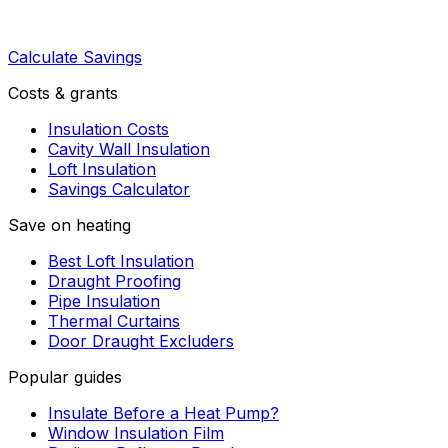
Calculate Savings
Costs & grants
Insulation Costs
Cavity Wall Insulation
Loft Insulation
Savings Calculator
Save on heating
Best Loft Insulation
Draught Proofing
Pipe Insulation
Thermal Curtains
Door Draught Excluders
Popular guides
Insulate Before a Heat Pump?
Window Insulation Film