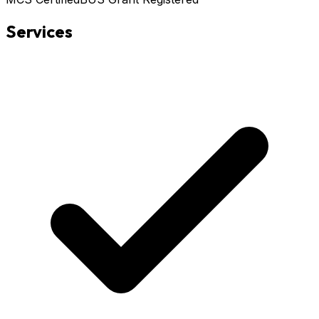
Services