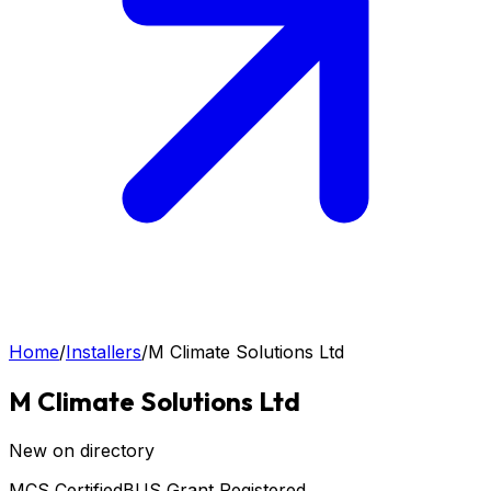
Home
/
Installers
/
M Climate Solutions Ltd
M Climate Solutions Ltd
New on directory
MCS Certified
BUS Grant Registered