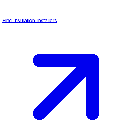
Find Insulation Installers