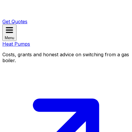
Get Quotes
Menu
Heat Pumps
Costs, grants and honest advice on switching from a gas
boiler.