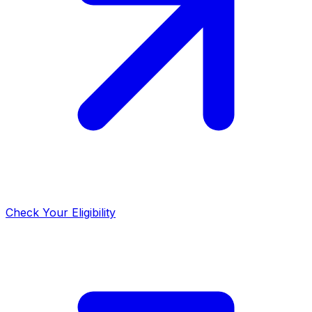
Check Your Eligibility