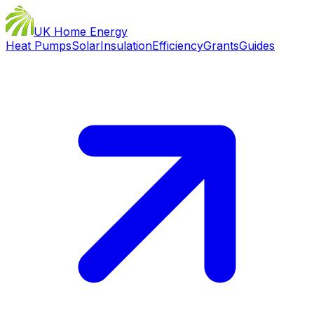
UK Home Energy
Heat Pumps
Solar
Insulation
Efficiency
Grants
Guides