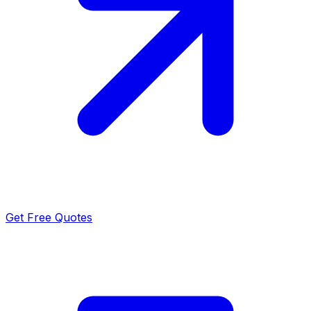
Get Free Quotes