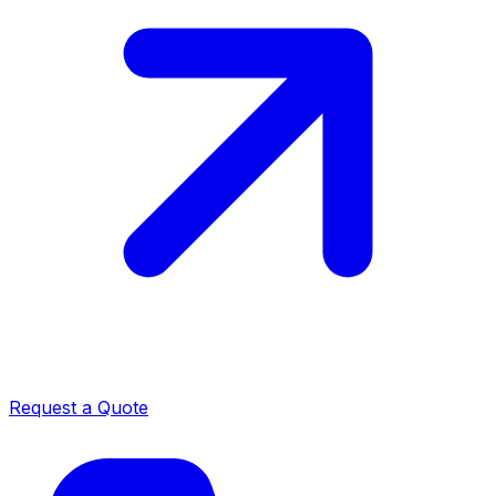
Request a Quote