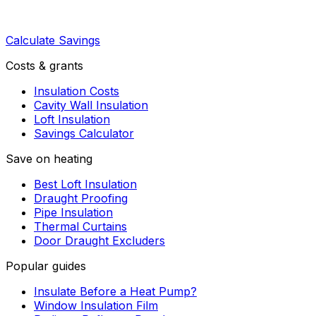
Calculate Savings
Costs & grants
Insulation Costs
Cavity Wall Insulation
Loft Insulation
Savings Calculator
Save on heating
Best Loft Insulation
Draught Proofing
Pipe Insulation
Thermal Curtains
Door Draught Excluders
Popular guides
Insulate Before a Heat Pump?
Window Insulation Film