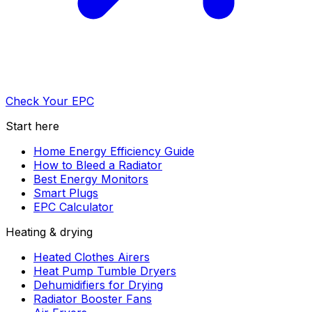
Check Your EPC
Start here
Home Energy Efficiency Guide
How to Bleed a Radiator
Best Energy Monitors
Smart Plugs
EPC Calculator
Heating & drying
Heated Clothes Airers
Heat Pump Tumble Dryers
Dehumidifiers for Drying
Radiator Booster Fans