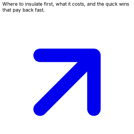
Where to insulate first, what it costs, and the quick wins
that pay back fast.