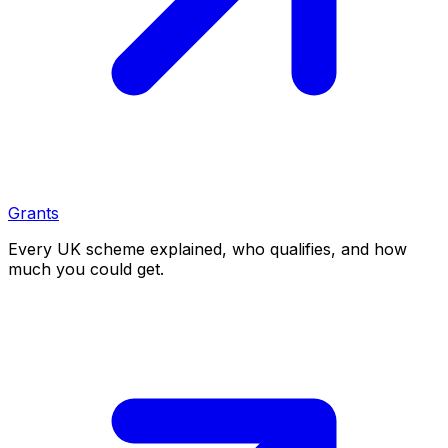
Grants
Every UK scheme explained, who qualifies, and how
much you could get.