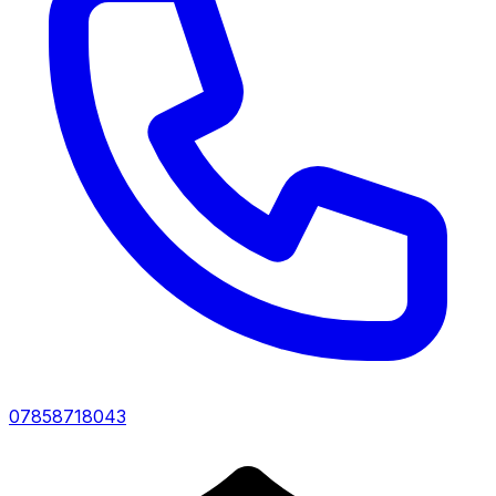
07858718043