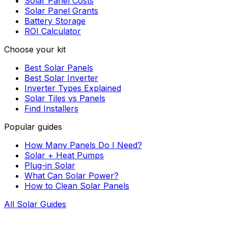
Solar Panel Costs
Solar Panel Grants
Battery Storage
ROI Calculator
Choose your kit
Best Solar Panels
Best Solar Inverter
Inverter Types Explained
Solar Tiles vs Panels
Find Installers
Popular guides
How Many Panels Do I Need?
Solar + Heat Pumps
Plug-in Solar
What Can Solar Power?
How to Clean Solar Panels
All Solar Guides