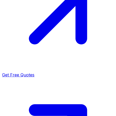
Get Free Quotes