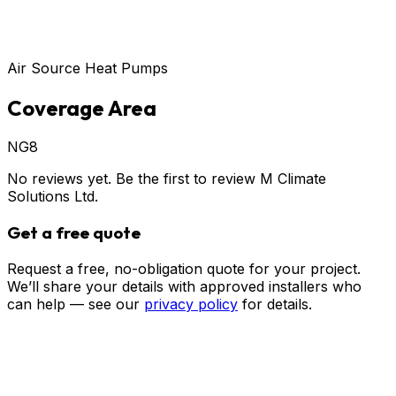
Air Source Heat Pumps
Coverage Area
NG8
No reviews yet. Be the first to review
M Climate
Solutions Ltd
.
Get a free quote
Request a free, no-obligation quote for your project.
We’ll share your details with approved installers who
can help — see our
privacy policy
for details.