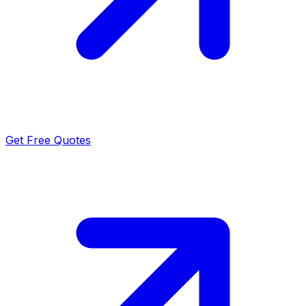
Get Free Quotes