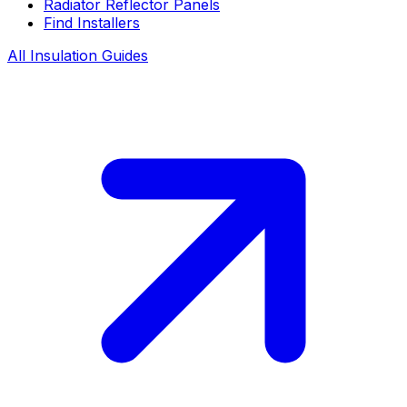
Radiator Reflector Panels
Find Installers
All Insulation Guides