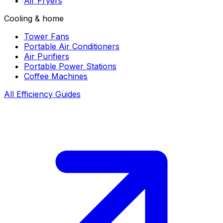
Air Fryers
Cooling & home
Tower Fans
Portable Air Conditioners
Air Purifiers
Portable Power Stations
Coffee Machines
All Efficiency Guides