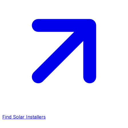
Find Solar Installers