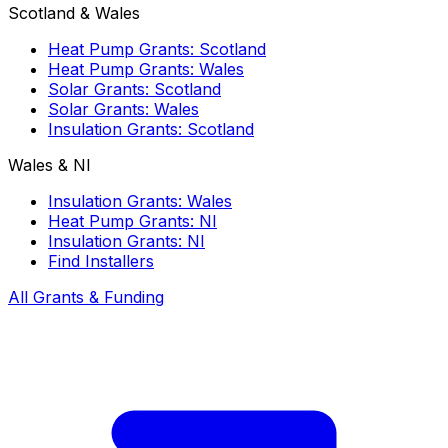
Scotland & Wales
Heat Pump Grants: Scotland
Heat Pump Grants: Wales
Solar Grants: Scotland
Solar Grants: Wales
Insulation Grants: Scotland
Wales & NI
Insulation Grants: Wales
Heat Pump Grants: NI
Insulation Grants: NI
Find Installers
All Grants & Funding