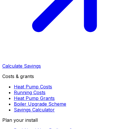
Calculate Savings
Costs & grants
Heat Pump Costs
Running Costs
Heat Pump Grants
Boiler Upgrade Scheme
Savings Calculator
Plan your install