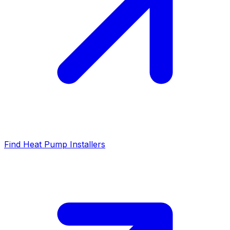
Find Heat Pump Installers