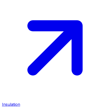
Insulation