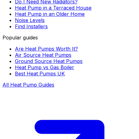
Do I Need New Radiators?
Heat Pump in a Terraced House
Heat Pump in an Older Home
Noise Levels
Find Installers
Popular guides
Are Heat Pumps Worth It?
Air Source Heat Pumps
Ground Source Heat Pumps
Heat Pump vs Gas Boiler
Best Heat Pumps UK
All Heat Pump Guides