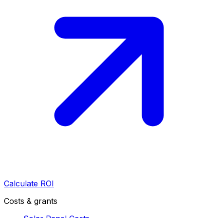
Calculate ROI
Costs & grants