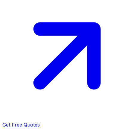
Get Free Quotes