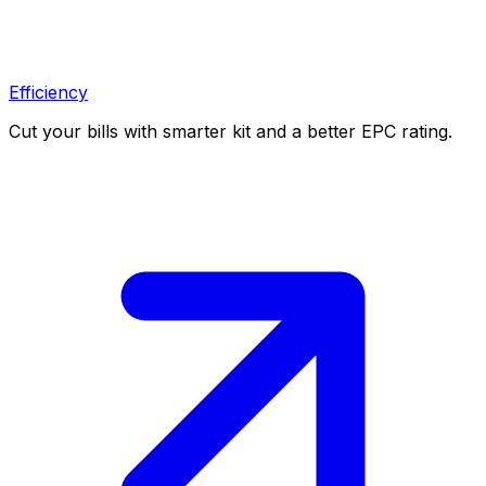
Efficiency
Cut your bills with smarter kit and a better EPC rating.