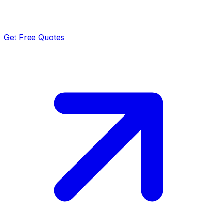
Get Free Quotes