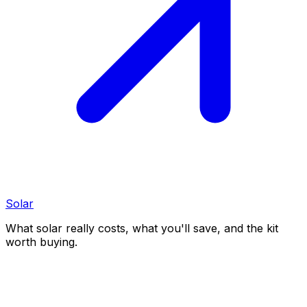
Solar
What solar really costs, what you'll save, and the kit
worth buying.