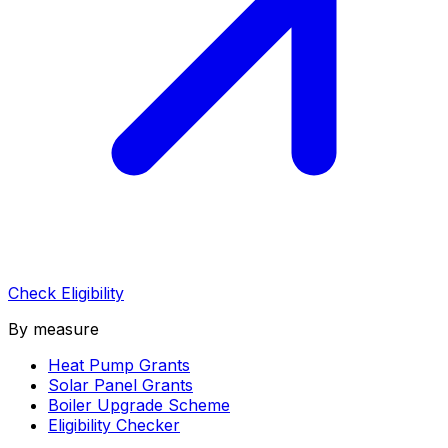
Check Eligibility
By measure
Heat Pump Grants
Solar Panel Grants
Boiler Upgrade Scheme
Eligibility Checker