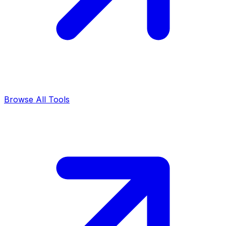
Browse All Tools