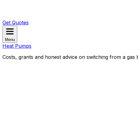
Get Quotes
Menu
Heat Pumps
Costs, grants and honest advice on switching from a gas b