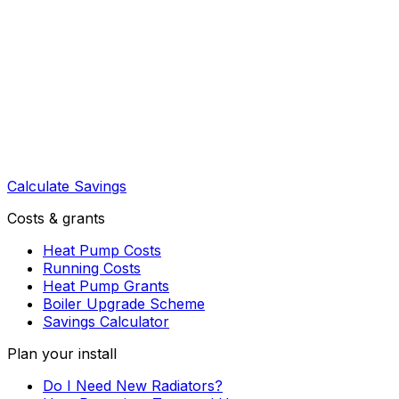
Calculate Savings
Costs & grants
Heat Pump Costs
Running Costs
Heat Pump Grants
Boiler Upgrade Scheme
Savings Calculator
Plan your install
Do I Need New Radiators?