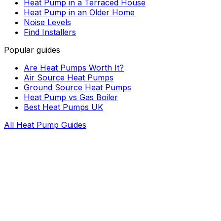
Heat Pump in a Terraced House
Heat Pump in an Older Home
Noise Levels
Find Installers
Popular guides
Are Heat Pumps Worth It?
Air Source Heat Pumps
Ground Source Heat Pumps
Heat Pump vs Gas Boiler
Best Heat Pumps UK
All Heat Pump Guides