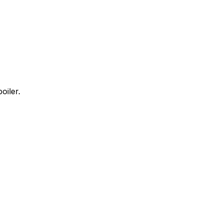
oiler.