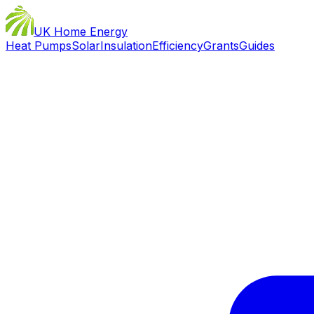
UK Home Energy
Heat Pumps
Solar
Insulation
Efficiency
Grants
Guides