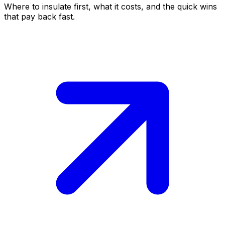
Where to insulate first, what it costs, and the quick wins
that pay back fast.