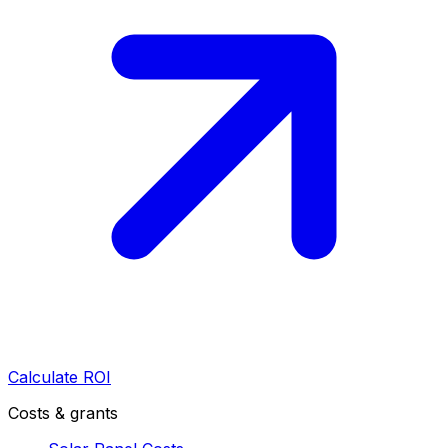
Calculate ROI
Costs & grants