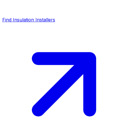
Find Insulation Installers