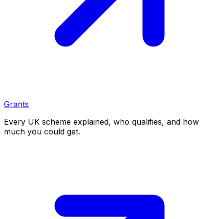
Grants
Every UK scheme explained, who qualifies, and how
much you could get.