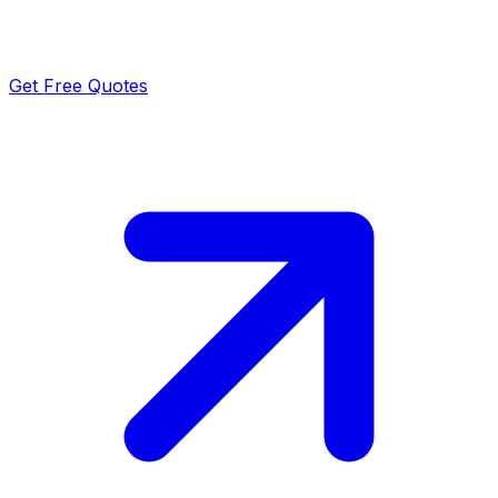
Get Free Quotes