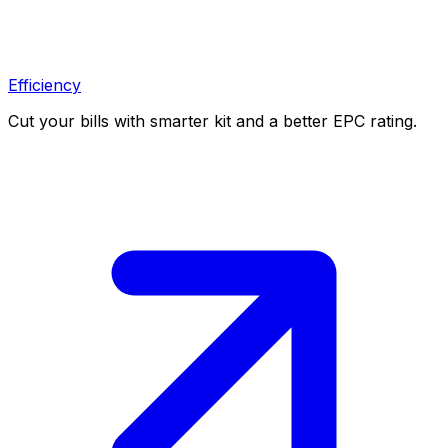
Efficiency
Cut your bills with smarter kit and a better EPC rating.