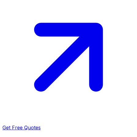
Get Free Quotes