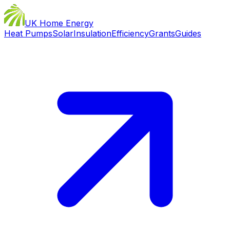
UK Home Energy
Heat Pumps
Solar
Insulation
Efficiency
Grants
Guides