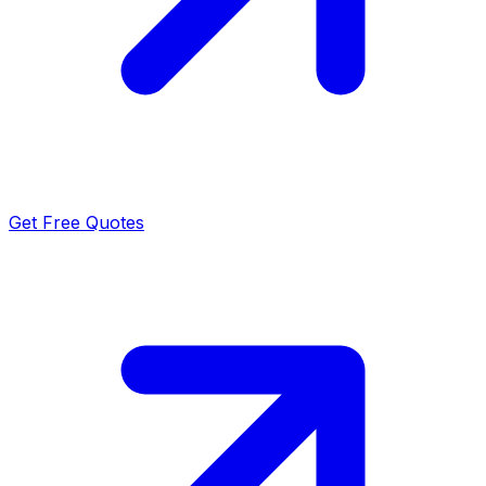
Get Free Quotes