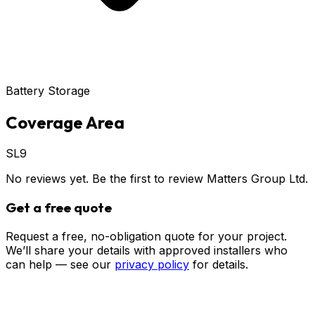
Battery Storage
Coverage Area
SL9
No reviews yet. Be the first to review
Matters Group Ltd
.
Get a free quote
Request a free, no-obligation quote for your project.
We’ll share your details with approved installers who
can help — see our
privacy policy
for details.