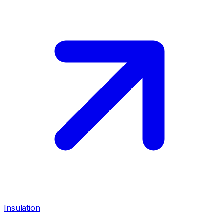
Insulation