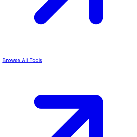
Browse All Tools