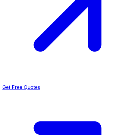
Get Free Quotes