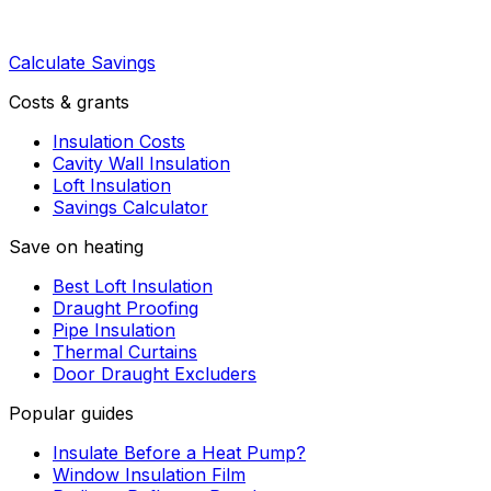
Calculate Savings
Costs & grants
Insulation Costs
Cavity Wall Insulation
Loft Insulation
Savings Calculator
Save on heating
Best Loft Insulation
Draught Proofing
Pipe Insulation
Thermal Curtains
Door Draught Excluders
Popular guides
Insulate Before a Heat Pump?
Window Insulation Film