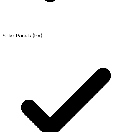
Solar Panels (PV)