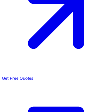
Get Free Quotes