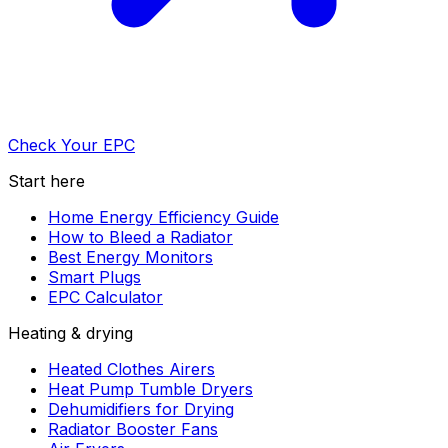
Check Your EPC
Start here
Home Energy Efficiency Guide
How to Bleed a Radiator
Best Energy Monitors
Smart Plugs
EPC Calculator
Heating & drying
Heated Clothes Airers
Heat Pump Tumble Dryers
Dehumidifiers for Drying
Radiator Booster Fans