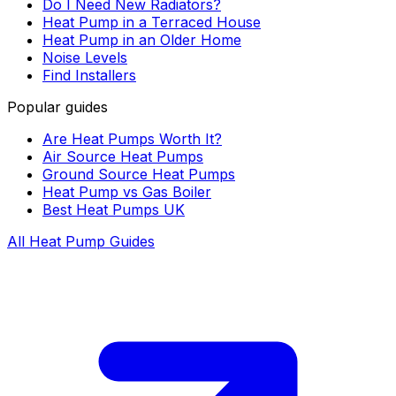
Do I Need New Radiators?
Heat Pump in a Terraced House
Heat Pump in an Older Home
Noise Levels
Find Installers
Popular guides
Are Heat Pumps Worth It?
Air Source Heat Pumps
Ground Source Heat Pumps
Heat Pump vs Gas Boiler
Best Heat Pumps UK
All Heat Pump Guides