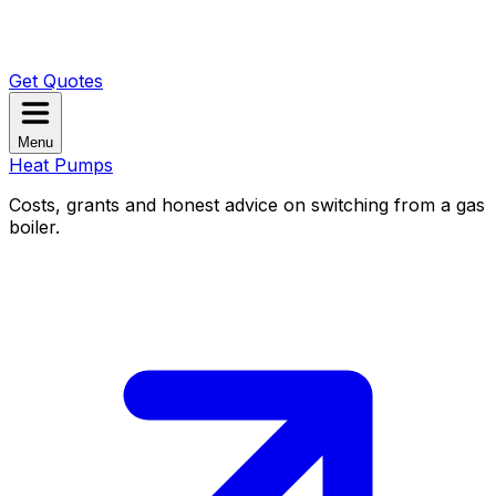
Get Quotes
Menu
Heat Pumps
Costs, grants and honest advice on switching from a gas
boiler.