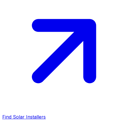
Find Solar Installers