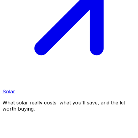
Solar
What solar really costs, what you'll save, and the kit
worth buying.