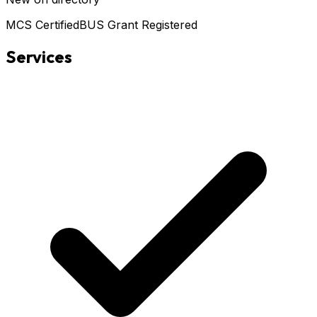
MCS Certified
BUS Grant Registered
Services