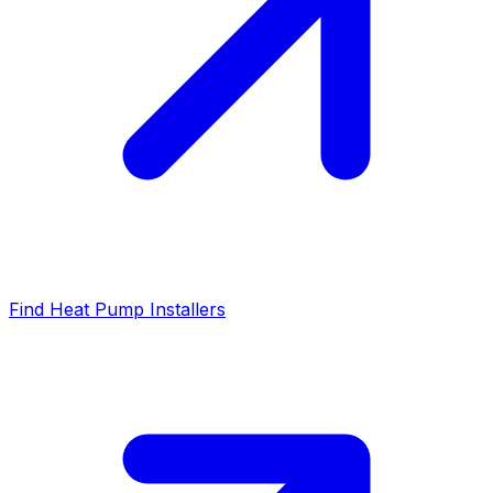
Find Heat Pump Installers