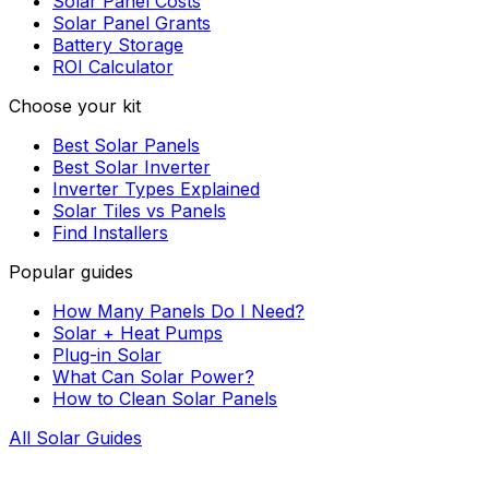
Solar Panel Costs
Solar Panel Grants
Battery Storage
ROI Calculator
Choose your kit
Best Solar Panels
Best Solar Inverter
Inverter Types Explained
Solar Tiles vs Panels
Find Installers
Popular guides
How Many Panels Do I Need?
Solar + Heat Pumps
Plug-in Solar
What Can Solar Power?
How to Clean Solar Panels
All Solar Guides