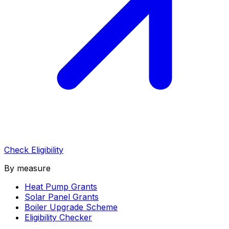
Check Eligibility
By measure
Heat Pump Grants
Solar Panel Grants
Boiler Upgrade Scheme
Eligibility Checker