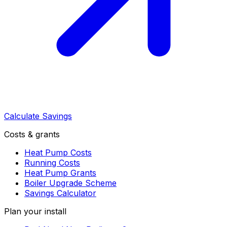
Calculate Savings
Costs & grants
Heat Pump Costs
Running Costs
Heat Pump Grants
Boiler Upgrade Scheme
Savings Calculator
Plan your install