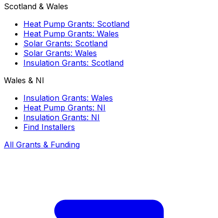
Scotland & Wales
Heat Pump Grants: Scotland
Heat Pump Grants: Wales
Solar Grants: Scotland
Solar Grants: Wales
Insulation Grants: Scotland
Wales & NI
Insulation Grants: Wales
Heat Pump Grants: NI
Insulation Grants: NI
Find Installers
All Grants & Funding