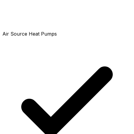
Air Source Heat Pumps