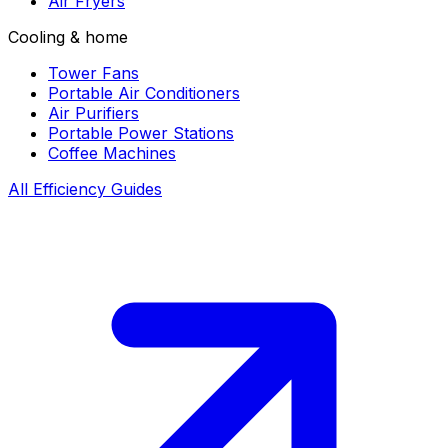
Air Fryers
Cooling & home
Tower Fans
Portable Air Conditioners
Air Purifiers
Portable Power Stations
Coffee Machines
All Efficiency Guides