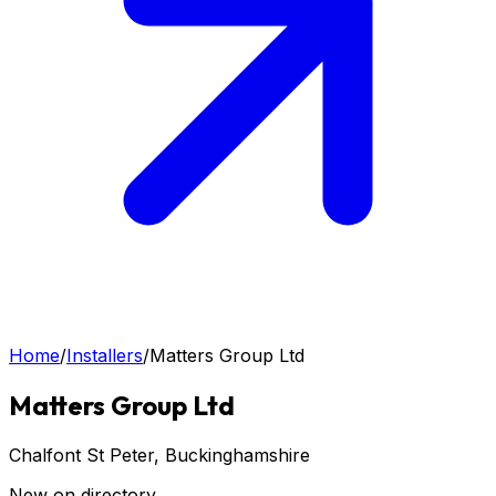
Home
/
Installers
/
Matters Group Ltd
Matters Group Ltd
Chalfont St Peter
, Buckinghamshire
New on directory