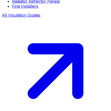
Radiator Reflector Panels
Find Installers
All Insulation Guides