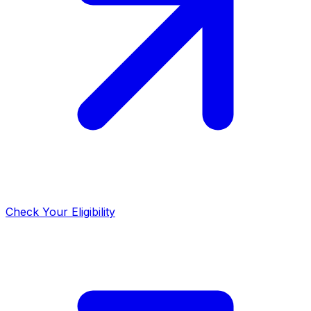
Check Your Eligibility