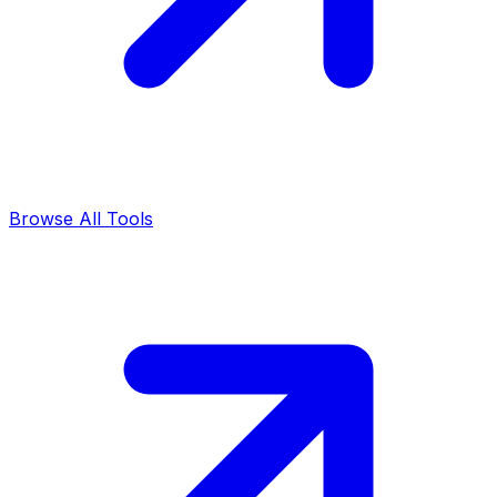
Browse All Tools