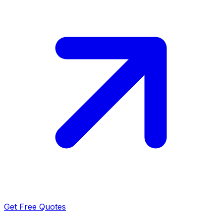
Get Free Quotes