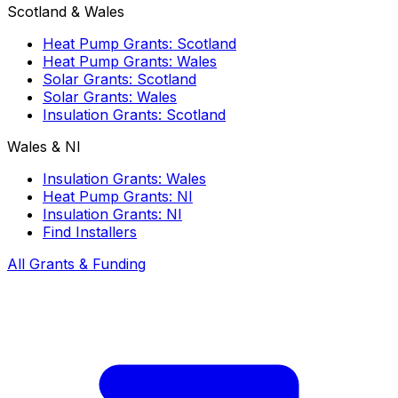
Scotland & Wales
Heat Pump Grants: Scotland
Heat Pump Grants: Wales
Solar Grants: Scotland
Solar Grants: Wales
Insulation Grants: Scotland
Wales & NI
Insulation Grants: Wales
Heat Pump Grants: NI
Insulation Grants: NI
Find Installers
All Grants & Funding