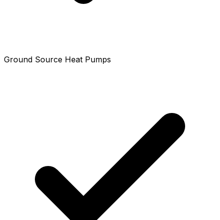
Ground Source Heat Pumps