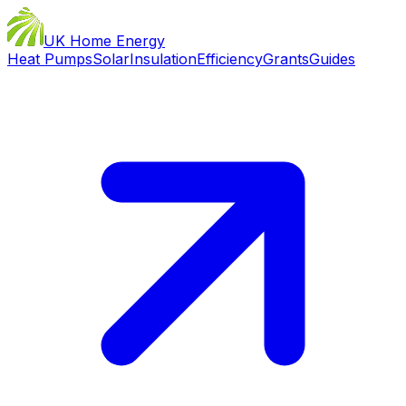
UK Home Energy
Heat Pumps
Solar
Insulation
Efficiency
Grants
Guides