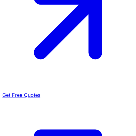
Get Free Quotes