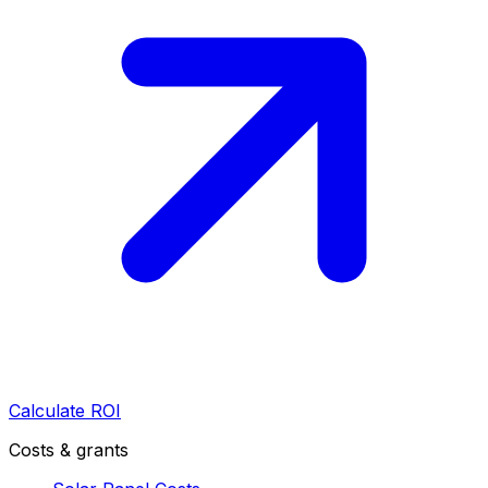
Calculate ROI
Costs & grants