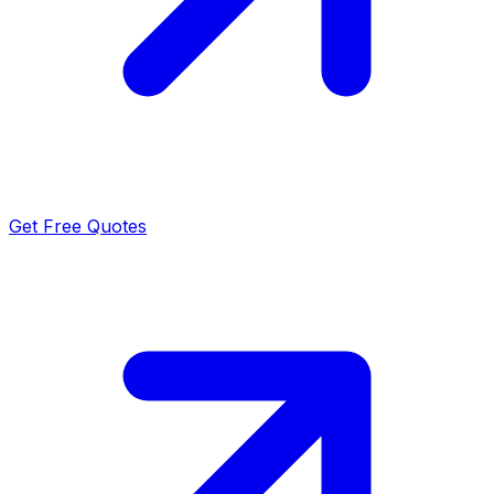
Get Free Quotes