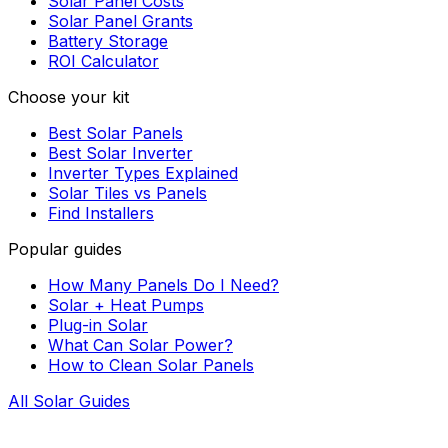
Solar Panel Costs
Solar Panel Grants
Battery Storage
ROI Calculator
Choose your kit
Best Solar Panels
Best Solar Inverter
Inverter Types Explained
Solar Tiles vs Panels
Find Installers
Popular guides
How Many Panels Do I Need?
Solar + Heat Pumps
Plug-in Solar
What Can Solar Power?
How to Clean Solar Panels
All Solar Guides