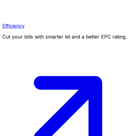
Efficiency
Cut your bills with smarter kit and a better EPC rating.