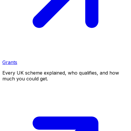
Grants
Every UK scheme explained, who qualifies, and how
much you could get.