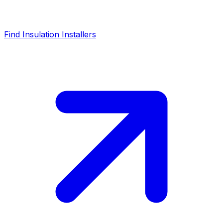
Find Insulation Installers