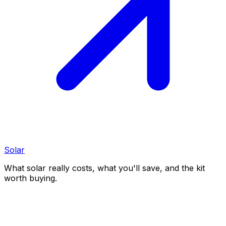
Solar
What solar really costs, what you'll save, and the kit
worth buying.