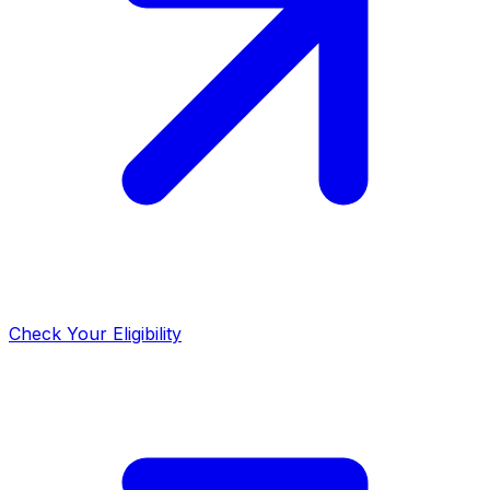
Check Your Eligibility