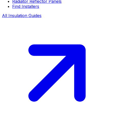
Radiator Reflector Panels
Find Installers
All Insulation Guides