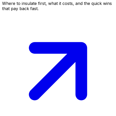
Where to insulate first, what it costs, and the quick wins
that pay back fast.