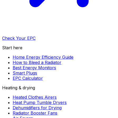
Check Your EPC
Start here
Home Energy Efficiency Guide
How to Bleed a Radiator
Best Energy Monitors
Smart Plugs
EPC Calculator
Heating & drying
Heated Clothes Airers
Heat Pump Tumble Dryers
Dehumidifiers for Drying
Radiator Booster Fans