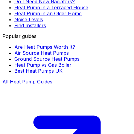
Do I Need New Radiators?
Heat Pump in a Terraced House
Heat Pump in an Older Home
Noise Levels
Find Installers
Popular guides
Are Heat Pumps Worth It?
Air Source Heat Pumps
Ground Source Heat Pumps
Heat Pump vs Gas Boiler
Best Heat Pumps UK
All Heat Pump Guides