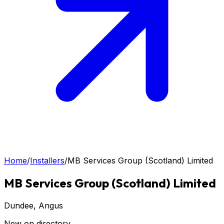
Home
/
Installers
/
MB Services Group (Scotland) Limited
MB Services Group (Scotland) Limited
Dundee
, Angus
New on directory