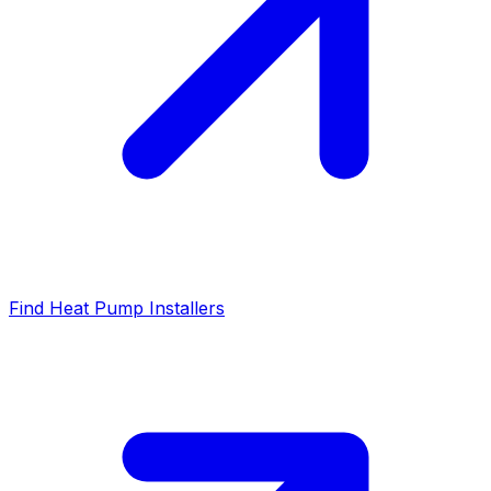
Find Heat Pump Installers