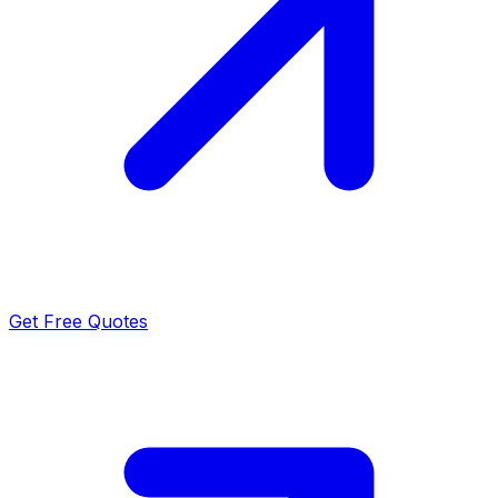
Get Free Quotes