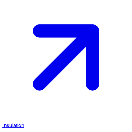
Insulation