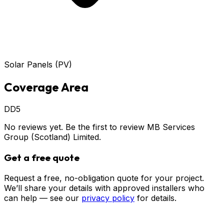
Solar Panels (PV)
Coverage Area
DD5
No reviews yet. Be the first to review
MB Services
Group (Scotland) Limited
.
Get a free quote
Request a free, no-obligation quote for your project.
We’ll share your details with approved installers who
can help — see our
privacy policy
for details.