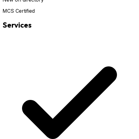
MCS Certified
Services