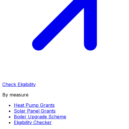
Check Eligibility
By measure
Heat Pump Grants
Solar Panel Grants
Boiler Upgrade Scheme
Eligibility Checker