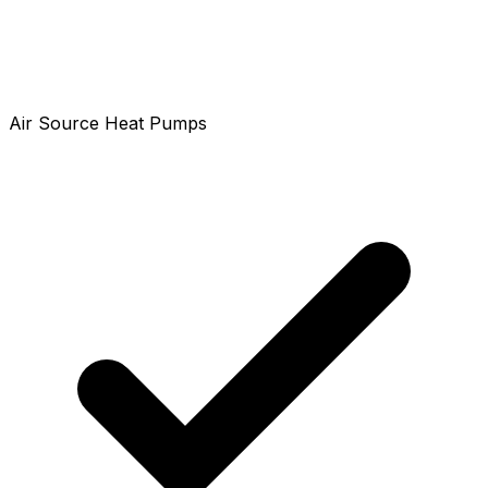
Air Source Heat Pumps