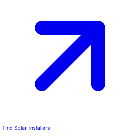
Find Solar Installers