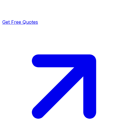
Get Free Quotes