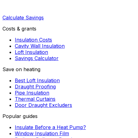
Calculate Savings
Costs & grants
Insulation Costs
Cavity Wall Insulation
Loft Insulation
Savings Calculator
Save on heating
Best Loft Insulation
Draught Proofing
Pipe Insulation
Thermal Curtains
Door Draught Excluders
Popular guides
Insulate Before a Heat Pump?
Window Insulation Film