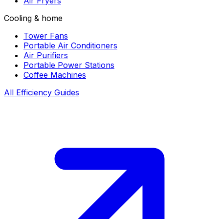
Air Fryers
Cooling & home
Tower Fans
Portable Air Conditioners
Air Purifiers
Portable Power Stations
Coffee Machines
All Efficiency Guides