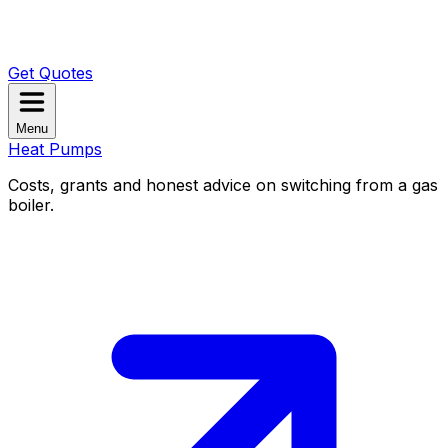
Get Quotes
Menu
Heat Pumps
Costs, grants and honest advice on switching from a gas
boiler.