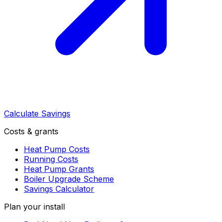
Calculate Savings
Costs & grants
Heat Pump Costs
Running Costs
Heat Pump Grants
Boiler Upgrade Scheme
Savings Calculator
Plan your install