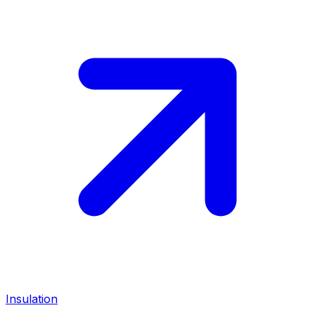
Insulation