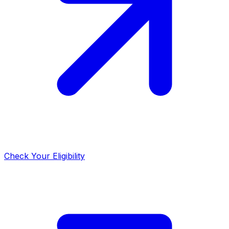
Check Your Eligibility