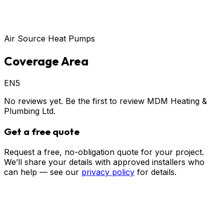
Air Source Heat Pumps
Coverage Area
EN5
No reviews yet. Be the first to review
MDM Heating &
Plumbing Ltd
.
Get a free quote
Request a free, no-obligation quote for your project.
We’ll share your details with approved installers who
can help — see our
privacy policy
for details.