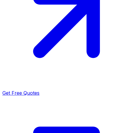
Get Free Quotes