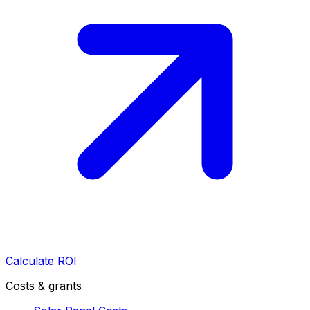
Calculate ROI
Costs & grants