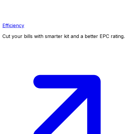
Efficiency
Cut your bills with smarter kit and a better EPC rating.