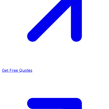
Get Free Quotes