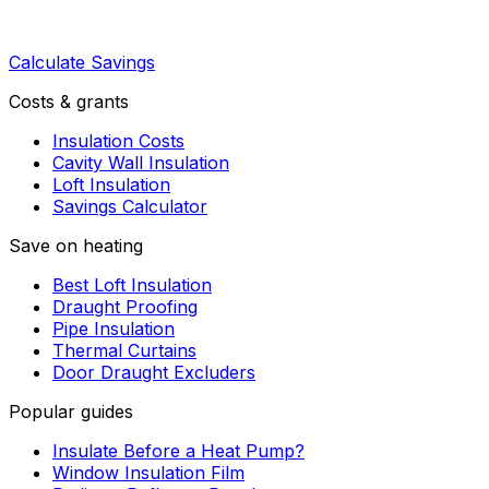
Calculate Savings
Costs & grants
Insulation Costs
Cavity Wall Insulation
Loft Insulation
Savings Calculator
Save on heating
Best Loft Insulation
Draught Proofing
Pipe Insulation
Thermal Curtains
Door Draught Excluders
Popular guides
Insulate Before a Heat Pump?
Window Insulation Film