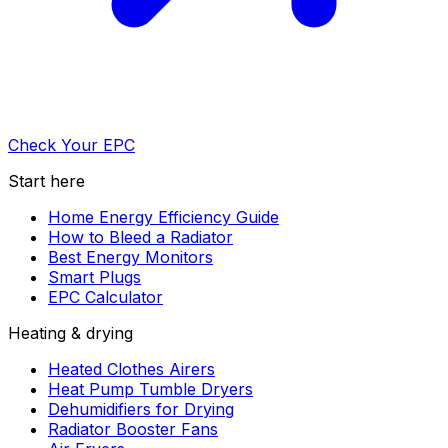
Check Your EPC
Start here
Home Energy Efficiency Guide
How to Bleed a Radiator
Best Energy Monitors
Smart Plugs
EPC Calculator
Heating & drying
Heated Clothes Airers
Heat Pump Tumble Dryers
Dehumidifiers for Drying
Radiator Booster Fans