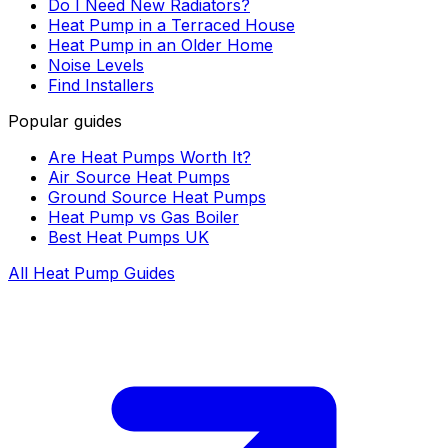
Do I Need New Radiators?
Heat Pump in a Terraced House
Heat Pump in an Older Home
Noise Levels
Find Installers
Popular guides
Are Heat Pumps Worth It?
Air Source Heat Pumps
Ground Source Heat Pumps
Heat Pump vs Gas Boiler
Best Heat Pumps UK
All Heat Pump Guides