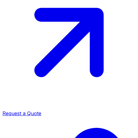
Request a Quote