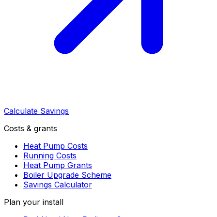
Calculate Savings
Costs & grants
Heat Pump Costs
Running Costs
Heat Pump Grants
Boiler Upgrade Scheme
Savings Calculator
Plan your install