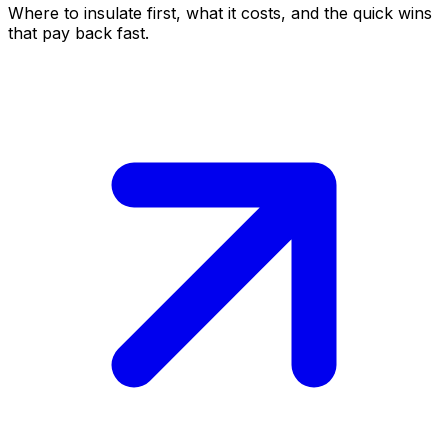
Where to insulate first, what it costs, and the quick wins
that pay back fast.