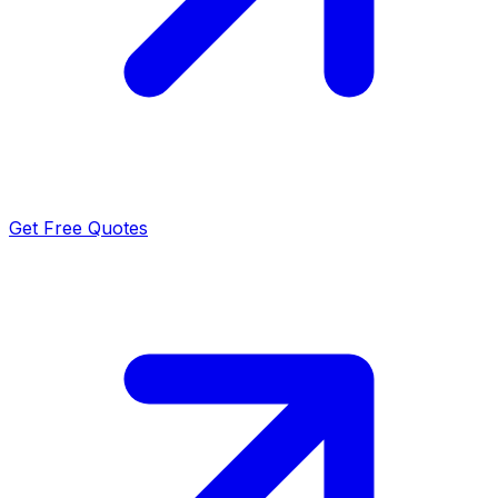
Get Free Quotes