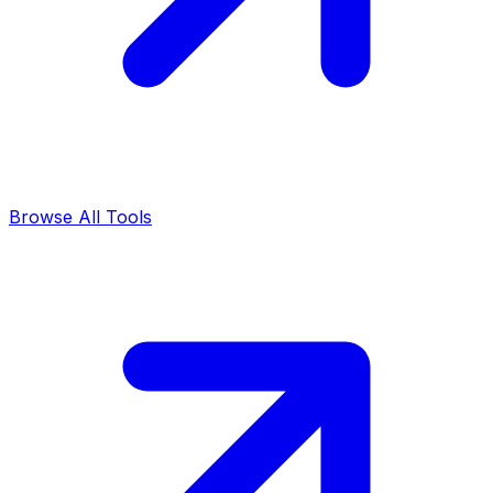
Browse All Tools