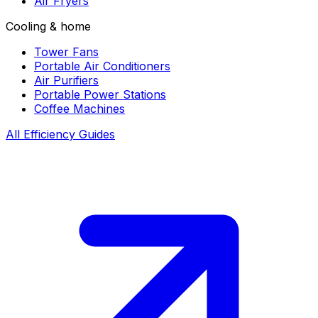
Air Fryers
Cooling & home
Tower Fans
Portable Air Conditioners
Air Purifiers
Portable Power Stations
Coffee Machines
All Efficiency Guides