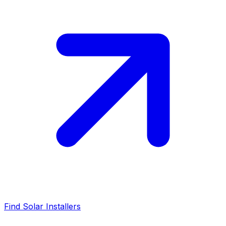
Find Solar Installers