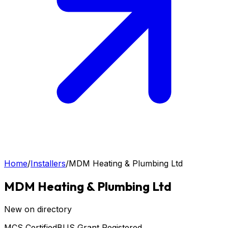
Home
/
Installers
/
MDM Heating & Plumbing Ltd
MDM Heating & Plumbing Ltd
New on directory
MCS Certified
BUS Grant Registered