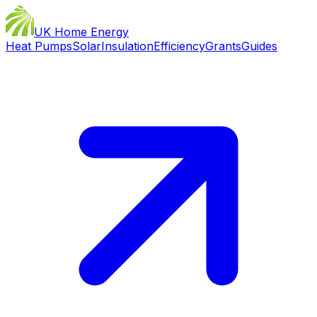
UK Home Energy
Heat Pumps
Solar
Insulation
Efficiency
Grants
Guides