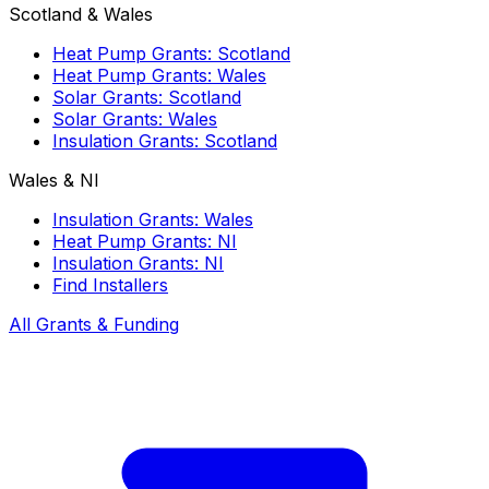
Scotland & Wales
Heat Pump Grants: Scotland
Heat Pump Grants: Wales
Solar Grants: Scotland
Solar Grants: Wales
Insulation Grants: Scotland
Wales & NI
Insulation Grants: Wales
Heat Pump Grants: NI
Insulation Grants: NI
Find Installers
All Grants & Funding