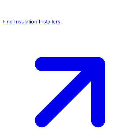
Find Insulation Installers