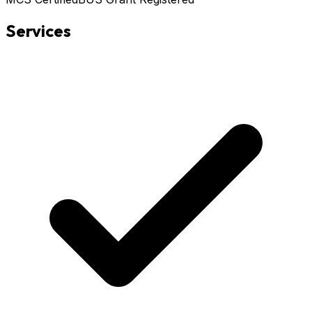
Services