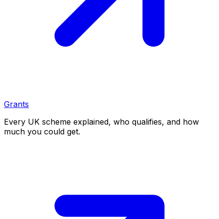
Grants
Every UK scheme explained, who qualifies, and how
much you could get.