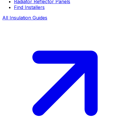
Radiator Reflector Panels
Find Installers
All Insulation Guides