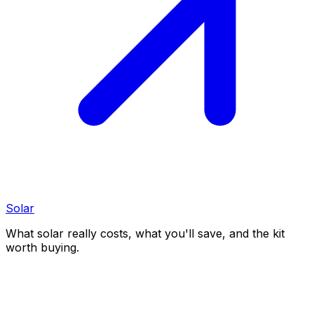
Solar
What solar really costs, what you'll save, and the kit
worth buying.