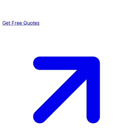
Get Free Quotes