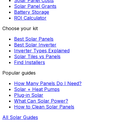
Solar Panel Costs
Solar Panel Grants
Battery Storage
ROI Calculator
Choose your kit
Best Solar Panels
Best Solar Inverter
Inverter Types Explained
Solar Tiles vs Panels
Find Installers
Popular guides
How Many Panels Do I Need?
Solar + Heat Pumps
Plug-in Solar
What Can Solar Power?
How to Clean Solar Panels
All Solar Guides