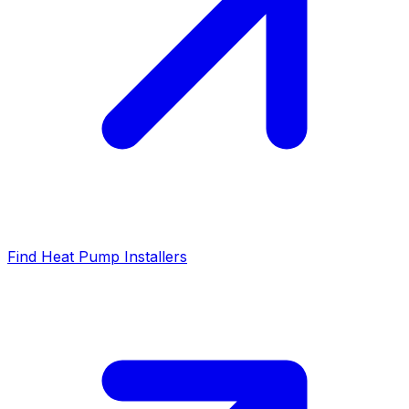
Find Heat Pump Installers