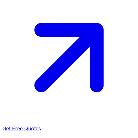
Get Free Quotes