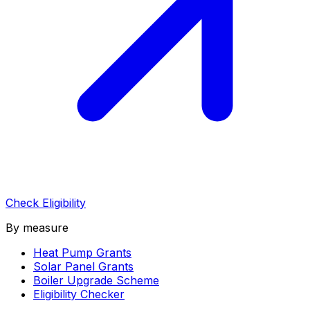
Check Eligibility
By measure
Heat Pump Grants
Solar Panel Grants
Boiler Upgrade Scheme
Eligibility Checker