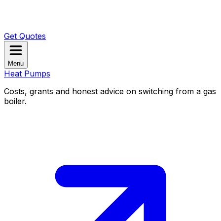
Get Quotes
Menu
Heat Pumps
Costs, grants and honest advice on switching from a gas
boiler.