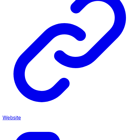
Website