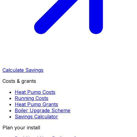
Calculate Savings
Costs & grants
Heat Pump Costs
Running Costs
Heat Pump Grants
Boiler Upgrade Scheme
Savings Calculator
Plan your install