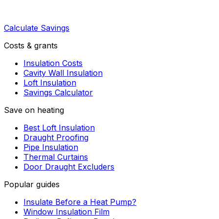
Calculate Savings
Costs & grants
Insulation Costs
Cavity Wall Insulation
Loft Insulation
Savings Calculator
Save on heating
Best Loft Insulation
Draught Proofing
Pipe Insulation
Thermal Curtains
Door Draught Excluders
Popular guides
Insulate Before a Heat Pump?
Window Insulation Film