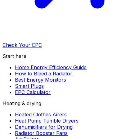
Check Your EPC
Start here
Home Energy Efficiency Guide
How to Bleed a Radiator
Best Energy Monitors
Smart Plugs
EPC Calculator
Heating & drying
Heated Clothes Airers
Heat Pump Tumble Dryers
Dehumidifiers for Drying
Radiator Booster Fans