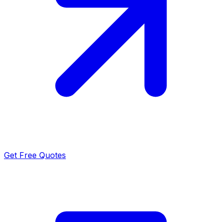
Get Free Quotes