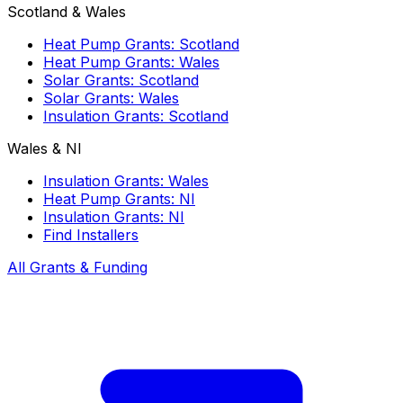
Scotland & Wales
Heat Pump Grants: Scotland
Heat Pump Grants: Wales
Solar Grants: Scotland
Solar Grants: Wales
Insulation Grants: Scotland
Wales & NI
Insulation Grants: Wales
Heat Pump Grants: NI
Insulation Grants: NI
Find Installers
All Grants & Funding