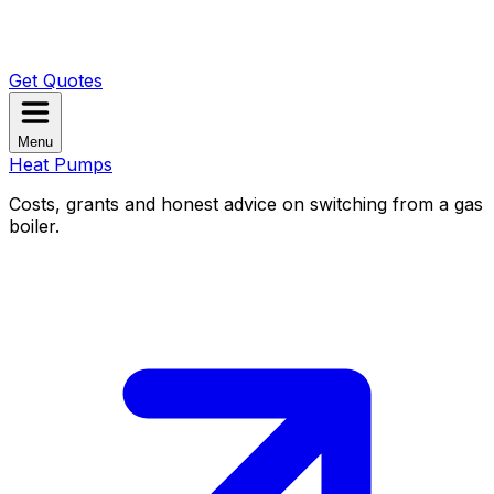
Get Quotes
Menu
Heat Pumps
Costs, grants and honest advice on switching from a gas
boiler.