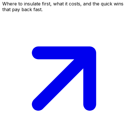
Where to insulate first, what it costs, and the quick wins
that pay back fast.