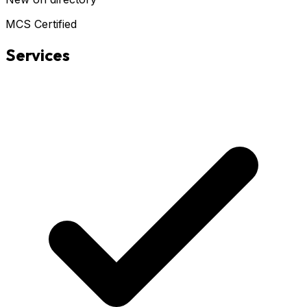
MCS Certified
Services