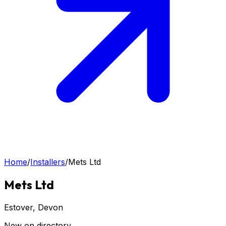
Home
/
Installers
/
Mets Ltd
Mets Ltd
Estover
, Devon
New on directory