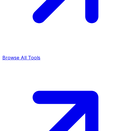
Browse All Tools