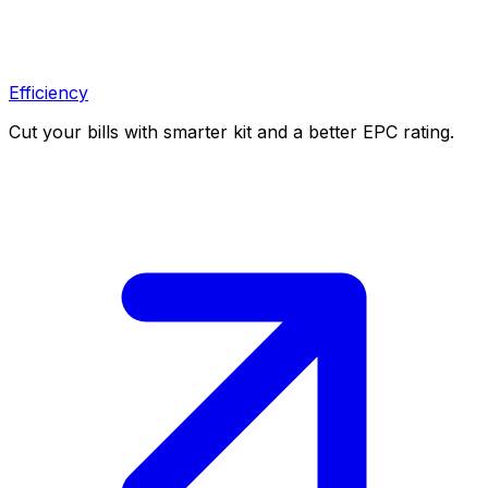
Efficiency
Cut your bills with smarter kit and a better EPC rating.