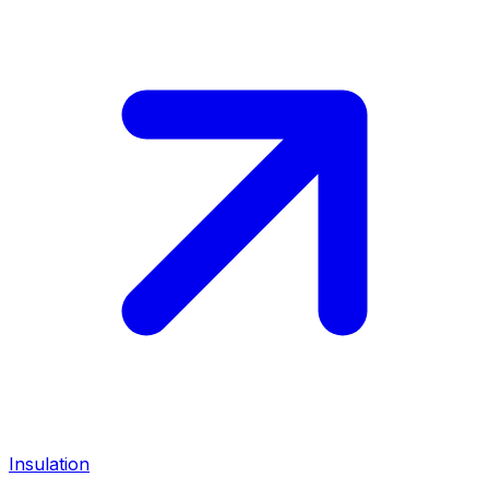
Insulation