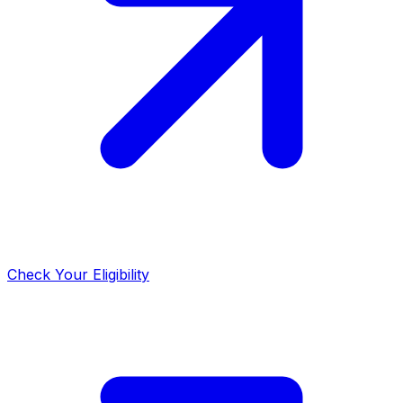
Check Your Eligibility