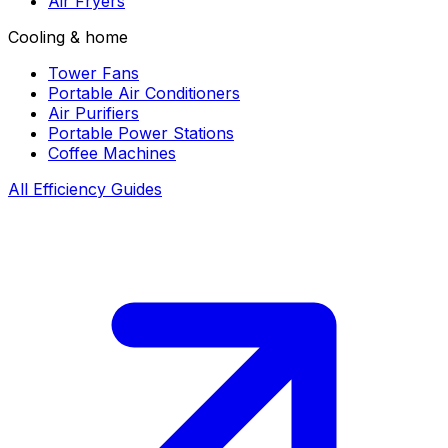
Air Fryers
Cooling & home
Tower Fans
Portable Air Conditioners
Air Purifiers
Portable Power Stations
Coffee Machines
All Efficiency Guides