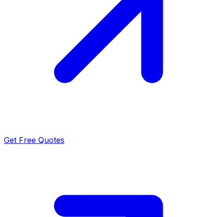
Get Free Quotes