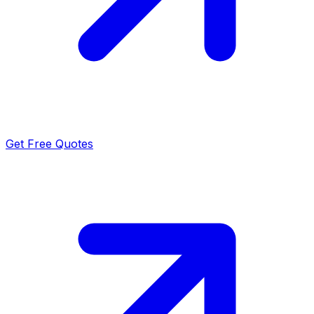
Get Free Quotes