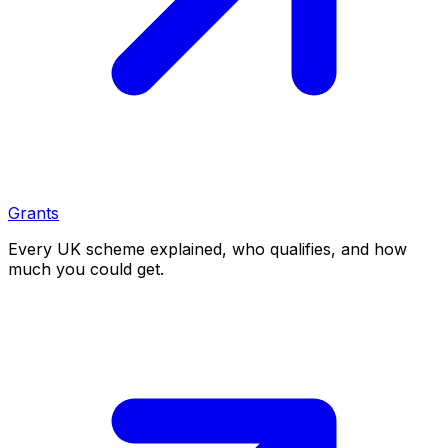
Grants
Every UK scheme explained, who qualifies, and how
much you could get.