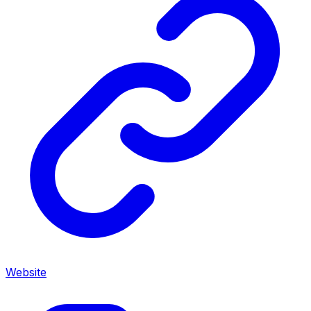
Website