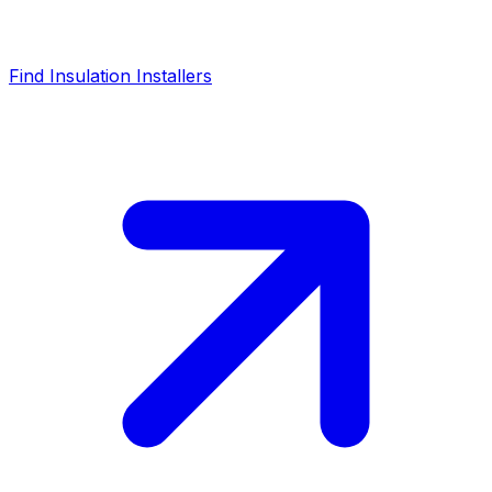
Find Insulation Installers