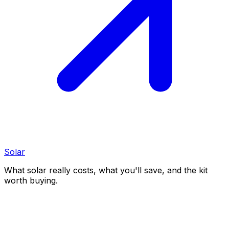
Solar
What solar really costs, what you'll save, and the kit
worth buying.