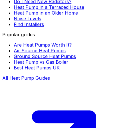
Do I Need New Radiators?
Heat Pump in a Terraced House
Heat Pump in an Older Home
Noise Levels
Find Installers
Popular guides
Are Heat Pumps Worth It?
Air Source Heat Pumps
Ground Source Heat Pumps
Heat Pump vs Gas Boiler
Best Heat Pumps UK
All Heat Pump Guides