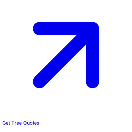
Get Free Quotes