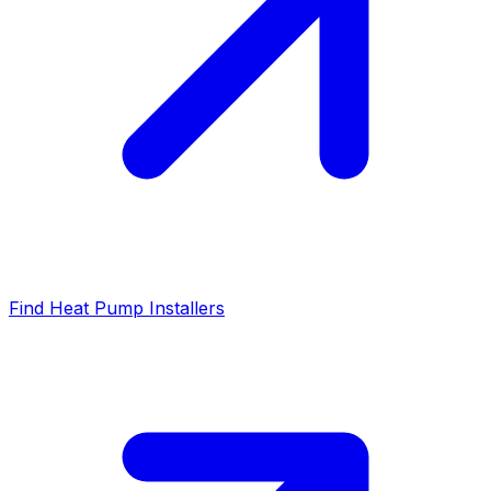
Find Heat Pump Installers