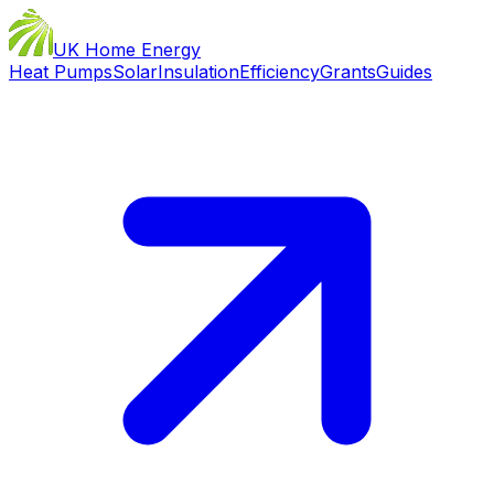
UK Home Energy
Heat Pumps
Solar
Insulation
Efficiency
Grants
Guides