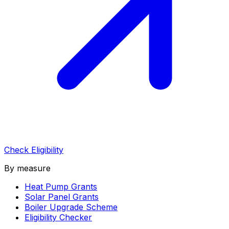
Check Eligibility
By measure
Heat Pump Grants
Solar Panel Grants
Boiler Upgrade Scheme
Eligibility Checker