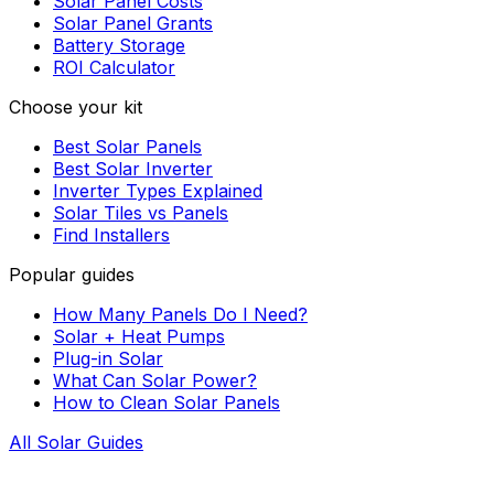
Solar Panel Costs
Solar Panel Grants
Battery Storage
ROI Calculator
Choose your kit
Best Solar Panels
Best Solar Inverter
Inverter Types Explained
Solar Tiles vs Panels
Find Installers
Popular guides
How Many Panels Do I Need?
Solar + Heat Pumps
Plug-in Solar
What Can Solar Power?
How to Clean Solar Panels
All Solar Guides