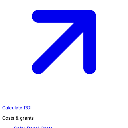
Calculate ROI
Costs & grants