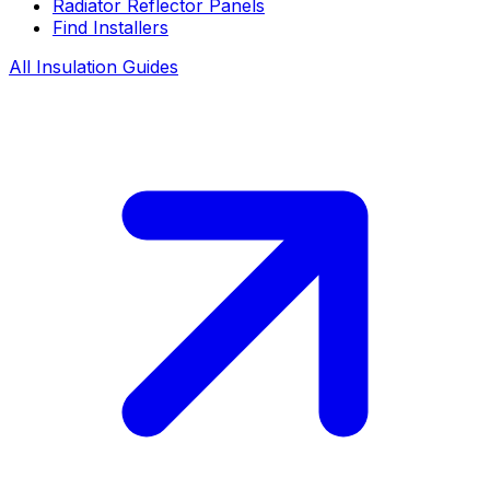
Radiator Reflector Panels
Find Installers
All Insulation Guides