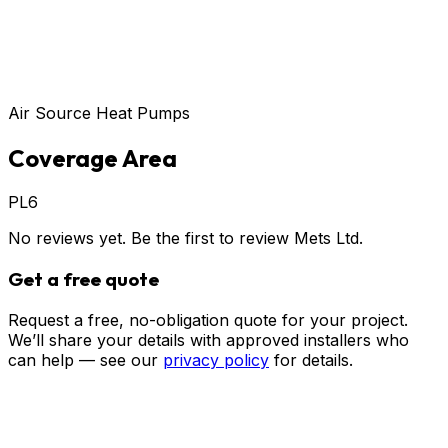
Air Source Heat Pumps
Coverage Area
PL6
No reviews yet. Be the first to review
Mets Ltd
.
Get a free quote
Request a free, no-obligation quote for your project.
We’ll share your details with approved installers who
can help — see our
privacy policy
for details.