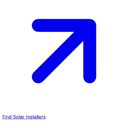
Find Solar Installers