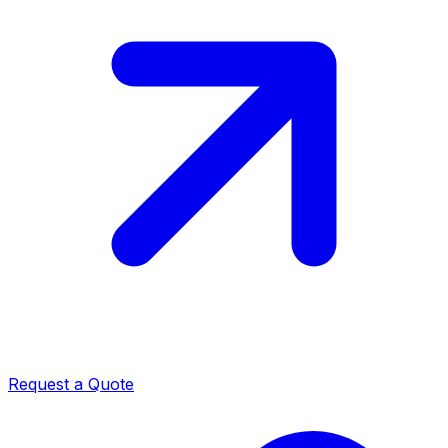
Request a Quote