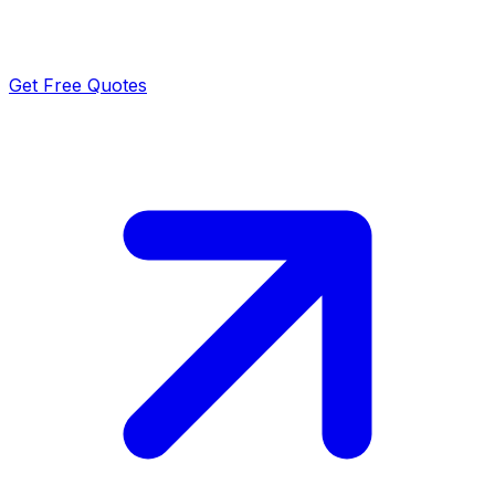
Get Free Quotes