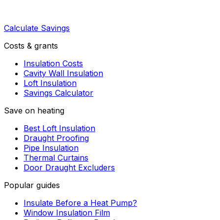
Calculate Savings
Costs & grants
Insulation Costs
Cavity Wall Insulation
Loft Insulation
Savings Calculator
Save on heating
Best Loft Insulation
Draught Proofing
Pipe Insulation
Thermal Curtains
Door Draught Excluders
Popular guides
Insulate Before a Heat Pump?
Window Insulation Film