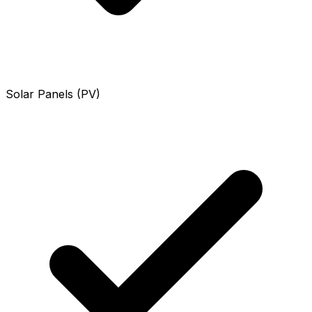
Solar Panels (PV)