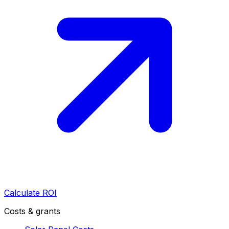
Calculate ROI
Costs & grants