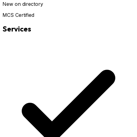
New on directory
MCS Certified
Services