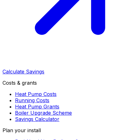
Calculate Savings
Costs & grants
Heat Pump Costs
Running Costs
Heat Pump Grants
Boiler Upgrade Scheme
Savings Calculator
Plan your install