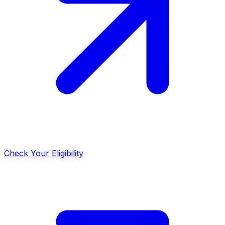
Check Your Eligibility