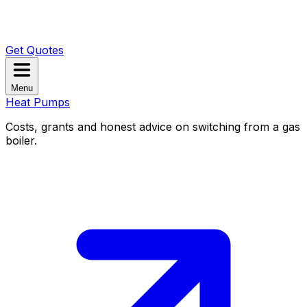
Get Quotes
Menu
Heat Pumps
Costs, grants and honest advice on switching from a gas
boiler.