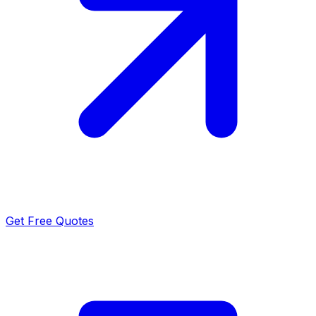
Get Free Quotes