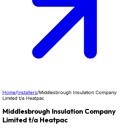
Home
/
Installers
/
Middlesbrough Insulation Company
Limited t/a Heatpac
Middlesbrough Insulation Company
Limited t/a Heatpac