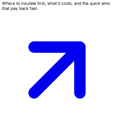
Where to insulate first, what it costs, and the quick wins
that pay back fast.