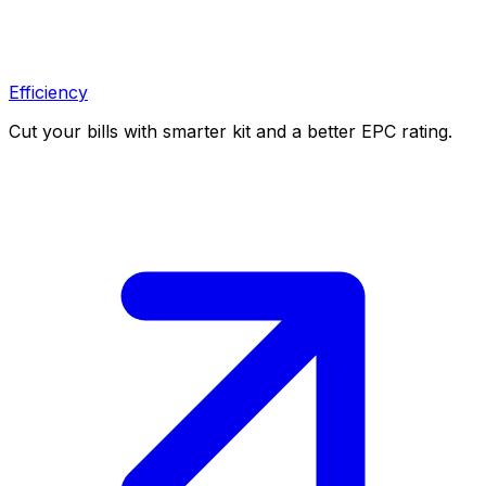
Efficiency
Cut your bills with smarter kit and a better EPC rating.