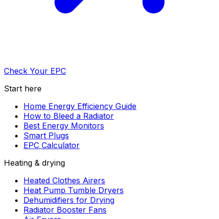
Check Your EPC
Start here
Home Energy Efficiency Guide
How to Bleed a Radiator
Best Energy Monitors
Smart Plugs
EPC Calculator
Heating & drying
Heated Clothes Airers
Heat Pump Tumble Dryers
Dehumidifiers for Drying
Radiator Booster Fans