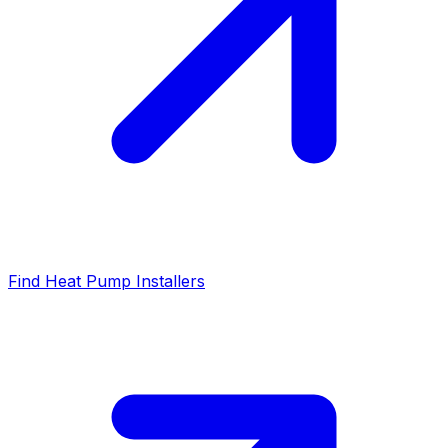
Find Heat Pump Installers