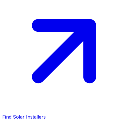
Find Solar Installers