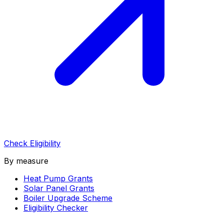
Check Eligibility
By measure
Heat Pump Grants
Solar Panel Grants
Boiler Upgrade Scheme
Eligibility Checker