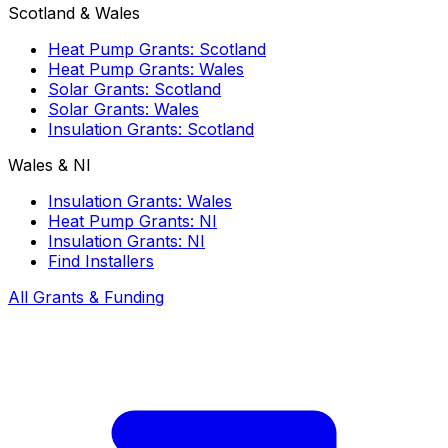
Scotland & Wales
Heat Pump Grants: Scotland
Heat Pump Grants: Wales
Solar Grants: Scotland
Solar Grants: Wales
Insulation Grants: Scotland
Wales & NI
Insulation Grants: Wales
Heat Pump Grants: NI
Insulation Grants: NI
Find Installers
All Grants & Funding