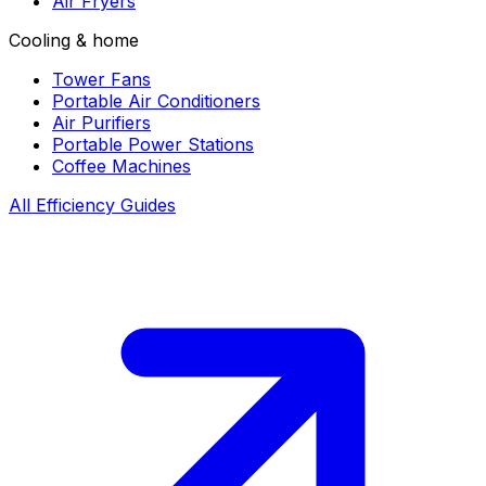
Air Fryers
Cooling & home
Tower Fans
Portable Air Conditioners
Air Purifiers
Portable Power Stations
Coffee Machines
All Efficiency Guides