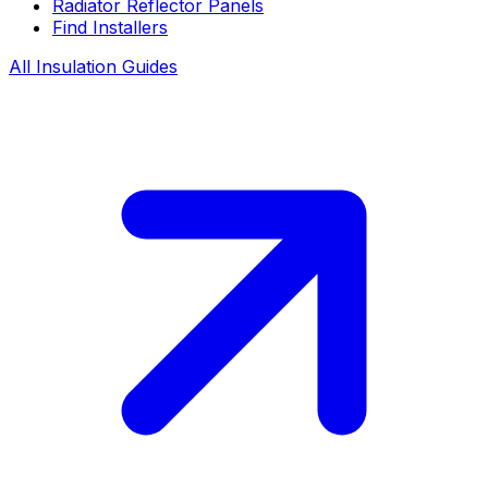
Radiator Reflector Panels
Find Installers
All Insulation Guides