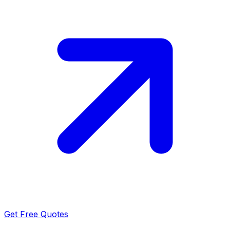
Get Free Quotes