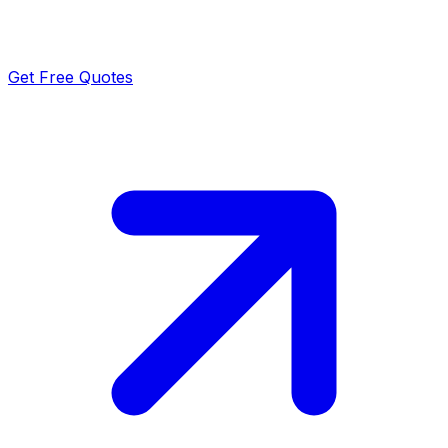
Get Free Quotes