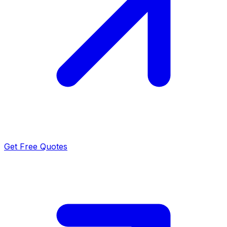
Get Free Quotes