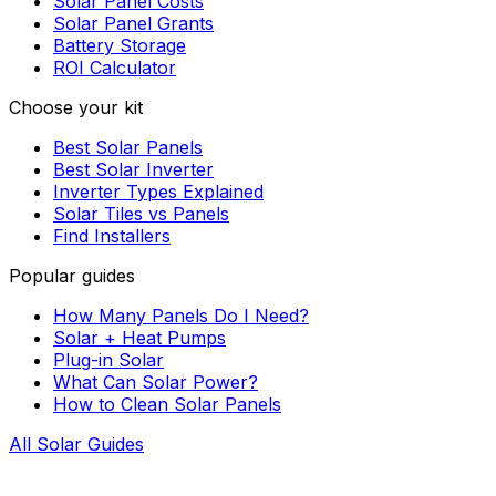
Solar Panel Costs
Solar Panel Grants
Battery Storage
ROI Calculator
Choose your kit
Best Solar Panels
Best Solar Inverter
Inverter Types Explained
Solar Tiles vs Panels
Find Installers
Popular guides
How Many Panels Do I Need?
Solar + Heat Pumps
Plug-in Solar
What Can Solar Power?
How to Clean Solar Panels
All Solar Guides