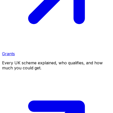
Grants
Every UK scheme explained, who qualifies, and how
much you could get.