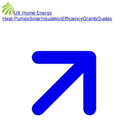
UK Home Energy
Heat Pumps
Solar
Insulation
Efficiency
Grants
Guides