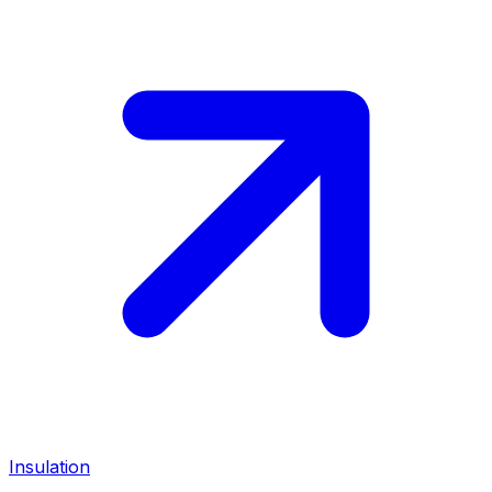
Insulation