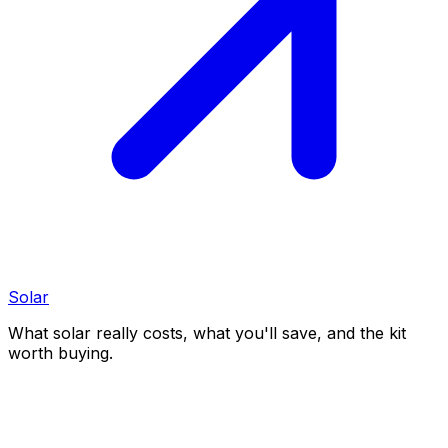
Solar
What solar really costs, what you'll save, and the kit
worth buying.