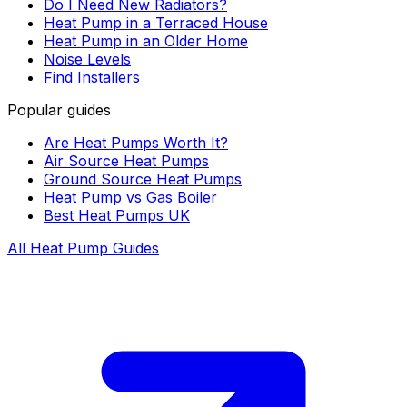
Do I Need New Radiators?
Heat Pump in a Terraced House
Heat Pump in an Older Home
Noise Levels
Find Installers
Popular guides
Are Heat Pumps Worth It?
Air Source Heat Pumps
Ground Source Heat Pumps
Heat Pump vs Gas Boiler
Best Heat Pumps UK
All Heat Pump Guides