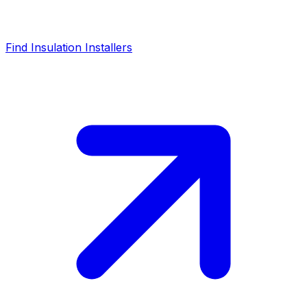
Find Insulation Installers