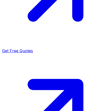
Get Free Quotes