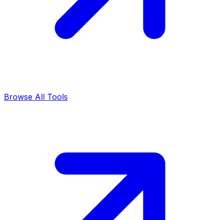
Browse All Tools