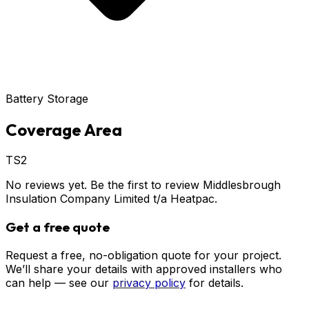
Battery Storage
Coverage Area
TS2
No reviews yet. Be the first to review
Middlesbrough
Insulation Company Limited t/a Heatpac
.
Get a free quote
Request a free, no-obligation quote for your project.
We’ll share your details with approved installers who
can help — see our
privacy policy
for details.