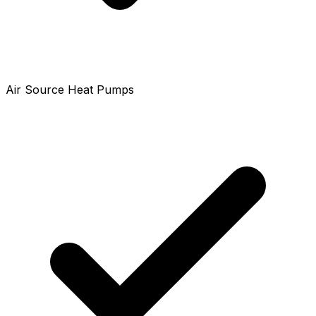
Air Source Heat Pumps