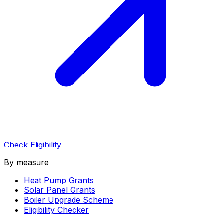
Check Eligibility
By measure
Heat Pump Grants
Solar Panel Grants
Boiler Upgrade Scheme
Eligibility Checker