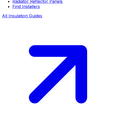
Radiator Reflector Panels
Find Installers
All Insulation Guides