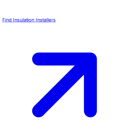
Find Insulation Installers