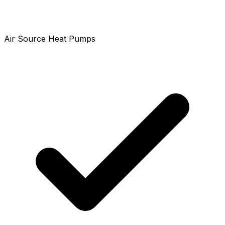
Air Source Heat Pumps