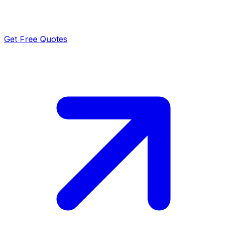
Get Free Quotes