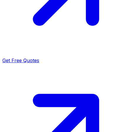
Get Free Quotes