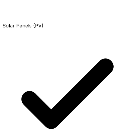
Solar Panels (PV)