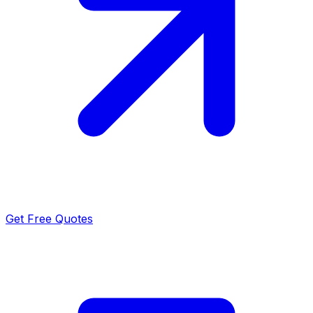
Get Free Quotes