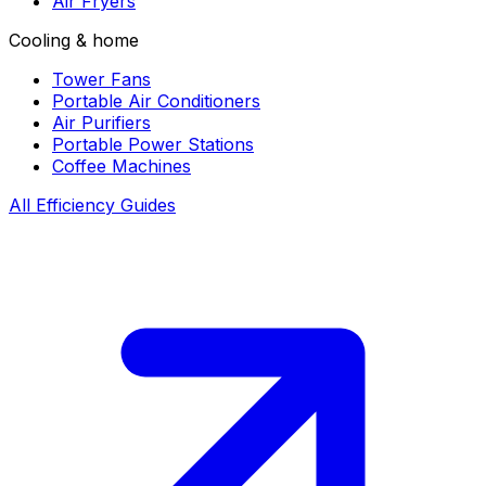
Air Fryers
Cooling & home
Tower Fans
Portable Air Conditioners
Air Purifiers
Portable Power Stations
Coffee Machines
All Efficiency Guides