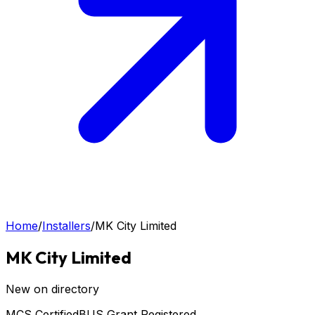
Home
/
Installers
/
MK City Limited
MK City Limited
New on directory
MCS Certified
BUS Grant Registered