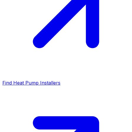
Find Heat Pump Installers