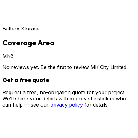
Battery Storage
Coverage Area
MK8
No reviews yet. Be the first to review
MK City Limited
.
Get a free quote
Request a free, no-obligation quote for your project.
We’ll share your details with approved installers who
can help — see our
privacy policy
for details.