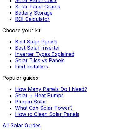
Solar Panel Costs
Solar Panel Grants
Battery Storage
ROI Calculator
Choose your kit
Best Solar Panels
Best Solar Inverter
Inverter Types Explained
Solar Tiles vs Panels
Find Installers
Popular guides
How Many Panels Do I Need?
Solar + Heat Pumps
Plug-in Solar
What Can Solar Power?
How to Clean Solar Panels
All Solar Guides