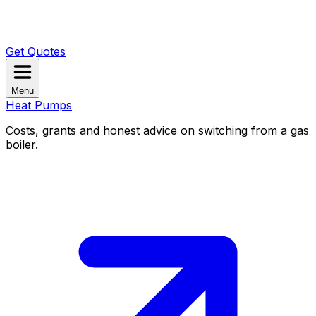
Get Quotes
Menu
Heat Pumps
Costs, grants and honest advice on switching from a gas
boiler.