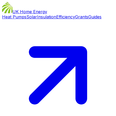
UK Home Energy
Heat Pumps
Solar
Insulation
Efficiency
Grants
Guides