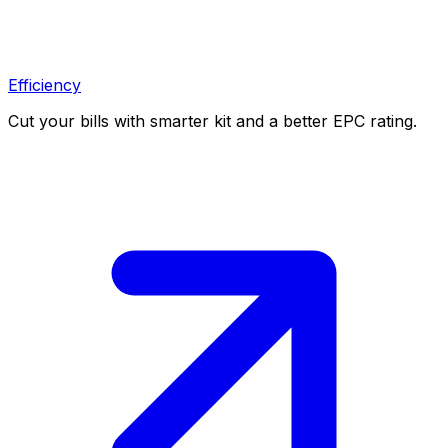
Efficiency
Cut your bills with smarter kit and a better EPC rating.