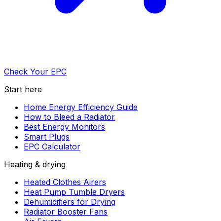
Check Your EPC
Start here
Home Energy Efficiency Guide
How to Bleed a Radiator
Best Energy Monitors
Smart Plugs
EPC Calculator
Heating & drying
Heated Clothes Airers
Heat Pump Tumble Dryers
Dehumidifiers for Drying
Radiator Booster Fans