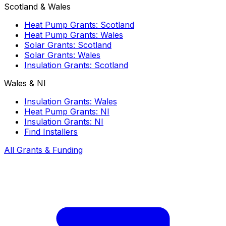
Scotland & Wales
Heat Pump Grants: Scotland
Heat Pump Grants: Wales
Solar Grants: Scotland
Solar Grants: Wales
Insulation Grants: Scotland
Wales & NI
Insulation Grants: Wales
Heat Pump Grants: NI
Insulation Grants: NI
Find Installers
All Grants & Funding