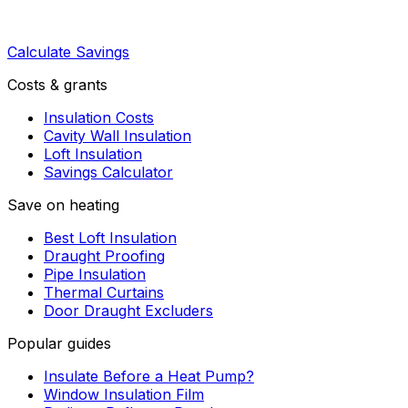
Calculate Savings
Costs & grants
Insulation Costs
Cavity Wall Insulation
Loft Insulation
Savings Calculator
Save on heating
Best Loft Insulation
Draught Proofing
Pipe Insulation
Thermal Curtains
Door Draught Excluders
Popular guides
Insulate Before a Heat Pump?
Window Insulation Film