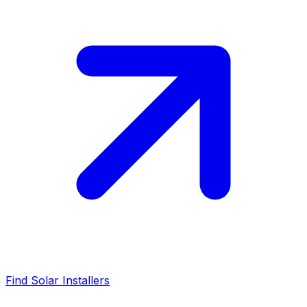
Find Solar Installers