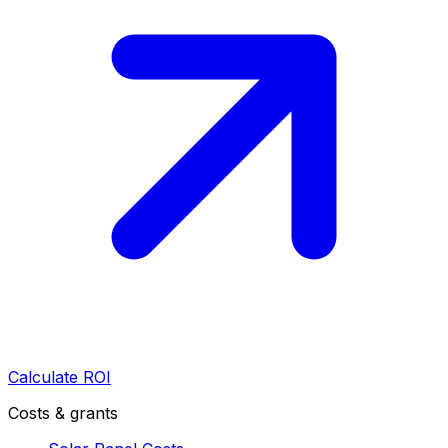
Calculate ROI
Costs & grants