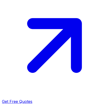
Get Free Quotes