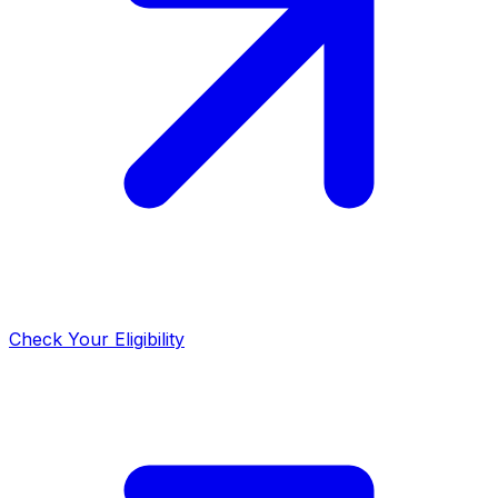
Check Your Eligibility