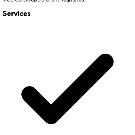
Services