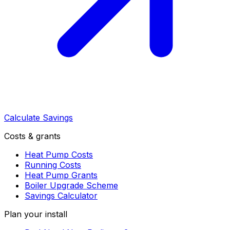
Calculate Savings
Costs & grants
Heat Pump Costs
Running Costs
Heat Pump Grants
Boiler Upgrade Scheme
Savings Calculator
Plan your install