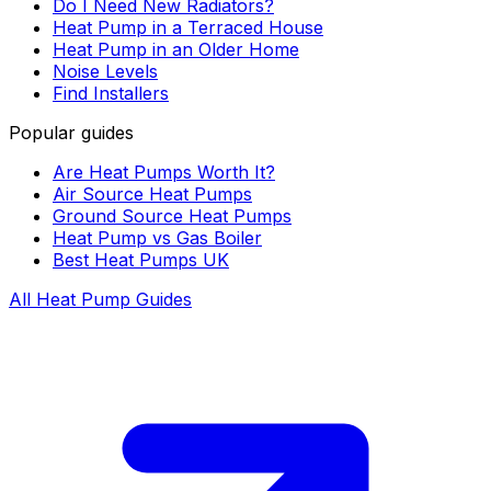
Do I Need New Radiators?
Heat Pump in a Terraced House
Heat Pump in an Older Home
Noise Levels
Find Installers
Popular guides
Are Heat Pumps Worth It?
Air Source Heat Pumps
Ground Source Heat Pumps
Heat Pump vs Gas Boiler
Best Heat Pumps UK
All Heat Pump Guides