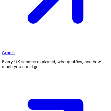
Grants
Every UK scheme explained, who qualifies, and how
much you could get.