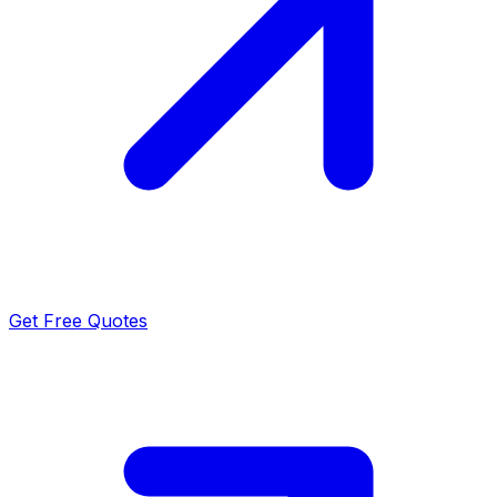
Get Free Quotes