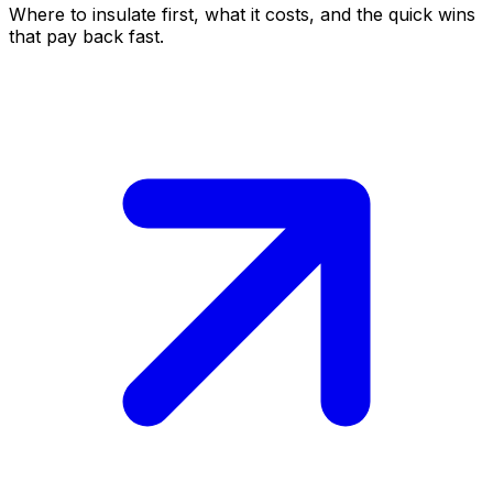
Where to insulate first, what it costs, and the quick wins
that pay back fast.