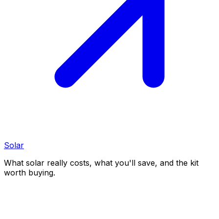
Solar
What solar really costs, what you'll save, and the kit
worth buying.