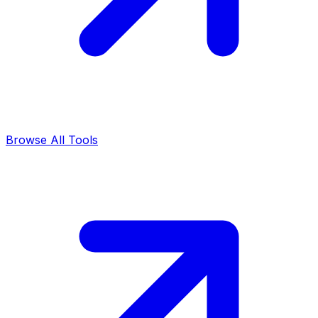
Browse All Tools