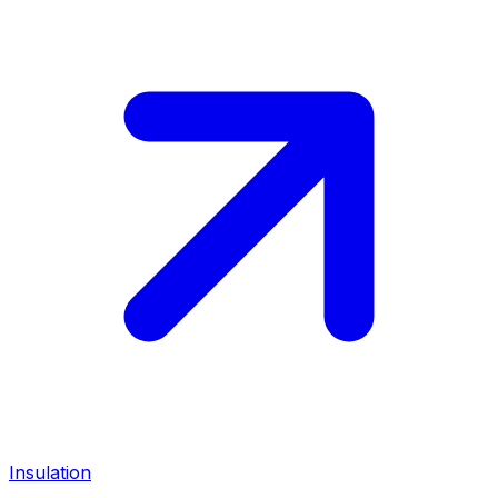
Insulation