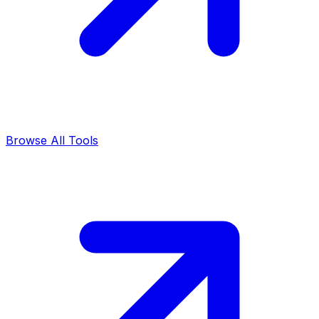
Browse All Tools