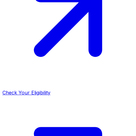
Check Your Eligibility