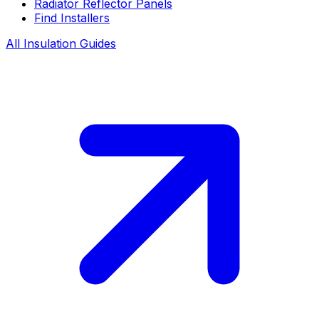
Radiator Reflector Panels
Find Installers
All Insulation Guides