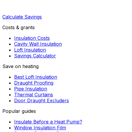
Calculate Savings
Costs & grants
Insulation Costs
Cavity Wall Insulation
Loft Insulation
Savings Calculator
Save on heating
Best Loft Insulation
Draught Proofing
Pipe Insulation
Thermal Curtains
Door Draught Excluders
Popular guides
Insulate Before a Heat Pump?
Window Insulation Film