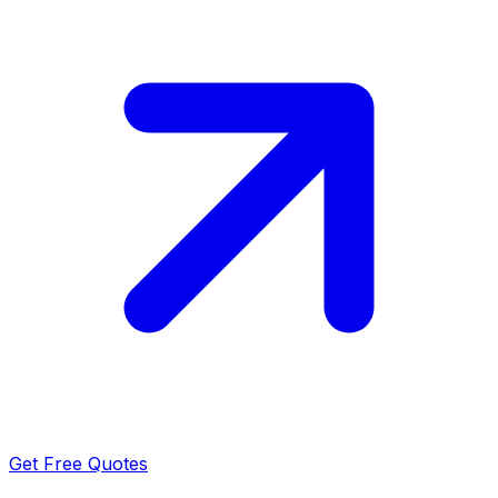
Get Free Quotes