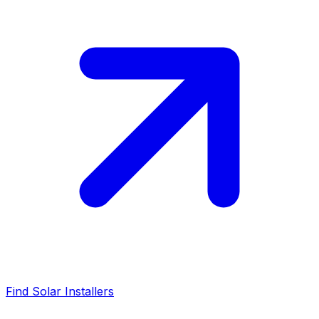
Find Solar Installers