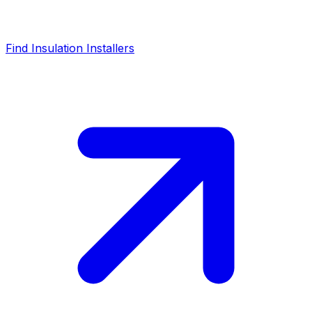
Find Insulation Installers