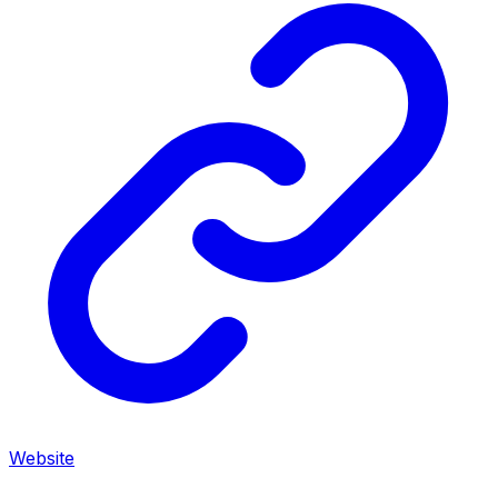
Website