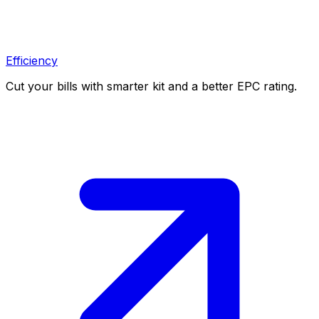
Efficiency
Cut your bills with smarter kit and a better EPC rating.