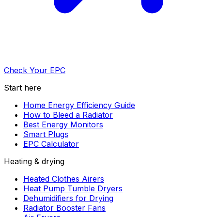
Check Your EPC
Start here
Home Energy Efficiency Guide
How to Bleed a Radiator
Best Energy Monitors
Smart Plugs
EPC Calculator
Heating & drying
Heated Clothes Airers
Heat Pump Tumble Dryers
Dehumidifiers for Drying
Radiator Booster Fans