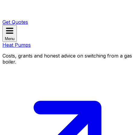
Get Quotes
Menu
Heat Pumps
Costs, grants and honest advice on switching from a gas
boiler.