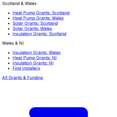
Scotland & Wales
Heat Pump Grants: Scotland
Heat Pump Grants: Wales
Solar Grants: Scotland
Solar Grants: Wales
Insulation Grants: Scotland
Wales & NI
Insulation Grants: Wales
Heat Pump Grants: NI
Insulation Grants: NI
Find Installers
All Grants & Funding