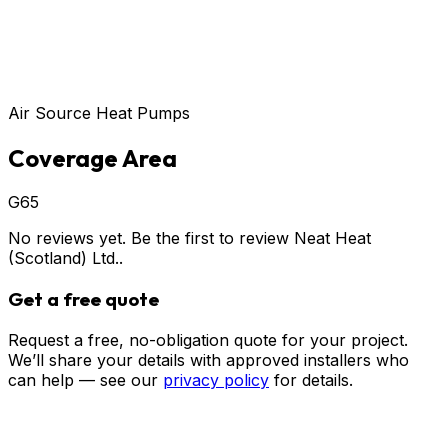
Air Source Heat Pumps
Coverage Area
G65
No reviews yet. Be the first to review
Neat Heat
(Scotland) Ltd.
.
Get a free quote
Request a free, no-obligation quote for your project.
We’ll share your details with approved installers who
can help — see our
privacy policy
for details.