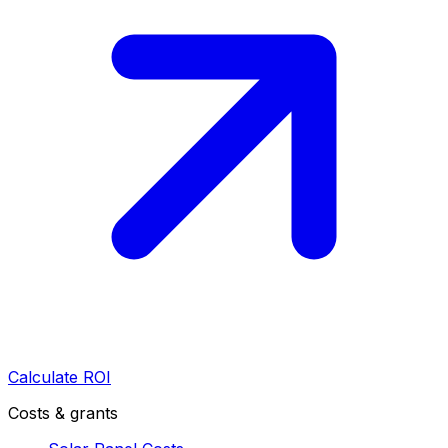
Calculate ROI
Costs & grants