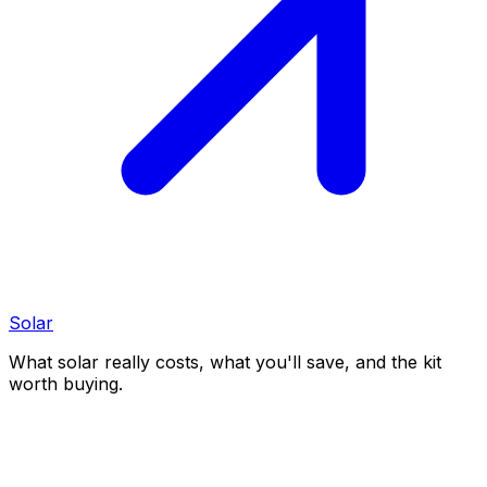
Solar
What solar really costs, what you'll save, and the kit
worth buying.