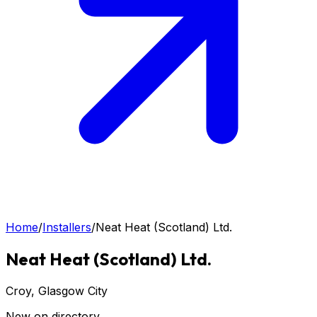
Home
/
Installers
/
Neat Heat (Scotland) Ltd.
Neat Heat (Scotland) Ltd.
Croy
, Glasgow City
New on directory