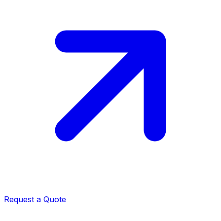
Request a Quote