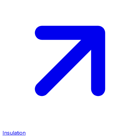
Insulation