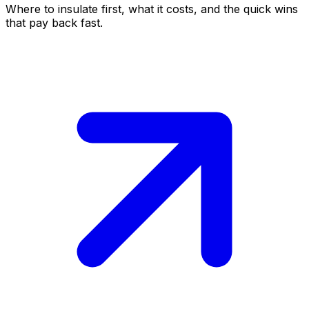
Where to insulate first, what it costs, and the quick wins
that pay back fast.