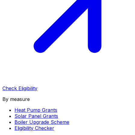
Check Eligibility
By measure
Heat Pump Grants
Solar Panel Grants
Boiler Upgrade Scheme
Eligibility Checker