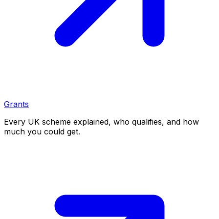
Grants
Every UK scheme explained, who qualifies, and how
much you could get.