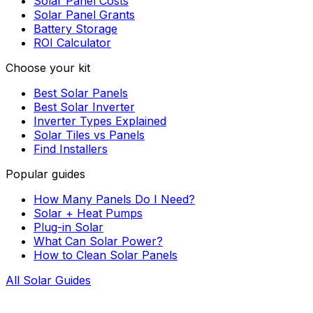
Solar Panel Costs
Solar Panel Grants
Battery Storage
ROI Calculator
Choose your kit
Best Solar Panels
Best Solar Inverter
Inverter Types Explained
Solar Tiles vs Panels
Find Installers
Popular guides
How Many Panels Do I Need?
Solar + Heat Pumps
Plug-in Solar
What Can Solar Power?
How to Clean Solar Panels
All Solar Guides