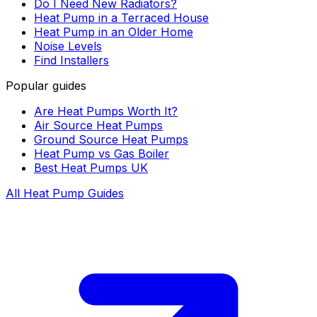
Do I Need New Radiators?
Heat Pump in a Terraced House
Heat Pump in an Older Home
Noise Levels
Find Installers
Popular guides
Are Heat Pumps Worth It?
Air Source Heat Pumps
Ground Source Heat Pumps
Heat Pump vs Gas Boiler
Best Heat Pumps UK
All Heat Pump Guides