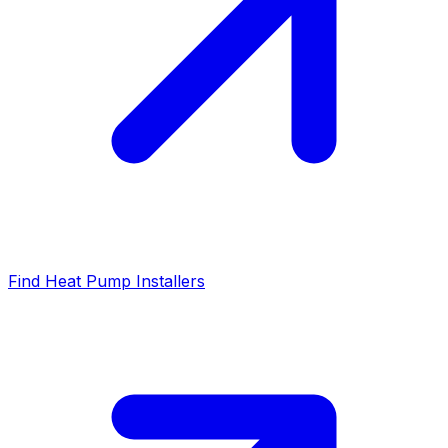
Find Heat Pump Installers