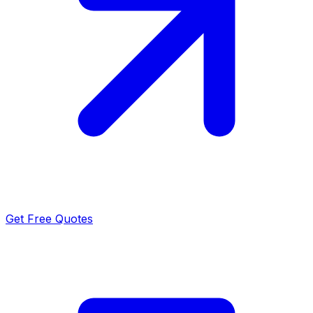
Get Free Quotes