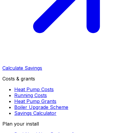
Calculate Savings
Costs & grants
Heat Pump Costs
Running Costs
Heat Pump Grants
Boiler Upgrade Scheme
Savings Calculator
Plan your install