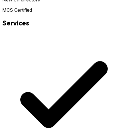
MCS Certified
Services