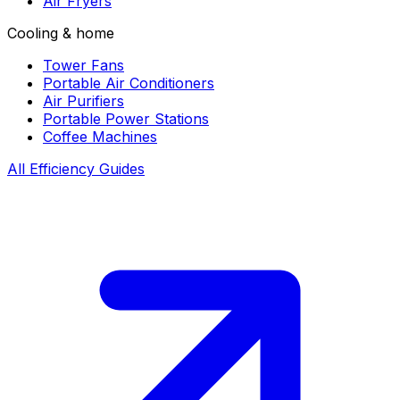
Air Fryers
Cooling & home
Tower Fans
Portable Air Conditioners
Air Purifiers
Portable Power Stations
Coffee Machines
All Efficiency Guides