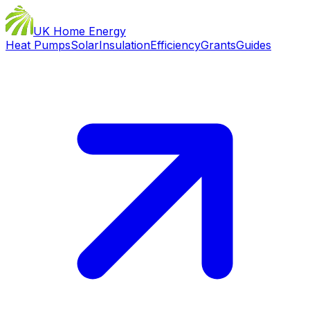
UK Home Energy
Heat Pumps
Solar
Insulation
Efficiency
Grants
Guides