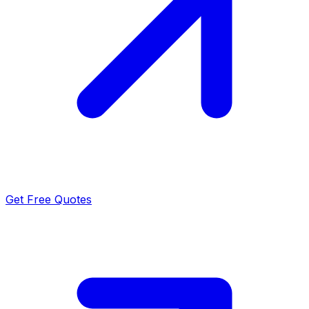
Get Free Quotes