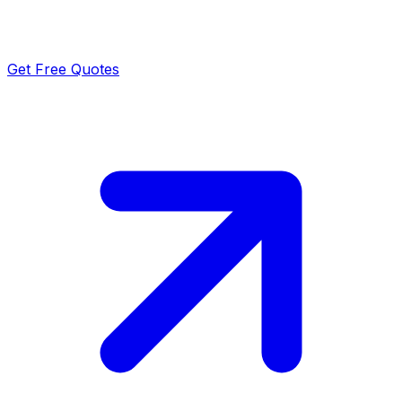
Get Free Quotes