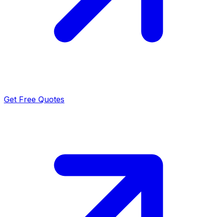
Get Free Quotes