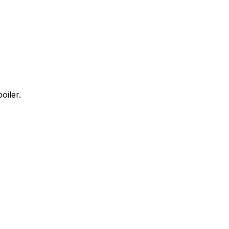
oiler.