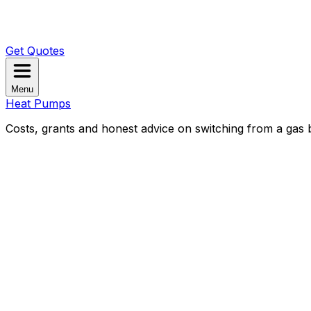
Get Quotes
Menu
Heat Pumps
Costs, grants and honest advice on switching from a gas b