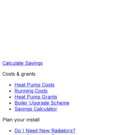
Calculate Savings
Costs & grants
Heat Pump Costs
Running Costs
Heat Pump Grants
Boiler Upgrade Scheme
Savings Calculator
Plan your install
Do I Need New Radiators?