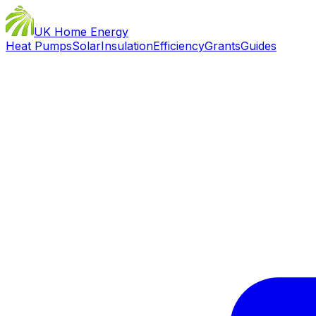
UK Home Energy
Heat Pumps
Solar
Insulation
Efficiency
Grants
Guides