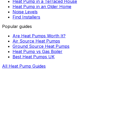
Heat Pump in a Terraced House
Heat Pump in an Older Home
Noise Levels
Find Installers
Popular guides
Are Heat Pumps Worth It?
Air Source Heat Pumps
Ground Source Heat Pumps
Heat Pump vs Gas Boiler
Best Heat Pumps UK
All Heat Pump Guides