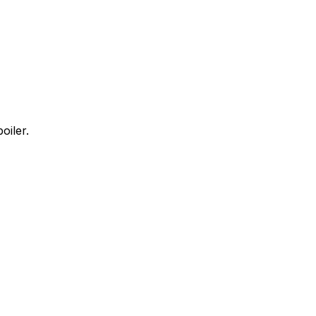
oiler.