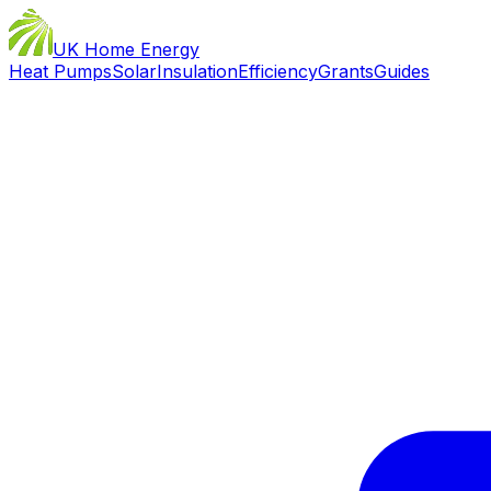
UK Home Energy
Heat Pumps
Solar
Insulation
Efficiency
Grants
Guides