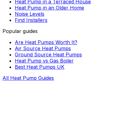
Heat Pump in a Terraced House
Heat Pump in an Older Home
Noise Levels
Find Installers
Popular guides
Are Heat Pumps Worth It?
Air Source Heat Pumps
Ground Source Heat Pumps
Heat Pump vs Gas Boiler
Best Heat Pumps UK
All Heat Pump Guides