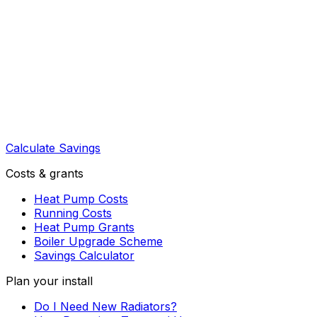
Calculate Savings
Costs & grants
Heat Pump Costs
Running Costs
Heat Pump Grants
Boiler Upgrade Scheme
Savings Calculator
Plan your install
Do I Need New Radiators?