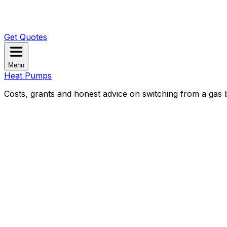
Get Quotes
Menu
Heat Pumps
Costs, grants and honest advice on switching from a gas b