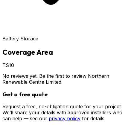
Battery Storage
Coverage Area
TS10
No reviews yet. Be the first to review
Northern
Renewable Centre Limited
.
Get a free quote
Request a free, no-obligation quote for your project.
We’ll share your details with approved installers who
can help — see our
privacy policy
for details.