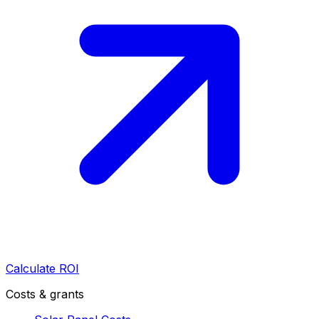
Calculate ROI
Costs & grants