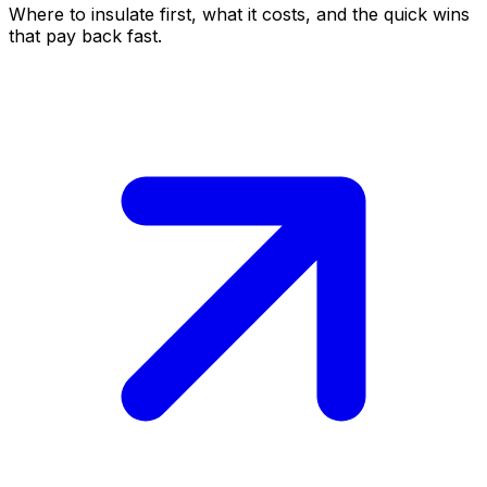
Where to insulate first, what it costs, and the quick wins
that pay back fast.