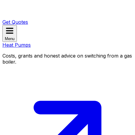
Get Quotes
Menu
Heat Pumps
Costs, grants and honest advice on switching from a gas
boiler.