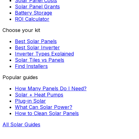
Solar Panel Costs
Solar Panel Grants
Battery Storage
ROI Calculator
Choose your kit
Best Solar Panels
Best Solar Inverter
Inverter Types Explained
Solar Tiles vs Panels
Find Installers
Popular guides
How Many Panels Do I Need?
Solar + Heat Pumps
Plug-in Solar
What Can Solar Power?
How to Clean Solar Panels
All Solar Guides