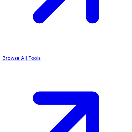
Browse All Tools