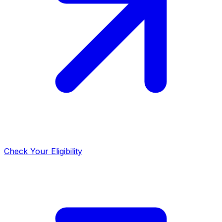
Check Your Eligibility