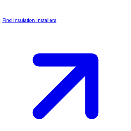
Find Insulation Installers