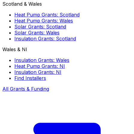
Scotland & Wales
Heat Pump Grants: Scotland
Heat Pump Grants: Wales
Solar Grants: Scotland
Solar Grants: Wales
Insulation Grants: Scotland
Wales & NI
Insulation Grants: Wales
Heat Pump Grants: NI
Insulation Grants: NI
Find Installers
All Grants & Funding