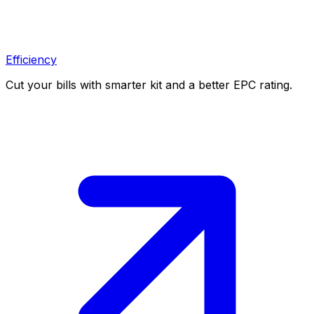
Efficiency
Cut your bills with smarter kit and a better EPC rating.