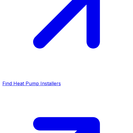
Find Heat Pump Installers