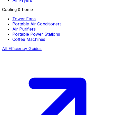
Air Fryers
Cooling & home
Tower Fans
Portable Air Conditioners
Air Purifiers
Portable Power Stations
Coffee Machines
All Efficiency Guides