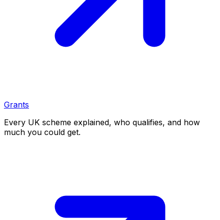
Grants
Every UK scheme explained, who qualifies, and how
much you could get.