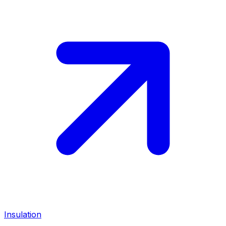
Insulation