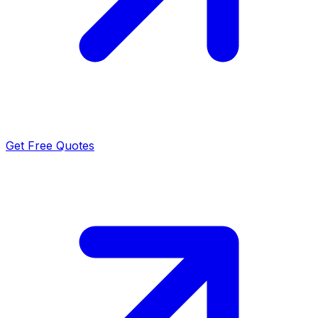
Get Free Quotes