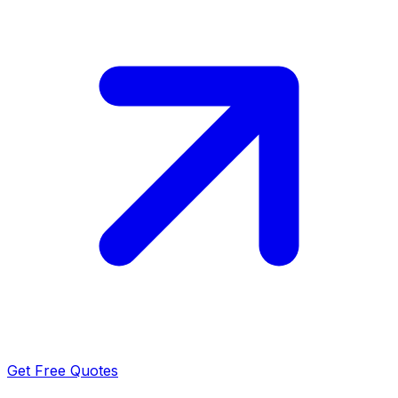
Get Free Quotes