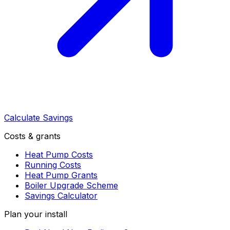
Calculate Savings
Costs & grants
Heat Pump Costs
Running Costs
Heat Pump Grants
Boiler Upgrade Scheme
Savings Calculator
Plan your install