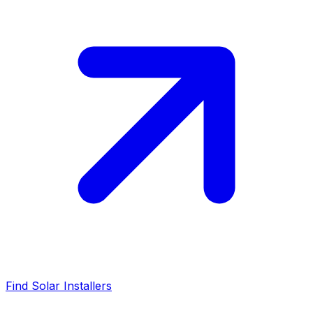
Find Solar Installers