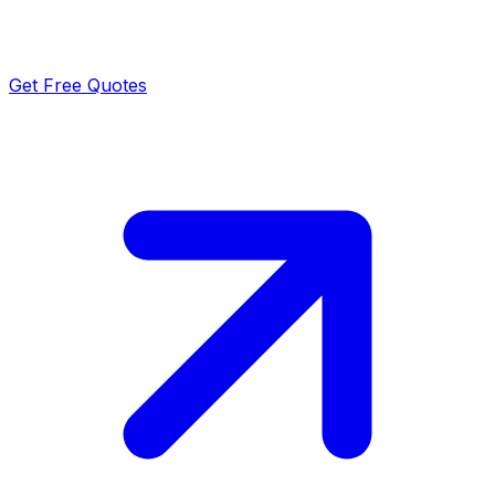
Get Free Quotes