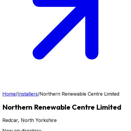
Home
/
Installers
/
Northern Renewable Centre Limited
Northern Renewable Centre Limited
Redcar
, North Yorkshire
New on directory