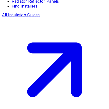
Radiator Reflector Panels
Find Installers
All Insulation Guides