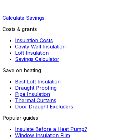
Calculate Savings
Costs & grants
Insulation Costs
Cavity Wall Insulation
Loft Insulation
Savings Calculator
Save on heating
Best Loft Insulation
Draught Proofing
Pipe Insulation
Thermal Curtains
Door Draught Excluders
Popular guides
Insulate Before a Heat Pump?
Window Insulation Film