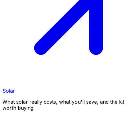
Solar
What solar really costs, what you'll save, and the kit
worth buying.