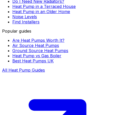
Do I Need New Radiators?
Heat Pump in a Terraced House
Heat Pump in an Older Home
Noise Levels
Find Installers
Popular guides
Are Heat Pumps Worth It?
Air Source Heat Pumps
Ground Source Heat Pumps
Heat Pump vs Gas Boiler
Best Heat Pumps UK
All Heat Pump Guides