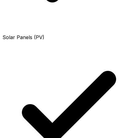
Solar Panels (PV)