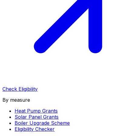
Check Eligibility
By measure
Heat Pump Grants
Solar Panel Grants
Boiler Upgrade Scheme
Eligibility Checker