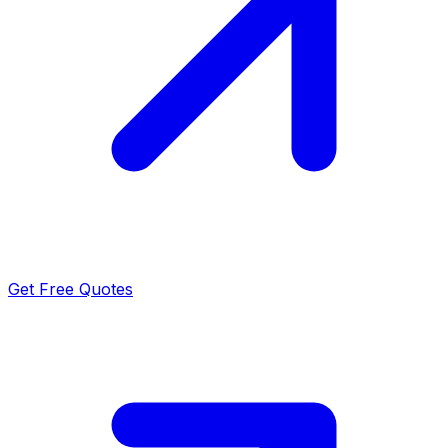
Get Free Quotes