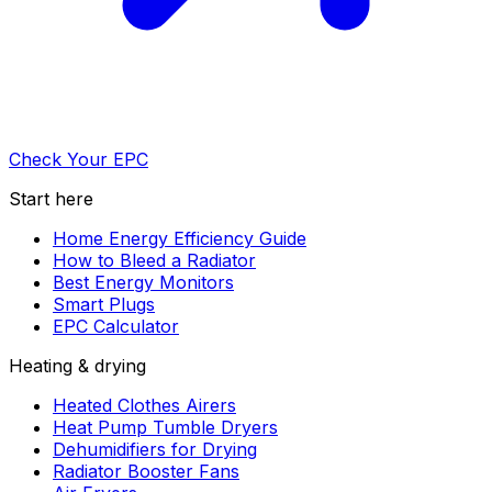
Check Your EPC
Start here
Home Energy Efficiency Guide
How to Bleed a Radiator
Best Energy Monitors
Smart Plugs
EPC Calculator
Heating & drying
Heated Clothes Airers
Heat Pump Tumble Dryers
Dehumidifiers for Drying
Radiator Booster Fans