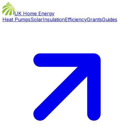
UK Home Energy
Heat Pumps
Solar
Insulation
Efficiency
Grants
Guides