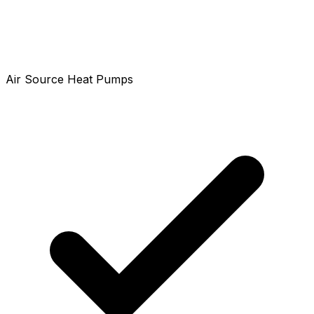
Air Source Heat Pumps