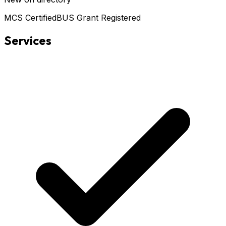
MCS Certified
BUS Grant Registered
Services