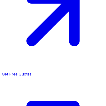
Get Free Quotes