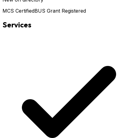
MCS Certified
BUS Grant Registered
Services