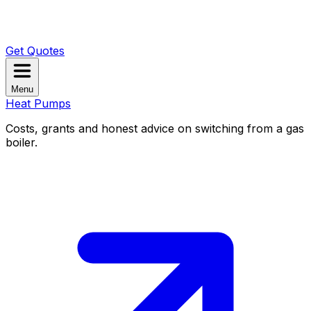
Get Quotes
Menu
Heat Pumps
Costs, grants and honest advice on switching from a gas
boiler.