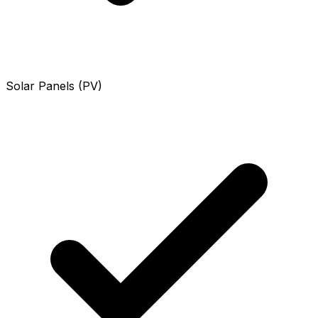
Solar Panels (PV)