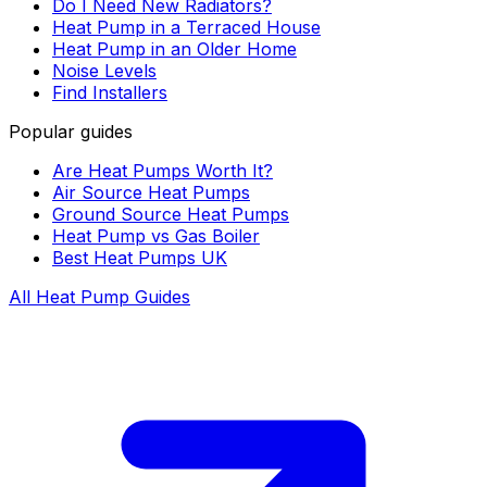
Do I Need New Radiators?
Heat Pump in a Terraced House
Heat Pump in an Older Home
Noise Levels
Find Installers
Popular guides
Are Heat Pumps Worth It?
Air Source Heat Pumps
Ground Source Heat Pumps
Heat Pump vs Gas Boiler
Best Heat Pumps UK
All Heat Pump Guides