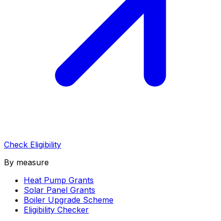
Check Eligibility
By measure
Heat Pump Grants
Solar Panel Grants
Boiler Upgrade Scheme
Eligibility Checker