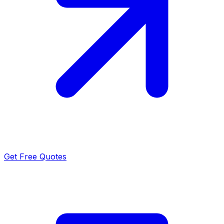
Get Free Quotes