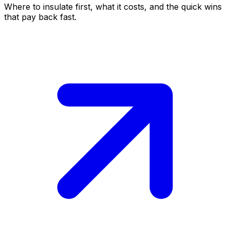
Where to insulate first, what it costs, and the quick wins
that pay back fast.