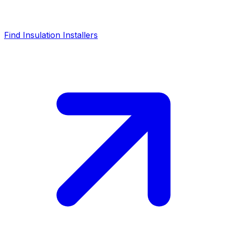
Find Insulation Installers