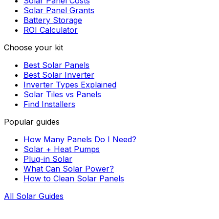
Solar Panel Costs
Solar Panel Grants
Battery Storage
ROI Calculator
Choose your kit
Best Solar Panels
Best Solar Inverter
Inverter Types Explained
Solar Tiles vs Panels
Find Installers
Popular guides
How Many Panels Do I Need?
Solar + Heat Pumps
Plug-in Solar
What Can Solar Power?
How to Clean Solar Panels
All Solar Guides