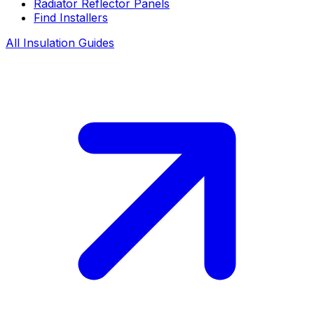
Radiator Reflector Panels
Find Installers
All Insulation Guides