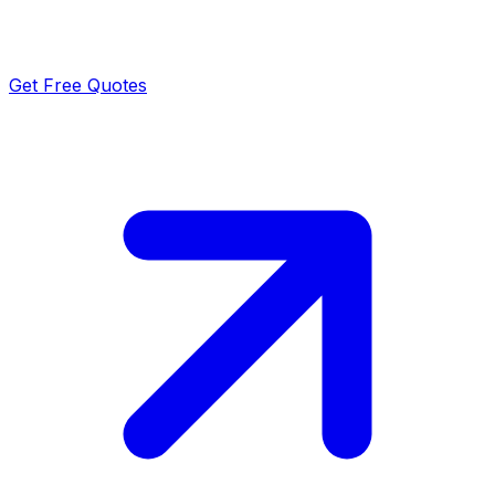
Get Free Quotes