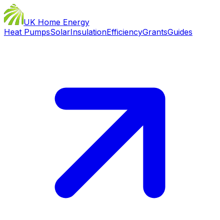
UK Home Energy
Heat Pumps
Solar
Insulation
Efficiency
Grants
Guides