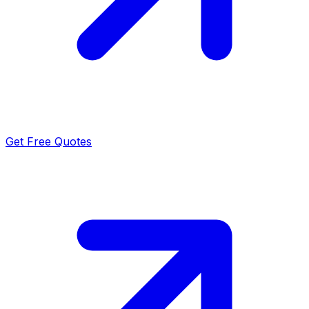
Get Free Quotes