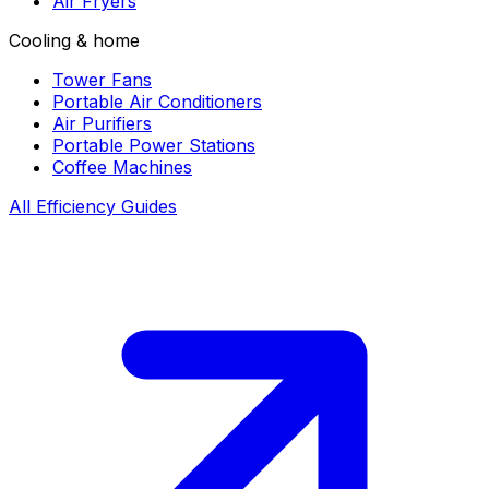
Air Fryers
Cooling & home
Tower Fans
Portable Air Conditioners
Air Purifiers
Portable Power Stations
Coffee Machines
All Efficiency Guides