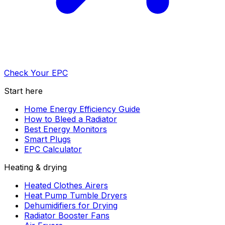
Check Your EPC
Start here
Home Energy Efficiency Guide
How to Bleed a Radiator
Best Energy Monitors
Smart Plugs
EPC Calculator
Heating & drying
Heated Clothes Airers
Heat Pump Tumble Dryers
Dehumidifiers for Drying
Radiator Booster Fans