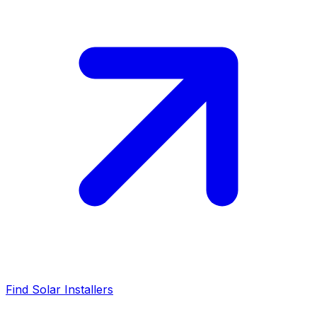
Find Solar Installers