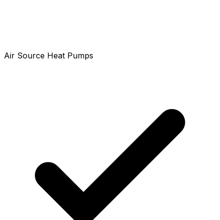
Air Source Heat Pumps