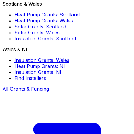
Scotland & Wales
Heat Pump Grants: Scotland
Heat Pump Grants: Wales
Solar Grants: Scotland
Solar Grants: Wales
Insulation Grants: Scotland
Wales & NI
Insulation Grants: Wales
Heat Pump Grants: NI
Insulation Grants: NI
Find Installers
All Grants & Funding