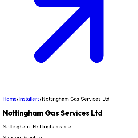
Home
/
Installers
/
Nottingham Gas Services Ltd
Nottingham Gas Services Ltd
Nottingham
, Nottinghamshire
New on directory