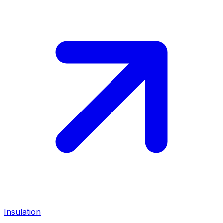
Insulation