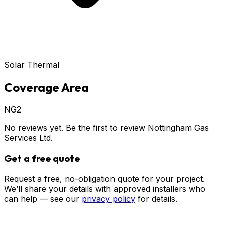
Solar Thermal
Coverage Area
NG2
No reviews yet. Be the first to review
Nottingham Gas
Services Ltd
.
Get a free quote
Request a free, no-obligation quote for your project.
We’ll share your details with approved installers who
can help — see our
privacy policy
for details.