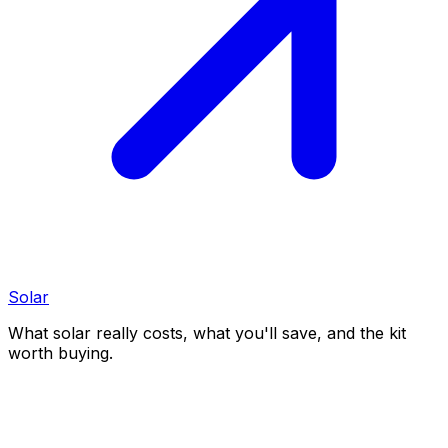
Solar
What solar really costs, what you'll save, and the kit
worth buying.