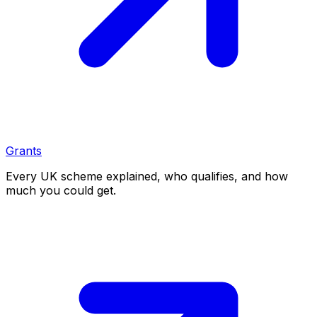
Grants
Every UK scheme explained, who qualifies, and how
much you could get.