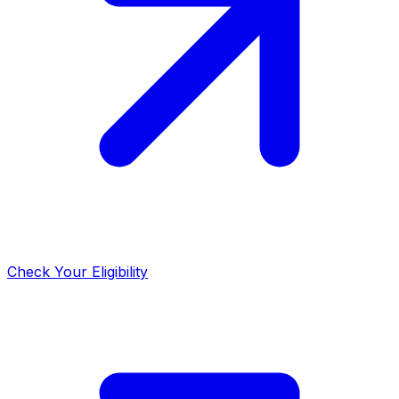
Check Your Eligibility