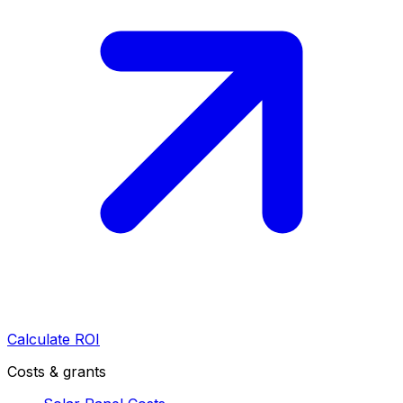
Calculate ROI
Costs & grants