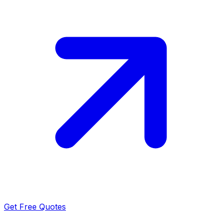
Get Free Quotes