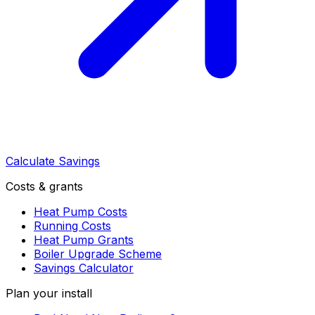
Calculate Savings
Costs & grants
Heat Pump Costs
Running Costs
Heat Pump Grants
Boiler Upgrade Scheme
Savings Calculator
Plan your install