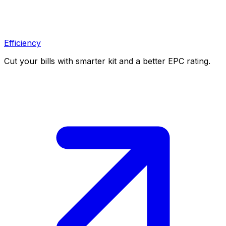
Efficiency
Cut your bills with smarter kit and a better EPC rating.