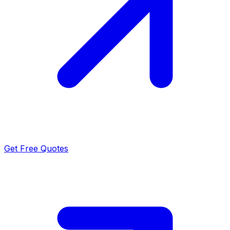
Get Free Quotes