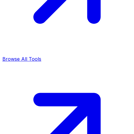
Browse All Tools