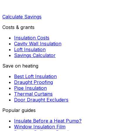
Calculate Savings
Costs & grants
Insulation Costs
Cavity Wall Insulation
Loft Insulation
Savings Calculator
Save on heating
Best Loft Insulation
Draught Proofing
Pipe Insulation
Thermal Curtains
Door Draught Excluders
Popular guides
Insulate Before a Heat Pump?
Window Insulation Film