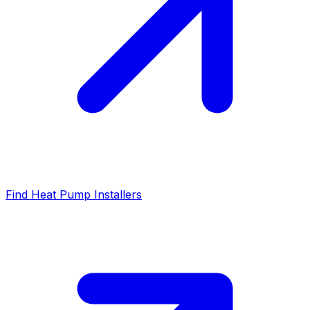
Find Heat Pump Installers