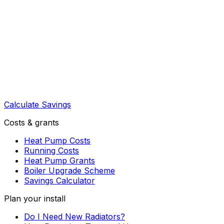
Calculate Savings
Costs & grants
Heat Pump Costs
Running Costs
Heat Pump Grants
Boiler Upgrade Scheme
Savings Calculator
Plan your install
Do I Need New Radiators?