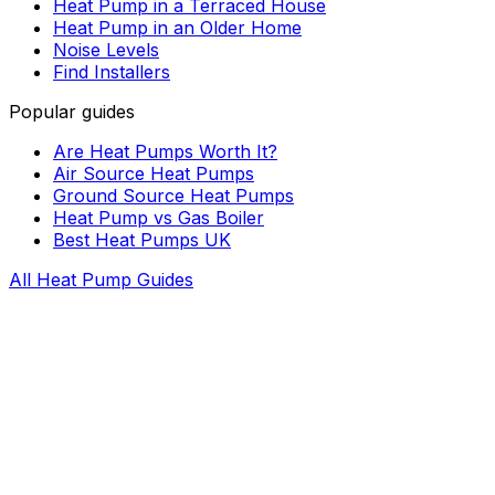
Heat Pump in a Terraced House
Heat Pump in an Older Home
Noise Levels
Find Installers
Popular guides
Are Heat Pumps Worth It?
Air Source Heat Pumps
Ground Source Heat Pumps
Heat Pump vs Gas Boiler
Best Heat Pumps UK
All Heat Pump Guides