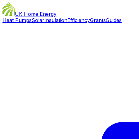
UK Home Energy
Heat Pumps
Solar
Insulation
Efficiency
Grants
Guides