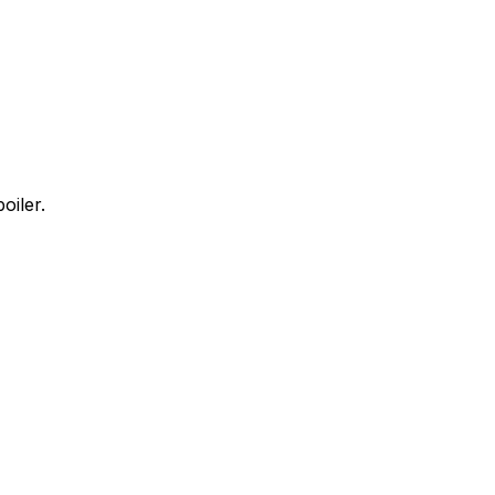
oiler.