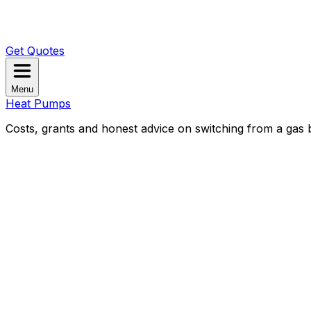
Get Quotes
Menu
Heat Pumps
Costs, grants and honest advice on switching from a gas b