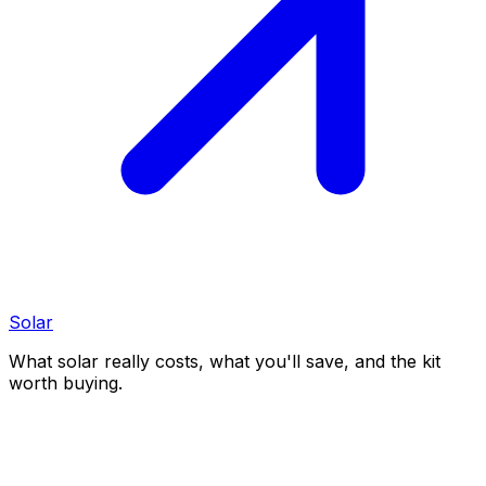
Solar
What solar really costs, what you'll save, and the kit
worth buying.