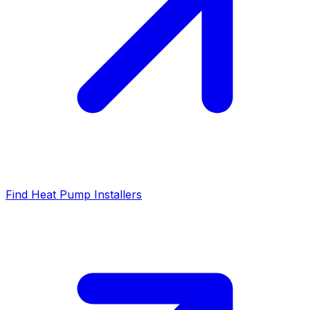
Find Heat Pump Installers