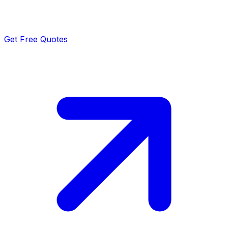
Get Free Quotes