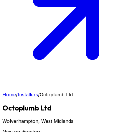
Home
/
Installers
/
Octoplumb Ltd
Octoplumb Ltd
Wolverhampton
, West Midlands
New on directory