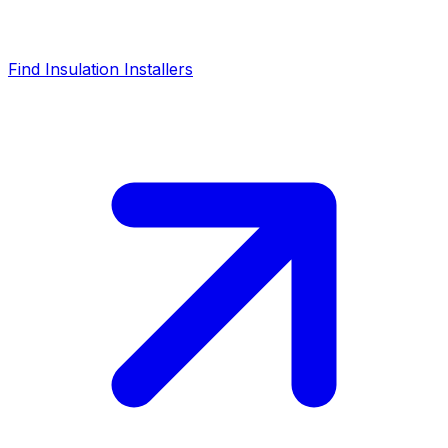
Find Insulation Installers