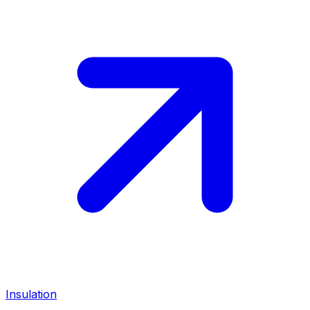
Insulation