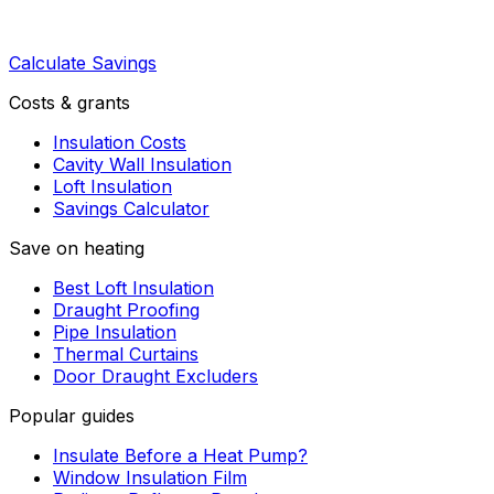
Calculate Savings
Costs & grants
Insulation Costs
Cavity Wall Insulation
Loft Insulation
Savings Calculator
Save on heating
Best Loft Insulation
Draught Proofing
Pipe Insulation
Thermal Curtains
Door Draught Excluders
Popular guides
Insulate Before a Heat Pump?
Window Insulation Film