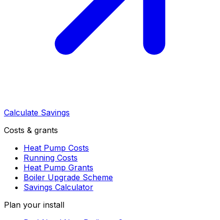
Calculate Savings
Costs & grants
Heat Pump Costs
Running Costs
Heat Pump Grants
Boiler Upgrade Scheme
Savings Calculator
Plan your install