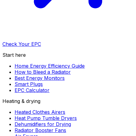
Check Your EPC
Start here
Home Energy Efficiency Guide
How to Bleed a Radiator
Best Energy Monitors
Smart Plugs
EPC Calculator
Heating & drying
Heated Clothes Airers
Heat Pump Tumble Dryers
Dehumidifiers for Drying
Radiator Booster Fans