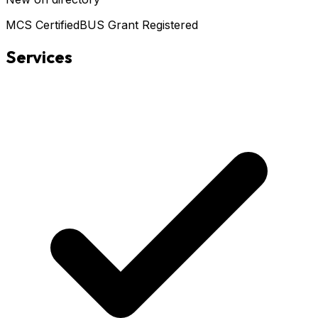
MCS Certified
BUS Grant Registered
Services