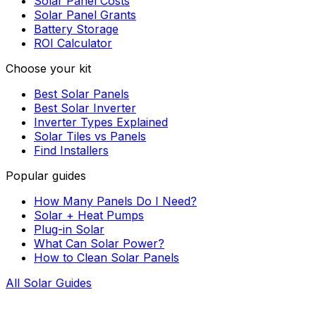
Solar Panel Costs
Solar Panel Grants
Battery Storage
ROI Calculator
Choose your kit
Best Solar Panels
Best Solar Inverter
Inverter Types Explained
Solar Tiles vs Panels
Find Installers
Popular guides
How Many Panels Do I Need?
Solar + Heat Pumps
Plug-in Solar
What Can Solar Power?
How to Clean Solar Panels
All Solar Guides