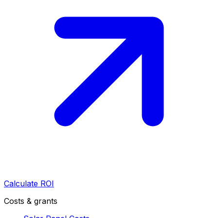
Calculate ROI
Costs & grants