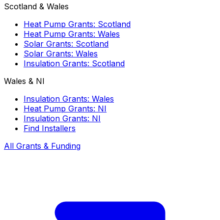
Scotland & Wales
Heat Pump Grants: Scotland
Heat Pump Grants: Wales
Solar Grants: Scotland
Solar Grants: Wales
Insulation Grants: Scotland
Wales & NI
Insulation Grants: Wales
Heat Pump Grants: NI
Insulation Grants: NI
Find Installers
All Grants & Funding