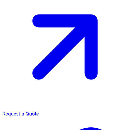
Request a Quote