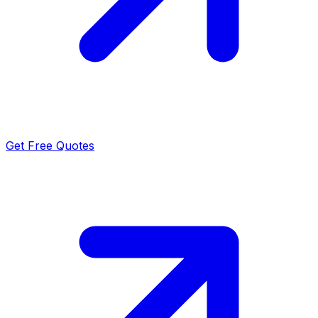
Get Free Quotes