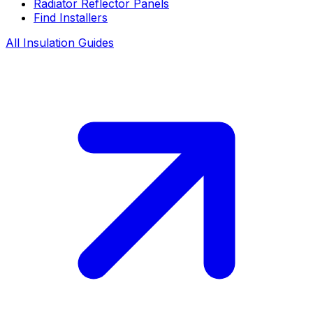
Radiator Reflector Panels
Find Installers
All Insulation Guides