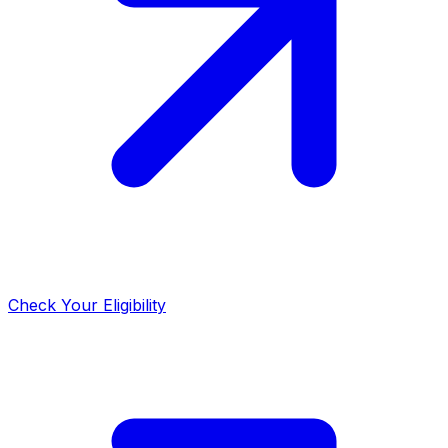
Check Your Eligibility