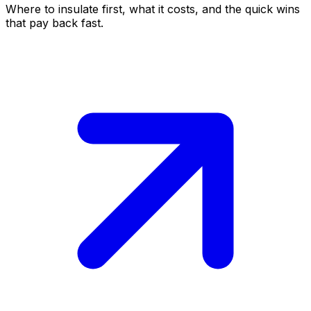
Where to insulate first, what it costs, and the quick wins
that pay back fast.