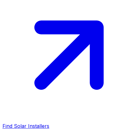
Find Solar Installers