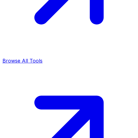
Browse All Tools