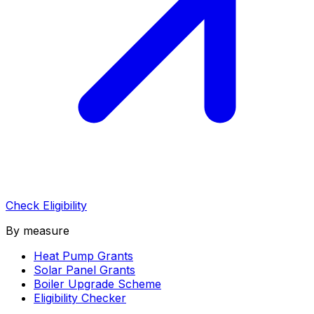
Check Eligibility
By measure
Heat Pump Grants
Solar Panel Grants
Boiler Upgrade Scheme
Eligibility Checker