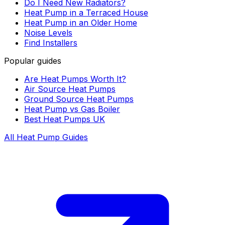
Do I Need New Radiators?
Heat Pump in a Terraced House
Heat Pump in an Older Home
Noise Levels
Find Installers
Popular guides
Are Heat Pumps Worth It?
Air Source Heat Pumps
Ground Source Heat Pumps
Heat Pump vs Gas Boiler
Best Heat Pumps UK
All Heat Pump Guides