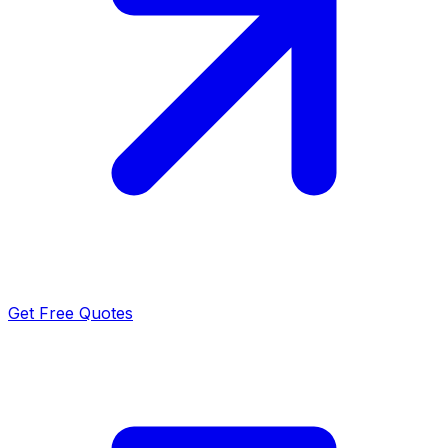
Get Free Quotes