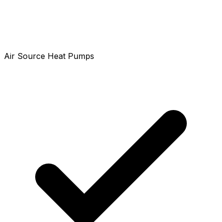
Air Source Heat Pumps