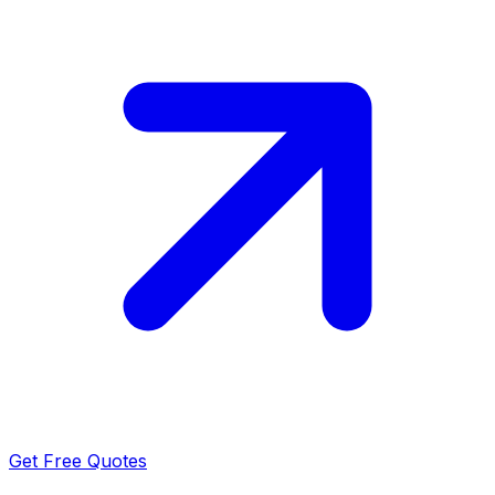
Get Free Quotes