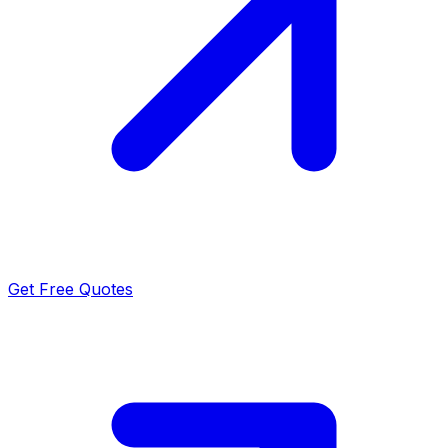
Get Free Quotes