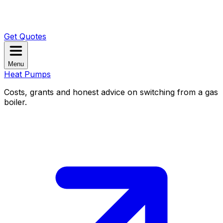
Get Quotes
Menu
Heat Pumps
Costs, grants and honest advice on switching from a gas
boiler.