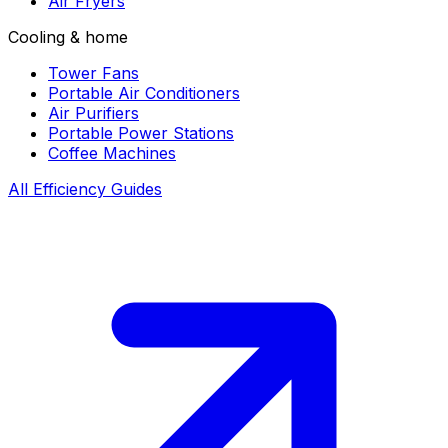
Air Fryers
Cooling & home
Tower Fans
Portable Air Conditioners
Air Purifiers
Portable Power Stations
Coffee Machines
All Efficiency Guides