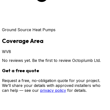
Ground Source Heat Pumps
Coverage Area
WV8
No reviews yet. Be the first to review
Octoplumb Ltd
.
Get a free quote
Request a free, no-obligation quote for your project.
We’ll share your details with approved installers who
can help — see our
privacy policy
for details.