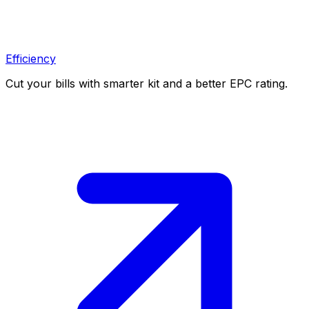
Efficiency
Cut your bills with smarter kit and a better EPC rating.