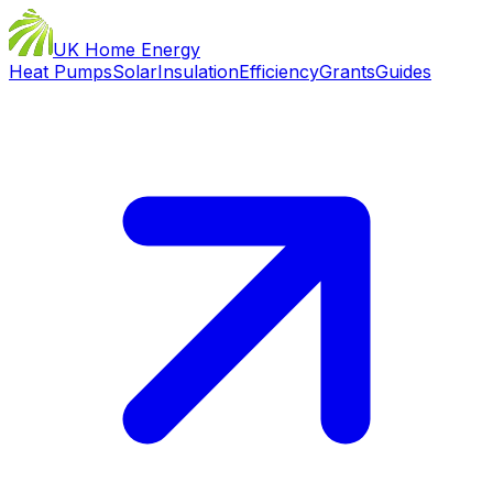
UK Home Energy
Heat Pumps
Solar
Insulation
Efficiency
Grants
Guides