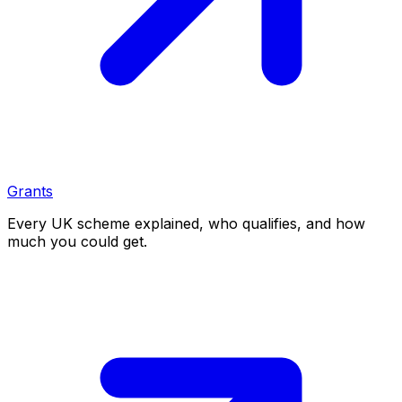
Grants
Every UK scheme explained, who qualifies, and how
much you could get.