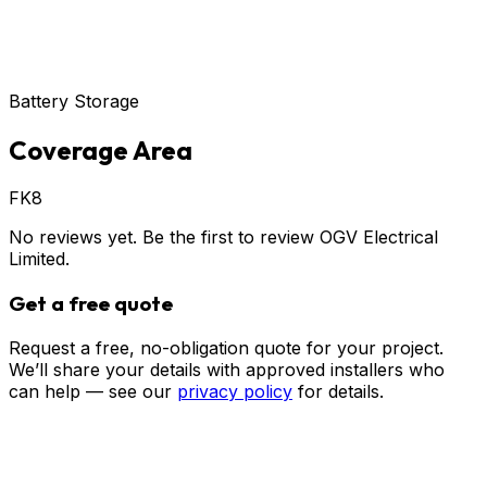
Battery Storage
Coverage Area
FK8
No reviews yet. Be the first to review
OGV Electrical
Limited
.
Get a free quote
Request a free, no-obligation quote for your project.
We’ll share your details with approved installers who
can help — see our
privacy policy
for details.