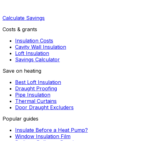
Calculate Savings
Costs & grants
Insulation Costs
Cavity Wall Insulation
Loft Insulation
Savings Calculator
Save on heating
Best Loft Insulation
Draught Proofing
Pipe Insulation
Thermal Curtains
Door Draught Excluders
Popular guides
Insulate Before a Heat Pump?
Window Insulation Film