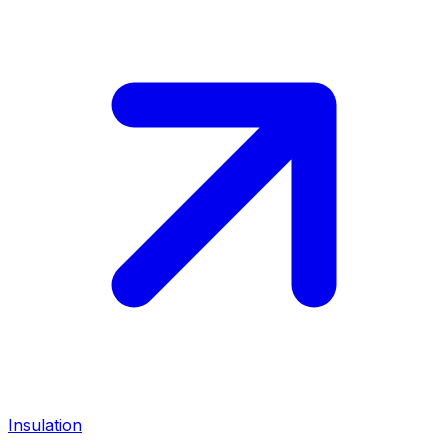
Insulation