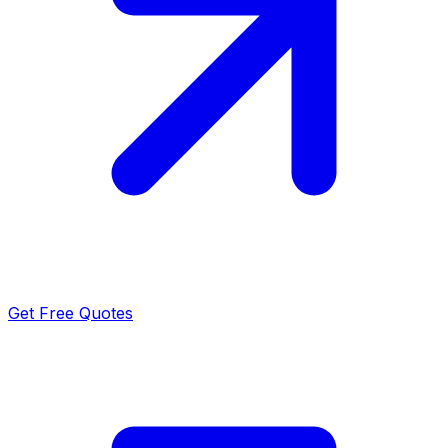
Get Free Quotes