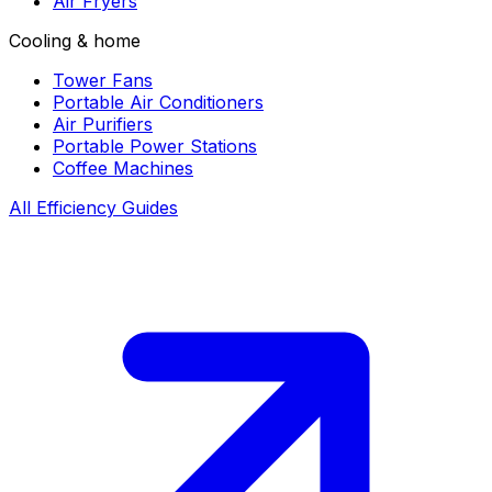
Air Fryers
Cooling & home
Tower Fans
Portable Air Conditioners
Air Purifiers
Portable Power Stations
Coffee Machines
All Efficiency Guides