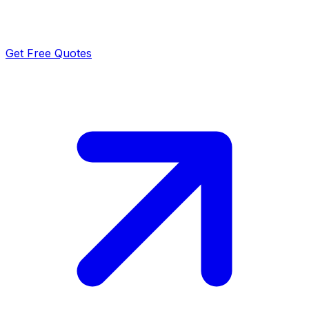
Get Free Quotes