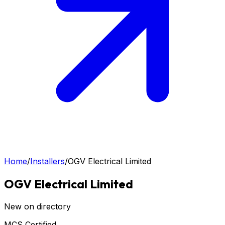
Home
/
Installers
/
OGV Electrical Limited
OGV Electrical Limited
New on directory
MCS Certified