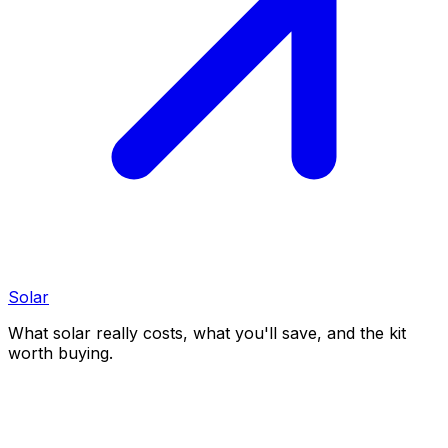
Solar
What solar really costs, what you'll save, and the kit
worth buying.