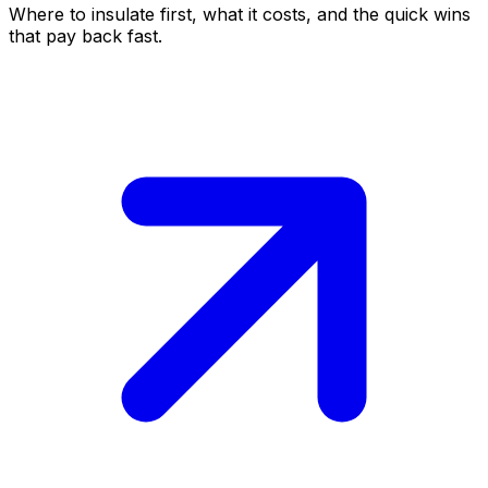
Where to insulate first, what it costs, and the quick wins
that pay back fast.