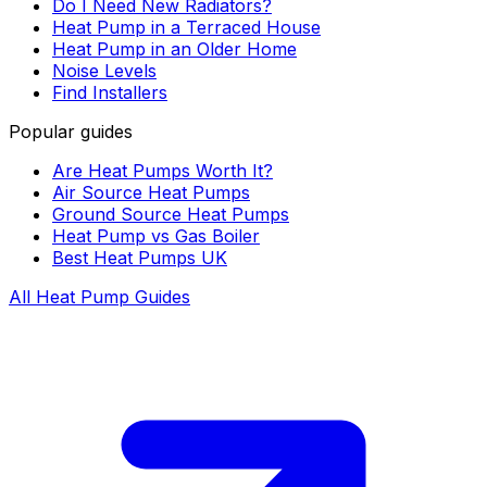
Do I Need New Radiators?
Heat Pump in a Terraced House
Heat Pump in an Older Home
Noise Levels
Find Installers
Popular guides
Are Heat Pumps Worth It?
Air Source Heat Pumps
Ground Source Heat Pumps
Heat Pump vs Gas Boiler
Best Heat Pumps UK
All Heat Pump Guides