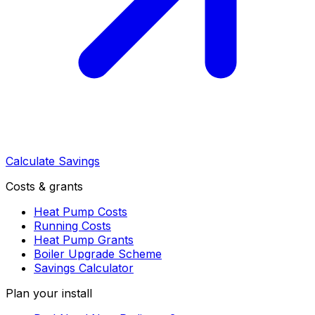
Calculate Savings
Costs & grants
Heat Pump Costs
Running Costs
Heat Pump Grants
Boiler Upgrade Scheme
Savings Calculator
Plan your install