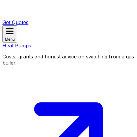
Get Quotes
Menu
Heat Pumps
Costs, grants and honest advice on switching from a gas
boiler.