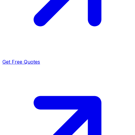
Get Free Quotes