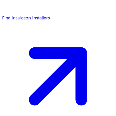
Find Insulation Installers