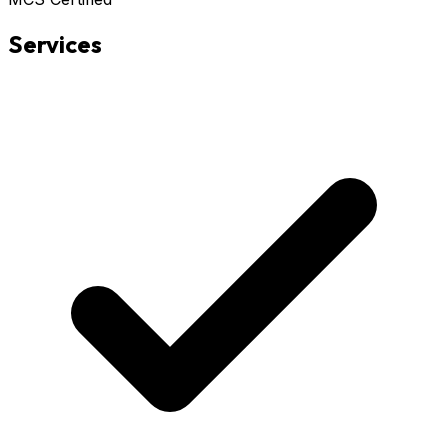
Services