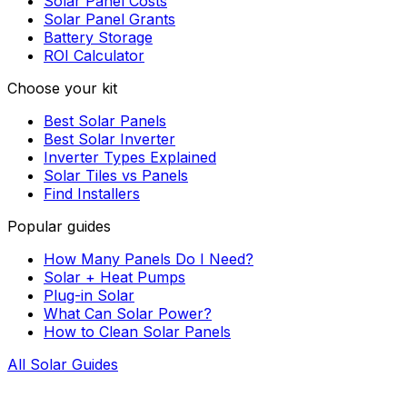
Solar Panel Costs
Solar Panel Grants
Battery Storage
ROI Calculator
Choose your kit
Best Solar Panels
Best Solar Inverter
Inverter Types Explained
Solar Tiles vs Panels
Find Installers
Popular guides
How Many Panels Do I Need?
Solar + Heat Pumps
Plug-in Solar
What Can Solar Power?
How to Clean Solar Panels
All Solar Guides