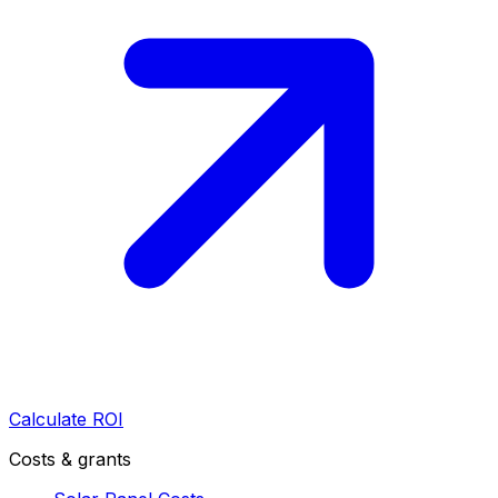
Calculate ROI
Costs & grants