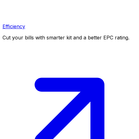
Efficiency
Cut your bills with smarter kit and a better EPC rating.