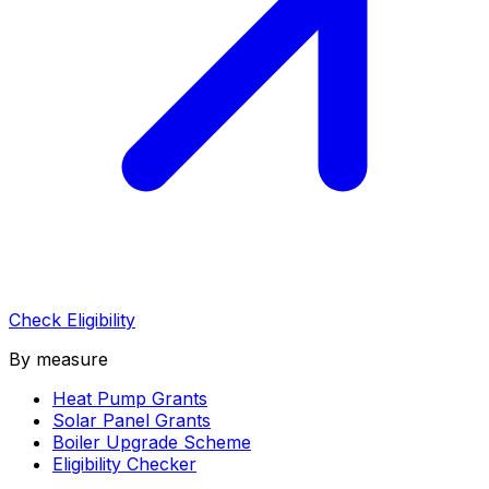
Check Eligibility
By measure
Heat Pump Grants
Solar Panel Grants
Boiler Upgrade Scheme
Eligibility Checker