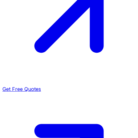
Get Free Quotes