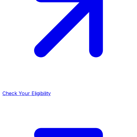
Check Your Eligibility