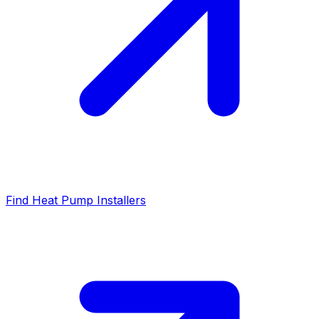
Find Heat Pump Installers