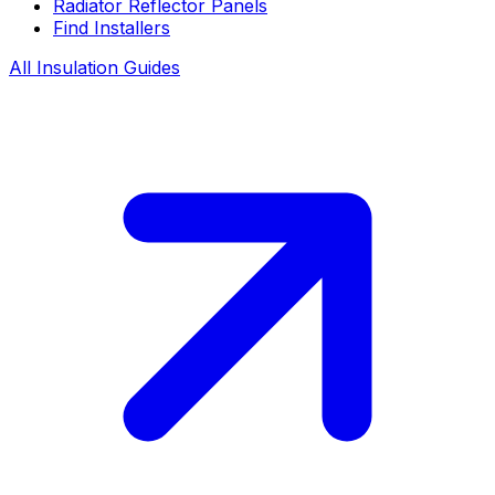
Radiator Reflector Panels
Find Installers
All Insulation Guides