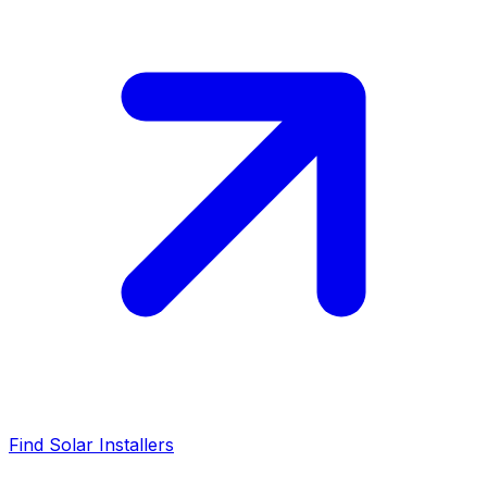
Find Solar Installers