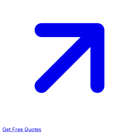
Get Free Quotes