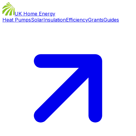
UK Home Energy
Heat Pumps
Solar
Insulation
Efficiency
Grants
Guides