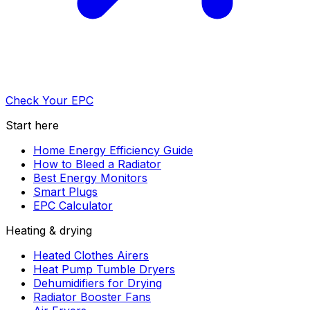
Check Your EPC
Start here
Home Energy Efficiency Guide
How to Bleed a Radiator
Best Energy Monitors
Smart Plugs
EPC Calculator
Heating & drying
Heated Clothes Airers
Heat Pump Tumble Dryers
Dehumidifiers for Drying
Radiator Booster Fans