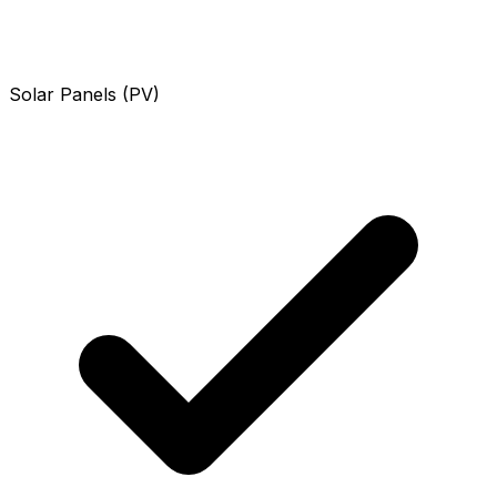
Solar Panels (PV)