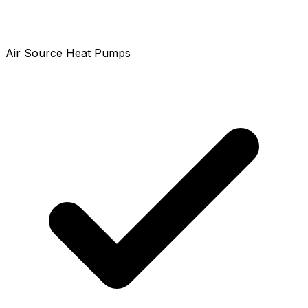
Air Source Heat Pumps