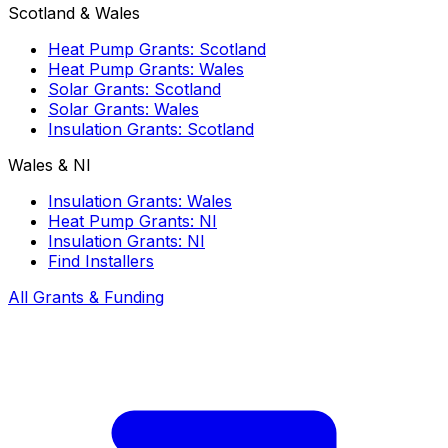
Scotland & Wales
Heat Pump Grants: Scotland
Heat Pump Grants: Wales
Solar Grants: Scotland
Solar Grants: Wales
Insulation Grants: Scotland
Wales & NI
Insulation Grants: Wales
Heat Pump Grants: NI
Insulation Grants: NI
Find Installers
All Grants & Funding