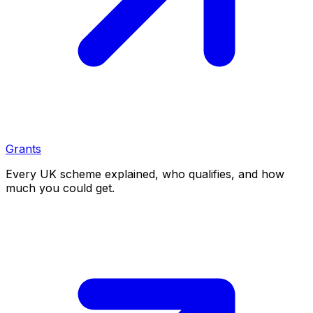
Grants
Every UK scheme explained, who qualifies, and how
much you could get.