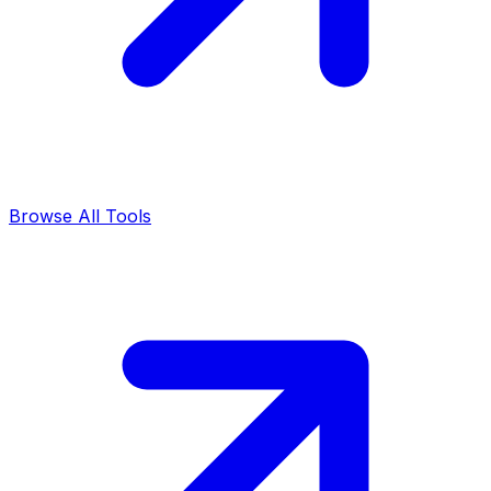
Browse All Tools