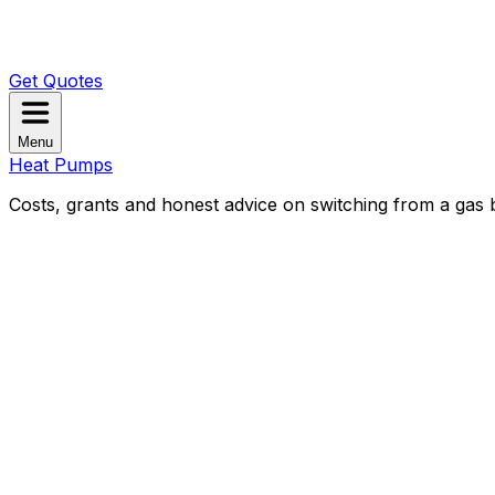
Get Quotes
Menu
Heat Pumps
Costs, grants and honest advice on switching from a gas b