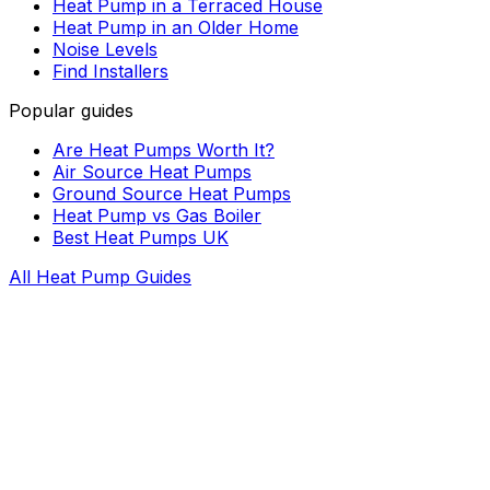
Heat Pump in a Terraced House
Heat Pump in an Older Home
Noise Levels
Find Installers
Popular guides
Are Heat Pumps Worth It?
Air Source Heat Pumps
Ground Source Heat Pumps
Heat Pump vs Gas Boiler
Best Heat Pumps UK
All Heat Pump Guides