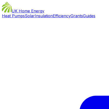
UK Home Energy
Heat Pumps
Solar
Insulation
Efficiency
Grants
Guides