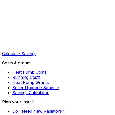
Calculate Savings
Costs & grants
Heat Pump Costs
Running Costs
Heat Pump Grants
Boiler Upgrade Scheme
Savings Calculator
Plan your install
Do I Need New Radiators?