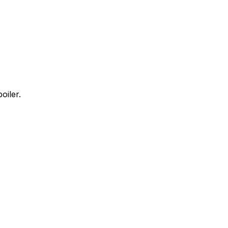
oiler.