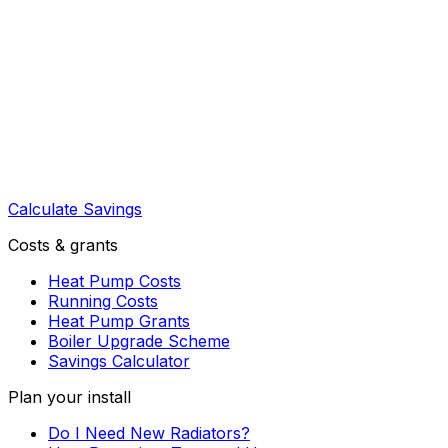
Calculate Savings
Costs & grants
Heat Pump Costs
Running Costs
Heat Pump Grants
Boiler Upgrade Scheme
Savings Calculator
Plan your install
Do I Need New Radiators?