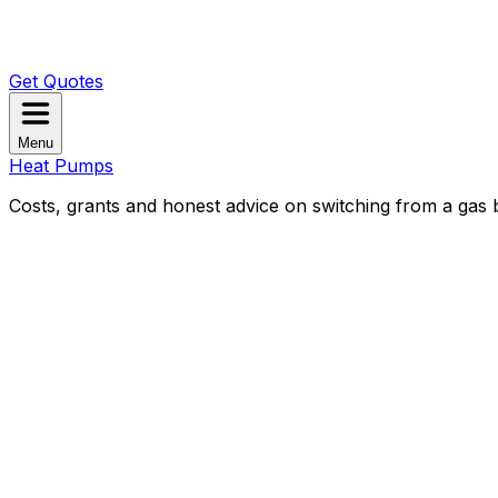
Get Quotes
Menu
Heat Pumps
Costs, grants and honest advice on switching from a gas b