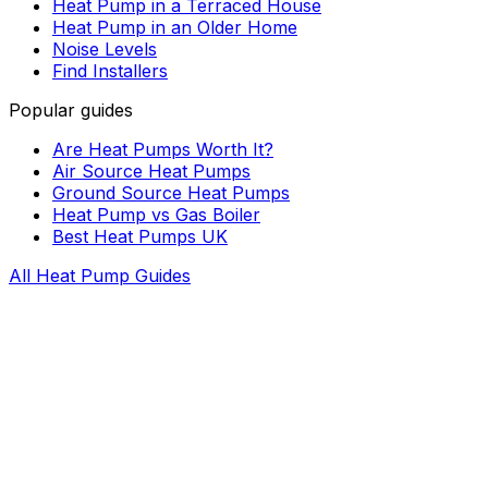
Heat Pump in a Terraced House
Heat Pump in an Older Home
Noise Levels
Find Installers
Popular guides
Are Heat Pumps Worth It?
Air Source Heat Pumps
Ground Source Heat Pumps
Heat Pump vs Gas Boiler
Best Heat Pumps UK
All Heat Pump Guides