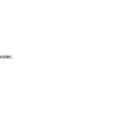
oiler.