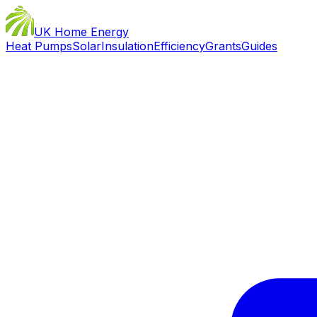
UK Home Energy
Heat Pumps
Solar
Insulation
Efficiency
Grants
Guides