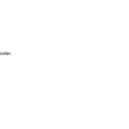
oiler.