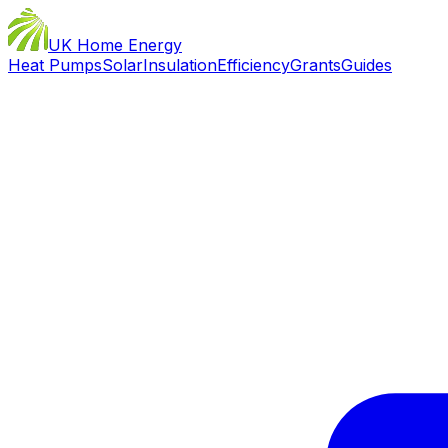
UK Home Energy
Heat Pumps
Solar
Insulation
Efficiency
Grants
Guides