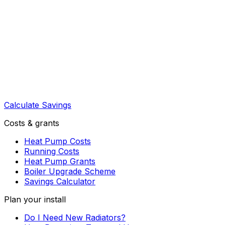
Calculate Savings
Costs & grants
Heat Pump Costs
Running Costs
Heat Pump Grants
Boiler Upgrade Scheme
Savings Calculator
Plan your install
Do I Need New Radiators?