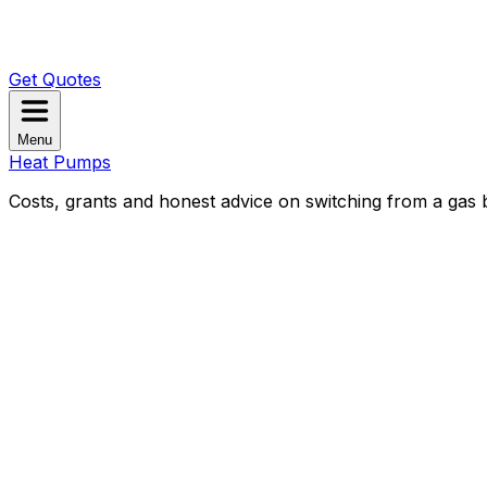
Get Quotes
Menu
Heat Pumps
Costs, grants and honest advice on switching from a gas b