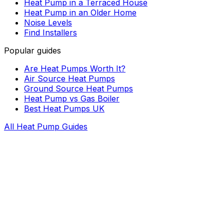
Heat Pump in a Terraced House
Heat Pump in an Older Home
Noise Levels
Find Installers
Popular guides
Are Heat Pumps Worth It?
Air Source Heat Pumps
Ground Source Heat Pumps
Heat Pump vs Gas Boiler
Best Heat Pumps UK
All Heat Pump Guides