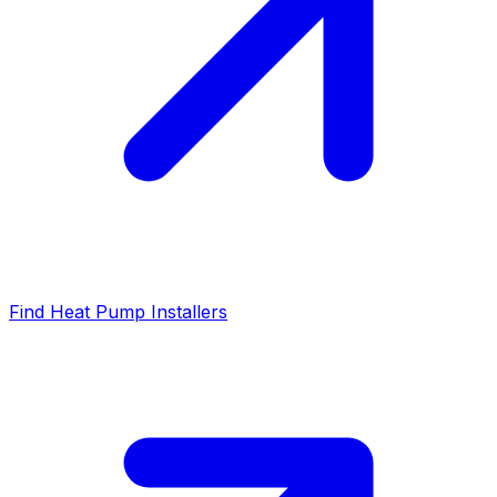
Find Heat Pump Installers