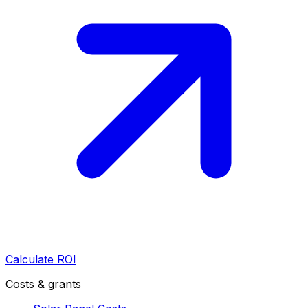
Calculate ROI
Costs & grants