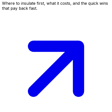
Where to insulate first, what it costs, and the quick wins
that pay back fast.