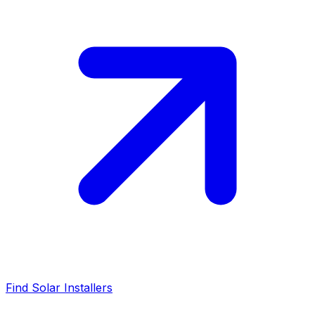
Find Solar Installers