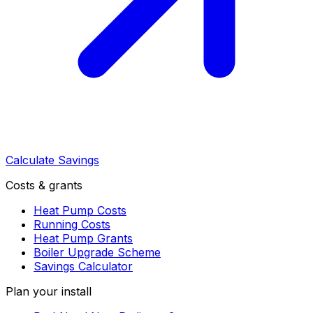
Calculate Savings
Costs & grants
Heat Pump Costs
Running Costs
Heat Pump Grants
Boiler Upgrade Scheme
Savings Calculator
Plan your install