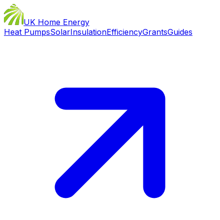
UK Home Energy
Heat Pumps
Solar
Insulation
Efficiency
Grants
Guides