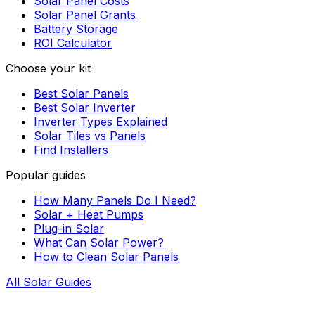
Solar Panel Costs
Solar Panel Grants
Battery Storage
ROI Calculator
Choose your kit
Best Solar Panels
Best Solar Inverter
Inverter Types Explained
Solar Tiles vs Panels
Find Installers
Popular guides
How Many Panels Do I Need?
Solar + Heat Pumps
Plug-in Solar
What Can Solar Power?
How to Clean Solar Panels
All Solar Guides