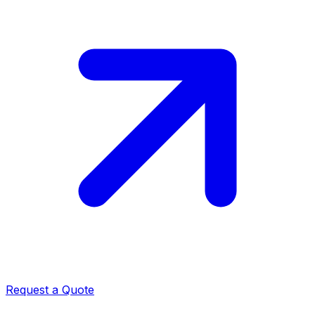
Request a Quote