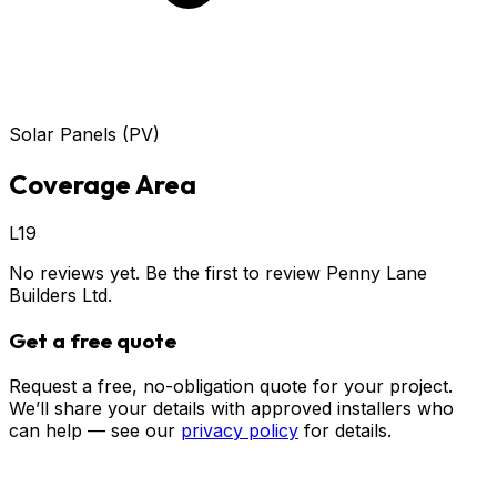
Solar Panels (PV)
Coverage Area
L19
No reviews yet. Be the first to review
Penny Lane
Builders Ltd
.
Get a free quote
Request a free, no-obligation quote for your project.
We’ll share your details with approved installers who
can help — see our
privacy policy
for details.