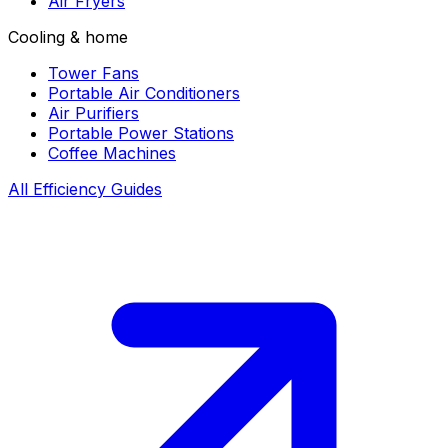
Air Fryers
Cooling & home
Tower Fans
Portable Air Conditioners
Air Purifiers
Portable Power Stations
Coffee Machines
All Efficiency Guides