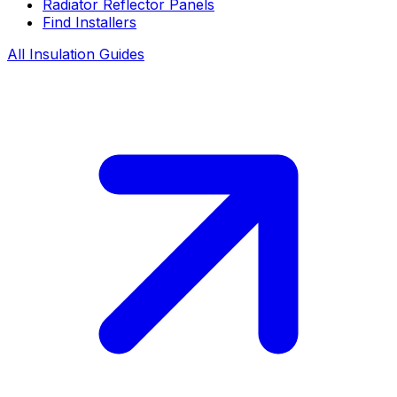
Radiator Reflector Panels
Find Installers
All Insulation Guides