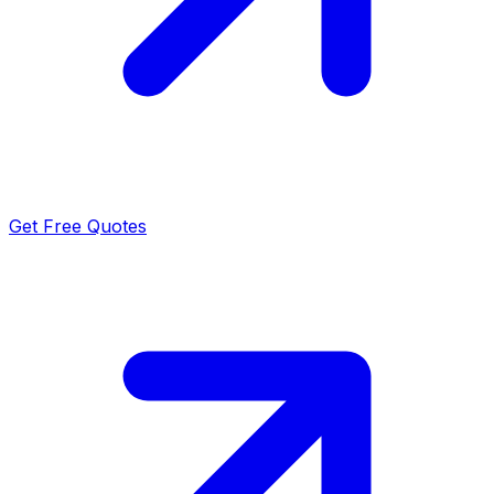
Get Free Quotes