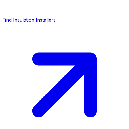
Find Insulation Installers