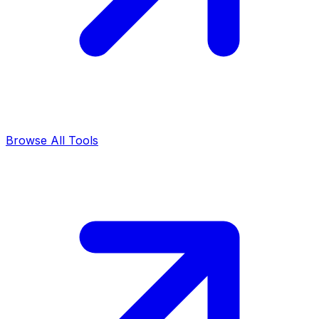
Browse All Tools