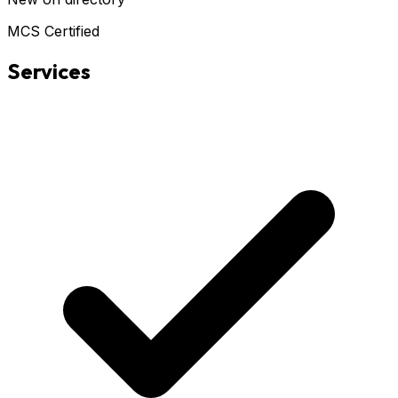
MCS Certified
Services