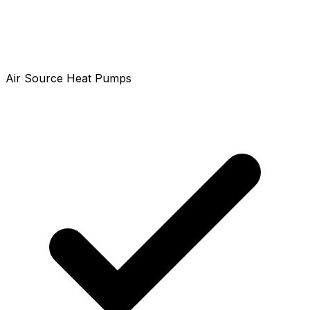
Air Source Heat Pumps