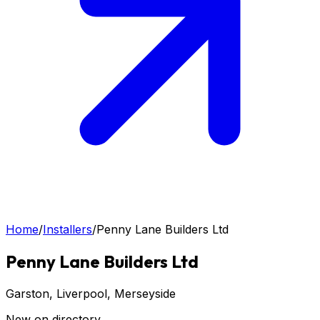
Home
/
Installers
/
Penny Lane Builders Ltd
Penny Lane Builders Ltd
Garston, Liverpool
, Merseyside
New on directory