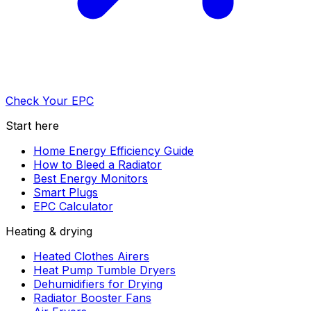
Check Your EPC
Start here
Home Energy Efficiency Guide
How to Bleed a Radiator
Best Energy Monitors
Smart Plugs
EPC Calculator
Heating & drying
Heated Clothes Airers
Heat Pump Tumble Dryers
Dehumidifiers for Drying
Radiator Booster Fans