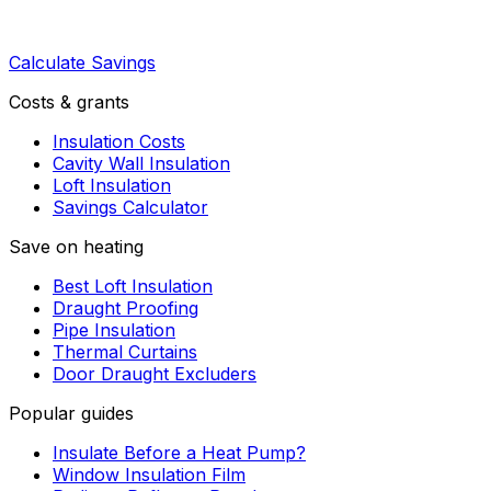
Calculate Savings
Costs & grants
Insulation Costs
Cavity Wall Insulation
Loft Insulation
Savings Calculator
Save on heating
Best Loft Insulation
Draught Proofing
Pipe Insulation
Thermal Curtains
Door Draught Excluders
Popular guides
Insulate Before a Heat Pump?
Window Insulation Film