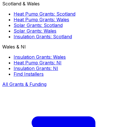
Scotland & Wales
Heat Pump Grants: Scotland
Heat Pump Grants: Wales
Solar Grants: Scotland
Solar Grants: Wales
Insulation Grants: Scotland
Wales & NI
Insulation Grants: Wales
Heat Pump Grants: NI
Insulation Grants: NI
Find Installers
All Grants & Funding