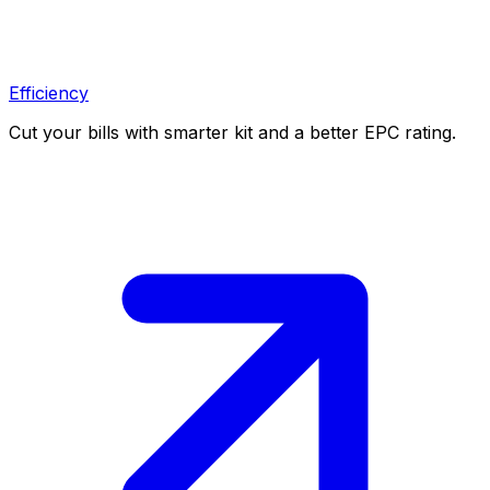
Efficiency
Cut your bills with smarter kit and a better EPC rating.