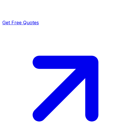
Get Free Quotes