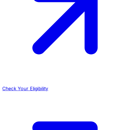
Check Your Eligibility