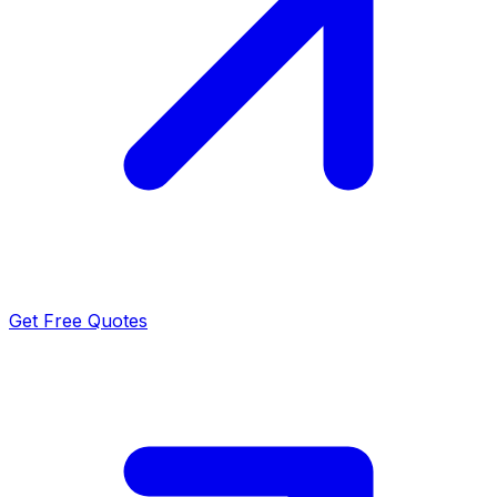
Get Free Quotes