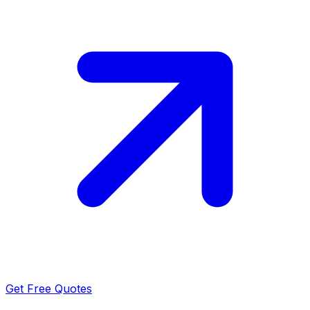
Get Free Quotes