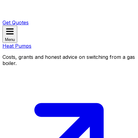
Get Quotes
Menu
Heat Pumps
Costs, grants and honest advice on switching from a gas
boiler.