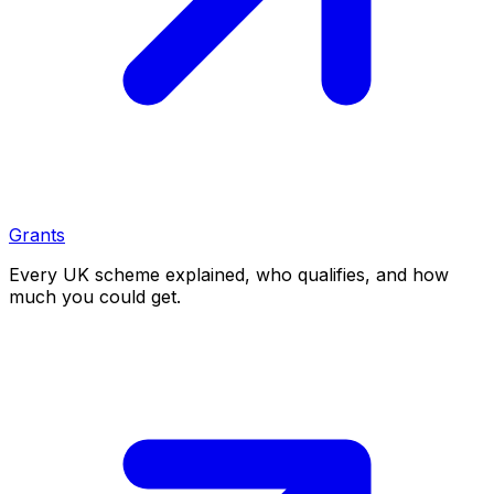
Grants
Every UK scheme explained, who qualifies, and how
much you could get.