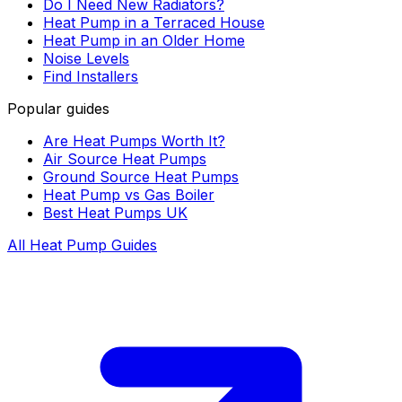
Do I Need New Radiators?
Heat Pump in a Terraced House
Heat Pump in an Older Home
Noise Levels
Find Installers
Popular guides
Are Heat Pumps Worth It?
Air Source Heat Pumps
Ground Source Heat Pumps
Heat Pump vs Gas Boiler
Best Heat Pumps UK
All Heat Pump Guides