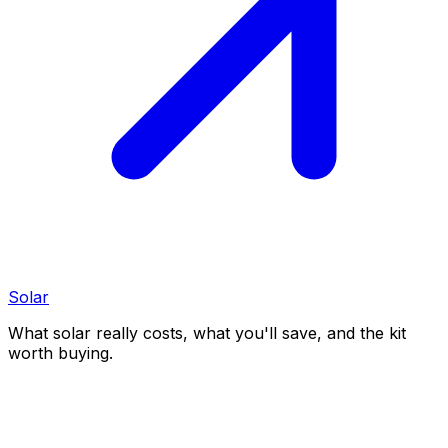
Solar
What solar really costs, what you'll save, and the kit
worth buying.