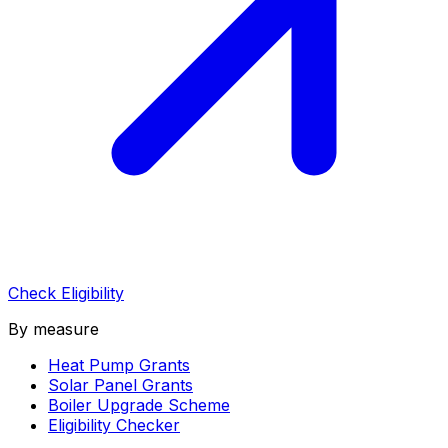
Check Eligibility
By measure
Heat Pump Grants
Solar Panel Grants
Boiler Upgrade Scheme
Eligibility Checker