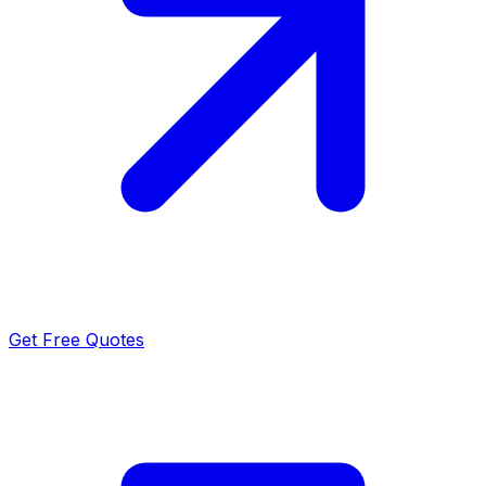
Get Free Quotes