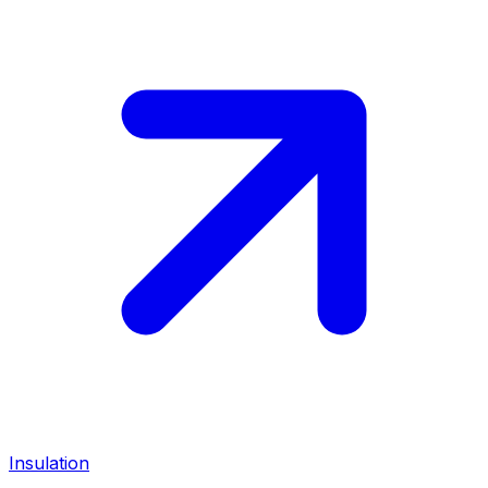
Insulation