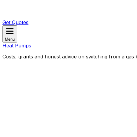
Get Quotes
Menu
Heat Pumps
Costs, grants and honest advice on switching from a gas b